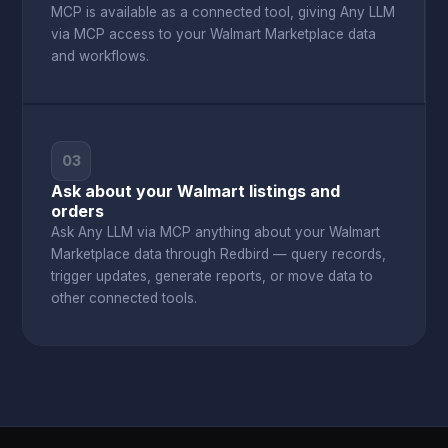
MCP is available as a connected tool, giving Any LLM
via MCP access to your Walmart Marketplace data
and workflows.
03
Ask about your Walmart listings and
orders
Ask Any LLM via MCP anything about your Walmart
Marketplace data through Redbird — query records,
trigger updates, generate reports, or move data to
other connected tools.