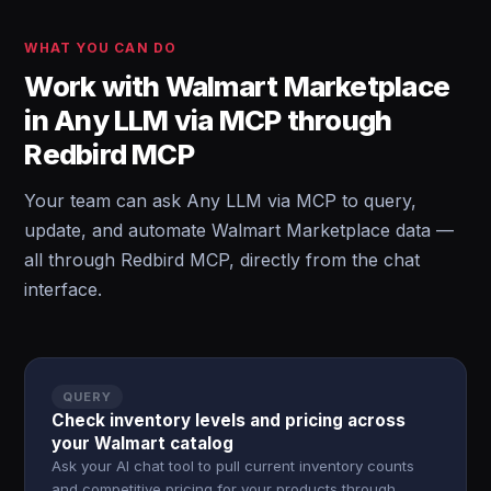
WHAT YOU CAN DO
Work with Walmart Marketplace
in Any LLM via MCP through
Redbird MCP
Your team can ask Any LLM via MCP to query,
update, and automate Walmart Marketplace data —
all through Redbird MCP, directly from the chat
interface.
QUERY
Check inventory levels and pricing across
your Walmart catalog
Ask your AI chat tool to pull current inventory counts
and competitive pricing for your products through