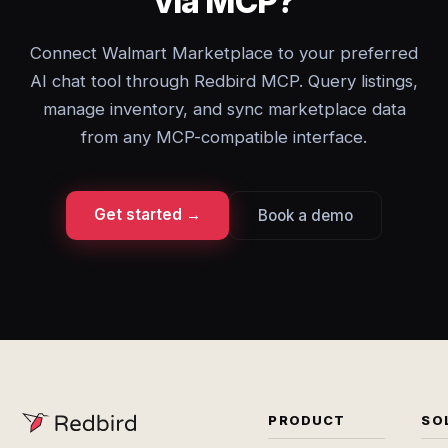
via MCP?
Connect Walmart Marketplace to your preferred
AI chat tool through Redbird MCP. Query listings,
manage inventory, and sync marketplace data
from any MCP-compatible interface.
Get started →
Book a demo
PRODUCT
SO