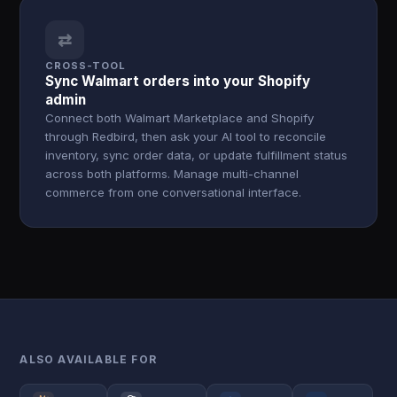
⇄
CROSS-TOOL
Sync Walmart orders into your Shopify
admin
Connect both Walmart Marketplace and Shopify
through Redbird, then ask your AI tool to reconcile
inventory, sync order data, or update fulfillment status
across both platforms. Manage multi-channel
commerce from one conversational interface.
ALSO AVAILABLE FOR