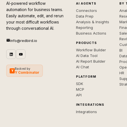
AI-powered workflow
AI AGENTS
BY 
automation for business teams.
Connectors
Anal
Easily automate, edit, and rerun
Data Prep
Rese
Analysis & Insights
Mar
your most difficult workflows
Reporting
Fin
through conversational AI.
Business Actions
Sal
Rev
info@redbird.io
PRODUCTS
Cus
Workflow Builder
BI
AI Data Tool
Dat
AI Report Builder
Pro
AI Chat
Ope
Backed by
Y
Y Combinator
HR
PLATFORM
Sup
SDK
Stra
MCP
API
INTEGRATIONS
Integrations