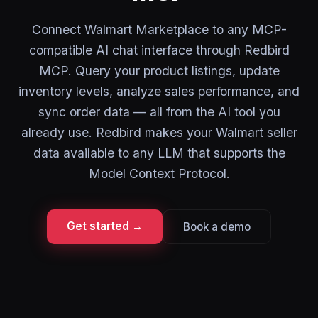
Connect Walmart Marketplace to any MCP-
compatible AI chat interface through Redbird
MCP. Query your product listings, update
inventory levels, analyze sales performance, and
sync order data — all from the AI tool you
already use. Redbird makes your Walmart seller
data available to any LLM that supports the
Model Context Protocol.
Get started →
Book a demo