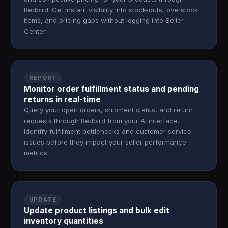
Redbird. Get instant visibility into stock-outs, overstock
items, and pricing gaps without logging into Seller
Center.
REPORT
Monitor order fulfillment status and pending
returns in real-time
Query your open orders, shipment status, and return
requests through Redbird from your AI interface.
Identify fulfillment bottlenecks and customer service
issues before they impact your seller performance
metrics.
UPDATE
Update product listings and bulk edit
inventory quantities