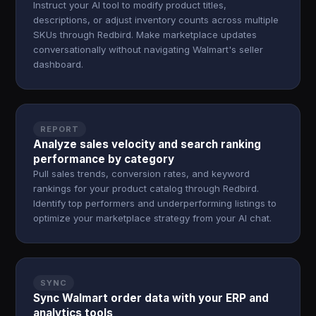
Instruct your AI tool to modify product titles,
descriptions, or adjust inventory counts across multiple
SKUs through Redbird. Make marketplace updates
conversationally without navigating Walmart's seller
dashboard.
REPORT
Analyze sales velocity and search ranking
performance by category
Pull sales trends, conversion rates, and keyword
rankings for your product catalog through Redbird.
Identify top performers and underperforming listings to
optimize your marketplace strategy from your AI chat.
SYNC
Sync Walmart order data with your ERP and
analytics tools