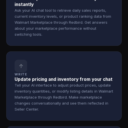
instantly
Ask your AI chat tool to retrieve daily sales reports,
current inventory levels, or product ranking data from
Walmart Marketplace through Redbird. Get answers
about your marketplace performance without
switching tools.
↑
WRITE
Update pricing and inventory from your chat
Tell your AI interface to adjust product prices, update
inventory quantities, or modify listing details in Walmart
Marketplace through Redbird. Make marketplace
changes conversationally and see them reflected in
Seller Center.