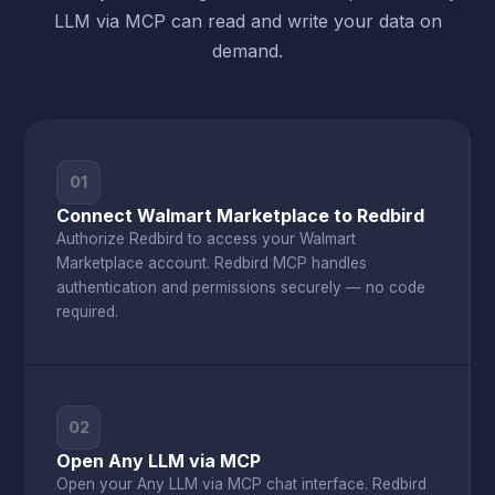
LLM via MCP can read and write your data on
demand.
01
Connect Walmart Marketplace to Redbird
Authorize Redbird to access your Walmart
Marketplace account. Redbird MCP handles
authentication and permissions securely — no code
required.
02
Open Any LLM via MCP
Open your Any LLM via MCP chat interface. Redbird