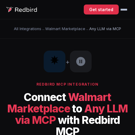
Get started
All Integrations
→
Walmart Marketplace
→
Any LLM via MCP
+
REDBIRD MCP INTEGRATION
Connect
Walmart
Marketplace
to
Any LLM
via MCP
with Redbird
MCP