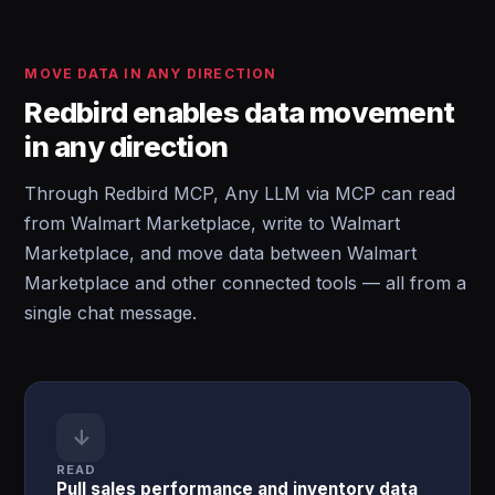
MOVE DATA IN ANY DIRECTION
Redbird enables data movement
in any direction
Through Redbird MCP, Any LLM via MCP can read
from Walmart Marketplace, write to Walmart
Marketplace, and move data between Walmart
Marketplace and other connected tools — all from a
single chat message.
↓
READ
Pull sales performance and inventory data