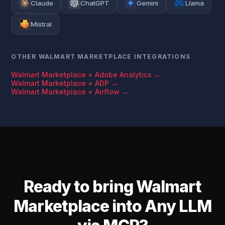
Claude
ChatGPT
Gemini
Llama
Mistral
OTHER WALMART MARKETPLACE INTEGRATIONS
Walmart Marketplace + Adobe Analytics →
Walmart Marketplace + ADP →
Walmart Marketplace + Airflow →
Ready to bring Walmart
Marketplace into Any LLM