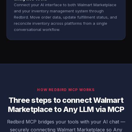
Connect your AI interface to both Walmart Marketplace
and your inventory management system through
Redbird. Move order data, update fulfillment status, and
reconcile inventory across platforms from a single
conversational workflow.
HOW REDBIRD MCP WORKS
Three steps to connect Walmart
Marketplace to Any LLM via MCP
Redbird MCP bridges your tools with your AI chat —
securely connecting Walmart Marketplace so Any