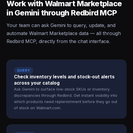
Work with Walmart Marketplace
in Gemini through Redbird MCP
Your team can ask Gemini to query, update, and
automate Walmart Marketplace data — all through
Redbird MCP, directly from the chat interface.
QUERY
Check inventory levels and stock-out alerts
across your catalog
Ask Gemini to surface low-stock SKUs or inventory
discrepancies through Redbird. Get instant visibility into
which products need replenishment before they go out
of stock on Walmart.com.