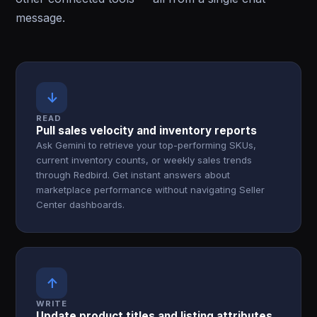
message.
↓
READ
Pull sales velocity and inventory reports
Ask Gemini to retrieve your top-performing SKUs,
current inventory counts, or weekly sales trends
through Redbird. Get instant answers about
marketplace performance without navigating Seller
Center dashboards.
↑
WRITE
Update product titles and listing attributes