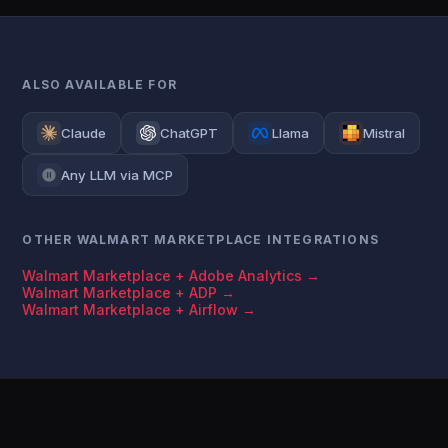
ALSO AVAILABLE FOR
Claude
ChatGPT
Llama
Mistral
Any LLM via MCP
OTHER WALMART MARKETPLACE INTEGRATIONS
Walmart Marketplace + Adobe Analytics →
Walmart Marketplace + ADP →
Walmart Marketplace + Airflow →