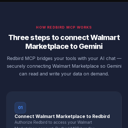
HOW REDBIRD MCP WORKS
Three steps to connect Walmart
Marketplace to Gemini
Redbird MCP bridges your tools with your AI chat —
securely connecting Walmart Marketplace so Gemini
can read and write your data on demand.
01
Connect Walmart Marketplace to Redbird
Authorize Redbird to access your Walmart