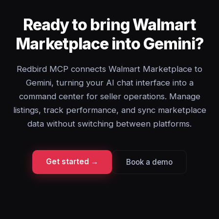
Ready to bring Walmart
Marketplace into Gemini?
Redbird MCP connects Walmart Marketplace to
Gemini, turning your AI chat interface into a
command center for seller operations. Manage
listings, track performance, and sync marketplace
data without switching between platforms.
Get started →
Book a demo