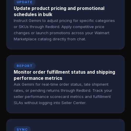
UPDATE
Update product pricing and promotional
schedules in bulk
Instruct Gemini to adjust pricing for specific categories
or SKUs through Redbird. Apply competitive price
changes or launch promotions across your Walmart
Marketplace catalog directly from chat.
REPORT
Monitor order fulfillment status and shipping
performance metrics
Ask Gemini for real-time order status, late shipment
rates, or pending returns through Redbird. Track your
seller performance scorecard metrics and fulfillment
SLAs without logging into Seller Center.
SYNC