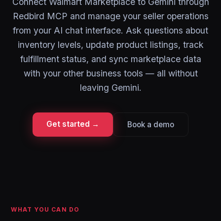
Connect Walmart Marketplace to Gemini through
Redbird MCP and manage your seller operations
from your AI chat interface. Ask questions about
inventory levels, update product listings, track
fulfillment status, and sync marketplace data
with your other business tools — all without
leaving Gemini.
Get started →
Book a demo
WHAT YOU CAN DO