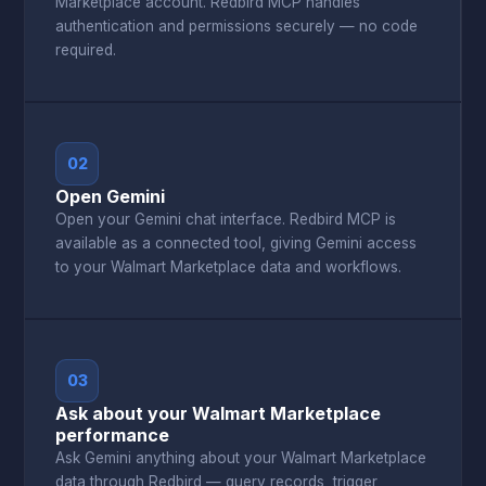
Marketplace account. Redbird MCP handles
authentication and permissions securely — no code
required.
02
Open Gemini
Open your Gemini chat interface. Redbird MCP is
available as a connected tool, giving Gemini access
to your Walmart Marketplace data and workflows.
03
Ask about your Walmart Marketplace
performance
Ask Gemini anything about your Walmart Marketplace
data through Redbird — query records, trigger