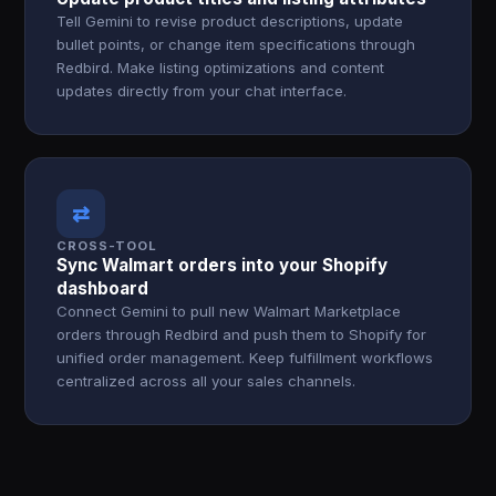
Tell Gemini to revise product descriptions, update
bullet points, or change item specifications through
Redbird. Make listing optimizations and content
updates directly from your chat interface.
⇄
CROSS-TOOL
Sync Walmart orders into your Shopify
dashboard
Connect Gemini to pull new Walmart Marketplace
orders through Redbird and push them to Shopify for
unified order management. Keep fulfillment workflows
centralized across all your sales channels.