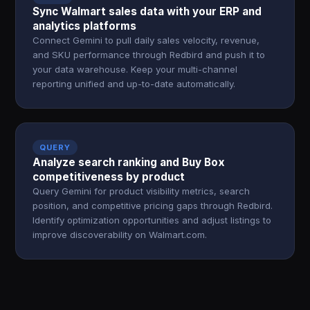
Sync Walmart sales data with your ERP and
analytics platforms
Connect Gemini to pull daily sales velocity, revenue,
and SKU performance through Redbird and push it to
your data warehouse. Keep your multi-channel
reporting unified and up-to-date automatically.
QUERY
Analyze search ranking and Buy Box
competitiveness by product
Query Gemini for product visibility metrics, search
position, and competitive pricing gaps through Redbird.
Identify optimization opportunities and adjust listings to
improve discoverability on Walmart.com.