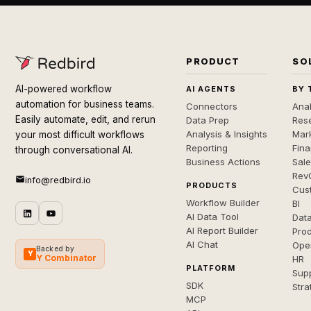
PRODUCT
SO
AI-powered workflow
AI AGENTS
BY 
automation for business teams.
Connectors
Anal
Easily automate, edit, and rerun
Data Prep
Rese
Analysis & Insights
Mar
your most difficult workflows
Reporting
Fin
through conversational AI.
Business Actions
Sal
Rev
info@redbird.io
PRODUCTS
Cus
Workflow Builder
BI
AI Data Tool
Dat
AI Report Builder
Pro
AI Chat
Ope
Backed by
Y
Y Combinator
HR
PLATFORM
Sup
SDK
Stra
MCP