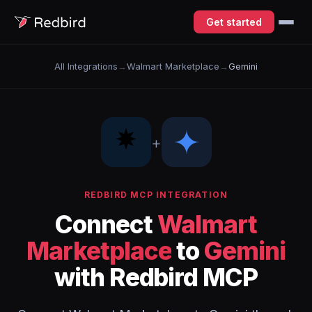
Get started
All Integrations
→
Walmart Marketplace
→
Gemini
+
REDBIRD MCP INTEGRATION
Connect
Walmart
Marketplace
to
Gemini
with Redbird MCP