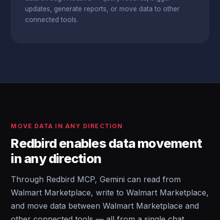
updates, generate reports, or move data to other
connected tools.
MOVE DATA IN ANY DIRECTION
Redbird enables data movement
in any direction
Through Redbird MCP, Gemini can read from
Walmart Marketplace, write to Walmart Marketplace,
and move data between Walmart Marketplace and
other connected tools — all from a single chat