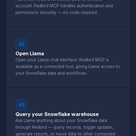
account. Redbird MCP handles authentication and
permissions securely — no code required.
02
Open Llama
Open your Llama chat interface. Redbird MCP is
available as a connected tool, giving Llama access to
your Snowflake data and workflows.
03
Query your Snowflake warehouse
Ask Llama anything about your Snowflake data
through Redbird — query records, trigger updates,
generate reports, or move data to other connected