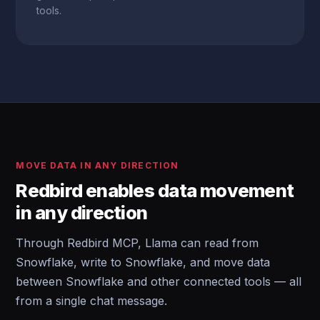
tools.
MOVE DATA IN ANY DIRECTION
Redbird enables data movement
in any direction
Through Redbird MCP, Llama can read from
Snowflake, write to Snowflake, and move data
between Snowflake and other connected tools — all
from a single chat message.