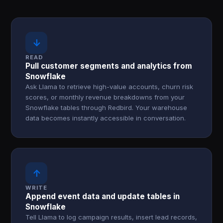
↓
READ
Pull customer segments and analytics from
Snowflake
Ask Llama to retrieve high-value accounts, churn risk
scores, or monthly revenue breakdowns from your
Snowflake tables through Redbird. Your warehouse
data becomes instantly accessible in conversation.
↑
WRITE
Append event data and update tables in
Snowflake
Tell Llama to log campaign results, insert lead records,