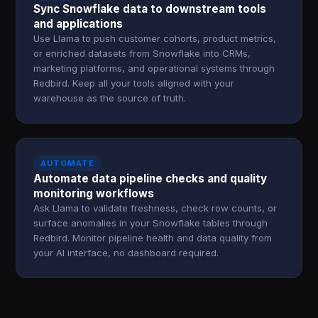
Sync Snowflake data to downstream tools
and applications
Use Llama to push customer cohorts, product metrics,
or enriched datasets from Snowflake into CRMs,
marketing platforms, and operational systems through
Redbird. Keep all your tools aligned with your
warehouse as the source of truth.
AUTOMATE
Automate data pipeline checks and quality
monitoring workflows
Ask Llama to validate freshness, check row counts, or
surface anomalies in your Snowflake tables through
Redbird. Monitor pipeline health and data quality from
your AI interface, no dashboard required.