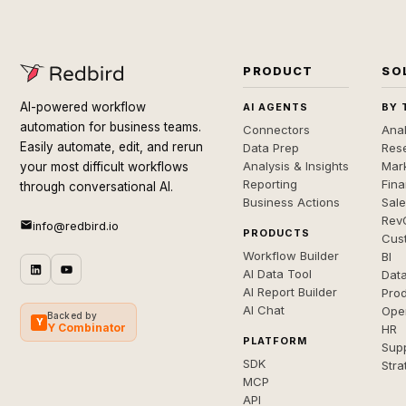
PRODUCT
SO
AI-powered workflow
AI AGENTS
BY 
automation for business teams.
Connectors
Anal
Easily automate, edit, and rerun
Data Prep
Rese
Analysis & Insights
Mar
your most difficult workflows
Reporting
Fin
through conversational AI.
Business Actions
Sal
Rev
info@redbird.io
PRODUCTS
Cus
Workflow Builder
BI
AI Data Tool
Dat
AI Report Builder
Pro
AI Chat
Ope
Backed by
Y
Y Combinator
HR
PLATFORM
Sup
SDK
Stra
MCP
API