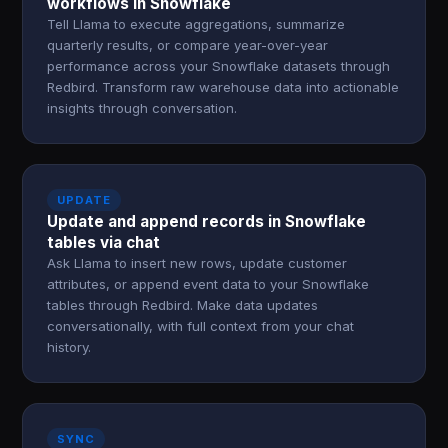
workflows in Snowflake
Tell Llama to execute aggregations, summarize
quarterly results, or compare year-over-year
performance across your Snowflake datasets through
Redbird. Transform raw warehouse data into actionable
insights through conversation.
UPDATE
Update and append records in Snowflake
tables via chat
Ask Llama to insert new rows, update customer
attributes, or append event data to your Snowflake
tables through Redbird. Make data updates
conversationally, with full context from your chat
history.
SYNC