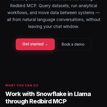
Redbird MCP. Query datasets, run analytical
workflows, and move data between systems —
all from natural language conversations, without
leaving your chat window.
Get started →
Book a demo
WHAT YOU CAN DO
Work with Snowflake in Llama
through Redbird MCP