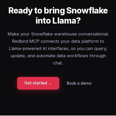
Ready to bring Snowflake
into Llama?
Make your Snowflake warehouse conversational.
Redbird MCP connects your data platform to
Llama-powered AI interfaces, so you can query,
update, and automate data workflows through
chat.
Get started →
Book a demo