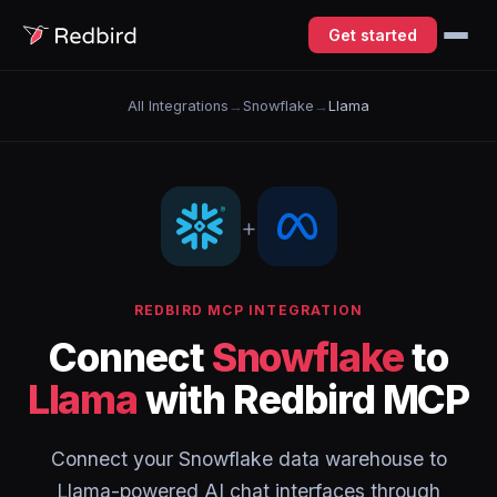
Get started
All Integrations
→
Snowflake
→
Llama
+
REDBIRD MCP INTEGRATION
Connect
Snowflake
to
Llama
with Redbird MCP
Connect your Snowflake data warehouse to
Llama-powered AI chat interfaces through