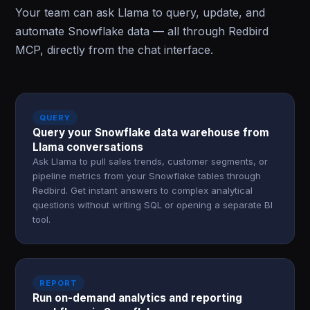
Your team can ask Llama to query, update, and
automate Snowflake data — all through Redbird
MCP, directly from the chat interface.
QUERY
Query your Snowflake data warehouse from
Llama conversations
Ask Llama to pull sales trends, customer segments, or
pipeline metrics from your Snowflake tables through
Redbird. Get instant answers to complex analytical
questions without writing SQL or opening a separate BI
tool.
REPORT
Run on-demand analytics and reporting