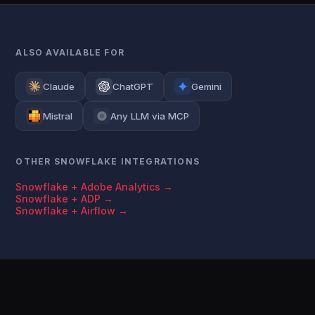
ALSO AVAILABLE FOR
Claude
ChatGPT
Gemini
Mistral
Any LLM via MCP
OTHER SNOWFLAKE INTEGRATIONS
Snowflake + Adobe Analytics →
Snowflake + ADP →
Snowflake + Airflow →