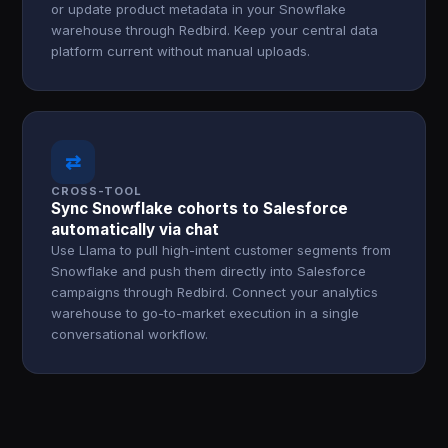
or update product metadata in your Snowflake
warehouse through Redbird. Keep your central data
platform current without manual uploads.
⇄
CROSS-TOOL
Sync Snowflake cohorts to Salesforce
automatically via chat
Use Llama to pull high-intent customer segments from
Snowflake and push them directly into Salesforce
campaigns through Redbird. Connect your analytics
warehouse to go-to-market execution in a single
conversational workflow.