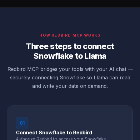
HOW REDBIRD MCP WORKS
Three steps to connect
Snowflake to Llama
Redbird MCP bridges your tools with your AI chat —
securely connecting Snowflake so Llama can read
and write your data on demand.
01
Connect Snowflake to Redbird
Authorize Redbird to access your Snowflake