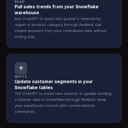
READ
Pull sales trends from your Snowflake
warehouse
Ask ChatGPT to query last quarter's revenue by
region or product category through Redbird. Get
instant answers from your centralized data without
writing SQL.
↑
WRITE
Update customer segments in your
Snowflake tables
Tell ChatGPT to insert new records or update existing
customer data in Snowflake through Redbird. Keep
your warehouse current with conversational
commands.