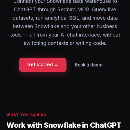
Connect your Snowflake data warehouse to
ChatGPT through Redbird MCP. Query live
datasets, run analytical SQL, and move data
between Snowflake and your other business
tools — all from your AI chat interface, without
switching contexts or writing code.
Get started →
Book a demo
WHAT YOU CAN DO
Work with Snowflake in ChatGPT