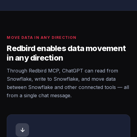
MOVE DATA IN ANY DIRECTION
Redbird enables data movement
in any direction
Through Redbird MCP, ChatGPT can read from
Snowflake, write to Snowflake, and move data
between Snowflake and other connected tools — all
from a single chat message.
↓