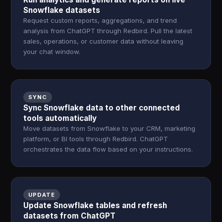
Snowflake datasets
Request custom reports, aggregations, and trend
analysis from ChatGPT through Redbird. Pull the latest
sales, operations, or customer data without leaving
your chat window.
SYNC
Sync Snowflake data to other connected
tools automatically
Move datasets from Snowflake to your CRM, marketing
platform, or BI tools through Redbird. ChatGPT
orchestrates the data flow based on your instructions.
UPDATE
Update Snowflake tables and refresh
datasets from ChatGPT