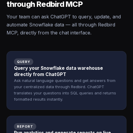
through Redbird MCP
Your team can ask ChatGPT to query, update, and
automate Snowflake data — all through Redbird
MCP, directly from the chat interface.
QUERY
Query your Snowflake data warehouse
directly from ChatGPT
Ask natural language questions and get answers from
your centralized data through Redbird. ChatGPT
translates your questions into SQL queries and returns
formatted results instantly.
REPORT
Run analytics and generate reports on live