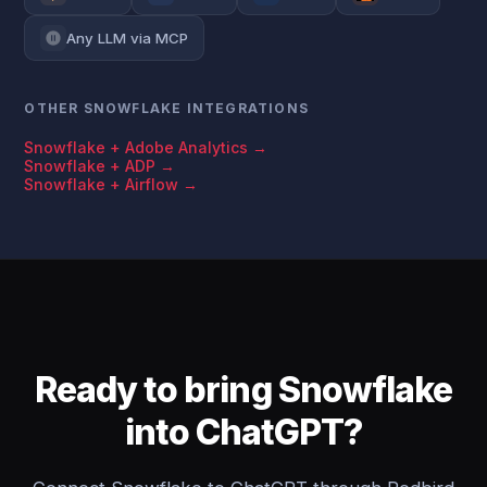
Any LLM via MCP
OTHER SNOWFLAKE INTEGRATIONS
Snowflake + Adobe Analytics →
Snowflake + ADP →
Snowflake + Airflow →
Ready to bring Snowflake
into ChatGPT?