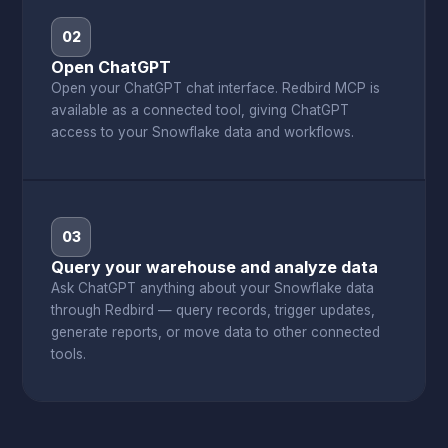
02
Open ChatGPT
Open your ChatGPT chat interface. Redbird MCP is
available as a connected tool, giving ChatGPT
access to your Snowflake data and workflows.
03
Query your warehouse and analyze data
Ask ChatGPT anything about your Snowflake data
through Redbird — query records, trigger updates,
generate reports, or move data to other connected
tools.