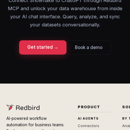
Connect Snowflake to ChatGPT through Redbird
MCP and unlock your data warehouse from inside
your AI chat interface. Query, analyze, and sync
your datasets conversationally.
Get started →
Book a demo
PRODUCT
SO
AI-powered workflow
AI AGENTS
BY 
automation for business teams.
Connectors
Anal