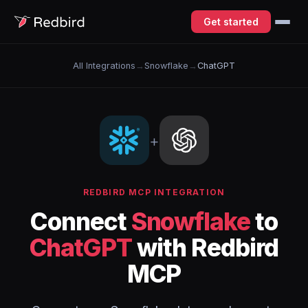
Get started
All Integrations
→
Snowflake
→
ChatGPT
+
REDBIRD MCP INTEGRATION
Connect
Snowflake
to
ChatGPT
with Redbird
MCP