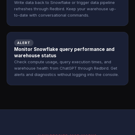
Write data back to Snowflake or trigger data pipeline
refreshes through Redbird. Keep your warehouse up-
to-date with conversational commands.
ALERT
Monitor Snowflake query performance and
warehouse status
Check compute usage, query execution times, and
warehouse health from ChatGPT through Redbird. Get
alerts and diagnostics without logging into the console.