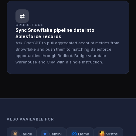
⇄
CROSS-TOOL
Sync Snowflake pipeline data into
Salesforce records
Ask ChatGPT to pull aggregated account metrics from
Snowflake and push them to matching Salesforce
opportunities through Redbird. Bridge your data
warehouse and CRM with a single instruction.
ALSO AVAILABLE FOR
Claude
Gemini
Llama
Mistral