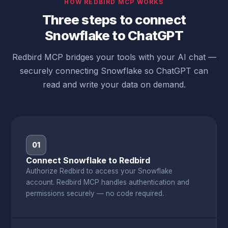
HOW REDBIRD MCP WORKS
Three steps to connect
Snowflake to ChatGPT
Redbird MCP bridges your tools with your AI chat —
securely connecting Snowflake so ChatGPT can
read and write your data on demand.
01
Connect Snowflake to Redbird
Authorize Redbird to access your Snowflake
account. Redbird MCP handles authentication and
permissions securely — no code required.