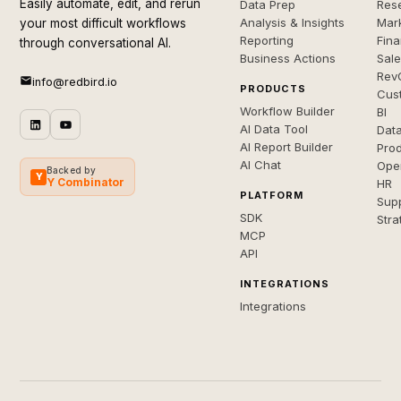
Easily automate, edit, and rerun
Data Prep
Rese
Analysis & Insights
Mar
your most difficult workflows
Reporting
Fin
through conversational AI.
Business Actions
Sal
Rev
info@redbird.io
PRODUCTS
Cus
Workflow Builder
BI
AI Data Tool
Dat
AI Report Builder
Pro
AI Chat
Ope
Backed by
Y
Y Combinator
HR
PLATFORM
Sup
SDK
Stra
MCP
API
INTEGRATIONS
Integrations