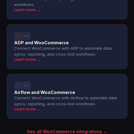
workflows.
Learn more →
ADP and WooCommerce
Connect WooCommerce with ADP to automate data
syncs, reporting, and cross-tool workflows.
Learn more →
Airflow and WooCommerce
Connect WooCommerce with Airflow to automate data
syncs, reporting, and cross-tool workflows.
Learn more →
See all WooCommerce integrations →