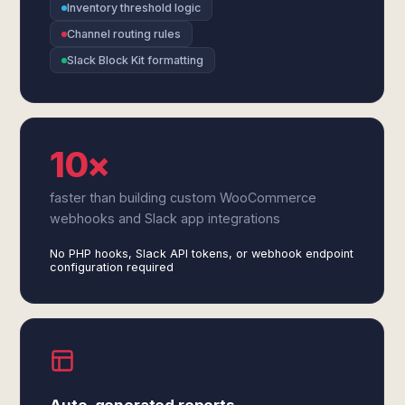
Inventory threshold logic
Channel routing rules
Slack Block Kit formatting
10×
faster than building custom WooCommerce
webhooks and Slack app integrations
No PHP hooks, Slack API tokens, or webhook endpoint
configuration required