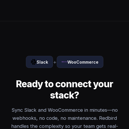
+
Slack
WooCommerce
Ready to connect your
stack?
Sync Slack and WooCommerce in minutes—no
webhooks, no code, no maintenance. Redbird
handles the complexity so your team gets real-