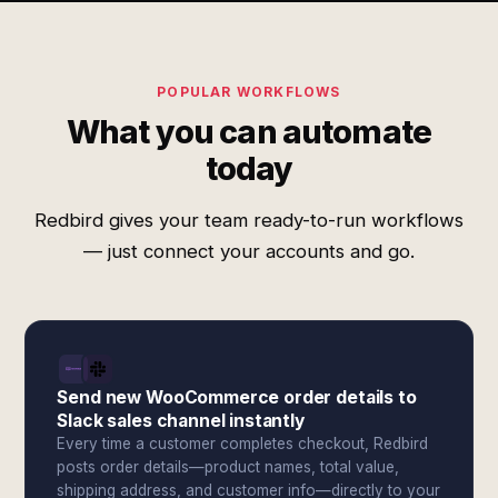
POPULAR WORKFLOWS
What you can automate
today
Redbird gives your team ready-to-run workflows
— just connect your accounts and go.
Send new WooCommerce order details to
Slack sales channel instantly
Every time a customer completes checkout, Redbird
posts order details—product names, total value,
shipping address, and customer info—directly to your