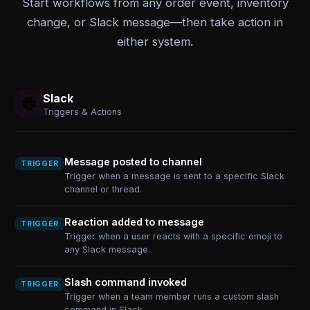
Start workflows from any order event, inventory
change, or Slack message—then take action in
either system.
Slack
Triggers & Actions
Message posted to channel
TRIGGER
Trigger when a message is sent to a specific Slack
channel or thread.
Reaction added to message
TRIGGER
Trigger when a user reacts with a specific emoji to
any Slack message.
Slash command invoked
TRIGGER
Trigger when a team member runs a custom slash
command in Slack.