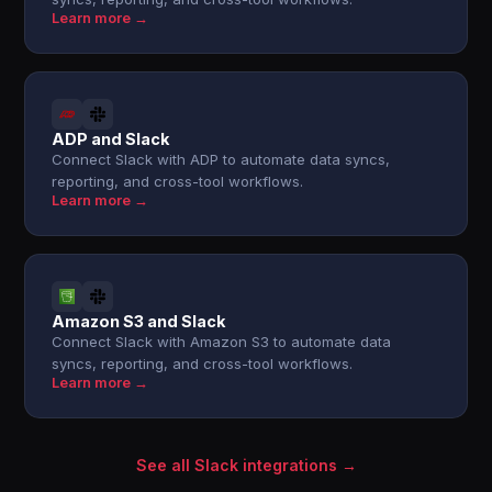
Learn more →
ADP and Slack
Connect Slack with ADP to automate data syncs,
reporting, and cross-tool workflows.
Learn more →
Amazon S3 and Slack
Connect Slack with Amazon S3 to automate data
syncs, reporting, and cross-tool workflows.
Learn more →
See all Slack integrations →