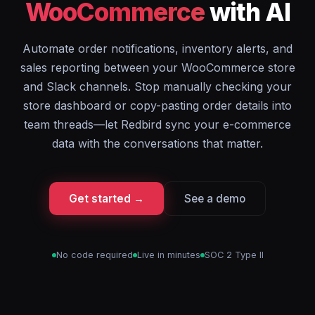
WooCommerce
with AI
Automate order notifications, inventory alerts, and
sales reporting between your WooCommerce store
and Slack channels. Stop manually checking your
store dashboard or copy-pasting order details into
team threads—let Redbird sync your e-commerce
data with the conversations that matter.
Get started →
See a demo
No code required
Live in minutes
SOC 2 Type II