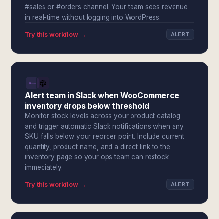
#sales or #orders channel. Your team sees revenue
in real-time without logging into WordPress.
Try this workflow →
ALERT
Alert team in Slack when WooCommerce
inventory drops below threshold
Monitor stock levels across your product catalog
and trigger automatic Slack notifications when any
SKU falls below your reorder point. Include current
quantity, product name, and a direct link to the
inventory page so your ops team can restock
immediately.
Try this workflow →
ALERT