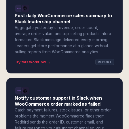
Post daily WooCommerce sales summary to
Slack leadership channel
Aggregate yesterday's revenue, order count,
average order value, and top-selling products into a
formatted Slack message delivered every morning.
Leaders get store performance at a glance without
pulling reports from WooCommerce analytics.
Try this workflow →
REPORT
Notify customer support in Slack when
WooCommerce order marked as failed
Catch payment failures, stock issues, or other order
problems the moment WooCommerce flags them.
Redbird sends the order ID, customer email, and
failure reason to your #support channel so your