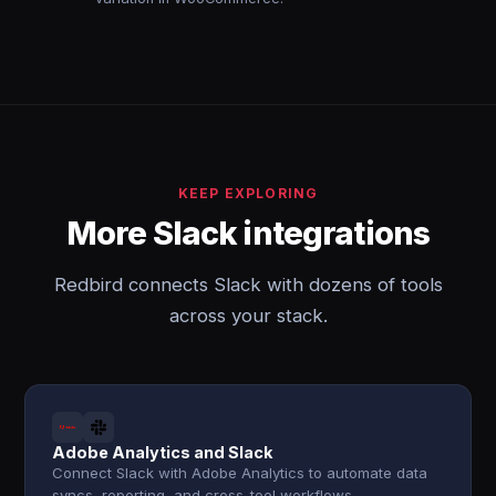
KEEP EXPLORING
More Slack integrations
Redbird connects Slack with dozens of tools
across your stack.
Adobe Analytics and Slack
Connect Slack with Adobe Analytics to automate data
syncs, reporting, and cross-tool workflows.