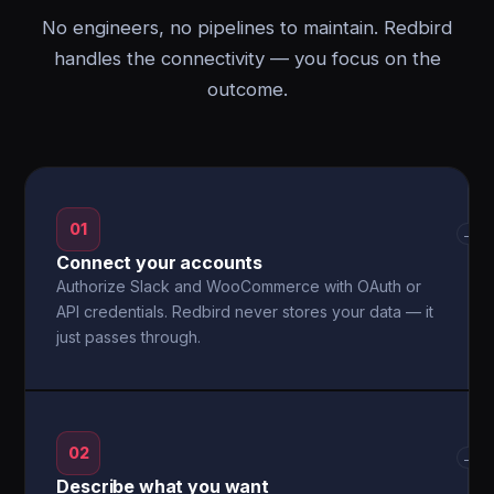
No engineers, no pipelines to maintain. Redbird
handles the connectivity — you focus on the
outcome.
01
→
Connect your accounts
Authorize Slack and WooCommerce with OAuth or
API credentials. Redbird never stores your data — it
just passes through.
02
→
Describe what you want