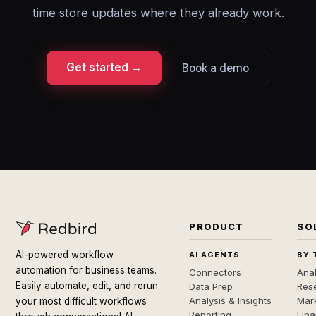
time store updates where they already work.
Get started →
Book a demo
PRODUCT
SO
AI-powered workflow
AI AGENTS
BY 
automation for business teams.
Connectors
Anal
Easily automate, edit, and rerun
Data Prep
Rese
Analysis & Insights
Mar
your most difficult workflows
Reporting
Fin