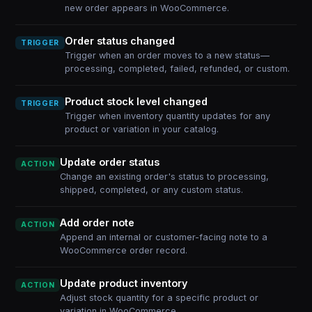
new order appears in WooCommerce.
Order status changed
TRIGGER
Trigger when an order moves to a new status—
processing, completed, failed, refunded, or custom.
Product stock level changed
TRIGGER
Trigger when inventory quantity updates for any
product or variation in your catalog.
Update order status
ACTION
Change an existing order's status to processing,
shipped, completed, or any custom status.
Add order note
ACTION
Append an internal or customer-facing note to a
WooCommerce order record.
Update product inventory
ACTION
Adjust stock quantity for a specific product or
variation in WooCommerce.