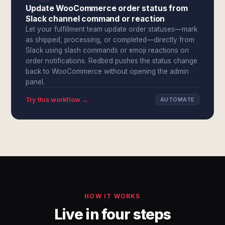
Update WooCommerce order status from
Slack channel command or reaction
Let your fulfillment team update order statuses—mark
as shipped, processing, or completed—directly from
Slack using slash commands or emoji reactions on
order notifications. Redbird pushes the status change
back to WooCommerce without opening the admin
panel.
Try this workflow →
AUTOMATE
HOW IT WORKS
Live in four steps