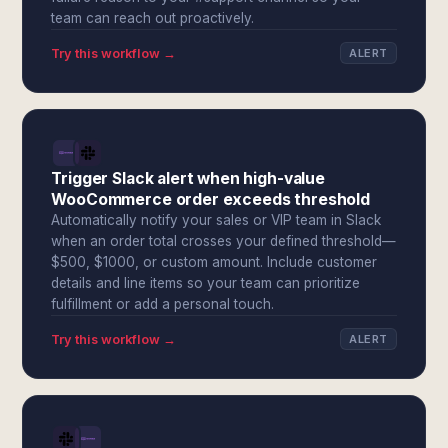
team can reach out proactively.
Try this workflow →
ALERT
Trigger Slack alert when high-value
WooCommerce order exceeds threshold
Automatically notify your sales or VIP team in Slack
when an order total crosses your defined threshold—
$500, $1000, or custom amount. Include customer
details and line items so your team can prioritize
fulfillment or add a personal touch.
Try this workflow →
ALERT