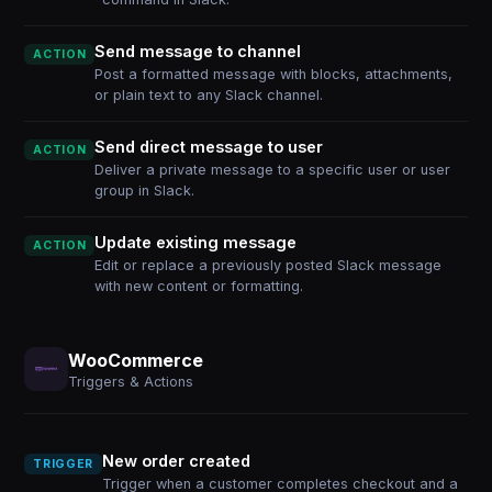
Send message to channel
ACTION
Post a formatted message with blocks, attachments,
or plain text to any Slack channel.
Send direct message to user
ACTION
Deliver a private message to a specific user or user
group in Slack.
Update existing message
ACTION
Edit or replace a previously posted Slack message
with new content or formatting.
WooCommerce
Triggers & Actions
New order created
TRIGGER
Trigger when a customer completes checkout and a