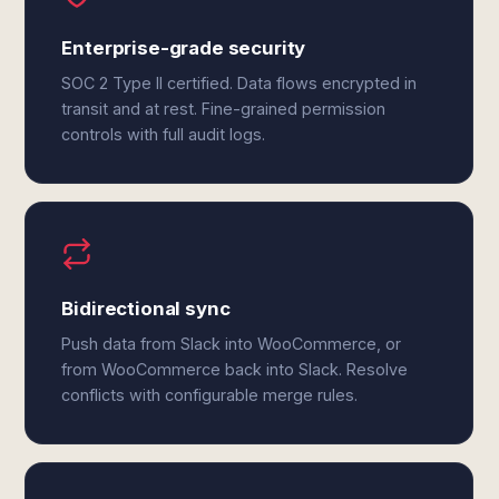
Enterprise-grade security
SOC 2 Type II certified. Data flows encrypted in
transit and at rest. Fine-grained permission
controls with full audit logs.
Bidirectional sync
Push data from Slack into WooCommerce, or
from WooCommerce back into Slack. Resolve
conflicts with configurable merge rules.