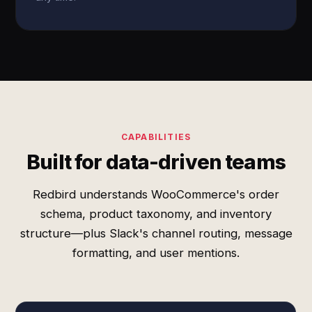
CAPABILITIES
Built for data-driven teams
Redbird understands WooCommerce's order
schema, product taxonomy, and inventory
structure—plus Slack's channel routing, message
formatting, and user mentions.