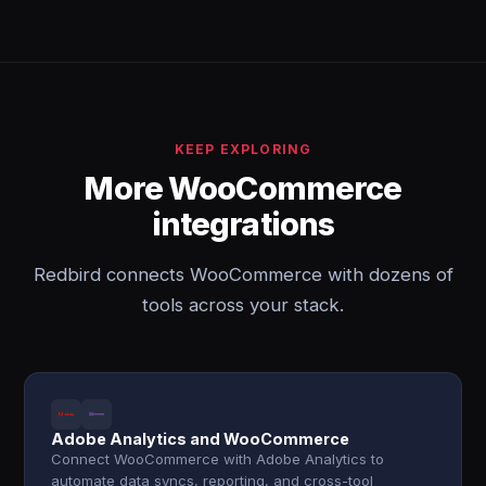
KEEP EXPLORING
More WooCommerce
integrations
Redbird connects WooCommerce with dozens of
tools across your stack.
Adobe Analytics and WooCommerce
Connect WooCommerce with Adobe Analytics to
automate data syncs, reporting, and cross-tool