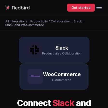
Get started
All Integrations
→
Productivity / Collaboration
→
Slack
→
Slack and WooCommerce
Slack
Productivity / Collaboration
WooCommerce
E-commerce
Connect
Slack
and