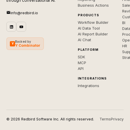
through conversational AI.
Business Actions
Sal
Rev
info@redbird.io
PRODUCTS
Cus
Workflow Builder
BI
AI Data Tool
Dat
AI Report Builder
Pro
AI Chat
Ope
Backed by
Y
Y Combinator
HR
PLATFORM
Sup
SDK
Stra
MCP
API
INTEGRATIONS
Integrations
© 2026 Redbird Software Inc. All rights reserved.
Terms
Privacy