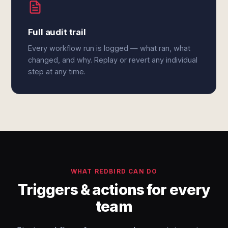
Full audit trail
Every workflow run is logged — what ran, what
changed, and why. Replay or revert any individual
step at any time.
WHAT REDBIRD CAN DO
Triggers & actions for every
team