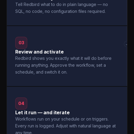
Tell Redbird what to do in plain language — no
SQL, no code, no configuration files required.
03
→
Review and activate
Redbird shows you exactly what it will do before
running anything. Approve the workflow, set a
schedule, and switch it on.
04
Let it run — and iterate
Workflows run on your schedule or on triggers.
Every run is logged. Adjust with natural language at
any time.