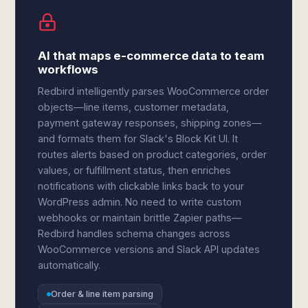
AI that maps e-commerce data to team
workflows
Redbird intelligently parses WooCommerce order
objects—line items, customer metadata,
payment gateway responses, shipping zones—
and formats them for Slack's Block Kit UI. It
routes alerts based on product categories, order
values, or fulfillment status, then enriches
notifications with clickable links back to your
WordPress admin. No need to write custom
webhooks or maintain brittle Zapier paths—
Redbird handles schema changes across
WooCommerce versions and Slack API updates
automatically.
Order & line item parsing