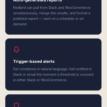
Auto-generated reports
Redbird can pull from Slack and WooCommerce
simultaneously, merge the results, and format a
polished report — sent on a schedule or on
demand.
Trigger-based alerts
Set conditions in natural language. Get notified in
Slack or email the moment a threshold is crossed
in either Slack or WooCommerce.