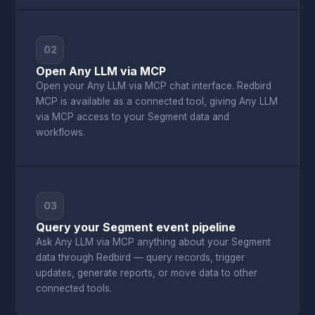
02
Open Any LLM via MCP
Open your Any LLM via MCP chat interface. Redbird
MCP is available as a connected tool, giving Any LLM
via MCP access to your Segment data and
workflows.
03
Query your Segment event pipeline
Ask Any LLM via MCP anything about your Segment
data through Redbird — query records, trigger
updates, generate reports, or move data to other
connected tools.