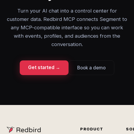
Turn your AI chat into a control center for
customer data. Redbird MCP connects Segment to
any MCP-compatible interface so you can work
with events, profiles, and audiences from the
conversation.
Get started →
Book a demo
PRODUCT
SO