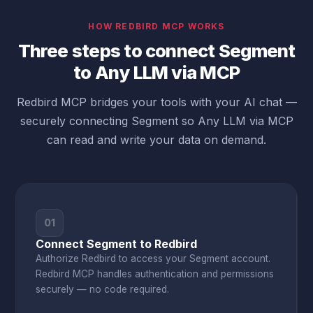
HOW REDBIRD MCP WORKS
Three steps to connect Segment
to Any LLM via MCP
Redbird MCP bridges your tools with your AI chat —
securely connecting Segment so Any LLM via MCP
can read and write your data on demand.
01
Connect Segment to Redbird
Authorize Redbird to access your Segment account.
Redbird MCP handles authentication and permissions
securely — no code required.