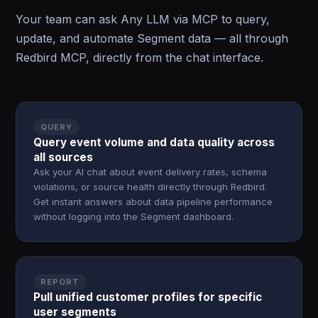
Your team can ask Any LLM via MCP to query,
update, and automate Segment data — all through
Redbird MCP, directly from the chat interface.
QUERY
Query event volume and data quality across
all sources
Ask your AI chat about event delivery rates, schema
violations, or source health directly through Redbird.
Get instant answers about data pipeline performance
without logging into the Segment dashboard.
REPORT
Pull unified customer profiles for specific
user segments