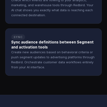
Check which events are flowing to your analytics,
marketing, and warehouse tools through Redbird. Your
AI chat shows you exactly what data is reaching each
connected destination.
SYNC
Sync audience definitions between Segment
and activation tools
Create new audiences based on behavioral criteria or
push segment updates to advertising platforms through
Redbird. Orchestrate customer data workflows entirely
from your AI interface.