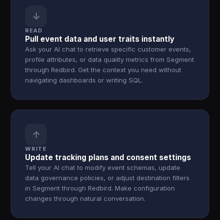
↓
READ
Pull event data and user traits instantly
Ask your AI chat to retrieve specific customer events,
profile attributes, or data quality metrics from Segment
through Redbird. Get the context you need without
navigating dashboards or writing SQL.
↑
WRITE
Update tracking plans and consent settings
Tell your AI chat to modify event schemas, update
data governance policies, or adjust destination filters
in Segment through Redbird. Make configuration
changes through natural conversation.