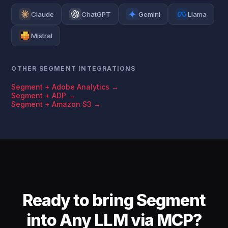
Claude
ChatGPT
Gemini
Llama
Mistral
OTHER SEGMENT INTEGRATIONS
Segment + Adobe Analytics →
Segment + ADP →
Segment + Amazon S3 →
Ready to bring Segment
into Any LLM via MCP?