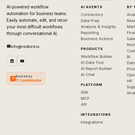
AI-powered workflow
AI AGENTS
BY 
automation for business teams.
Connectors
Anal
Easily automate, edit, and rerun
Data Prep
Rese
Analysis & Insights
Mar
your most difficult workflows
Reporting
Fin
through conversational AI.
Business Actions
Sal
Rev
info@redbird.io
PRODUCTS
Cus
Workflow Builder
BI
AI Data Tool
Dat
AI Report Builder
Pro
AI Chat
Ope
Backed by
Y
Y Combinator
HR
PLATFORM
Sup
SDK
Stra
MCP
API
INTEGRATIONS
Integrations