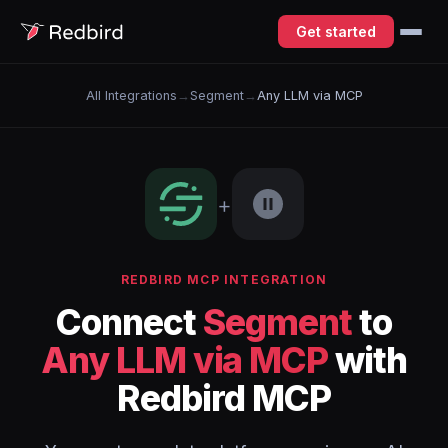
Get started
All Integrations
→
Segment
→
Any LLM via MCP
+
REDBIRD MCP INTEGRATION
Connect
Segment
to
Any LLM via MCP
with
Redbird MCP