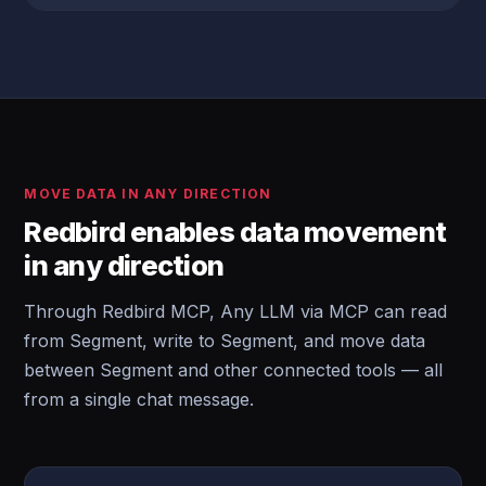
MOVE DATA IN ANY DIRECTION
Redbird enables data movement
in any direction
Through Redbird MCP, Any LLM via MCP can read
from Segment, write to Segment, and move data
between Segment and other connected tools — all
from a single chat message.