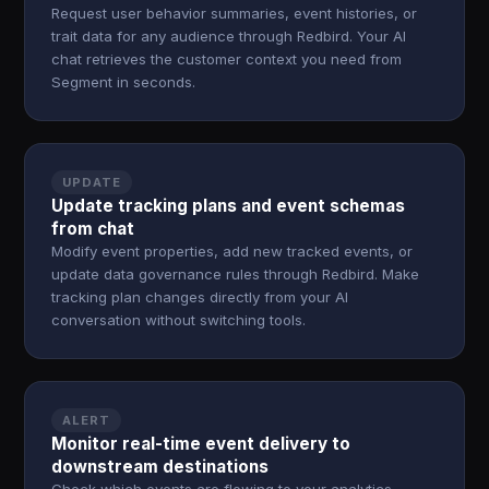
Request user behavior summaries, event histories, or
trait data for any audience through Redbird. Your AI
chat retrieves the customer context you need from
Segment in seconds.
UPDATE
Update tracking plans and event schemas
from chat
Modify event properties, add new tracked events, or
update data governance rules through Redbird. Make
tracking plan changes directly from your AI
conversation without switching tools.
ALERT
Monitor real-time event delivery to
downstream destinations