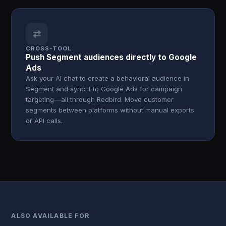
⇄
CROSS-TOOL
Push Segment audiences directly to Google
Ads
Ask your AI chat to create a behavioral audience in
Segment and sync it to Google Ads for campaign
targeting—all through Redbird. Move customer
segments between platforms without manual exports
or API calls.
ALSO AVAILABLE FOR