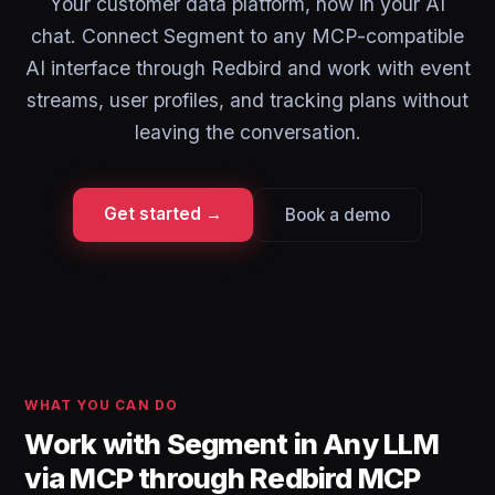
Your customer data platform, now in your AI
chat. Connect Segment to any MCP-compatible
AI interface through Redbird and work with event
streams, user profiles, and tracking plans without
leaving the conversation.
Get started →
Book a demo
WHAT YOU CAN DO
Work with Segment in Any LLM
via MCP through Redbird MCP