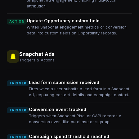
Snapchat ad engagement, tracking multi-touch
attribution.
Update Opportunity custom field
ACTION
Writes Snapchat engagement metrics or conversion
data into custom fields on Opportunity records.
Snapchat Ads
Triggers & Actions
Lead form submission received
TRIGGER
Fires when a user submits a lead form in a Snapchat
ad, capturing contact details and campaign context.
Conversion event tracked
TRIGGER
Triggers when Snapchat Pixel or CAPI records a
conversion event like purchase or sign-up.
Campaign spend threshold reached
TRIGGER