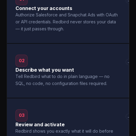
→
Connect your accounts
Authorize Salesforce and Snapchat Ads with OAuth
or API credentials. Redbird never stores your data
— it just passes through.
02
→
Describe what you want
Tell Redbird what to do in plain language — no
SQL, no code, no configuration files required.
03
→
Review and activate
Redbird shows you exactly what it will do before