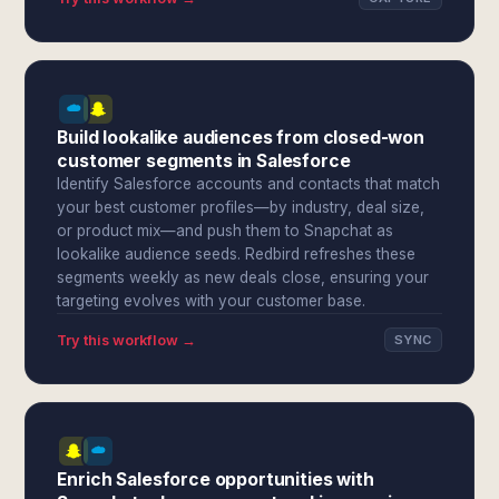
Build lookalike audiences from closed-won
customer segments in Salesforce
Identify Salesforce accounts and contacts that match
your best customer profiles—by industry, deal size,
or product mix—and push them to Snapchat as
lookalike audience seeds. Redbird refreshes these
segments weekly as new deals close, ensuring your
targeting evolves with your customer base.
Try this workflow →
SYNC
Enrich Salesforce opportunities with