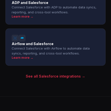
ADP and Salesforce
Connect Salesforce with ADP to automate data syncs,
reporting, and cross-tool workflows.
Learn more →
Airflow and Salesforce
Connect Salesforce with Airflow to automate data
syncs, reporting, and cross-tool workflows.
Learn more →
See all Salesforce integrations →