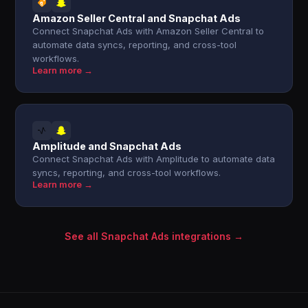
Amazon Seller Central and Snapchat Ads
Connect Snapchat Ads with Amazon Seller Central to
automate data syncs, reporting, and cross-tool
workflows.
Learn more →
Amplitude and Snapchat Ads
Connect Snapchat Ads with Amplitude to automate data
syncs, reporting, and cross-tool workflows.
Learn more →
See all Snapchat Ads integrations →