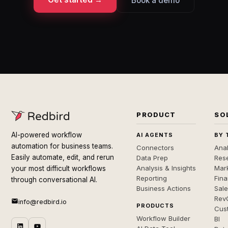
Book a demo
PRODUCT
SO
AI-powered workflow
AI AGENTS
BY 
automation for business teams.
Connectors
Anal
Easily automate, edit, and rerun
Data Prep
Rese
Analysis & Insights
Mar
your most difficult workflows
Reporting
Fin
through conversational AI.
Business Actions
Sal
Rev
info@redbird.io
PRODUCTS
Cus
Workflow Builder
BI