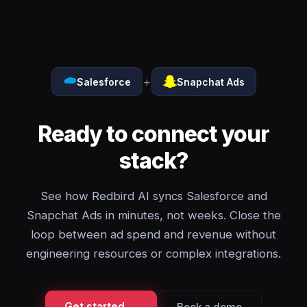
+
Salesforce
Snapchat Ads
Ready to connect your
stack?
See how Redbird AI syncs Salesforce and
Snapchat Ads in minutes, not weeks. Close the
loop between ad spend and revenue without
engineering resources or complex integrations.
Get started →