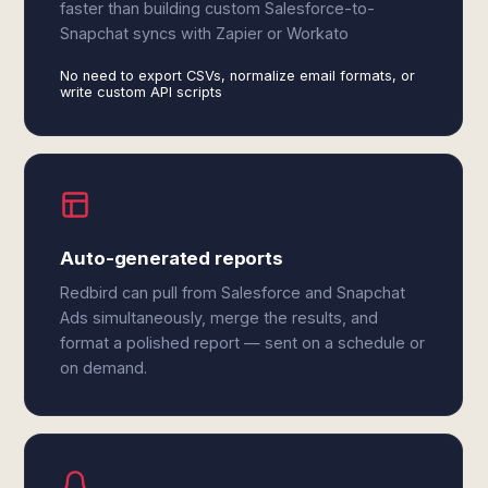
faster than building custom Salesforce-to-
Snapchat syncs with Zapier or Workato
No need to export CSVs, normalize email formats, or
write custom API scripts
Auto-generated reports
Redbird can pull from Salesforce and Snapchat
Ads simultaneously, merge the results, and
format a polished report — sent on a schedule or
on demand.