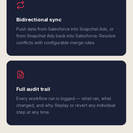
Bidirectional sync
Push data from Salesforce into Snapchat Ads, or
from Snapchat Ads back into Salesforce. Resolve
conflicts with configurable merge rules.
Full audit trail
Every workflow run is logged — what ran, what
changed, and why. Replay or revert any individual
step at any time.