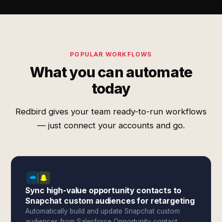
POPULAR WORKFLOWS
What you can automate
today
Redbird gives your team ready-to-run workflows
— just connect your accounts and go.
Sync high-value opportunity contacts to
Snapchat custom audiences for retargeting
Automatically build and update Snapchat custom
audiences from Salesforce Opportunity contact