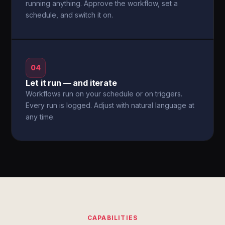
running anything. Approve the workflow, set a
schedule, and switch it on.
04
Let it run — and iterate
Workflows run on your schedule or on triggers.
Every run is logged. Adjust with natural language at
any time.
CAPABILITIES