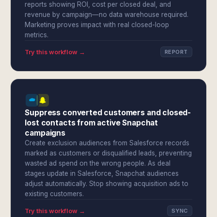
reports showing ROI, cost per closed deal, and
revenue by campaign—no data warehouse required.
Marketing proves impact with real closed-loop
metrics.
Try this workflow →
REPORT
Suppress converted customers and closed-
lost contacts from active Snapchat
campaigns
Create exclusion audiences from Salesforce records
marked as customers or disqualified leads, preventing
wasted ad spend on the wrong people. As deal
stages update in Salesforce, Snapchat audiences
adjust automatically. Stop showing acquisition ads to
existing customers.
Try this workflow →
SYNC