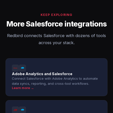
KEEP EXPLORING
More Salesforce integrations
Redbird connects Salesforce with dozens of tools
across your stack.
Adobe Analytics and Salesforce
Connect Salesforce with Adobe Analytics to automate
data syncs, reporting, and cross-tool workflows.
Learn more →