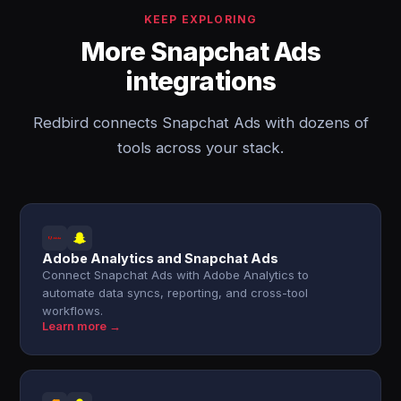
KEEP EXPLORING
More Snapchat Ads
integrations
Redbird connects Snapchat Ads with dozens of
tools across your stack.
Adobe Analytics and Snapchat Ads
Connect Snapchat Ads with Adobe Analytics to
automate data syncs, reporting, and cross-tool
workflows.
Learn more →