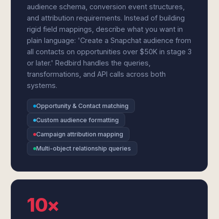
audience schema, conversion event structures,
and attribution requirements. Instead of building
rigid field mappings, describe what you want in
plain language: 'Create a Snapchat audience from
all contacts on opportunities over $50K in stage 3
or later.' Redbird handles the queries,
transformations, and API calls across both
systems.
Opportunity & Contact matching
Custom audience formatting
Campaign attribution mapping
Multi-object relationship queries
10×