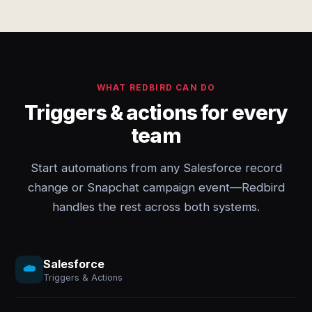
WHAT REDBIRD CAN DO
Triggers & actions for every
team
Start automations from any Salesforce record
change or Snapchat campaign event—Redbird
handles the rest across both systems.
Salesforce
Triggers & Actions