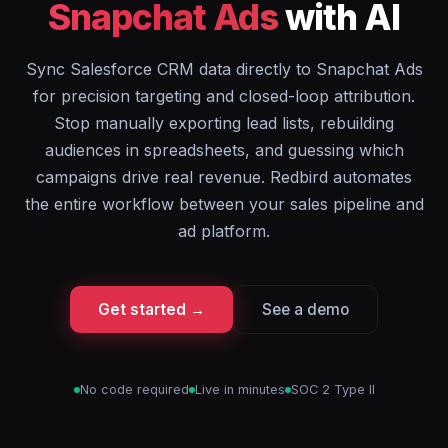
Snapchat Ads
with AI
Sync Salesforce CRM data directly to Snapchat Ads
for precision targeting and closed-loop attribution.
Stop manually exporting lead lists, rebuilding
audiences in spreadsheets, and guessing which
campaigns drive real revenue. Redbird automates
the entire workflow between your sales pipeline and
ad platform.
Get started →
See a demo
No code required
Live in minutes
SOC 2 Type II