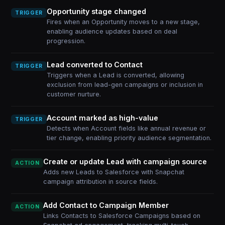
Opportunity stage changed
TRIGGER
Fires when an Opportunity moves to a new stage,
enabling audience updates based on deal
progression.
Lead converted to Contact
TRIGGER
Triggers when a Lead is converted, allowing
exclusion from lead-gen campaigns or inclusion in
customer nurture.
Account marked as high-value
TRIGGER
Detects when Account fields like annual revenue or
tier change, enabling priority audience segmentation.
Create or update Lead with campaign source
ACTION
Adds new Leads to Salesforce with Snapchat
campaign attribution in source fields.
Add Contact to Campaign Member
ACTION
Links Contacts to Salesforce Campaigns based on