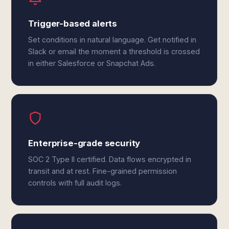
Trigger-based alerts
Set conditions in natural language. Get notified in
Slack or email the moment a threshold is crossed
in either Salesforce or Snapchat Ads.
Enterprise-grade security
SOC 2 Type II certified. Data flows encrypted in
transit and at rest. Fine-grained permission
controls with full audit logs.