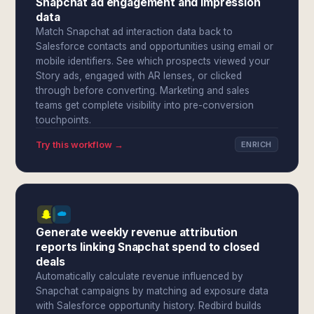
Snapchat ad engagement and impression
data
Match Snapchat ad interaction data back to
Salesforce contacts and opportunities using email or
mobile identifiers. See which prospects viewed your
Story ads, engaged with AR lenses, or clicked
through before converting. Marketing and sales
teams get complete visibility into pre-conversion
touchpoints.
Try this workflow →
ENRICH
Generate weekly revenue attribution
reports linking Snapchat spend to closed
deals
Automatically calculate revenue influenced by
Snapchat campaigns by matching ad exposure data
with Salesforce opportunity history. Redbird builds