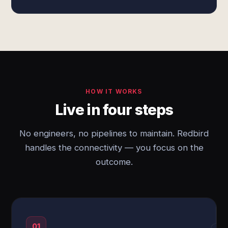
HOW IT WORKS
Live in four steps
No engineers, no pipelines to maintain. Redbird
handles the connectivity — you focus on the
outcome.
01