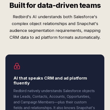
Built for data-driven teams
Redbird's AI understands both Salesforce's
complex object relationships and Snapchat's
audience segmentation requirements, mapping
CRM data to ad platform formats automatically.
AI that speaks CRM and ad platform
fluently
Redbird natively understands Salesforce objects
like Leads, Contacts, Accounts, Opportunities,
and Campaign Members—plus their custom
fields and relationships. It also knows Snapchat's