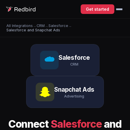
Get started
All Integrations
→
CRM
→
Salesforce
→
Salesforce and Snapchat Ads
Salesforce
CRM
Snapchat Ads
Advertising
Connect
Salesforce
and