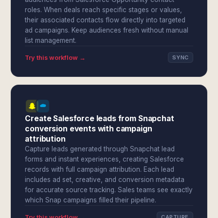
roles. When deals reach specific stages or values,
their associated contacts flow directly into targeted
ad campaigns. Keep audiences fresh without manual
list management.
Try this workflow →
SYNC
Create Salesforce leads from Snapchat
conversion events with campaign
attribution
Capture leads generated through Snapchat lead
forms and instant experiences, creating Salesforce
records with full campaign attribution. Each lead
includes ad set, creative, and conversion metadata
for accurate source tracking. Sales teams see exactly
which Snap campaigns filled their pipeline.
Try this workflow →
CAPTURE