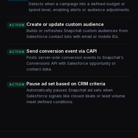
Detects when a campaign hits a defined budget or
spend level, enabling alerts or audience adjustments.
Create or update custom audience
ACTION
Builds or refreshes Snapchat custom audiences from
Salesforce contact lists with email or mobile IDs.
Send conversion event via CAPI
ACTION
Posts server-side conversion events to Snapchat's
Conversions API with Salesforce opportunity or
contact data.
Pause ad set based on CRM criteria
ACTION
Automatically pauses Snapchat ad sets when
Salesforce signals like closed deals or lead volume
meet defined conditions.