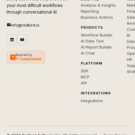
Analysis & Insights
Mar
your most difficult workflows
Reporting
Fin
through conversational AI.
Business Actions
Sal
Rev
info@redbird.io
PRODUCTS
Cus
Workflow Builder
BI
AI Data Tool
Dat
AI Report Builder
Pro
AI Chat
Ope
Backed by
Y
Y Combinator
HR
PLATFORM
Sup
SDK
Stra
MCP
API
INTEGRATIONS
Integrations