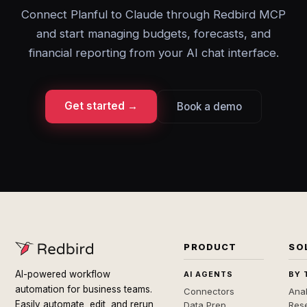
Connect Planful to Claude through Redbird MCP
and start managing budgets, forecasts, and
financial reporting from your AI chat interface.
Get started →
Book a demo
PRODUCT
SO
AI-powered workflow
AI AGENTS
BY 
automation for business teams.
Connectors
Anal
Easily automate, edit, and rerun
Data Prep
Rese