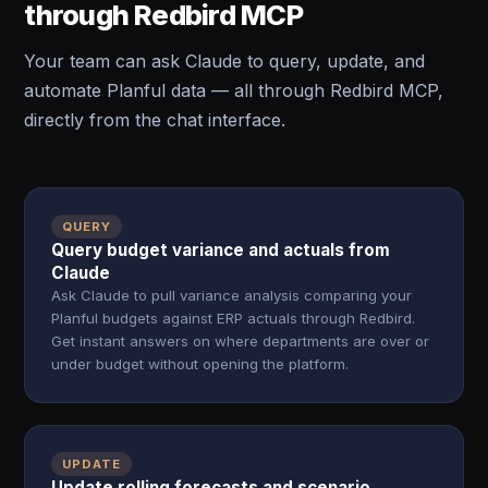
through Redbird MCP
Your team can ask Claude to query, update, and
automate Planful data — all through Redbird MCP,
directly from the chat interface.
QUERY
Query budget variance and actuals from
Claude
Ask Claude to pull variance analysis comparing your
Planful budgets against ERP actuals through Redbird.
Get instant answers on where departments are over or
under budget without opening the platform.
UPDATE
Update rolling forecasts and scenario