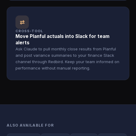
⇄
CROSS-TOOL
Move Planful actuals into Slack for team
alerts
Ask Claude to pull monthly close results from Planful
and post variance summaries to your finance Slack
channel through Redbird. Keep your team informed on
performance without manual reporting.
ALSO AVAILABLE FOR