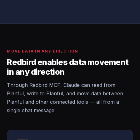
MOVE DATA IN ANY DIRECTION
Redbird enables data movement
in any direction
Through Redbird MCP, Claude can read from
Planful, write to Planful, and move data between
Planful and other connected tools — all from a
single chat message.