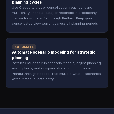
planning cycles
Use Claude to trigger consolidation routines, sync
multi-entity financial data, or reconcile intercompany
transactions in Planful through Redbird. Keep your
consolidated view current across all planning periods.
AUTOMATE
Automate scenario modeling for strategic
planning
Instruct Claude to run scenario models, adjust planning
assumptions, and compare strategic outcomes in
Planful through Redbird. Test multiple what-if scenarios
without manual data entry.