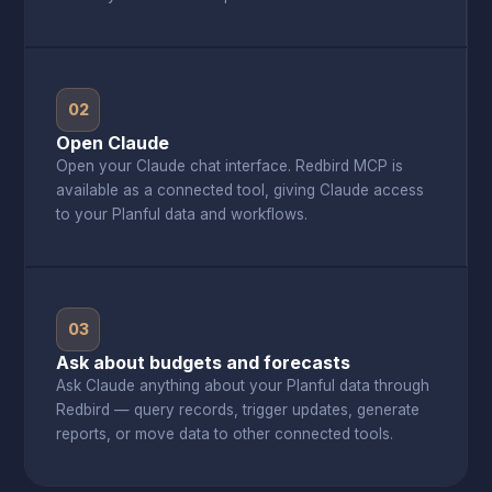
02
Open Claude
Open your Claude chat interface. Redbird MCP is
available as a connected tool, giving Claude access
to your Planful data and workflows.
03
Ask about budgets and forecasts
Ask Claude anything about your Planful data through
Redbird — query records, trigger updates, generate
reports, or move data to other connected tools.