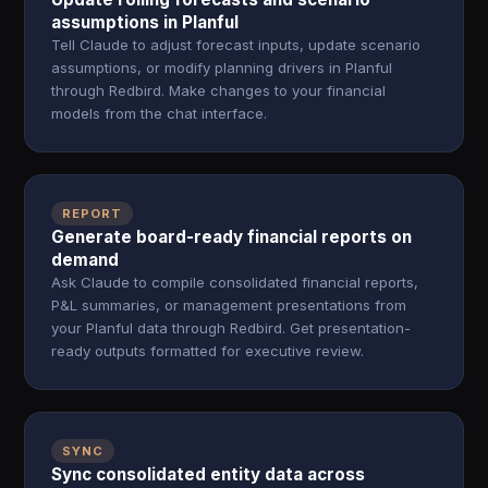
assumptions in Planful
Tell Claude to adjust forecast inputs, update scenario
assumptions, or modify planning drivers in Planful
through Redbird. Make changes to your financial
models from the chat interface.
REPORT
Generate board-ready financial reports on
demand
Ask Claude to compile consolidated financial reports,
P&L summaries, or management presentations from
your Planful data through Redbird. Get presentation-
ready outputs formatted for executive review.
SYNC
Sync consolidated entity data across