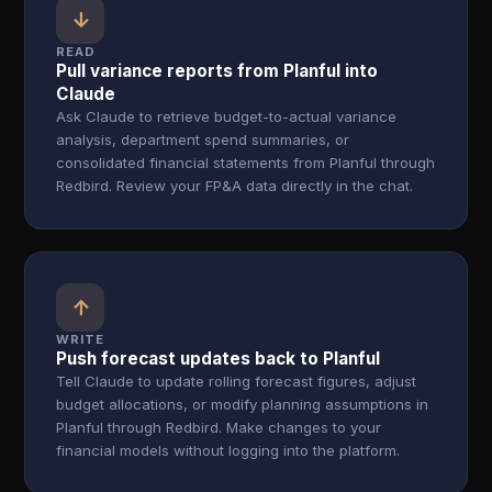
↓
READ
Pull variance reports from Planful into
Claude
Ask Claude to retrieve budget-to-actual variance
analysis, department spend summaries, or
consolidated financial statements from Planful through
Redbird. Review your FP&A data directly in the chat.
↑
WRITE
Push forecast updates back to Planful
Tell Claude to update rolling forecast figures, adjust
budget allocations, or modify planning assumptions in
Planful through Redbird. Make changes to your
financial models without logging into the platform.