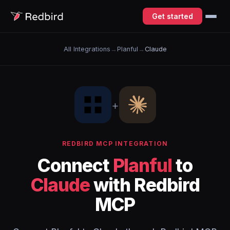
Get started
All Integrations
→
Planful
→
Claude
+
REDBIRD MCP INTEGRATION
Connect
Planful
to
Claude
with Redbird
MCP