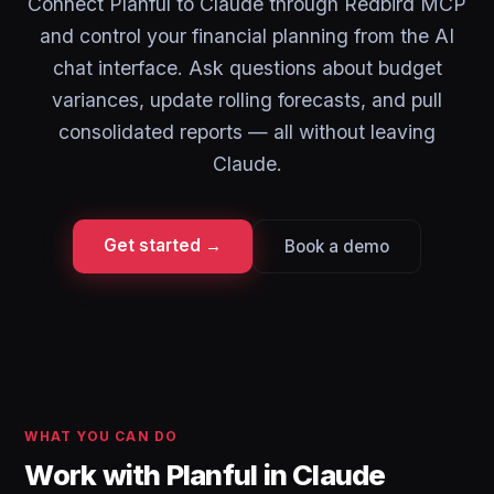
Connect Planful to Claude through Redbird MCP
and control your financial planning from the AI
chat interface. Ask questions about budget
variances, update rolling forecasts, and pull
consolidated reports — all without leaving
Claude.
Get started →
Book a demo
WHAT YOU CAN DO
Work with Planful in Claude