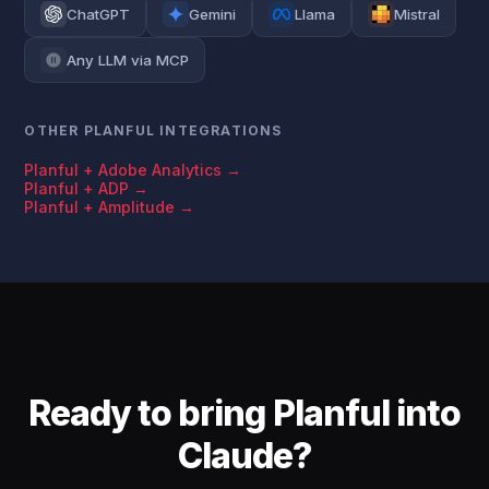
ChatGPT
Gemini
Llama
Mistral
Any LLM via MCP
OTHER PLANFUL INTEGRATIONS
Planful + Adobe Analytics →
Planful + ADP →
Planful + Amplitude →
Ready to bring Planful into
Claude?