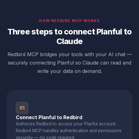
HOW REDBIRD MCP WORKS
Three steps to connect Planful to
Claude
Redbird MCP bridges your tools with your AI chat —
securely connecting Planful so Claude can read and
write your data on demand.
01
Connect Planful to Redbird
Authorize Redbird to access your Planful account.
Redbird MCP handles authentication and permissions
securely — no code required.