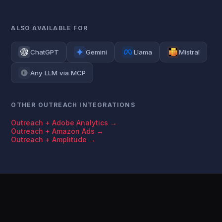
ALSO AVAILABLE FOR
ChatGPT
Gemini
Llama
Mistral
Any LLM via MCP
OTHER OUTREACH INTEGRATIONS
Outreach + Adobe Analytics →
Outreach + Amazon Ads →
Outreach + Amplitude →