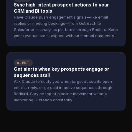
Sync high-intent prospect actions to your
CRM and BI tools
Have Claude push engagement signals—like email
replies or meeting bookings—from Outreach to
Salesforce or analytics platforms through Redbird. Keep
your revenue stack aligned without manual data entry.
ALERT
Get alerts when key prospects engage or
sequences stall
Ask Claude to notify you when target accounts open
emails, reply, or go cold in active sequences through
Redbird. Stay on top of pipeline movement without
monitoring Outreach constantly.