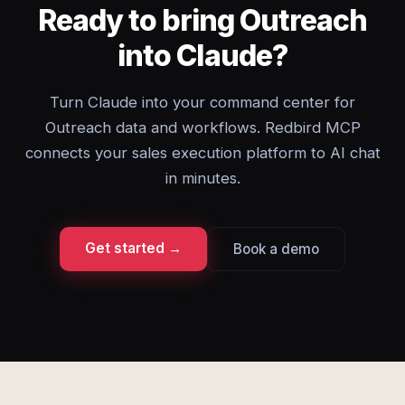
Ready to bring Outreach
into Claude?
Turn Claude into your command center for
Outreach data and workflows. Redbird MCP
connects your sales execution platform to AI chat
in minutes.
Get started →
Book a demo