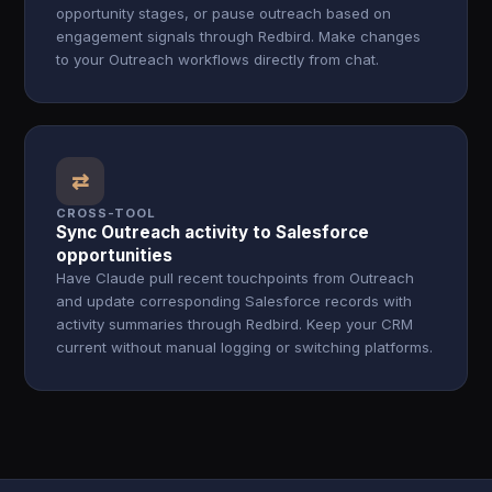
opportunity stages, or pause outreach based on
engagement signals through Redbird. Make changes
to your Outreach workflows directly from chat.
⇄
CROSS-TOOL
Sync Outreach activity to Salesforce
opportunities
Have Claude pull recent touchpoints from Outreach
and update corresponding Salesforce records with
activity summaries through Redbird. Keep your CRM
current without manual logging or switching platforms.