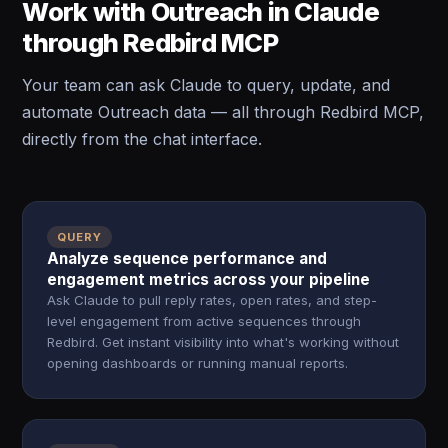
Work with Outreach in Claude
through Redbird MCP
Your team can ask Claude to query, update, and
automate Outreach data — all through Redbird MCP,
directly from the chat interface.
QUERY
Analyze sequence performance and
engagement metrics across your pipeline
Ask Claude to pull reply rates, open rates, and step-
level engagement from active sequences through
Redbird. Get instant visibility into what's working without
opening dashboards or running manual reports.