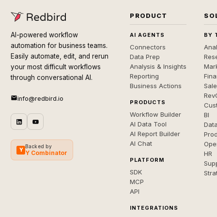
PRODUCT
SO
AI-powered workflow
AI AGENTS
BY 
automation for business teams.
Connectors
Anal
Easily automate, edit, and rerun
Data Prep
Rese
Analysis & Insights
Mar
your most difficult workflows
Reporting
Fin
through conversational AI.
Business Actions
Sal
Rev
info@redbird.io
PRODUCTS
Cus
Workflow Builder
BI
AI Data Tool
Dat
AI Report Builder
Pro
AI Chat
Ope
Backed by
Y
Y Combinator
HR
PLATFORM
Sup
SDK
Stra
MCP
API
INTEGRATIONS