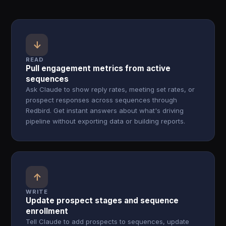
↓
READ
Pull engagement metrics from active
sequences
Ask Claude to show reply rates, meeting set rates, or
prospect responses across sequences through
Redbird. Get instant answers about what's driving
pipeline without exporting data or building reports.
↑
WRITE
Update prospect stages and sequence
enrollment
Tell Claude to add prospects to sequences, update