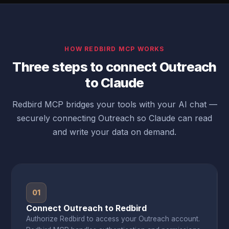
HOW REDBIRD MCP WORKS
Three steps to connect Outreach
to Claude
Redbird MCP bridges your tools with your AI chat —
securely connecting Outreach so Claude can read
and write your data on demand.
01
Connect Outreach to Redbird
Authorize Redbird to access your Outreach account.