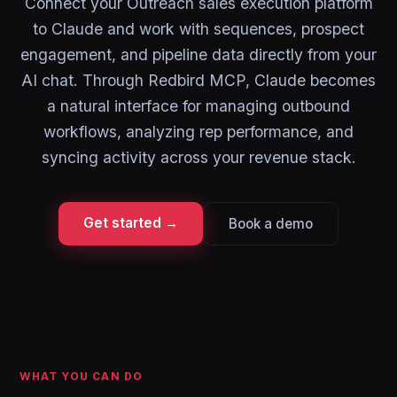
Connect your Outreach sales execution platform
to Claude and work with sequences, prospect
engagement, and pipeline data directly from your
AI chat. Through Redbird MCP, Claude becomes
a natural interface for managing outbound
workflows, analyzing rep performance, and
syncing activity across your revenue stack.
Get started →
Book a demo
WHAT YOU CAN DO