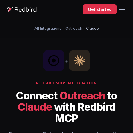
Get started
All Integrations
→
Outreach
→
Claude
+
REDBIRD MCP INTEGRATION
Connect
Outreach
to
Claude
with Redbird
MCP