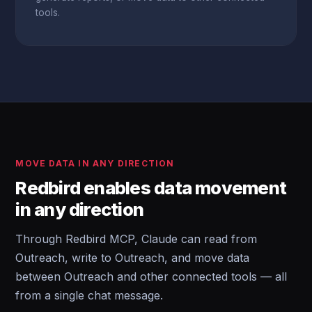
tools.
MOVE DATA IN ANY DIRECTION
Redbird enables data movement
in any direction
Through Redbird MCP, Claude can read from
Outreach, write to Outreach, and move data
between Outreach and other connected tools — all
from a single chat message.