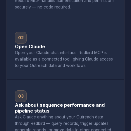
Redbird MCP handles authentication and permissions
securely — no code required.
02
Open Claude
Open your Claude chat interface. Redbird MCP is
available as a connected tool, giving Claude access
to your Outreach data and workflows.
03
Ask about sequence performance and
pipeline status
Ask Claude anything about your Outreach data
through Redbird — query records, trigger updates,
generate reports, or move data to other connected