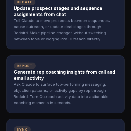
UPDATE
Update prospect stages and sequence
assignments from chat
Tell Claude to move prospects between sequences,
pause outreach, or update deal stages through
Redbird. Make pipeline changes without switching
between tools or logging into Outreach directly.
REPORT
Generate rep coaching insights from call and
email activity
Ask Claude to surface top-performing messaging,
objection patterns, or activity gaps by rep through
Redbird. Turn Outreach activity data into actionable
coaching moments in seconds.
SYNC