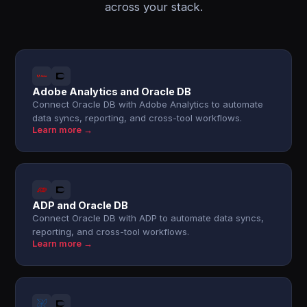
across your stack.
Adobe Analytics and Oracle DB
Connect Oracle DB with Adobe Analytics to automate
data syncs, reporting, and cross-tool workflows.
Learn more →
ADP and Oracle DB
Connect Oracle DB with ADP to automate data syncs,
reporting, and cross-tool workflows.
Learn more →