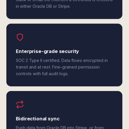
in either Oracle DB or Stripe.
Enterprise-grade security
SOC 2 Type II certified. Data flows encrypted in
transit and at rest. Fine-grained permission
controls with full audit logs.
Bidirectional sync
Push data from Oracle DB into Stripe, or from