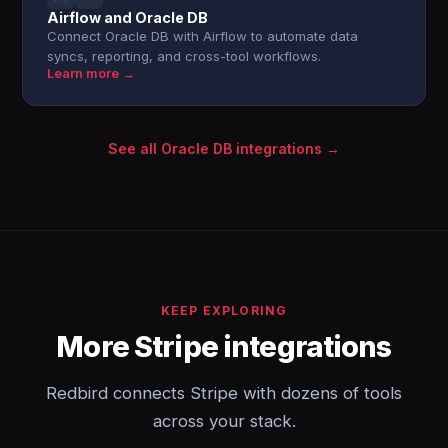
Airflow and Oracle DB
Connect Oracle DB with Airflow to automate data
syncs, reporting, and cross-tool workflows.
Learn more →
See all Oracle DB integrations →
KEEP EXPLORING
More Stripe integrations
Redbird connects Stripe with dozens of tools
across your stack.