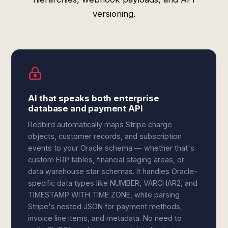
versioning.
AI that speaks both enterprise
database and payment API
Redbird automatically maps Stripe charge
objects, customer records, and subscription
events to your Oracle schema — whether that's
custom ERP tables, financial staging areas, or
data warehouse star schemas. It handles Oracle-
specific data types like NUMBER, VARCHAR2, and
TIMESTAMP WITH TIME ZONE, while parsing
Stripe's nested JSON for payment methods,
invoice line items, and metadata. No need to