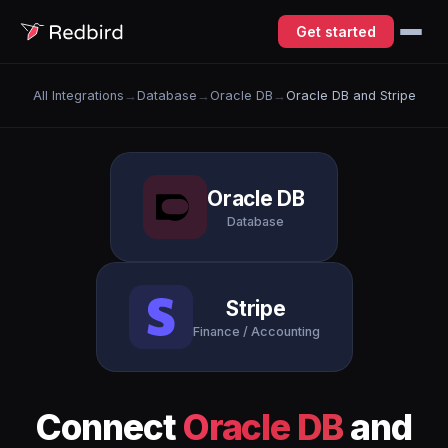
Get started
All Integrations
→
Database
→
Oracle DB
→
Oracle DB and Stripe
Oracle DB
Database
Stripe
Finance / Accounting
Connect
Oracle DB
and