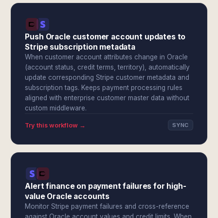
Push Oracle customer account updates to
Stripe subscription metadata
When customer account attributes change in Oracle
(account status, credit terms, territory), automatically
update corresponding Stripe customer metadata and
subscription tags. Keeps payment processing rules
aligned with enterprise customer master data without
custom middleware.
Try this workflow →
SYNC
Alert finance on payment failures for high-
value Oracle accounts
Monitor Stripe payment failures and cross-reference
against Oracle account values and credit limits. When