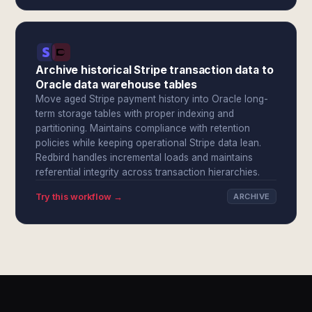
Archive historical Stripe transaction data to
Oracle data warehouse tables
Move aged Stripe payment history into Oracle long-
term storage tables with proper indexing and
partitioning. Maintains compliance with retention
policies while keeping operational Stripe data lean.
Redbird handles incremental loads and maintains
referential integrity across transaction hierarchies.
Try this workflow →
ARCHIVE