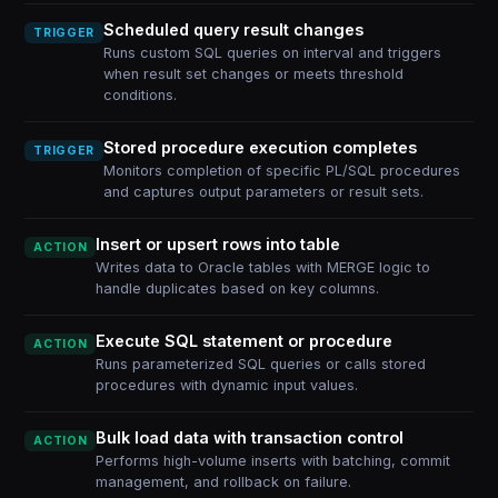
Scheduled query result changes
TRIGGER
Runs custom SQL queries on interval and triggers
when result set changes or meets threshold
conditions.
Stored procedure execution completes
TRIGGER
Monitors completion of specific PL/SQL procedures
and captures output parameters or result sets.
Insert or upsert rows into table
ACTION
Writes data to Oracle tables with MERGE logic to
handle duplicates based on key columns.
Execute SQL statement or procedure
ACTION
Runs parameterized SQL queries or calls stored
procedures with dynamic input values.
Bulk load data with transaction control
ACTION
Performs high-volume inserts with batching, commit
management, and rollback on failure.