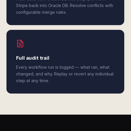
Stripe back into Oracle DB. Resolve conflicts with
configurable merge rules.
Full audit trail
Every workflow run is logged — what ran, what
changed, and why. Replay or revert any individual
step at any time.