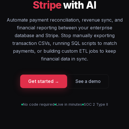
Stripe
with AI
Automate payment reconciliation, revenue sync, and
financial reporting between your enterprise
database and Stripe. Stop manually exporting
transaction CSVs, running SQL scripts to match
payments, or building custom ETL jobs to keep
financial data in sync.
Get started →
See a demo
No code required
Live in minutes
SOC 2 Type II