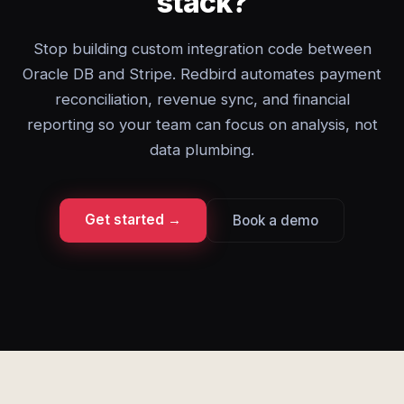
stack?
Stop building custom integration code between
Oracle DB and Stripe. Redbird automates payment
reconciliation, revenue sync, and financial
reporting so your team can focus on analysis, not
data plumbing.
Get started →
Book a demo