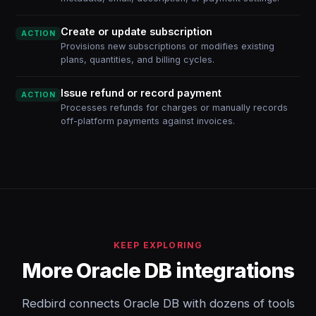
Create or update subscription
ACTION
Provisions new subscriptions or modifies existing
plans, quantities, and billing cycles.
Issue refund or record payment
ACTION
Processes refunds for charges or manually records
off-platform payments against invoices.
KEEP EXPLORING
More Oracle DB integrations
Redbird connects Oracle DB with dozens of tools