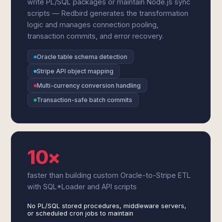
write PL/SQL packages or maintain Node.js sync
scripts — Redbird generates the transformation
logic and manages connection pooling,
transaction commits, and error recovery.
Oracle table schema detection
Stripe API object mapping
Multi-currency conversion handling
Transaction-safe batch commits
10×
faster than building custom Oracle-to-Stripe ETL
with SQL*Loader and API scripts
No PL/SQL stored procedures, middleware servers,
or scheduled cron jobs to maintain