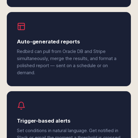
Auto-generated reports
Redbird can pull from Oracle DB and Stripe
simultaneously, merge the results, and format a
polished report — sent on a schedule or on
demand.
Trigger-based alerts
Set conditions in natural language. Get notified in
Slack or email the moment a threshold is crossed