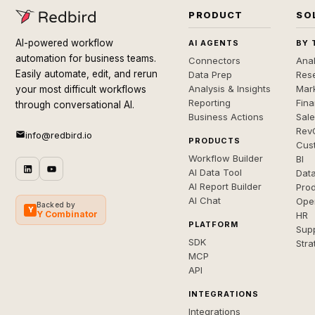
PRODUCT
SO
AI-powered workflow
AI AGENTS
BY 
automation for business teams.
Connectors
Anal
Easily automate, edit, and rerun
Data Prep
Rese
Analysis & Insights
Mar
your most difficult workflows
Reporting
Fin
through conversational AI.
Business Actions
Sal
Rev
info@redbird.io
PRODUCTS
Cus
Workflow Builder
BI
AI Data Tool
Dat
AI Report Builder
Pro
AI Chat
Ope
Backed by
Y
Y Combinator
HR
PLATFORM
Sup
SDK
Stra
MCP
API
INTEGRATIONS
Integrations