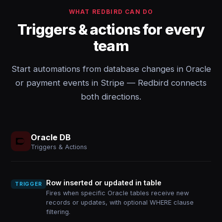
WHAT REDBIRD CAN DO
Triggers & actions for every
team
Start automations from database changes in Oracle
or payment events in Stripe — Redbird connects
both directions.
Oracle DB
Triggers & Actions
Row inserted or updated in table
TRIGGER
Fires when specific Oracle tables receive new
records or updates, with optional WHERE clause
filtering.