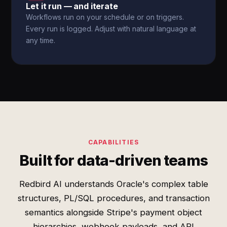
Let it run — and iterate
Workflows run on your schedule or on triggers.
Every run is logged. Adjust with natural language at
any time.
CAPABILITIES
Built for data-driven teams
Redbird AI understands Oracle's complex table
structures, PL/SQL procedures, and transaction
semantics alongside Stripe's payment object
hierarchies, webhook payloads, and API