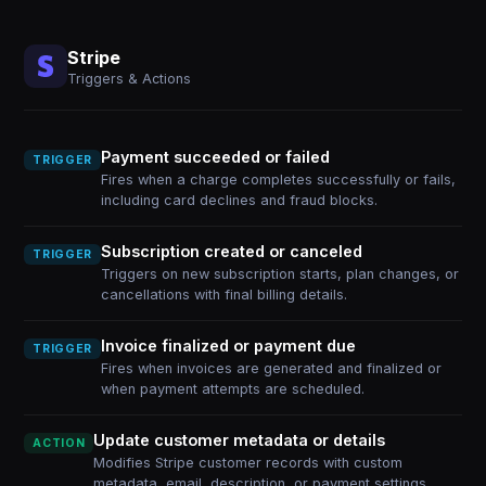
Stripe
Triggers & Actions
Payment succeeded or failed
TRIGGER
Fires when a charge completes successfully or fails,
including card declines and fraud blocks.
Subscription created or canceled
TRIGGER
Triggers on new subscription starts, plan changes, or
cancellations with final billing details.
Invoice finalized or payment due
TRIGGER
Fires when invoices are generated and finalized or
when payment attempts are scheduled.
Update customer metadata or details
ACTION
Modifies Stripe customer records with custom
metadata, email, description, or payment settings.