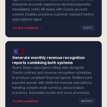
enterprise accounts experience declined payments,
immediately notify AR teams with Oracle account
context. Enables proactive customer outreach before
subscriptions lapse.
Try this workflow →
ALERT
Generate monthly revenue recognition
reports combining both systems
Query Stripe subscription billing data alongside
Oracle contract and revenue recognition schedules
to produce compliant financial reports. Redbird joins
payment actuals with deferred revenue calculations,
handling complex multi-currency and proration
scenarios. Automates month-end close processes.
Try this workflow →
REPORT