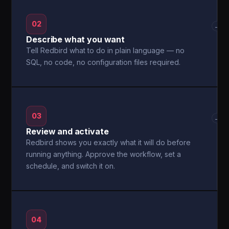
02
→
Describe what you want
Tell Redbird what to do in plain language — no
SQL, no code, no configuration files required.
03
→
Review and activate
Redbird shows you exactly what it will do before
running anything. Approve the workflow, set a
schedule, and switch it on.
04