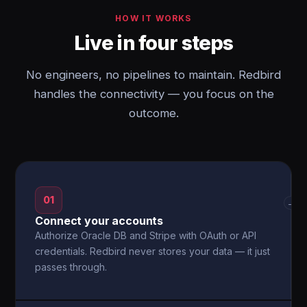
HOW IT WORKS
Live in four steps
No engineers, no pipelines to maintain. Redbird
handles the connectivity — you focus on the
outcome.
01
→
Connect your accounts
Authorize Oracle DB and Stripe with OAuth or API
credentials. Redbird never stores your data — it just
passes through.