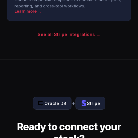
reporting, and cross-tool workflows.
Learn more →
See all Stripe integrations →
+
Oracle DB
Stripe
Ready to connect your