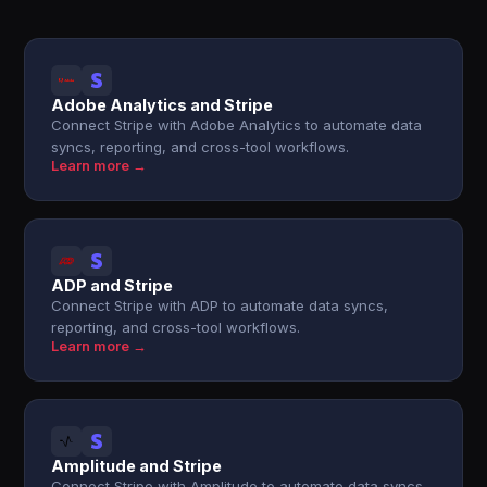
Adobe Analytics and Stripe
Connect Stripe with Adobe Analytics to automate data
syncs, reporting, and cross-tool workflows.
Learn more →
ADP and Stripe
Connect Stripe with ADP to automate data syncs,
reporting, and cross-tool workflows.
Learn more →
Amplitude and Stripe
Connect Stripe with Amplitude to automate data syncs,