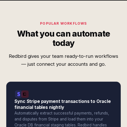
POPULAR WORKFLOWS
What you can automate
today
Redbird gives your team ready-to-run workflows
— just connect your accounts and go.
Sync Stripe payment transactions to Oracle
financial tables nightly
Automatically extract successful payments, refunds,
and disputes from Stripe and load them into your
Oracle DB financial staging tables. Redbird handles