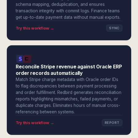
schema mapping, deduplication, and ensures
transaction integrity with commit logs. Finance teams
get up-to-date payment data without manual exports.
Try this workflow →
SYNC
Reconcile Stripe revenue against Oracle ERP
order records automatically
Match Stripe charge metadata with Oracle order IDs
to flag discrepancies between payment processing
and order fulfillment. Redbird generates reconciliation
reports highlighting mismatches, failed payments, or
duplicate charges. Eliminates hours of manual cross-
referencing between systems.
Try this workflow →
REPORT