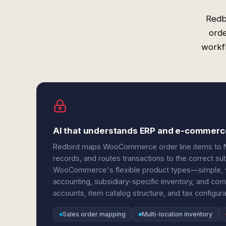
Redb
orde
workfl
AI that understands ERP and e-commerc
Redbird maps WooCommerce order line items to Ne
records, and routes transactions to the correct su
WooCommerce's flexible product types—simple, va
accounting, subsidiary-specific inventory, and comp
accounts, item catalog structure, and tax configura
Sales order mapping
Multi-location inventory