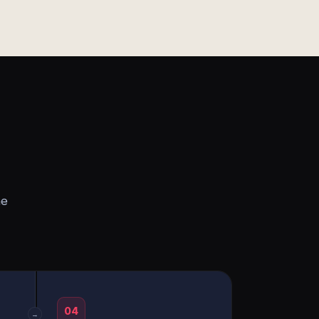
he
04
→