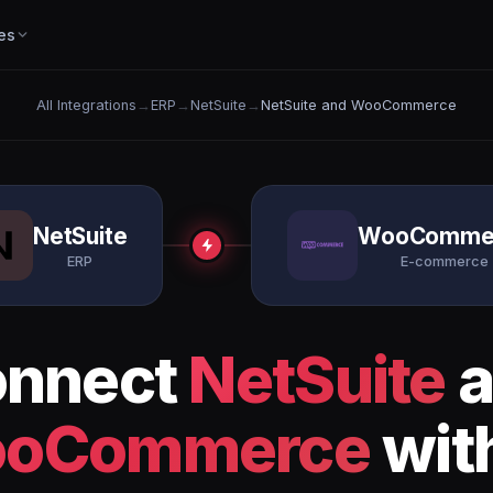
es
All Integrations
→
ERP
→
NetSuite
→
NetSuite and WooCommerce
NetSuite
WooComme
ERP
E-commerce
nnect
NetSuite
a
oCommerce
wit