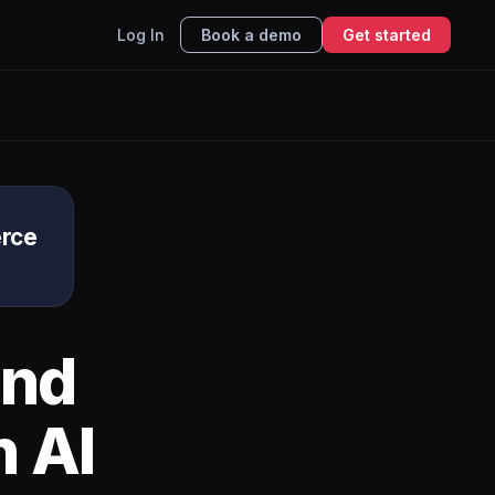
Log In
Book a demo
Get started
rce
nd
h AI