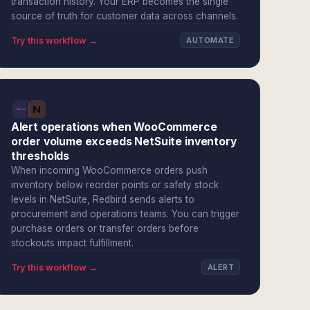
transaction history. Your ERP becomes the single
source of truth for customer data across channels.
Try this workflow →
AUTOMATE
Alert operations when WooCommerce
order volume exceeds NetSuite inventory
thresholds
When incoming WooCommerce orders push
inventory below reorder points or safety stock
levels in NetSuite, Redbird sends alerts to
procurement and operations teams. You can trigger
purchase orders or transfer orders before
stockouts impact fulfillment.
Try this workflow →
ALERT