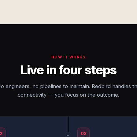
HOW IT WORKS
Live in four steps
o engineers, no pipelines to maintain. Redbird handles t
connectivity — you focus on the outcome.
2
03
→