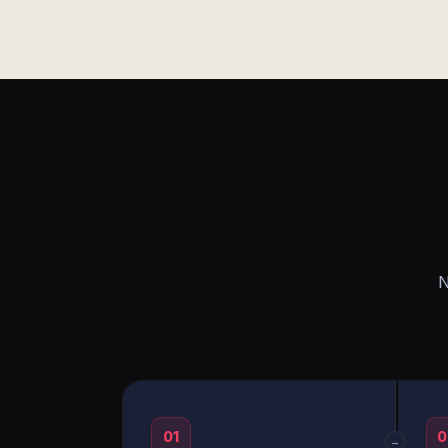
N
01
0
→