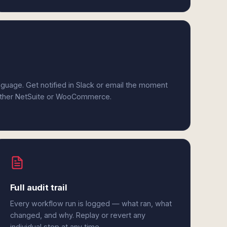
anguage. Get notified in Slack or email the moment
 either NetSuite or WooCommerce.
Full audit trail
Every workflow run is logged — what ran, what
changed, and why. Replay or revert any
individual step at any time.