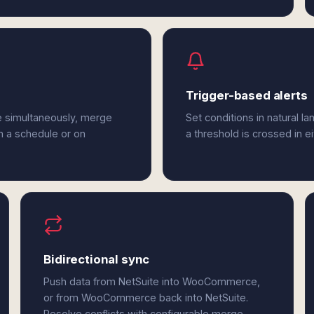
Trigger-based alerts
 simultaneously, merge
Set conditions in natural l
n a schedule or on
a threshold is crossed in
Bidirectional sync
Push data from NetSuite into WooCommerce,
or from WooCommerce back into NetSuite.
Resolve conflicts with configurable merge