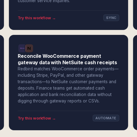
customer service inquiries.
Try this workflow →
SYNC
Reconcile WooCommerce payment
gateway data with NetSuite cash receipts
Redbird matches WooCommerce order payments—
including Stripe, PayPal, and other gateway
transactions—to NetSuite customer payments and
deposits. Finance teams get automated cash
application and bank reconciliation data without
digging through gateway reports or CSVs.
Try this workflow →
AUTOMATE