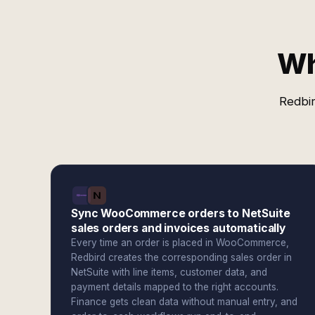
Wh
Redbir
Sync WooCommerce orders to NetSuite
sales orders and invoices automatically
Every time an order is placed in WooCommerce,
Redbird creates the corresponding sales order in
NetSuite with line items, customer data, and
payment details mapped to the right accounts.
Finance gets clean data without manual entry, and