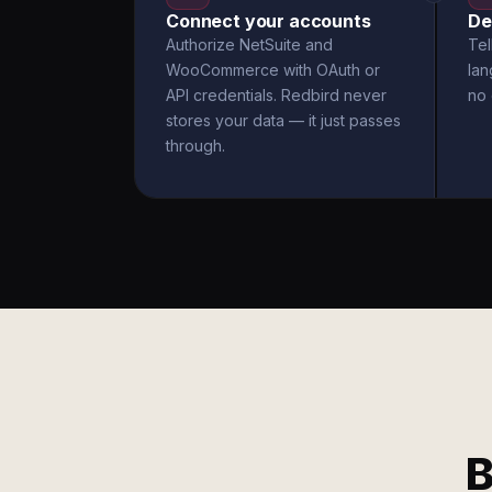
Connect your accounts
De
Authorize NetSuite and
Tel
WooCommerce with OAuth or
la
API credentials. Redbird never
no 
stores your data — it just passes
through.
B