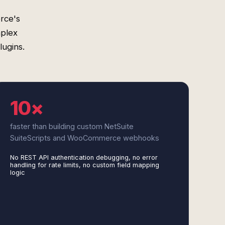
rce's
mplex
lugins.
10×
faster than building custom NetSuite
SuiteScripts and WooCommerce webhooks
No REST API authentication debugging, no error
handling for rate limits, no custom field mapping
logic