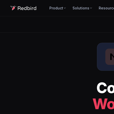
Product
Solutions
Resourc
Co
Wo