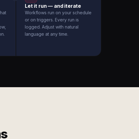
Let it run — and iterate
hat
Workflows run on your schedule
or on triggers. Every run is
ow,
logged. Adjust with natural
on.
language at any time.
ms