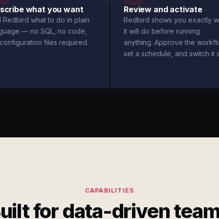
scribe what you want
Review and activate
l Redbird what to do in plain
Redbird shows you exactly w
nguage — no SQL, no code,
it will do before running
configuration files required.
anything. Approve the workfl
set a schedule, and switch it 
CAPABILITIES
uilt for data-driven tea