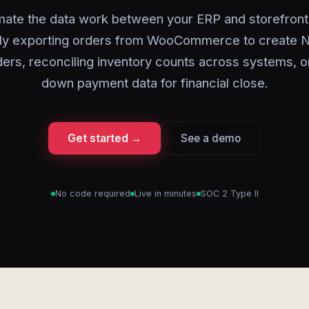
ate the data work between your ERP and storefront
ly exporting orders from WooCommerce to create N
ders, reconciling inventory counts across systems, o
down payment data for financial close.
Get started →
See a demo
No code required
Live in minutes
SOC 2 Type II