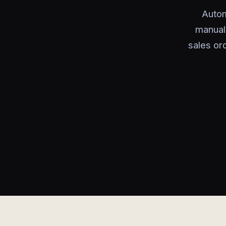
Autom
manual
sales or