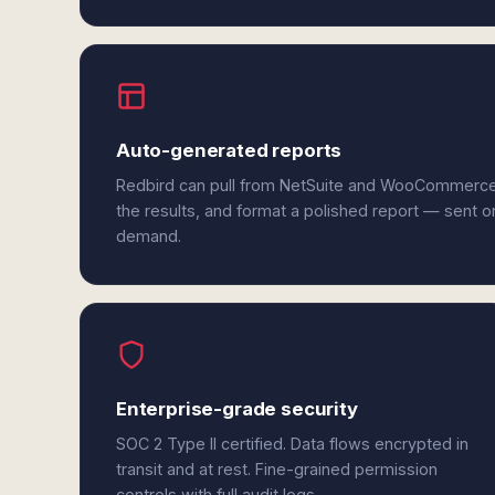
Auto-generated reports
Redbird can pull from NetSuite and WooCommerce
the results, and format a polished report — sent o
demand.
Enterprise-grade security
SOC 2 Type II certified. Data flows encrypted in
transit and at rest. Fine-grained permission
controls with full audit logs.