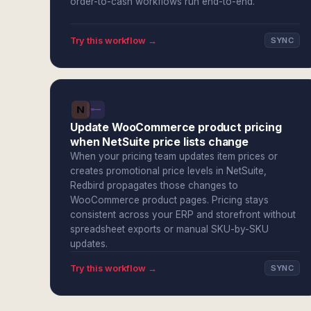
order-to-cash workflows run end-to-end.
Try this workflow →
SYNC
Update WooCommerce product pricing
when NetSuite price lists change
When your pricing team updates item prices or
creates promotional price levels in NetSuite,
Redbird propagates those changes to
WooCommerce product pages. Pricing stays
consistent across your ERP and storefront without
spreadsheet exports or manual SKU-by-SKU
updates.
Try this workflow →
SYNC