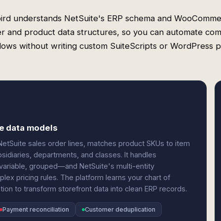
ird understands NetSuite's ERP schema and WooComme
r and product data structures, so you can automate co
ows without writing custom SuiteScripts or WordPress p
e data models
tSuite sales order lines, matches product SKUs to item
bsidiaries, departments, and classes. It handles
riable, grouped—and NetSuite's multi-entity
lex pricing rules. The platform learns your chart of
tion to transform storefront data into clean ERP records.
Payment reconciliation
Customer deduplication