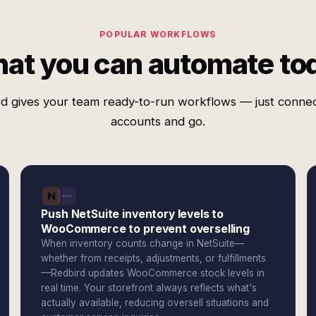
POPULAR WORKFLOWS
at you can automate to
d gives your team ready-to-run workflows — just conne
accounts and go.
Push NetSuite inventory levels to
WooCommerce to prevent overselling
When inventory counts change in NetSuite—
whether from receipts, adjustments, or fulfillments
—Redbird updates WooCommerce stock levels in
real time. Your storefront always reflects what's
actually available, reducing oversell situations and