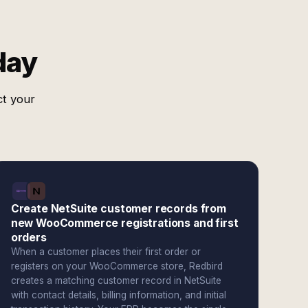
day
ct your
Create NetSuite customer records from
new WooCommerce registrations and first
orders
When a customer places their first order or
registers on your WooCommerce store, Redbird
creates a matching customer record in NetSuite
with contact details, billing information, and initial