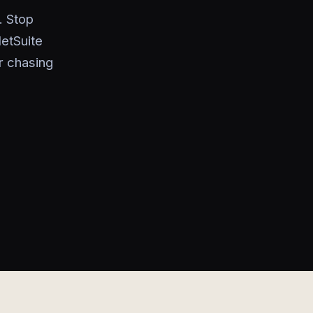
. Stop
etSuite
r chasing