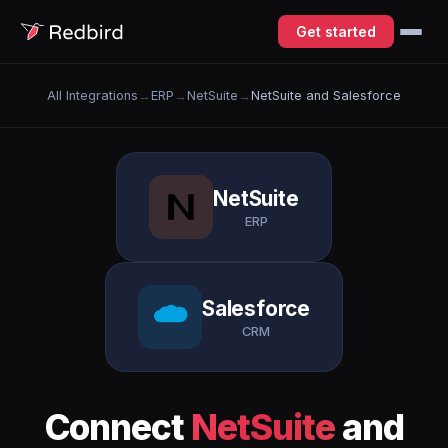
Get started
All Integrations
→
ERP
→
NetSuite
→
NetSuite and Salesforce
NetSuite
ERP
Salesforce
CRM
Connect
NetSuite
and