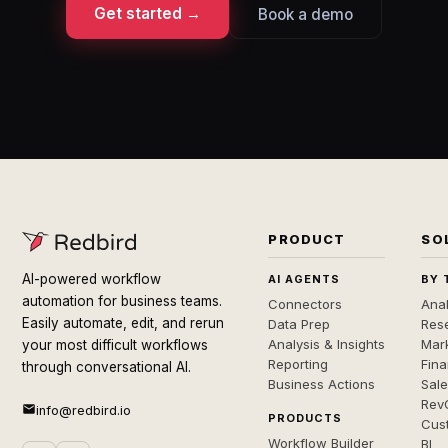
Get started →
Book a demo
PRODUCT
SO
AI-powered workflow
AI AGENTS
BY 
automation for business teams.
Connectors
Anal
Easily automate, edit, and rerun
Data Prep
Rese
Analysis & Insights
Mar
your most difficult workflows
Reporting
Fin
through conversational AI.
Business Actions
Sal
Rev
info@redbird.io
PRODUCTS
Cus
Workflow Builder
BI