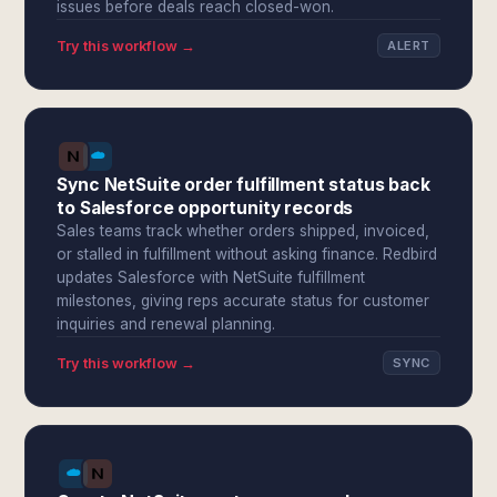
issues before deals reach closed-won.
Try this workflow →
ALERT
Sync NetSuite order fulfillment status back
to Salesforce opportunity records
Sales teams track whether orders shipped, invoiced,
or stalled in fulfillment without asking finance. Redbird
updates Salesforce with NetSuite fulfillment
milestones, giving reps accurate status for customer
inquiries and renewal planning.
Try this workflow →
SYNC