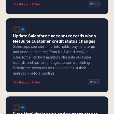
Try this workflow →
SYNC
Update Salesforce account records when
NetSuite customer credit status changes
Sales reps see current credit holds, payment terms,
and account standing from NetSuite directly in
Salesforce. Redbird monitors NetSuite customer
records and pushes changes to corresponding
Salesforce accounts so reps can adjust their
approach before quoting.
Try this workflow →
SYNC