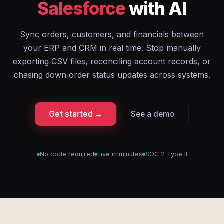
Salesforce
with AI
Sync orders, customers, and financials between
your ERP and CRM in real time. Stop manually
exporting CSV files, reconciling account records, or
chasing down order status updates across systems.
Get started →
See a demo
No code required
Live in minutes
SOC 2 Type II