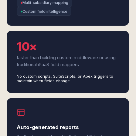
Multi-subsidiary mapping
Custom field intelligence
10×
faster than building custom middleware or using
traditional iPaaS field mappers
No custom scripts, SuiteScripts, or Apex triggers to
maintain when fields change
Auto-generated reports