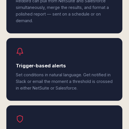
Redbird can pull from NetSuite and Salesforce
simultaneously, merge the results, and format a
polished report — sent on a schedule or on
demand.
Trigger-based alerts
Set conditions in natural language. Get notified in
Slack or email the moment a threshold is crossed
in either NetSuite or Salesforce.