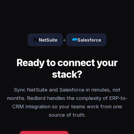
+
NetSuite
Salesforce
Ready to connect your
stack?
Sync NetSuite and Salesforce in minutes, not
months. Redbird handles the complexity of ERP-to-
CRM integration so your teams work from one
source of truth.