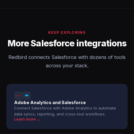
KEEP EXPLORING
More Salesforce integrations
Redbird connects Salesforce with dozens of tools
across your stack.
Adobe Analytics and Salesforce
Connect Salesforce with Adobe Analytics to automate
data syncs, reporting, and cross-tool workflows.
Learn more →