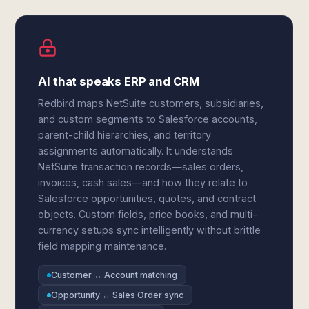
AI that speaks ERP and CRM
Redbird maps NetSuite customers, subsidiaries,
and custom segments to Salesforce accounts,
parent-child hierarchies, and territory
assignments automatically. It understands
NetSuite transaction records—sales orders,
invoices, cash sales—and how they relate to
Salesforce opportunities, quotes, and contract
objects. Custom fields, price books, and multi-
currency setups sync intelligently without brittle
field mapping maintenance.
Customer ↔ Account matching
Opportunity ↔ Sales Order sync