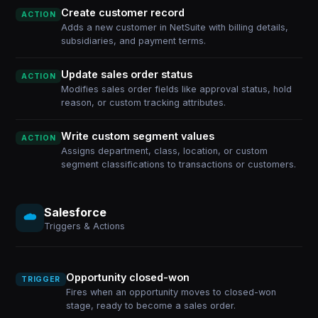
Create customer record
ACTION
Adds a new customer in NetSuite with billing details,
subsidiaries, and payment terms.
Update sales order status
ACTION
Modifies sales order fields like approval status, hold
reason, or custom tracking attributes.
Write custom segment values
ACTION
Assigns department, class, location, or custom
segment classifications to transactions or customers.
Salesforce
Triggers & Actions
Opportunity closed-won
TRIGGER
Fires when an opportunity moves to closed-won
stage, ready to become a sales order.