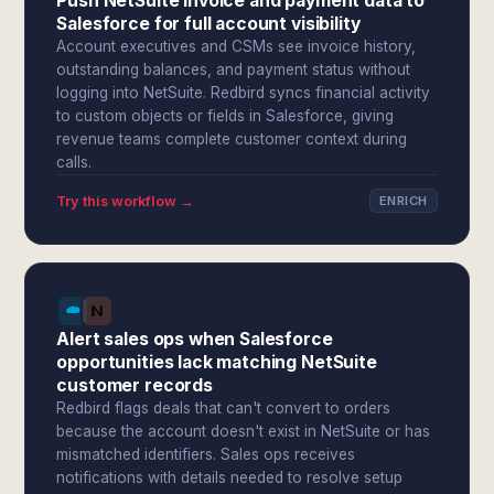
Push NetSuite invoice and payment data to
Salesforce for full account visibility
Account executives and CSMs see invoice history,
outstanding balances, and payment status without
logging into NetSuite. Redbird syncs financial activity
to custom objects or fields in Salesforce, giving
revenue teams complete customer context during
calls.
Try this workflow →
ENRICH
Alert sales ops when Salesforce
opportunities lack matching NetSuite
customer records
Redbird flags deals that can't convert to orders
because the account doesn't exist in NetSuite or has
mismatched identifiers. Sales ops receives
notifications with details needed to resolve setup