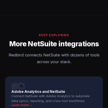
KEEP EXPLORING
More NetSuite integrations
Redbird connects NetSuite with dozens of tools
across your stack.
Adobe Analytics and NetSuite
Connect NetSuite with Adobe Analytics to automate
data syncs, reporting, and cross-tool workflows.
Learn more →