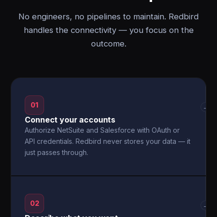
No engineers, no pipelines to maintain. Redbird
handles the connectivity — you focus on the
outcome.
01
→
Connect your accounts
Authorize NetSuite and Salesforce with OAuth or
API credentials. Redbird never stores your data — it
just passes through.
02
→