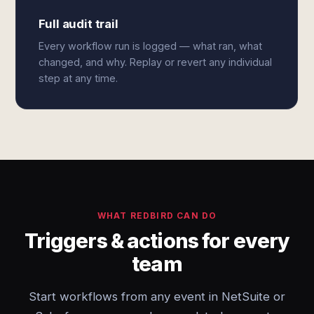
Full audit trail
Every workflow run is logged — what ran, what
changed, and why. Replay or revert any individual
step at any time.
WHAT REDBIRD CAN DO
Triggers & actions for every
team
Start workflows from any event in NetSuite or