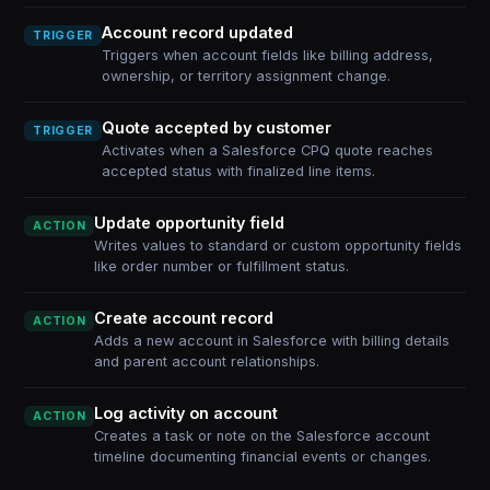
Account record updated
TRIGGER
Triggers when account fields like billing address,
ownership, or territory assignment change.
Quote accepted by customer
TRIGGER
Activates when a Salesforce CPQ quote reaches
accepted status with finalized line items.
Update opportunity field
ACTION
Writes values to standard or custom opportunity fields
like order number or fulfillment status.
Create account record
ACTION
Adds a new account in Salesforce with billing details
and parent account relationships.
Log activity on account
ACTION
Creates a task or note on the Salesforce account
timeline documenting financial events or changes.