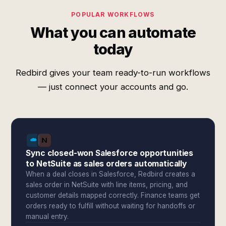
POPULAR WORKFLOWS
What you can automate
today
Redbird gives your team ready-to-run workflows
— just connect your accounts and go.
Sync closed-won Salesforce opportunities
to NetSuite as sales orders automatically
When a deal closes in Salesforce, Redbird creates a
sales order in NetSuite with line items, pricing, and
customer details mapped correctly. Finance teams get
orders ready to fulfill without waiting for handoffs or
manual entry.