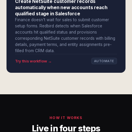
Create NetSuite customer records
automatically when new accounts reach
qualified stage in Salesforce
Finance doesn't wait for sales to submit customer
setup forms. Redbird detects when Salesforce
accounts hit qualified status and provisions
corresponding NetSuite customer records with billing
details, payment terms, and entity assignments pre-
filled from CRM data.
Try this workflow →
AUTOMATE
HOW IT WORKS
Live in four steps