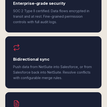
Enterprise-grade security
SOC 2 Type II certified. Data flows encrypted in
transit and at rest. Fine-grained permission
controls with full audit logs.
Bidirectional sync
Push data from NetSuite into Salesforce, or from
Salesforce back into NetSuite. Resolve conflicts
with configurable merge rules.