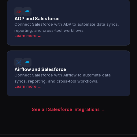
ADP and Salesforce
Connect Salesforce with ADP to automate data syncs,
reporting, and cross-tool workflows.
Learn more →
Airflow and Salesforce
Connect Salesforce with Airflow to automate data
syncs, reporting, and cross-tool workflows.
Learn more →
See all Salesforce integrations →