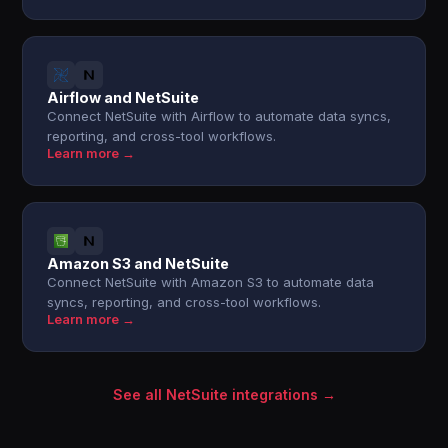
Airflow and NetSuite
Connect NetSuite with Airflow to automate data syncs,
reporting, and cross-tool workflows.
Learn more →
Amazon S3 and NetSuite
Connect NetSuite with Amazon S3 to automate data
syncs, reporting, and cross-tool workflows.
Learn more →
See all NetSuite integrations →