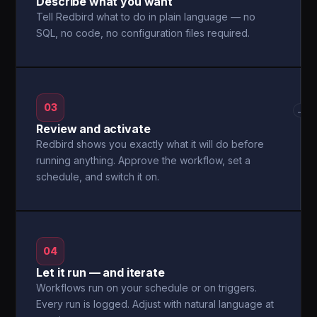
Describe what you want
Tell Redbird what to do in plain language — no
SQL, no code, no configuration files required.
03
→
Review and activate
Redbird shows you exactly what it will do before
running anything. Approve the workflow, set a
schedule, and switch it on.
04
Let it run — and iterate
Workflows run on your schedule or on triggers.
Every run is logged. Adjust with natural language at