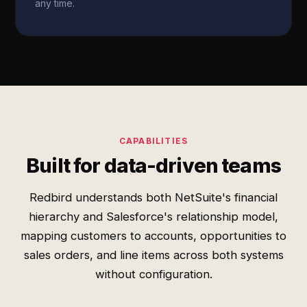
any time.
CAPABILITIES
Built for data-driven teams
Redbird understands both NetSuite's financial
hierarchy and Salesforce's relationship model,
mapping customers to accounts, opportunities to
sales orders, and line items across both systems
without configuration.