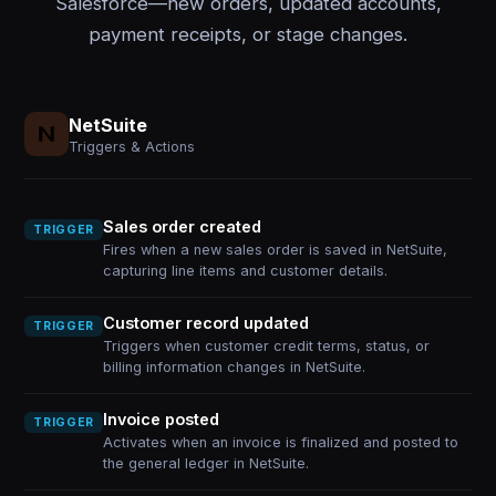
Salesforce—new orders, updated accounts,
payment receipts, or stage changes.
NetSuite
Triggers & Actions
Sales order created
TRIGGER
Fires when a new sales order is saved in NetSuite,
capturing line items and customer details.
Customer record updated
TRIGGER
Triggers when customer credit terms, status, or
billing information changes in NetSuite.
Invoice posted
TRIGGER
Activates when an invoice is finalized and posted to
the general ledger in NetSuite.