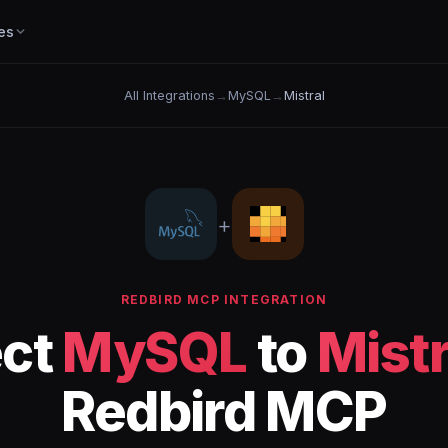
es
All Integrations
→
MySQL
→
Mistral
+
REDBIRD MCP INTEGRATION
ct
MySQL
to
Mistr
Redbird MCP