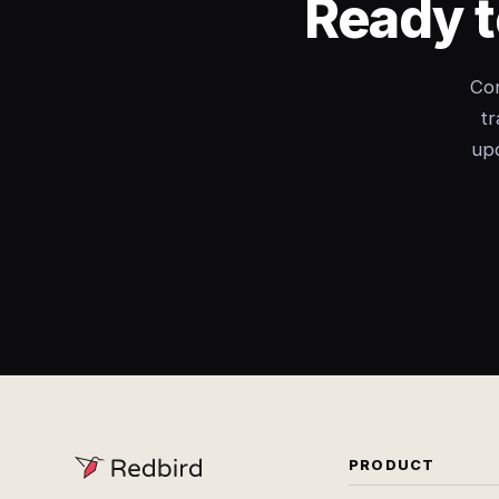
Ready t
Con
tr
upd
PRODUCT