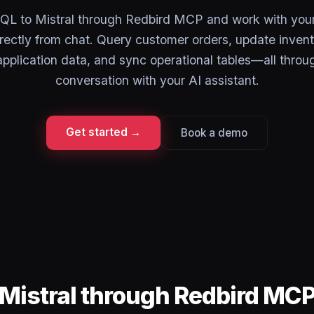
L to Mistral through Redbird MCP and work with your 
rectly from chat. Query customer orders, update invent
pplication data, and sync operational tables—all throu
conversation with your AI assistant.
Get started →
Book a demo
Mistral through Redbird MC