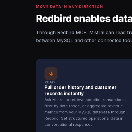
MOVE DATA IN ANY DIRECTION
Redbird enables data
Through Redbird MCP, Mistral can read f
between MySQL and other connected tools 
↓
READ
Pull order history and customer
records instantly
Ask Mistral to retrieve specific transactions,
filter by date range, or aggregate revenue
metrics from your MySQL database through
Redbird. Get structured operational data in
conversational responses.