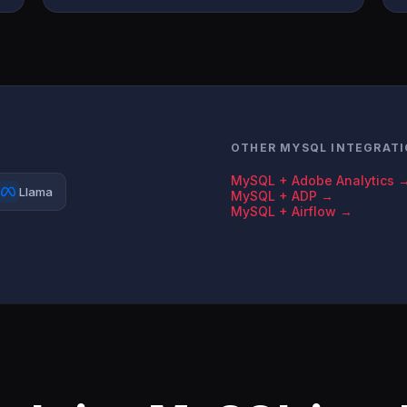
OTHER MYSQL INTEGRAT
MySQL + Adobe Analytics 
Llama
MySQL + ADP →
MySQL + Airflow →