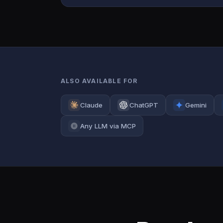
ALSO AVAILABLE FOR
Claude
ChatGPT
Gemini
Any LLM via MCP