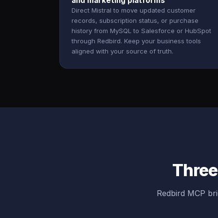
and marketing platforms
Direct Mistral to move updated customer
records, subscription status, or purchase
history from MySQL to Salesforce or HubSpot
through Redbird. Keep your business tools
aligned with your source of truth.
Three
Redbird MCP bri