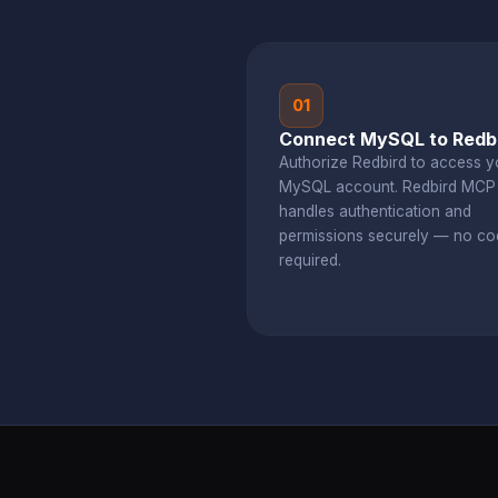
01
Connect MySQL to Redb
Authorize Redbird to access y
MySQL account. Redbird MCP
handles authentication and
permissions securely — no co
required.