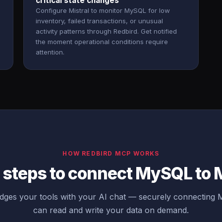
critical state changes
Configure Mistral to monitor MySQL for low
inventory, failed transactions, or unusual
activity patterns through Redbird. Get notified
the moment operational conditions require
attention.
HOW REDBIRD MCP WORKS
 steps to connect MySQL to M
dges your tools with your AI chat — securely connecting 
can read and write your data on demand.