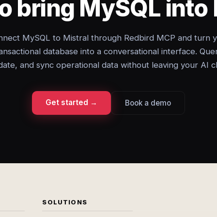
o bring MySQL into 
nect MySQL to Mistral through Redbird MCP and turn 
ansactional database into a conversational interface. Que
ate, and sync operational data without leaving your AI c
Get started →
Book a demo
SOLUTIONS