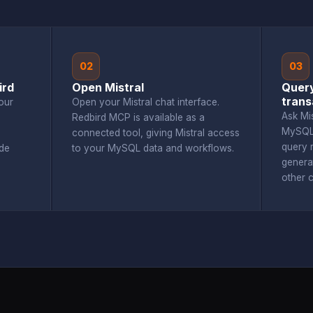
02
03
ird
Open Mistral
Quer
trans
our
Open your Mistral chat interface.
Ask Mi
Redbird MCP is available as a
MySQL 
connected tool, giving Mistral access
query r
de
to your MySQL data and workflows.
genera
other 