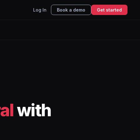
Log In
Book a demo
Get started
al
with