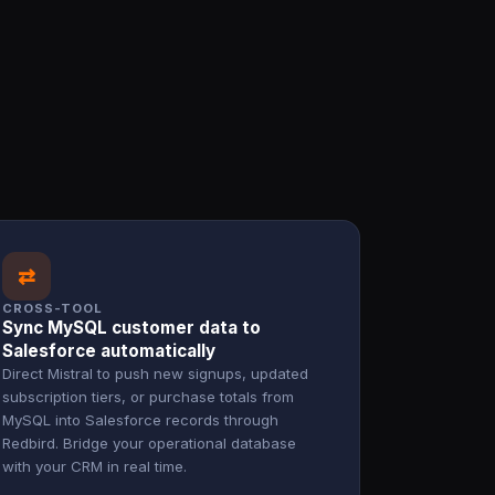
⇄
CROSS-TOOL
Sync MySQL customer data to
Salesforce automatically
Direct Mistral to push new signups, updated
subscription tiers, or purchase totals from
MySQL into Salesforce records through
Redbird. Bridge your operational database
with your CRM in real time.