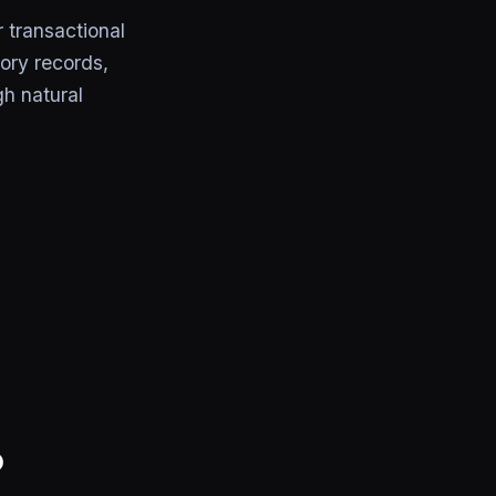
transactional
ory records,
gh natural
P