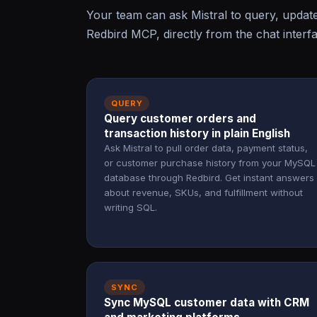
Your team can ask Mistral to query, upda
Redbird MCP, directly from the chat interf
QUERY
Query customer orders and
transaction history in plain English
Ask Mistral to pull order data, payment status,
or customer purchase history from your MySQL
database through Redbird. Get instant answers
about revenue, SKUs, and fulfillment without
writing SQL.
SYNC
Sync MySQL customer data with CRM