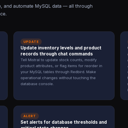
te, and automate MySQL data — all through
ace.
UPDATE
Update inventory levels and product
records through chat commands
Tell Mistral to update stock counts, modify
product attributes, or flag items for reorder in
your MySQL tables through Redbird. Make
operational changes without touching the
database console.
ALERT
Set alerts for database thresholds and