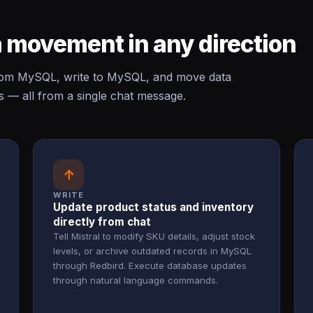
 movement in any direction
rom MySQL, write to MySQL, and move data
— all from a single chat message.
↑
WRITE
Update product status and inventory
directly from chat
Tell Mistral to modify SKU details, adjust stock
levels, or archive outdated records in MySQL
through Redbird. Execute database updates
through natural language commands.