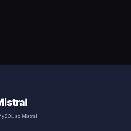
istral
MySQL so Mistral