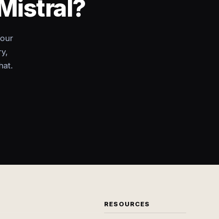
Mistral?
your
ry,
hat.
RESOURCES