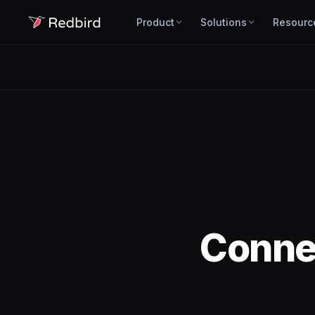
Product
Solutions
Resourc
Conne