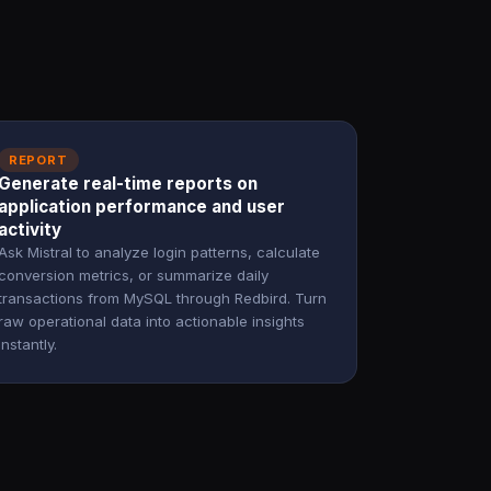
REPORT
Generate real-time reports on
application performance and user
activity
Ask Mistral to analyze login patterns, calculate
conversion metrics, or summarize daily
transactions from MySQL through Redbird. Turn
raw operational data into actionable insights
instantly.