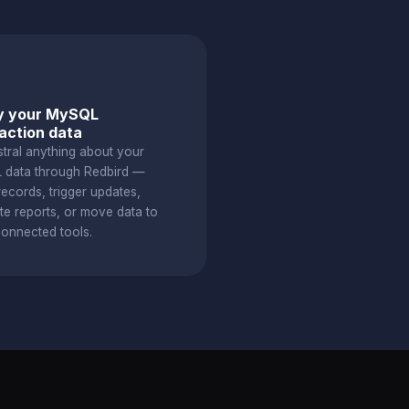
y your MySQL
action data
stral anything about your
data through Redbird —
ecords, trigger updates,
te reports, or move data to
connected tools.