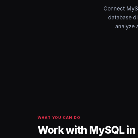
Connect MySQ
database di
analyze a
WHAT YOU CAN DO
Work with MySQL in 