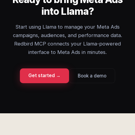
into Llama?
Start using Llama to manage your Meta Ads
campaigns, audiences, and performance data.
Redbird MCP connects your Llama-powered
interface to Meta Ads in minutes.
Get started →
Book a demo