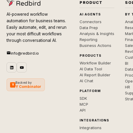
PRODUCT
SO
AI-powered workflow
AI AGENTS
BY 
automation for business teams.
Connectors
Anal
Easily automate, edit, and rerun
Data Prep
Rese
Analysis & Insights
Mar
your most difficult workflows
Reporting
Fin
through conversational AI.
Business Actions
Sal
Rev
info@redbird.io
PRODUCTS
Cus
Workflow Builder
BI
AI Data Tool
Dat
AI Report Builder
Pro
AI Chat
Ope
Backed by
Y
Y Combinator
HR
PLATFORM
Sup
SDK
Stra
MCP
API
INTEGRATIONS
Integrations