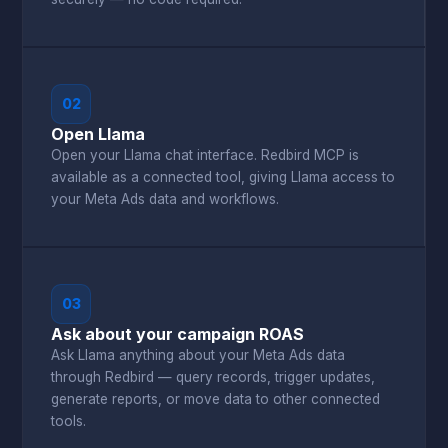
02
Open Llama
Open your Llama chat interface. Redbird MCP is
available as a connected tool, giving Llama access to
your Meta Ads data and workflows.
03
Ask about your campaign ROAS
Ask Llama anything about your Meta Ads data
through Redbird — query records, trigger updates,
generate reports, or move data to other connected
tools.