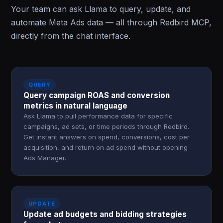
Your team can ask Llama to query, update, and
automate Meta Ads data — all through Redbird MCP,
directly from the chat interface.
QUERY
Query campaign ROAS and conversion
metrics in natural language
Ask Llama to pull performance data for specific
campaigns, ad sets, or time periods through Redbird.
Get instant answers on spend, conversions, cost per
acquisition, and return on ad spend without opening
Ads Manager.
UPDATE
Update ad budgets and bidding strategies