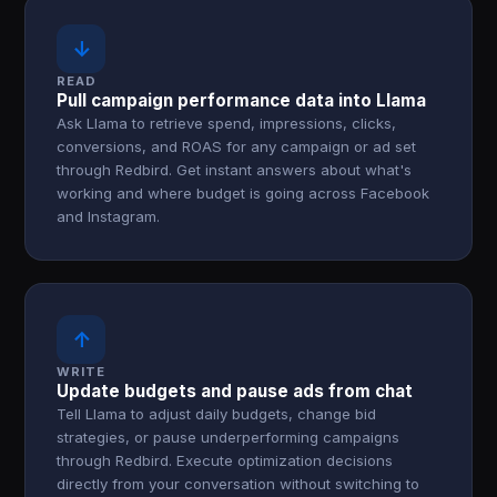
↓
READ
Pull campaign performance data into Llama
Ask Llama to retrieve spend, impressions, clicks,
conversions, and ROAS for any campaign or ad set
through Redbird. Get instant answers about what's
working and where budget is going across Facebook
and Instagram.
↑
WRITE
Update budgets and pause ads from chat
Tell Llama to adjust daily budgets, change bid
strategies, or pause underperforming campaigns
through Redbird. Execute optimization decisions
directly from your conversation without switching to