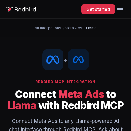
Get started
All Integrations
→
Meta Ads
→
Llama
+
REDBIRD MCP INTEGRATION
Connect
Meta Ads
to
Llama
with Redbird MCP
Connect Meta Ads to any Llama-powered AI
chat interface through Redbird MCP. Ask about