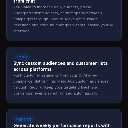
from chat
Tell Llama to increase daily budgets, pause
underperforming ad sets, or shift spend between
campaigns through Redbird. Make optimization
decisions and execute changes without leaving your AI
interface.
SYNC
Sync custom audiences and customer lists
across platforms
Push customer segments from your CRM or e-
commerce platform into Meta Ads custom audiences
through Redbird. Keep your targeting fresh and
conversion events synchronized automatically.
REPORT
Generate weekly performance reports with