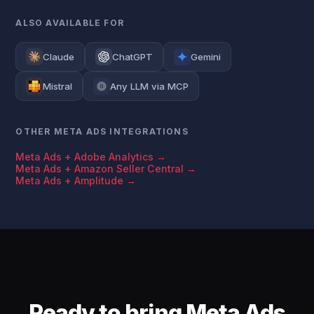
ALSO AVAILABLE FOR
Claude
ChatGPT
Gemini
Mistral
Any LLM via MCP
OTHER META ADS INTEGRATIONS
Meta Ads + Adobe Analytics →
Meta Ads + Amazon Seller Central →
Meta Ads + Amplitude →
Ready to bring Meta Ads