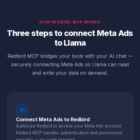
HOW REDBIRD MCP WORKS
Three steps to connect Meta Ads
to Llama
Redbird MCP bridges your tools with your AI chat —
securely connecting Meta Ads so Llama can read
and write your data on demand.
01
Connect Meta Ads to Redbird
Authorize Redbird to access your Meta Ads account.
Redbird MCP handles authentication and permissions
securely — no code required.