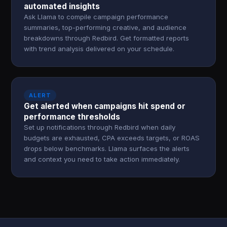
automated insights
Ask Llama to compile campaign performance
summaries, top-performing creative, and audience
breakdowns through Redbird. Get formatted reports
with trend analysis delivered on your schedule.
ALERT
Get alerted when campaigns hit spend or
performance thresholds
Set up notifications through Redbird when daily
budgets are exhausted, CPA exceeds targets, or ROAS
drops below benchmarks. Llama surfaces the alerts
and context you need to take action immediately.