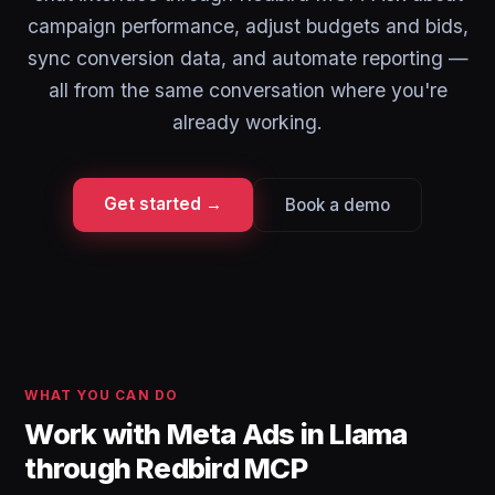
campaign performance, adjust budgets and bids,
sync conversion data, and automate reporting —
all from the same conversation where you're
already working.
Get started →
Book a demo
WHAT YOU CAN DO
Work with Meta Ads in Llama
through Redbird MCP