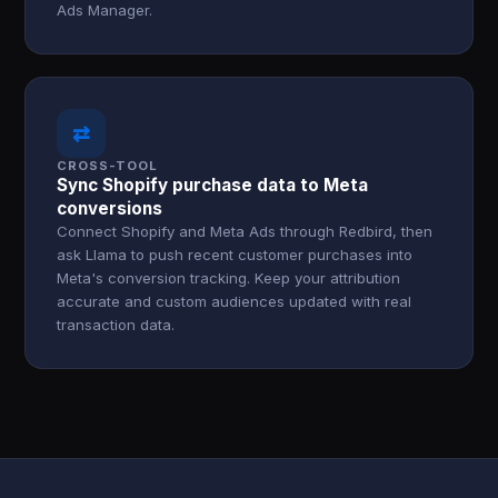
Ads Manager.
⇄
CROSS-TOOL
Sync Shopify purchase data to Meta
conversions
Connect Shopify and Meta Ads through Redbird, then
ask Llama to push recent customer purchases into
Meta's conversion tracking. Keep your attribution
accurate and custom audiences updated with real
transaction data.