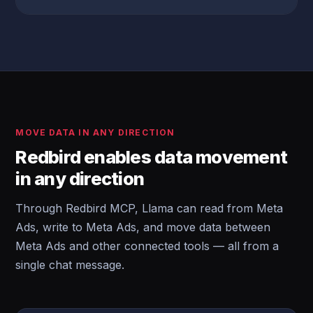
MOVE DATA IN ANY DIRECTION
Redbird enables data movement
in any direction
Through Redbird MCP, Llama can read from Meta
Ads, write to Meta Ads, and move data between
Meta Ads and other connected tools — all from a
single chat message.