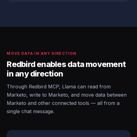
MOVE DATA IN ANY DIRECTION
Redbird enables data movement
in any direction
Through Redbird MCP, Llama can read from
Marketo, write to Marketo, and move data between
Marketo and other connected tools — all from a
single chat message.