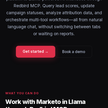
Redbird MCP. Query lead scores, update
campaign statuses, analyze attribution data, and
orchestrate multi-tool workflows—all from natural
language chat, without switching between tabs
or waiting on reports.
Get started →
Book a demo
WHAT YOU CAN DO
Work with Marketo in Llama