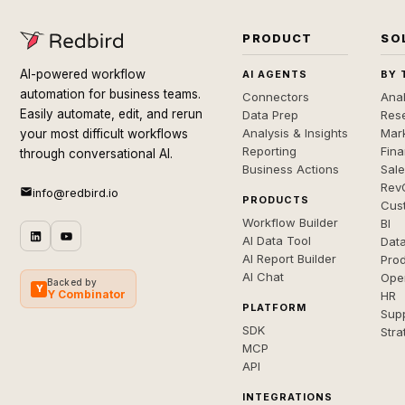
PRODUCT
SO
AI-powered workflow
AI AGENTS
BY 
automation for business teams.
Connectors
Anal
Easily automate, edit, and rerun
Data Prep
Rese
Analysis & Insights
Mar
your most difficult workflows
Reporting
Fin
through conversational AI.
Business Actions
Sal
Rev
info@redbird.io
PRODUCTS
Cus
Workflow Builder
BI
AI Data Tool
Dat
AI Report Builder
Pro
AI Chat
Ope
Backed by
Y
Y Combinator
HR
PLATFORM
Sup
SDK
Stra
MCP
API
INTEGRATIONS