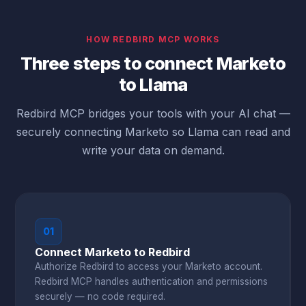
HOW REDBIRD MCP WORKS
Three steps to connect Marketo
to Llama
Redbird MCP bridges your tools with your AI chat —
securely connecting Marketo so Llama can read and
write your data on demand.
01
Connect Marketo to Redbird
Authorize Redbird to access your Marketo account.
Redbird MCP handles authentication and permissions
securely — no code required.