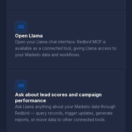
02
Open Llama
Open your Llama chat interface. Redbird MCP is
available as a connected tool, giving Llama access to
your Marketo data and workflows.
03
Ask about lead scores and campaign
performance
Ask Llama anything about your Marketo data through
Redbird — query records, trigger updates, generate
reports, or move data to other connected tools.