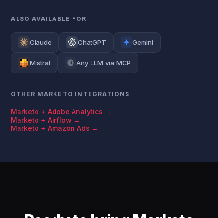
ALSO AVAILABLE FOR
Claude
ChatGPT
Gemini
Mistral
Any LLM via MCP
OTHER MARKETO INTEGRATIONS
Marketo + Adobe Analytics →
Marketo + Airflow →
Marketo + Amazon Ads →