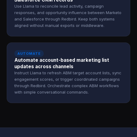
Use Llama to reconcile lead activity, campaign
responses, and opportunity influence between Marketo
and Salesforce through Redbird. Keep both systems
aligned without manual exports or middleware.
AUTOMATE
Automate account-based marketing list
updates across channels
Instruct Llama to refresh ABM target account lists, sync
engagement scores, or trigger coordinated campaigns
through Redbird. Orchestrate complex ABM workflows
with simple conversational commands.