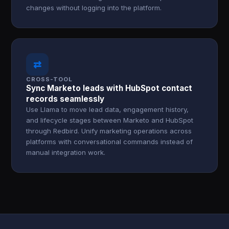
changes without logging into the platform.
⇄
CROSS-TOOL
Sync Marketo leads with HubSpot contact
records seamlessly
Use Llama to move lead data, engagement history,
and lifecycle stages between Marketo and HubSpot
through Redbird. Unify marketing operations across
platforms with conversational commands instead of
manual integration work.