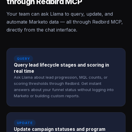
through Redbird MCP
Your team can ask Llama to query, update, and
automate Marketo data — all through Redbird MCP,
directly from the chat interface.
QUERY
Query lead lifecycle stages and scoring in
real time
Ask Llama about lead progression, MQL counts, or
scoring thresholds through Redbird. Get instant
answers about your funnel status without logging into
Marketo or building custom reports.
UPDATE
Update campaign statuses and program