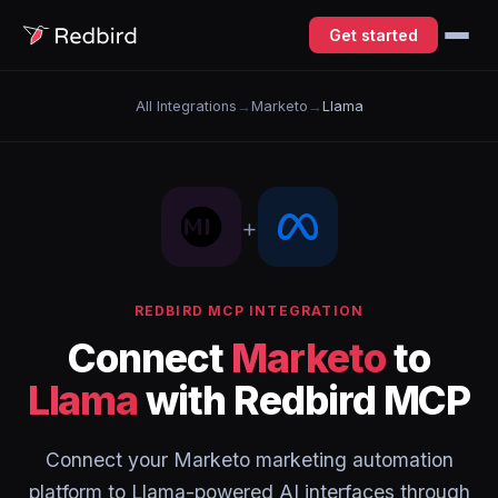
Get started
All Integrations
→
Marketo
→
Llama
+
REDBIRD MCP INTEGRATION
Connect
Marketo
to
Llama
with Redbird MCP
Connect your Marketo marketing automation
platform to Llama-powered AI interfaces through