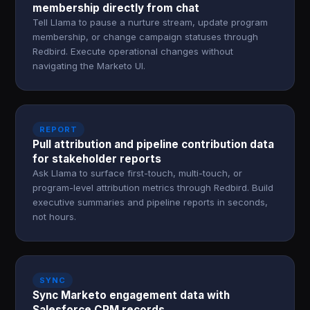
membership directly from chat
Tell Llama to pause a nurture stream, update program
membership, or change campaign statuses through
Redbird. Execute operational changes without
navigating the Marketo UI.
REPORT
Pull attribution and pipeline contribution data
for stakeholder reports
Ask Llama to surface first-touch, multi-touch, or
program-level attribution metrics through Redbird. Build
executive summaries and pipeline reports in seconds,
not hours.
SYNC
Sync Marketo engagement data with
Salesforce CRM records