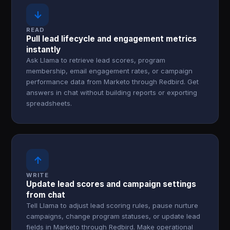
↓
READ
Pull lead lifecycle and engagement metrics
instantly
Ask Llama to retrieve lead scores, program
membership, email engagement rates, or campaign
performance data from Marketo through Redbird. Get
answers in chat without building reports or exporting
spreadsheets.
↑
WRITE
Update lead scores and campaign settings
from chat
Tell Llama to adjust lead scoring rules, pause nurture
campaigns, change program statuses, or update lead
fields in Marketo through Redbird. Make operational