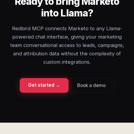
Ready to bring Marketo
into Llama?
Redbird MCP connects Marketo to any Llama-
powered chat interface, giving your marketing
team conversational access to leads, campaigns,
and attribution data without the complexity of
custom integrations.
Get started →
Book a demo