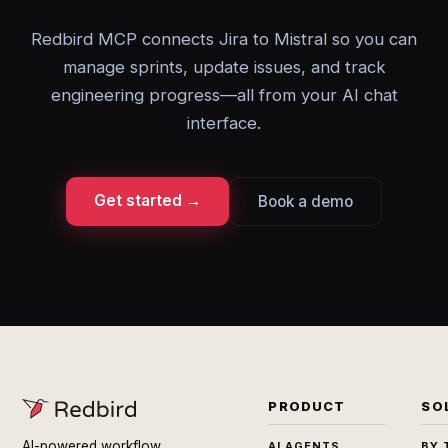
Redbird MCP connects Jira to Mistral so you can
manage sprints, update issues, and track
engineering progress—all from your AI chat
interface.
Get started →
Book a demo
PRODUCT
SO
AI-powered workflow
AI AGENTS
BY 