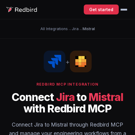
Get started
All Integrations
→
Jira
→
Mistral
+
REDBIRD MCP INTEGRATION
Connect
Jira
to
Mistral
with Redbird MCP
Connect Jira to Mistral through Redbird MCP
and manage your engineering workflows from a