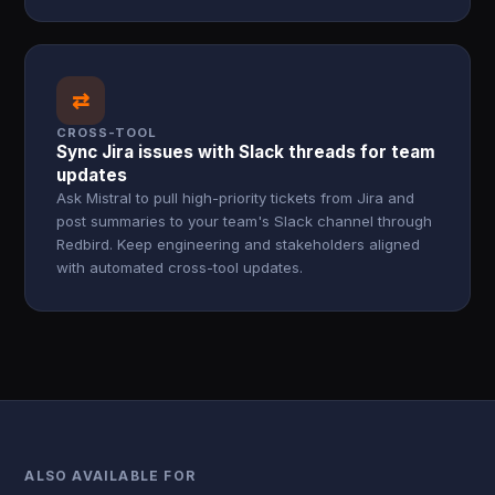
⇄
CROSS-TOOL
Sync Jira issues with Slack threads for team
updates
Ask Mistral to pull high-priority tickets from Jira and
post summaries to your team's Slack channel through
Redbird. Keep engineering and stakeholders aligned
with automated cross-tool updates.
ALSO AVAILABLE FOR