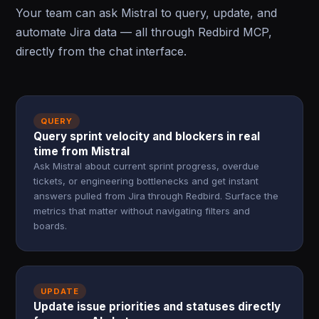
Your team can ask Mistral to query, update, and
automate Jira data — all through Redbird MCP,
directly from the chat interface.
QUERY
Query sprint velocity and blockers in real
time from Mistral
Ask Mistral about current sprint progress, overdue
tickets, or engineering bottlenecks and get instant
answers pulled from Jira through Redbird. Surface the
metrics that matter without navigating filters and
boards.
UPDATE
Update issue priorities and statuses directly