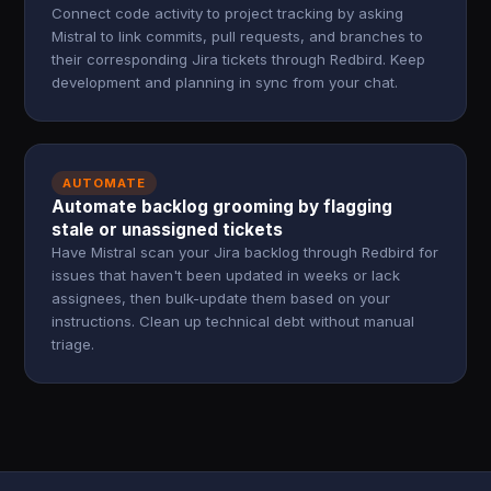
Connect code activity to project tracking by asking
Mistral to link commits, pull requests, and branches to
their corresponding Jira tickets through Redbird. Keep
development and planning in sync from your chat.
AUTOMATE
Automate backlog grooming by flagging
stale or unassigned tickets
Have Mistral scan your Jira backlog through Redbird for
issues that haven't been updated in weeks or lack
assignees, then bulk-update them based on your
instructions. Clean up technical debt without manual
triage.