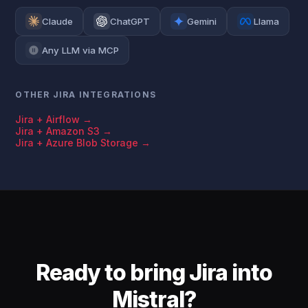
Claude
ChatGPT
Gemini
Llama
Any LLM via MCP
OTHER JIRA INTEGRATIONS
Jira + Airflow →
Jira + Amazon S3 →
Jira + Azure Blob Storage →
Ready to bring Jira into
Mistral?