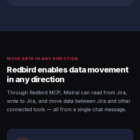
MOVE DATA IN ANY DIRECTION
Redbird enables data movement
in any direction
Through Redbird MCP, Mistral can read from Jira,
write to Jira, and move data between Jira and other
connected tools — all from a single chat message.