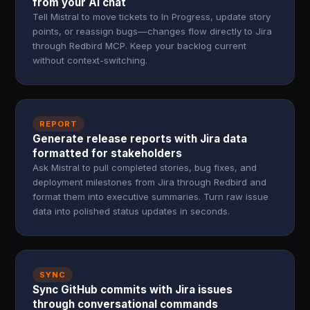
from your AI chat
Tell Mistral to move tickets to In Progress, update story
points, or reassign bugs—changes flow directly to Jira
through Redbird MCP. Keep your backlog current
without context-switching.
REPORT
Generate release reports with Jira data
formatted for stakeholders
Ask Mistral to pull completed stories, bug fixes, and
deployment milestones from Jira through Redbird and
format them into executive summaries. Turn raw issue
data into polished status updates in seconds.
SYNC
Sync GitHub commits with Jira issues
through conversational commands