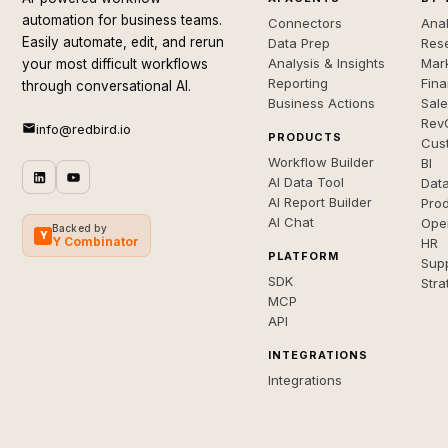
automation for business teams.
Connectors
Anal
Easily automate, edit, and rerun
Data Prep
Rese
Analysis & Insights
Mar
your most difficult workflows
Reporting
Fin
through conversational AI.
Business Actions
Sal
Rev
info@redbird.io
PRODUCTS
Cus
Workflow Builder
BI
AI Data Tool
Dat
AI Report Builder
Pro
AI Chat
Ope
Backed by
Y
Y Combinator
HR
PLATFORM
Sup
SDK
Stra
MCP
API
INTEGRATIONS
Integrations