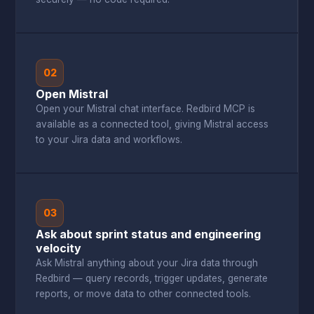
02
Open Mistral
Open your Mistral chat interface. Redbird MCP is
available as a connected tool, giving Mistral access
to your Jira data and workflows.
03
Ask about sprint status and engineering
velocity
Ask Mistral anything about your Jira data through
Redbird — query records, trigger updates, generate
reports, or move data to other connected tools.