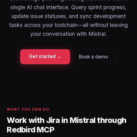
single AI chat interface. Query sprint progress,
update issue statuses, and sync development
tasks across your toolchain—all without leaving
your conversation with Mistral.
Get started →
Book a demo
WHAT YOU CAN DO
Work with Jira in Mistral through
Redbird MCP