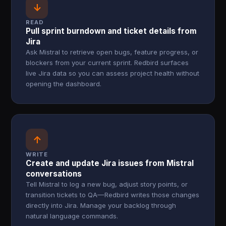
↓
READ
Pull sprint burndown and ticket details from
Jira
Ask Mistral to retrieve open bugs, feature progress, or
blockers from your current sprint. Redbird surfaces
live Jira data so you can assess project health without
opening the dashboard.
↑
WRITE
Create and update Jira issues from Mistral
conversations
Tell Mistral to log a new bug, adjust story points, or
transition tickets to QA—Redbird writes those changes
directly into Jira. Manage your backlog through
natural language commands.