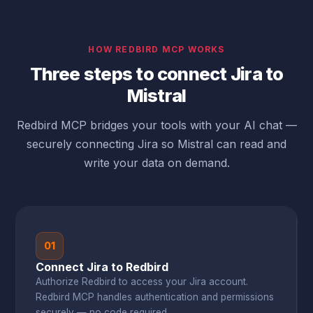
HOW REDBIRD MCP WORKS
Three steps to connect Jira to
Mistral
Redbird MCP bridges your tools with your AI chat —
securely connecting Jira so Mistral can read and
write your data on demand.
01
Connect Jira to Redbird
Authorize Redbird to access your Jira account.
Redbird MCP handles authentication and permissions
securely — no code required.