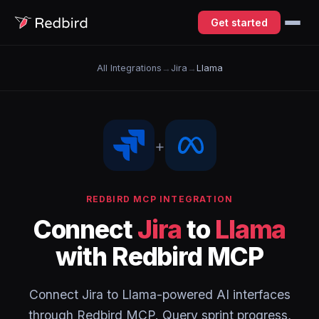
Get started
All Integrations
→
Jira
→
Llama
+
REDBIRD MCP INTEGRATION
Connect
Jira
to
Llama
with Redbird MCP
Connect Jira to Llama-powered AI interfaces
through Redbird MCP. Query sprint progress,