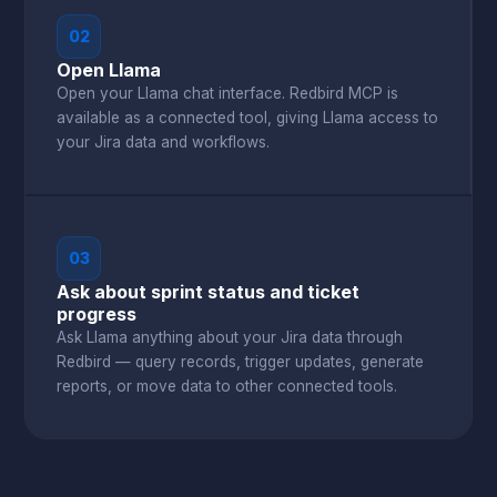
02
Open Llama
Open your Llama chat interface. Redbird MCP is
available as a connected tool, giving Llama access to
your Jira data and workflows.
03
Ask about sprint status and ticket
progress
Ask Llama anything about your Jira data through
Redbird — query records, trigger updates, generate
reports, or move data to other connected tools.