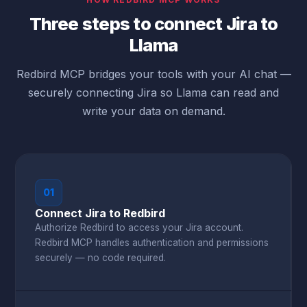
Three steps to connect Jira to
Llama
Redbird MCP bridges your tools with your AI chat —
securely connecting Jira so Llama can read and
write your data on demand.
01
Connect Jira to Redbird
Authorize Redbird to access your Jira account.
Redbird MCP handles authentication and permissions
securely — no code required.