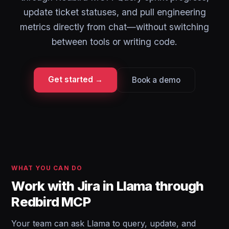
update ticket statuses, and pull engineering
metrics directly from chat—without switching
between tools or writing code.
Get started →
Book a demo
WHAT YOU CAN DO
Work with Jira in Llama through
Redbird MCP
Your team can ask Llama to query, update, and