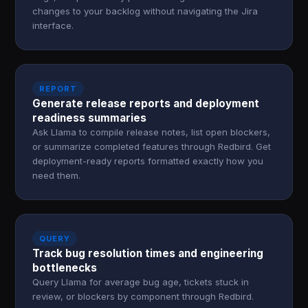
changes to your backlog without navigating the Jira
interface.
REPORT
Generate release reports and deployment
readiness summaries
Ask Llama to compile release notes, list open blockers,
or summarize completed features through Redbird. Get
deployment-ready reports formatted exactly how you
need them.
QUERY
Track bug resolution times and engineering
bottlenecks
Query Llama for average bug age, tickets stuck in
review, or blockers by component through Redbird.