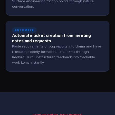
Surface engineering friction points through natural
conversation.
AUTOMATE
Automate ticket creation from meeting
notes and requests
Paste requirements or bug reports into Llama and have
it create properly formatted Jira tickets through
Redbird. Turn unstructured feedback into trackable
work items instantly.
HOW REDBIRD MCP WORKS