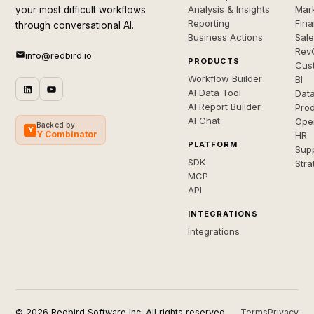
Analysis & Insights
Mar
your most difficult workflows
Reporting
Fin
through conversational AI.
Business Actions
Sal
Rev
info@redbird.io
PRODUCTS
Cus
Workflow Builder
BI
AI Data Tool
Dat
AI Report Builder
Pro
AI Chat
Ope
Backed by
Y
Y Combinator
HR
PLATFORM
Sup
SDK
Stra
MCP
API
INTEGRATIONS
Integrations
© 2026 Redbird Software Inc. All rights reserved.
Terms
Privacy