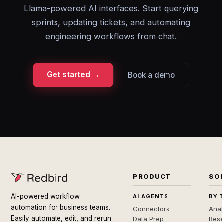
Llama-powered AI interfaces. Start querying
sprints, updating tickets, and automating
engineering workflows from chat.
Get started →
Book a demo
PRODUCT
SO
AI-powered workflow
AI AGENTS
BY 
automation for business teams.
Connectors
Anal
Easily automate, edit, and rerun
Data Prep
Rese