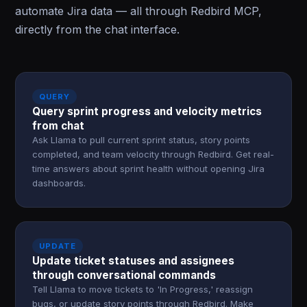
automate Jira data — all through Redbird MCP,
directly from the chat interface.
QUERY
Query sprint progress and velocity metrics
from chat
Ask Llama to pull current sprint status, story points
completed, and team velocity through Redbird. Get real-
time answers about sprint health without opening Jira
dashboards.
UPDATE
Update ticket statuses and assignees
through conversational commands
Tell Llama to move tickets to 'In Progress,' reassign
bugs, or update story points through Redbird. Make