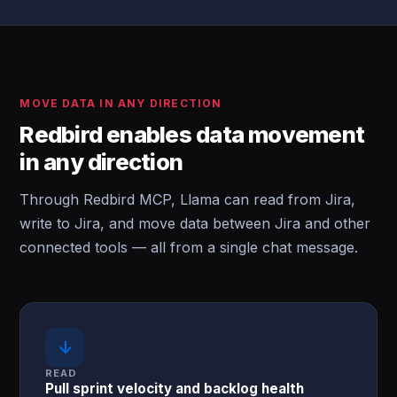
MOVE DATA IN ANY DIRECTION
Redbird enables data movement
in any direction
Through Redbird MCP, Llama can read from Jira,
write to Jira, and move data between Jira and other
connected tools — all from a single chat message.
↓
READ
Pull sprint velocity and backlog health