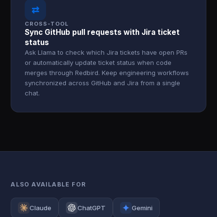
⇄
CROSS-TOOL
Sync GitHub pull requests with Jira ticket
status
Ask Llama to check which Jira tickets have open PRs
or automatically update ticket status when code
merges through Redbird. Keep engineering workflows
synchronized across GitHub and Jira from a single
chat.
ALSO AVAILABLE FOR
Claude
ChatGPT
Gemini