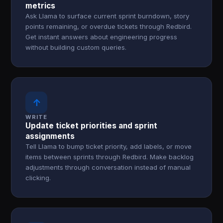
metrics
Ask Llama to surface current sprint burndown, story
points remaining, or overdue tickets through Redbird.
Get instant answers about engineering progress
without building custom queries.
↑
WRITE
Update ticket priorities and sprint
assignments
Tell Llama to bump ticket priority, add labels, or move
items between sprints through Redbird. Make backlog
adjustments through conversation instead of manual
clicking.