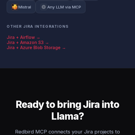
Mistral
Any LLM via MCP
OTHER JIRA INTEGRATIONS
Jira + Airflow →
Jira + Amazon S3 →
Jira + Azure Blob Storage →
Ready to bring Jira into
Llama?
Redbird MCP connects your Jira projects to