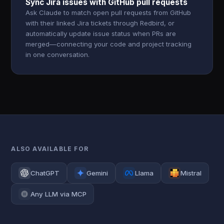
Sync Jira issues with GitHub pull requests
Ask Claude to match open pull requests from GitHub
with their linked Jira tickets through Redbird, or
automatically update issue status when PRs are
merged—connecting your code and project tracking
in one conversation.
ALSO AVAILABLE FOR
ChatGPT
Gemini
Llama
Mistral
Any LLM via MCP