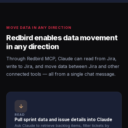
MOVE DATA IN ANY DIRECTION
Redbird enables data movement
in any direction
Through Redbird MCP, Claude can read from Jira,
write to Jira, and move data between Jira and other
connected tools — all from a single chat message.
↓
READ
Pull sprint data and issue details into Claude
Ask Claude to retrieve backlog items, filter tickets by