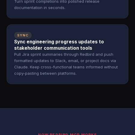
Turn sprint completions into polished release
documentation in seconds.
SYNC
Sync engineering progress updates to
stakeholder communication tools
Pull Jira sprint summaries through Redbird and push
formatted updates to Slack, email, or project docs via
Claude. Keep cross-functional teams informed without
copy-pasting between platforms.
HOW REDBIRD MCP WORKS