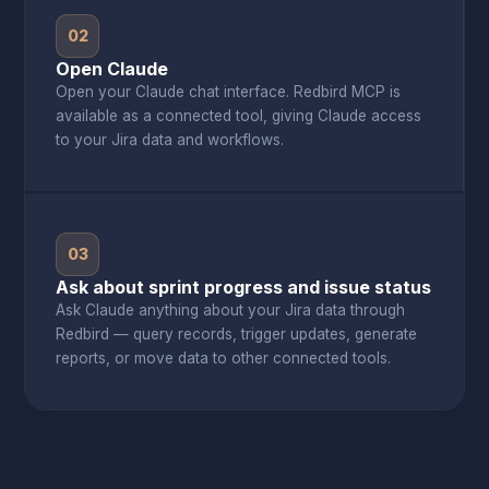
02
Open Claude
Open your Claude chat interface. Redbird MCP is
available as a connected tool, giving Claude access
to your Jira data and workflows.
03
Ask about sprint progress and issue status
Ask Claude anything about your Jira data through
Redbird — query records, trigger updates, generate
reports, or move data to other connected tools.