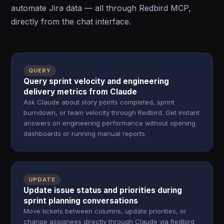
automate Jira data — all through Redbird MCP,
directly from the chat interface.
QUERY
Query sprint velocity and engineering
delivery metrics from Claude
Ask Claude about story points completed, sprint
burndown, or team velocity through Redbird. Get instant
answers on engineering performance without opening
dashboards or running manual reports.
UPDATE
Update issue status and priorities during
sprint planning conversations
Move tickets between columns, update priorities, or
change assignees directly through Claude via Redbird