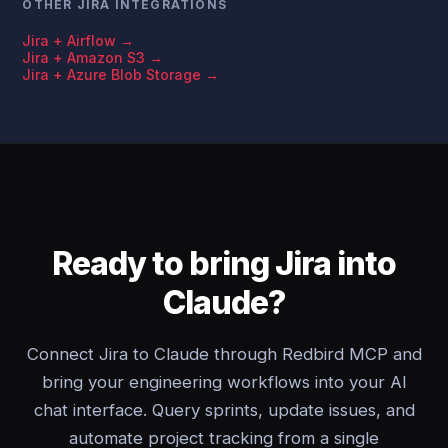
OTHER JIRA INTEGRATIONS
Jira + Airflow →
Jira + Amazon S3 →
Jira + Azure Blob Storage →
Ready to bring Jira into
Claude?
Connect Jira to Claude through Redbird MCP and
bring your engineering workflows into your AI
chat interface. Query sprints, update issues, and
automate project tracking from a single