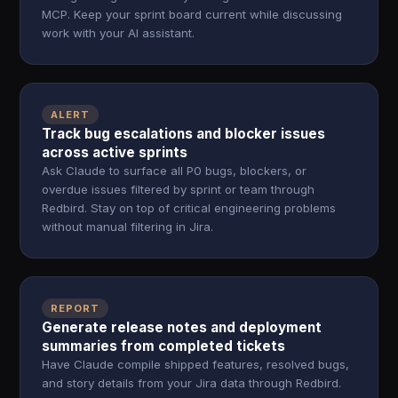
MCP. Keep your sprint board current while discussing
work with your AI assistant.
ALERT
Track bug escalations and blocker issues
across active sprints
Ask Claude to surface all P0 bugs, blockers, or
overdue issues filtered by sprint or team through
Redbird. Stay on top of critical engineering problems
without manual filtering in Jira.
REPORT
Generate release notes and deployment
summaries from completed tickets
Have Claude compile shipped features, resolved bugs,
and story details from your Jira data through Redbird.