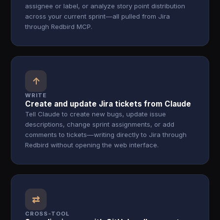
assignee or label, or analyze story point distribution
across your current sprint—all pulled from Jira
through Redbird MCP.
↑
WRITE
Create and update Jira tickets from Claude
Tell Claude to create new bugs, update issue
descriptions, change sprint assignments, or add
comments to tickets—writing directly to Jira through
Redbird without opening the web interface.
⇄
CROSS-TOOL