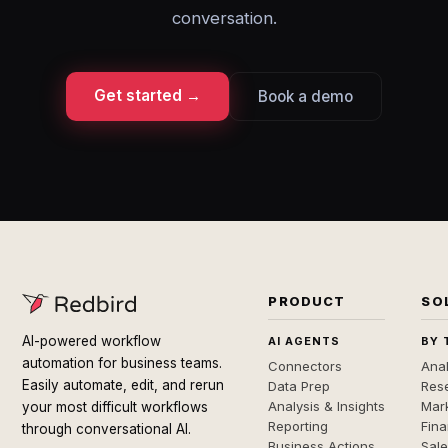
conversation.
Get started →
Book a demo
PRODUCT
SO
AI-powered workflow
AI AGENTS
BY 
automation for business teams.
Connectors
Anal
Easily automate, edit, and rerun
Data Prep
Rese
Analysis & Insights
Mar
your most difficult workflows
Reporting
Fin
through conversational AI.
Business Actions
Sal