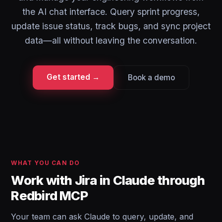
the AI chat interface. Query sprint progress,
update issue status, track bugs, and sync project
data—all without leaving the conversation.
Get started →
Book a demo
WHAT YOU CAN DO
Work with Jira in Claude through
Redbird MCP
Your team can ask Claude to query, update, and