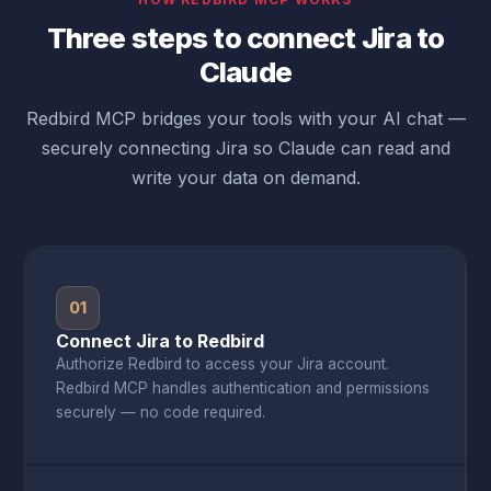
Three steps to connect Jira to
Claude
Redbird MCP bridges your tools with your AI chat —
securely connecting Jira so Claude can read and
write your data on demand.
01
Connect Jira to Redbird
Authorize Redbird to access your Jira account.
Redbird MCP handles authentication and permissions
securely — no code required.