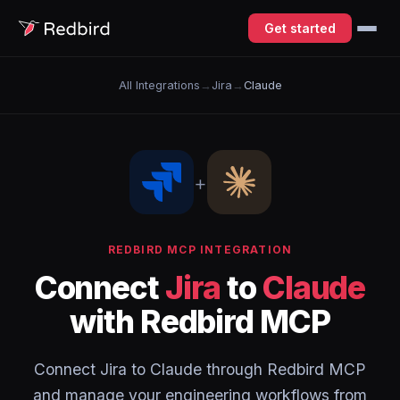
Get started
All Integrations
→
Jira
→
Claude
+
REDBIRD MCP INTEGRATION
Connect
Jira
to
Claude
with Redbird MCP
Connect Jira to Claude through Redbird MCP
and manage your engineering workflows from