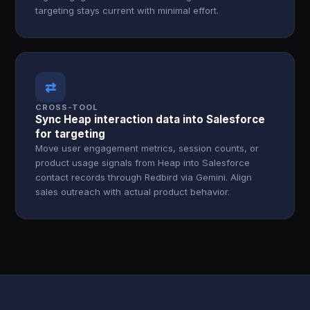
targeting stays current with minimal effort.
⇄
CROSS-TOOL
Sync Heap interaction data into Salesforce
for targeting
Move user engagement metrics, session counts, or
product usage signals from Heap into Salesforce
contact records through Redbird via Gemini. Align
sales outreach with actual product behavior.