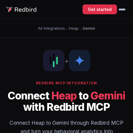
Get started
All Integrations
→
Heap
→
Gemini
+
REDBIRD MCP INTEGRATION
Connect
Heap
to
Gemini
with Redbird MCP
Connect Heap to Gemini through Redbird MCP
and turn your behavioral analytics into