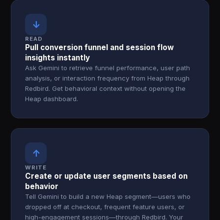
↓
READ
Pull conversion funnel and session flow
insights instantly
Ask Gemini to retrieve funnel performance, user path
analysis, or interaction frequency from Heap through
Redbird. Get behavioral context without opening the
Heap dashboard.
↑
WRITE
Create or update user segments based on
behavior
Tell Gemini to build a new Heap segment—users who
dropped off at checkout, frequent feature users, or
high-engagement sessions—through Redbird. Your