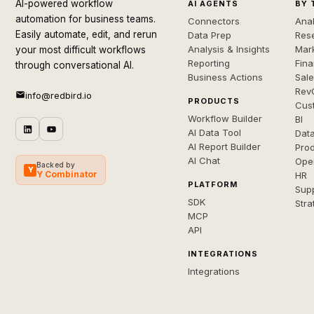
AI-powered workflow
AI AGENTS
BY 
automation for business teams.
Connectors
Anal
Easily automate, edit, and rerun
Data Prep
Rese
Analysis & Insights
Mar
your most difficult workflows
Reporting
Fin
through conversational AI.
Business Actions
Sal
Rev
info@redbird.io
PRODUCTS
Cus
Workflow Builder
BI
AI Data Tool
Dat
AI Report Builder
Pro
AI Chat
Ope
Backed by
Y
Y Combinator
HR
PLATFORM
Sup
SDK
Stra
MCP
API
INTEGRATIONS
Integrations