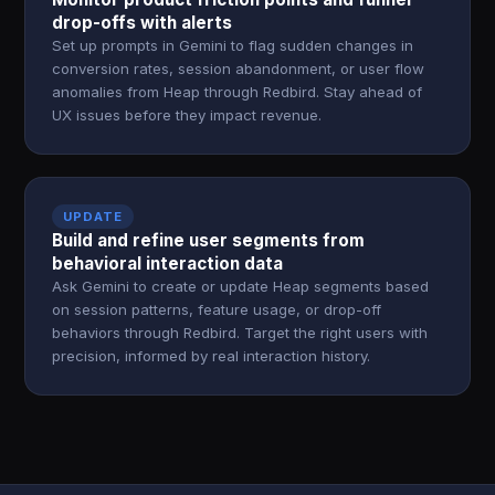
drop-offs with alerts
Set up prompts in Gemini to flag sudden changes in
conversion rates, session abandonment, or user flow
anomalies from Heap through Redbird. Stay ahead of
UX issues before they impact revenue.
UPDATE
Build and refine user segments from
behavioral interaction data
Ask Gemini to create or update Heap segments based
on session patterns, feature usage, or drop-off
behaviors through Redbird. Target the right users with
precision, informed by real interaction history.