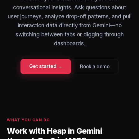
conversational insights. Ask questions about
user journeys, analyze drop-off patterns, and pull
interaction data directly from Gemini—no
switching between tabs or digging through
dashboards.
Get started →
Book a demo
WHAT YOU CAN DO
Work with Heap in Gemini