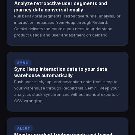
Analyze retroactive user segments and
journey data conversationally
Pull behavioral segments, retroactive funnel analysis, or
interaction heatmaps from Heap through Redbird.
Gemini delivers the context you need to understand
product usage and user engagement on demand.
SYNC
Sync Heap interaction data to your data
warehouse automatically
Push user click, tap, and navigation data from Heap to
your warehouse through Redbird via Gemini. Keep your
analytics stack synchronized without manual exports or
CSV wrangling.
ALERT
Monitor product friction points and funnel