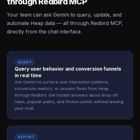
through Redbird MCP
Your team can ask Gemini to query, update, and
automate Heap data — all through Redbird MCP,
directly from the chat interface.
QUERY
Query user behavior and conversion funnels
in real time
Ask Gemini to surface user interaction patterns,
conversion metrics, or session flows from Heap
through Redbird. Get instant answers about drop-off
rates, popular paths, and friction points without leaving
your chat.
REPORT