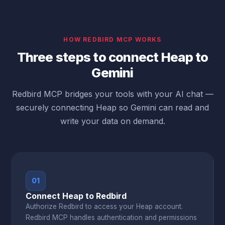
HOW REDBIRD MCP WORKS
Three steps to connect Heap to
Gemini
Redbird MCP bridges your tools with your AI chat —
securely connecting Heap so Gemini can read and
write your data on demand.
01
Connect Heap to Redbird
Authorize Redbird to access your Heap account.
Redbird MCP handles authentication and permissions