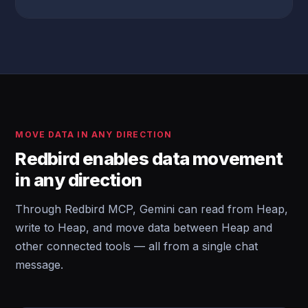
MOVE DATA IN ANY DIRECTION
Redbird enables data movement
in any direction
Through Redbird MCP, Gemini can read from Heap,
write to Heap, and move data between Heap and
other connected tools — all from a single chat
message.