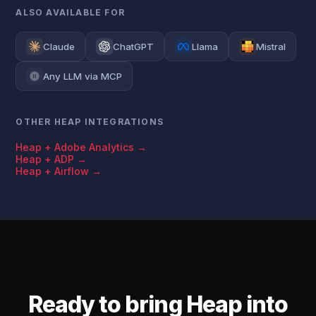
ALSO AVAILABLE FOR
Claude
ChatGPT
Llama
Mistral
Any LLM via MCP
OTHER HEAP INTEGRATIONS
Heap + Adobe Analytics →
Heap + ADP →
Heap + Airflow →
Ready to bring Heap into