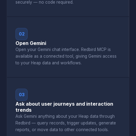
securely — no code required.
02
Open Gemini
Open your Gemini chat interface. Redbird MCP is
available as a connected tool, giving Gemini access
to your Heap data and workflows.
03
Ask about user journeys and interaction
trends
Ask Gemini anything about your Heap data through
Redbird — query records, trigger updates, generate
reports, or move data to other connected tools.