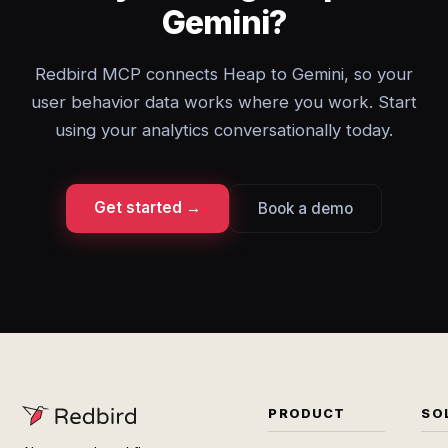
Gemini?
Redbird MCP connects Heap to Gemini, so your
user behavior data works where you work. Start
using your analytics conversationally today.
Get started →
Book a demo
PRODUCT
SO