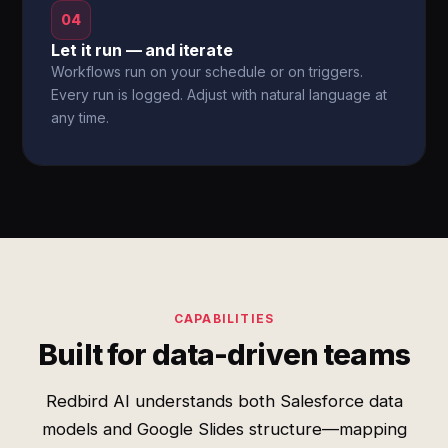
04
Let it run — and iterate
Workflows run on your schedule or on triggers.
Every run is logged. Adjust with natural language at
any time.
CAPABILITIES
Built for data-driven teams
Redbird AI understands both Salesforce data
models and Google Slides structure—mapping