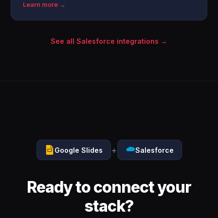
Learn more →
See all Salesforce integrations →
+
Google Slides
Salesforce
Ready to connect your
stack?