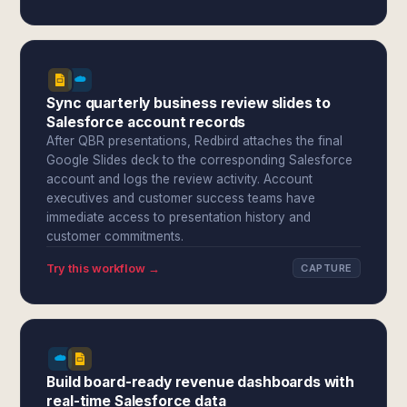
Sync quarterly business review slides to
Salesforce account records
After QBR presentations, Redbird attaches the final
Google Slides deck to the corresponding Salesforce
account and logs the review activity. Account
executives and customer success teams have
immediate access to presentation history and
customer commitments.
Try this workflow →
CAPTURE
Build board-ready revenue dashboards with
real-time Salesforce data