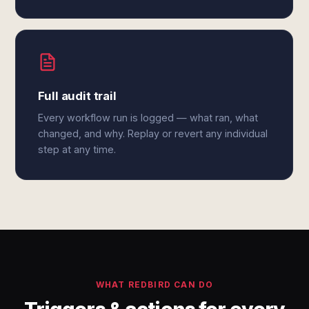
Full audit trail
Every workflow run is logged — what ran, what
changed, and why. Replay or revert any individual
step at any time.
WHAT REDBIRD CAN DO