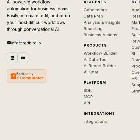
AI-powered workflow
AI AGENTS
BY 
automation for business teams.
Connectors
Anal
Easily automate, edit, and rerun
Data Prep
Rese
Analysis & Insights
Mar
your most difficult workflows
Reporting
Fin
through conversational AI.
Business Actions
Sal
Rev
info@redbird.io
PRODUCTS
Cus
Workflow Builder
BI
AI Data Tool
Dat
AI Report Builder
Pro
AI Chat
Ope
Backed by
Y
Y Combinator
HR
PLATFORM
Sup
SDK
Stra
MCP
API
INTEGRATIONS
Integrations