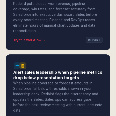
Redbird pulls closed-won revenue, pipeline
coverage, win rates, and forecast accuracy from
Salesforce into executive dashboard slides before
every board meeting. Finance and RevOps teams
eliminate hours of manual chart updates and data
reconciliation.
Try this workflow →
REPORT
Alert sales leadership when pipeline metrics
drop below presentation targets
When pipeline coverage or forecast amounts in
Salesforce fall below thresholds shown in your
leadership deck, Redbird flags the discrepancy and
updates the slides. Sales ops can address gaps
before the next review meeting with current, accurate
data.