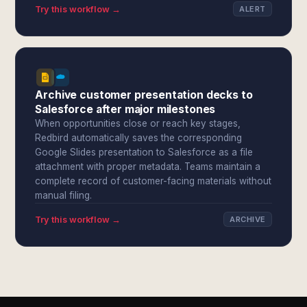
Try this workflow →
ALERT
Archive customer presentation decks to
Salesforce after major milestones
When opportunities close or reach key stages,
Redbird automatically saves the corresponding
Google Slides presentation to Salesforce as a file
attachment with proper metadata. Teams maintain a
complete record of customer-facing materials without
manual filing.
Try this workflow →
ARCHIVE