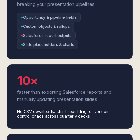
breaking your presentation pipelines.
Opportunity & pipeline fields
Custom objects & rollups
Salesforce report outputs
Slide placeholders & charts
10×
faster than exporting Salesforce reports and
manually updating presentation slides
No CSV downloads, chart rebuilding, or version
control chaos across quarterly decks