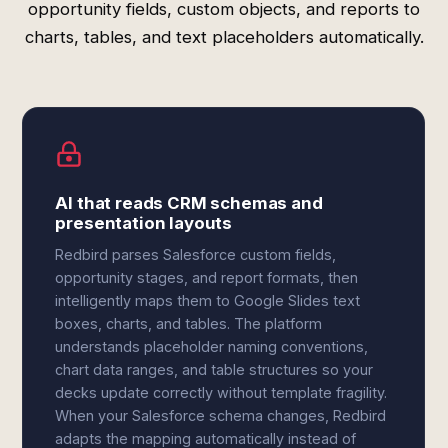
opportunity fields, custom objects, and reports to
charts, tables, and text placeholders automatically.
AI that reads CRM schemas and
presentation layouts
Redbird parses Salesforce custom fields,
opportunity stages, and report formats, then
intelligently maps them to Google Slides text
boxes, charts, and tables. The platform
understands placeholder naming conventions,
chart data ranges, and table structures so your
decks update correctly without template fragility.
When your Salesforce schema changes, Redbird
adapts the mapping automatically instead of