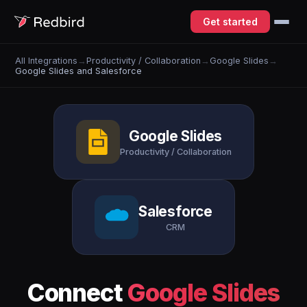
Get started
All Integrations
→
Productivity / Collaboration
→
Google Slides
→
Google Slides and Salesforce
Google Slides
Productivity / Collaboration
Salesforce
CRM
Connect
Google Slides