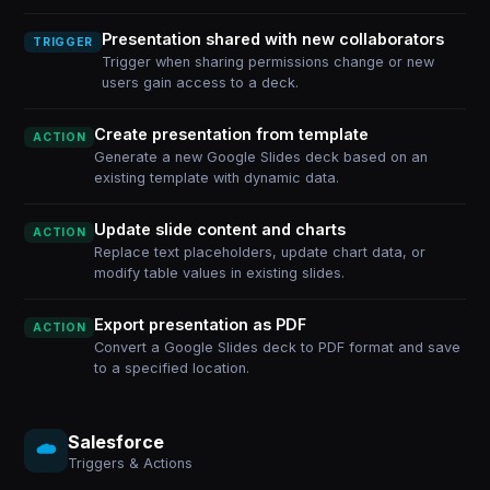
Presentation shared with new collaborators
TRIGGER
Trigger when sharing permissions change or new
users gain access to a deck.
Create presentation from template
ACTION
Generate a new Google Slides deck based on an
existing template with dynamic data.
Update slide content and charts
ACTION
Replace text placeholders, update chart data, or
modify table values in existing slides.
Export presentation as PDF
ACTION
Convert a Google Slides deck to PDF format and save
to a specified location.
Salesforce
Triggers & Actions