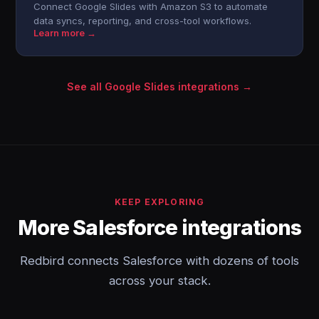
Connect Google Slides with Amazon S3 to automate
data syncs, reporting, and cross-tool workflows.
Learn more →
See all Google Slides integrations →
KEEP EXPLORING
More Salesforce integrations
Redbird connects Salesforce with dozens of tools
across your stack.