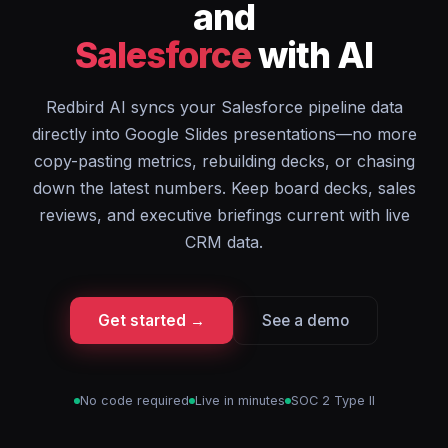
and
Salesforce
with AI
Redbird AI syncs your Salesforce pipeline data
directly into Google Slides presentations—no more
copy-pasting metrics, rebuilding decks, or chasing
down the latest numbers. Keep board decks, sales
reviews, and executive briefings current with live
CRM data.
Get started →
See a demo
No code required
Live in minutes
SOC 2 Type II