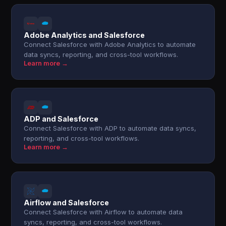
Adobe Analytics and Salesforce
Connect Salesforce with Adobe Analytics to automate
data syncs, reporting, and cross-tool workflows.
Learn more →
ADP and Salesforce
Connect Salesforce with ADP to automate data syncs,
reporting, and cross-tool workflows.
Learn more →
Airflow and Salesforce
Connect Salesforce with Airflow to automate data
syncs, reporting, and cross-tool workflows.