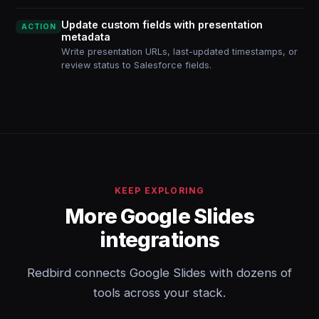
Update custom fields with presentation
ACTION
metadata
Write presentation URLs, last-updated timestamps, or
review status to Salesforce fields.
KEEP EXPLORING
More Google Slides
integrations
Redbird connects Google Slides with dozens of
tools across your stack.