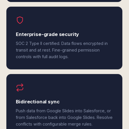
Enterprise-grade security
SOC 2 Type II certified. Data flows encrypted in
transit and at rest. Fine-grained permission
controls with full audit logs.
Bidirectional sync
Push data from Google Slides into Salesforce, or
from Salesforce back into Google Slides. Resolve
conflicts with configurable merge rules.