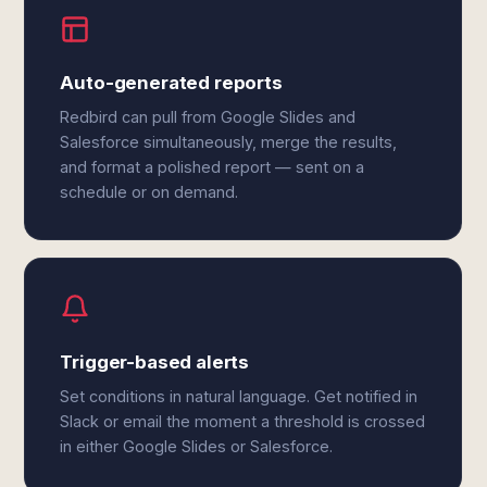
Auto-generated reports
Redbird can pull from Google Slides and
Salesforce simultaneously, merge the results,
and format a polished report — sent on a
schedule or on demand.
Trigger-based alerts
Set conditions in natural language. Get notified in
Slack or email the moment a threshold is crossed
in either Google Slides or Salesforce.