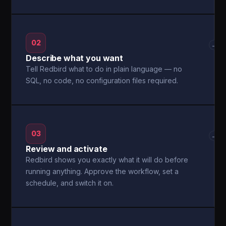
02
→
Describe what you want
Tell Redbird what to do in plain language — no
SQL, no code, no configuration files required.
03
→
Review and activate
Redbird shows you exactly what it will do before
running anything. Approve the workflow, set a
schedule, and switch it on.