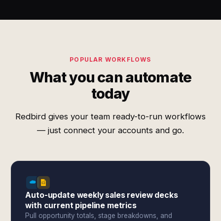
POPULAR WORKFLOWS
What you can automate
today
Redbird gives your team ready-to-run workflows
— just connect your accounts and go.
Auto-update weekly sales review decks
with current pipeline metrics
Pull opportunity totals, stage breakdowns, and