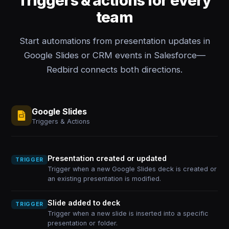
Triggers & actions for every
team
Start automations from presentation updates in
Google Slides or CRM events in Salesforce—
Redbird connects both directions.
Google Slides
Triggers & Actions
Presentation created or updated
TRIGGER
Trigger when a new Google Slides deck is created or
an existing presentation is modified.
Slide added to deck
TRIGGER
Trigger when a new slide is inserted into a specific
presentation or folder.