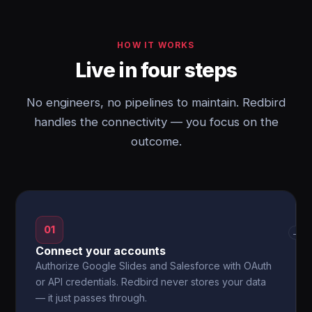
HOW IT WORKS
Live in four steps
No engineers, no pipelines to maintain. Redbird
handles the connectivity — you focus on the
outcome.
01
→
Connect your accounts
Authorize Google Slides and Salesforce with OAuth
or API credentials. Redbird never stores your data
— it just passes through.