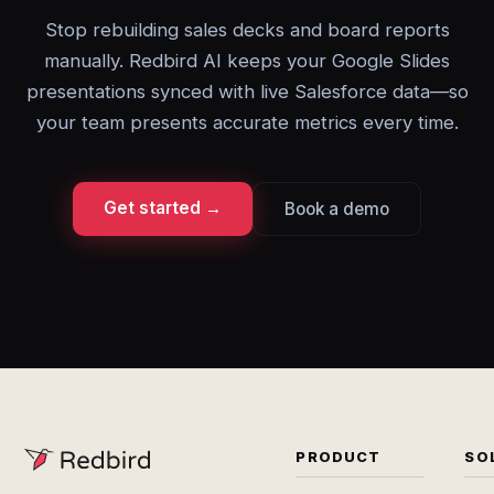
Stop rebuilding sales decks and board reports
manually. Redbird AI keeps your Google Slides
presentations synced with live Salesforce data—so
your team presents accurate metrics every time.
Get started →
Book a demo
PRODUCT
SO