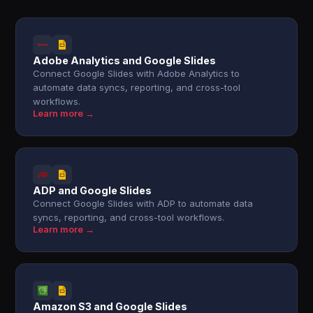
Adobe Analytics and Google Slides
Connect Google Slides with Adobe Analytics to
automate data syncs, reporting, and cross-tool
workflows.
Learn more →
ADP and Google Slides
Connect Google Slides with ADP to automate data
syncs, reporting, and cross-tool workflows.
Learn more →
Amazon S3 and Google Slides