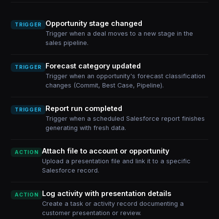
Opportunity stage changed
TRIGGER
Trigger when a deal moves to a new stage in the
sales pipeline.
Forecast category updated
TRIGGER
Trigger when an opportunity's forecast classification
changes (Commit, Best Case, Pipeline).
Report run completed
TRIGGER
Trigger when a scheduled Salesforce report finishes
generating with fresh data.
Attach file to account or opportunity
ACTION
Upload a presentation file and link it to a specific
Salesforce record.
Log activity with presentation details
ACTION
Create a task or activity record documenting a
customer presentation or review.