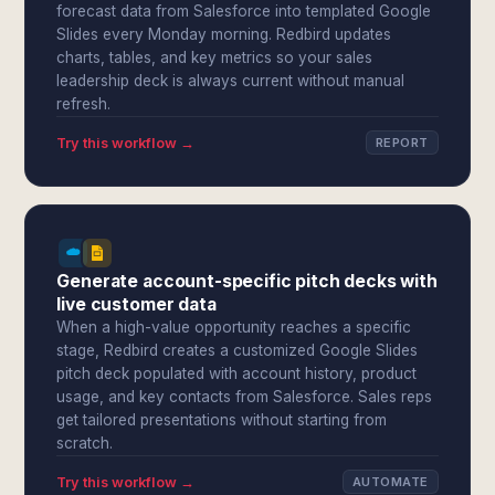
forecast data from Salesforce into templated Google
Slides every Monday morning. Redbird updates
charts, tables, and key metrics so your sales
leadership deck is always current without manual
refresh.
Try this workflow →
REPORT
Generate account-specific pitch decks with
live customer data
When a high-value opportunity reaches a specific
stage, Redbird creates a customized Google Slides
pitch deck populated with account history, product
usage, and key contacts from Salesforce. Sales reps
get tailored presentations without starting from
scratch.
Try this workflow →
AUTOMATE