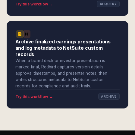
Try this workflow →
AI QUERY
Archive finalized earnings presentations
and log metadata to NetSuite custom
records
When a board deck or investor presentation is
marked final, Redbird captures version details,
approval timestamps, and presenter notes, then
writes structured metadata to NetSuite custom
records for compliance and audit trails.
Try this workflow →
ARCHIVE