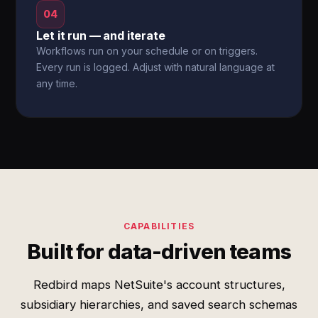
04
Let it run — and iterate
Workflows run on your schedule or on triggers.
Every run is logged. Adjust with natural language at
any time.
CAPABILITIES
Built for data-driven teams
Redbird maps NetSuite's account structures,
subsidiary hierarchies, and saved search schemas