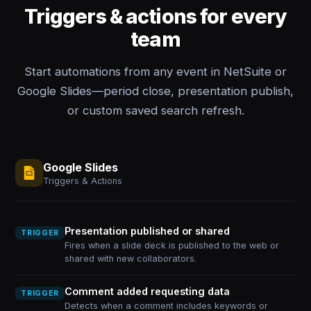
Triggers & actions for every
team
Start automations from any event in NetSuite or
Google Slides—period close, presentation publish,
or custom saved search refresh.
Google Slides
Triggers & Actions
Presentation published or shared
TRIGGER
Fires when a slide deck is published to the web or
shared with new collaborators.
Comment added requesting data
TRIGGER
Detects when a comment includes keywords or