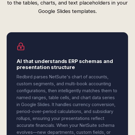
to the tables, charts, and text placeholders in your
Google Slides templates.
AI that understands ERP schemas and
presentation structure
Redbird parses NetSuite's chart of accounts,
custom segments, and multi-book accounting
configurations, then intelligently matches them to
named ranges, table cells, and chart data series
in Google Slides. It handles currency conversion,
period-over-period calculations, and subsidiary
rollups, ensuring your presentations reflect
accurate financials. When your NetSuite schema
evolves—new departments, custom fields, or