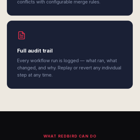
conflicts with configurable merge rules.
Full audit trail
Every workflow run is logged — what ran, what
changed, and why. Replay or revert any individual
step at any time.
WHAT REDBIRD CAN DO