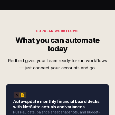
POPULAR WORKFLOWS
What you can automate
today
Redbird gives your team ready-to-run workflows
— just connect your accounts and go.
Auto-update monthly financial board decks
with NetSuite actuals and variances
Pull P&L data, balance sheet snapshots, and budget-