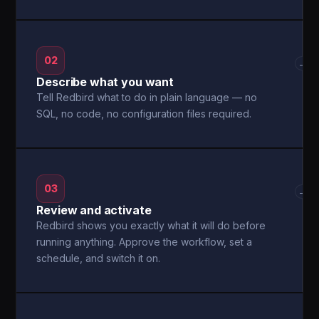
02
→
Describe what you want
Tell Redbird what to do in plain language — no
SQL, no code, no configuration files required.
03
→
Review and activate
Redbird shows you exactly what it will do before
running anything. Approve the workflow, set a
schedule, and switch it on.