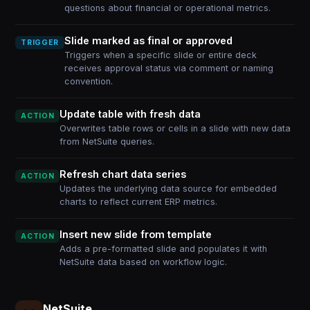
questions about financial or operational metrics.
Slide marked as final or approved
TRIGGER
Triggers when a specific slide or entire deck
receives approval status via comment or naming
convention.
Update table with fresh data
ACTION
Overwrites table rows or cells in a slide with new data
from NetSuite queries.
Refresh chart data series
ACTION
Updates the underlying data source for embedded
charts to reflect current ERP metrics.
Insert new slide from template
ACTION
Adds a pre-formatted slide and populates it with
NetSuite data based on workflow logic.
NetSuite