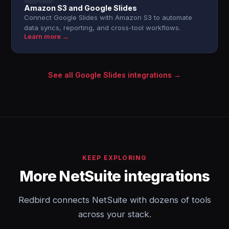
Amazon S3 and Google Slides
Connect Google Slides with Amazon S3 to automate
data syncs, reporting, and cross-tool workflows.
Learn more →
See all Google Slides integrations →
KEEP EXPLORING
More NetSuite integrations
Redbird connects NetSuite with dozens of tools
across your stack.