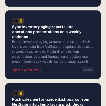
Sync inventory aging reports into
operations presentations on a weekly
cadence
Extract inventory aging, turnover metrics, and SKU-
level stock data from NetSuite and update slides used
in weekly ops reviews. Redbird handles item
classification logic and formats aging buckets into
presentation-ready visuals without manual exports.
Try this workflow →
SYNC
Push sales performance dashboards from
NetSuite into client-facing pitch decks