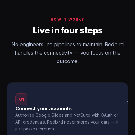
HOW IT WORKS
Live in four steps
No engineers, no pipelines to maintain. Redbird
handles the connectivity — you focus on the
outcome.
01
→
Connect your accounts
Authorize Google Slides and NetSuite with OAuth or
API credentials. Redbird never stores your data — it
just passes through.