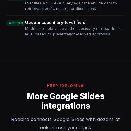
Executes a SQL-like query against NetSuite data to
retrieve specific metrics or dimensions.
Update subsidiary-level field
ACTION
Modifies a field value at the subsidiary or department
level based on presentation-derived approvals.
KEEP EXPLORING
More Google Slides
integrations
Redbird connects Google Slides with dozens of
tools across your stack.