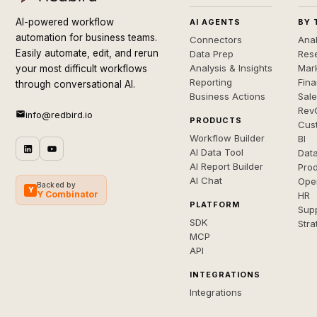
AI-powered workflow
AI AGENTS
BY 
automation for business teams.
Connectors
Anal
Easily automate, edit, and rerun
Data Prep
Rese
Analysis & Insights
Mar
your most difficult workflows
Reporting
Fin
through conversational AI.
Business Actions
Sal
Rev
info@redbird.io
PRODUCTS
Cus
Workflow Builder
BI
AI Data Tool
Dat
AI Report Builder
Pro
AI Chat
Ope
Backed by
Y
Y Combinator
HR
PLATFORM
Sup
SDK
Stra
MCP
API
INTEGRATIONS
Integrations