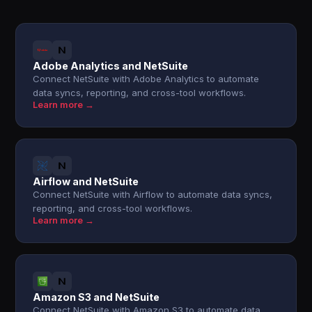
Adobe Analytics and NetSuite
Connect NetSuite with Adobe Analytics to automate
data syncs, reporting, and cross-tool workflows.
Learn more →
Airflow and NetSuite
Connect NetSuite with Airflow to automate data syncs,
reporting, and cross-tool workflows.
Learn more →
Amazon S3 and NetSuite
Connect NetSuite with Amazon S3 to automate data