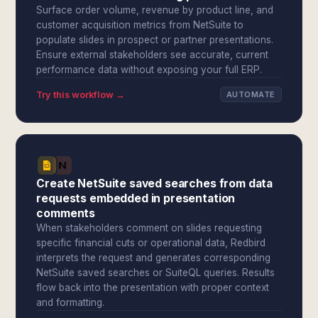
Surface order volume, revenue by product line, and
customer acquisition metrics from NetSuite to
populate slides in prospect or partner presentations.
Ensure external stakeholders see accurate, current
performance data without exposing your full ERP.
Try this workflow →
AUTOMATE
Create NetSuite saved searches from data
requests embedded in presentation
comments
When stakeholders comment on slides requesting
specific financial cuts or operational data, Redbird
interprets the request and generates corresponding
NetSuite saved searches or SuiteQL queries. Results
flow back into the presentation with proper context
and formatting.