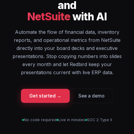
and
NetSuite
with AI
Automate the flow of financial data, inventory
reports, and operational metrics from NetSuite
directly into your board decks and executive
presentations. Stop copying numbers into slides
every month and let Redbird keep your
presentations current with live ERP data.
Get started →
See a demo
No code required
Live in minutes
SOC 2 Type II