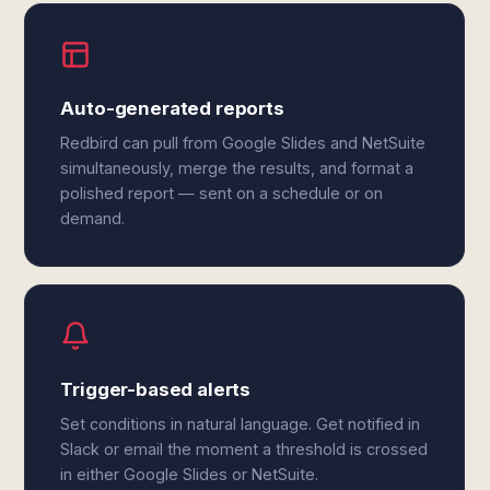
Auto-generated reports
Redbird can pull from Google Slides and NetSuite
simultaneously, merge the results, and format a
polished report — sent on a schedule or on
demand.
Trigger-based alerts
Set conditions in natural language. Get notified in
Slack or email the moment a threshold is crossed
in either Google Slides or NetSuite.