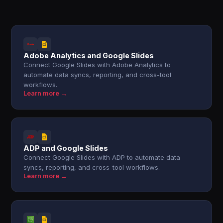
Adobe Analytics and Google Slides
Connect Google Slides with Adobe Analytics to
automate data syncs, reporting, and cross-tool
workflows.
Learn more →
ADP and Google Slides
Connect Google Slides with ADP to automate data
syncs, reporting, and cross-tool workflows.
Learn more →