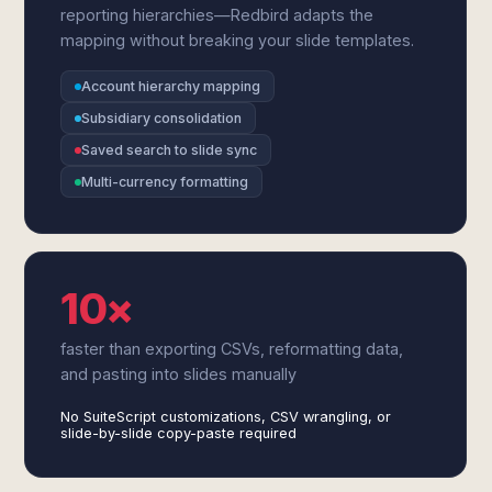
reporting hierarchies—Redbird adapts the
mapping without breaking your slide templates.
Account hierarchy mapping
Subsidiary consolidation
Saved search to slide sync
Multi-currency formatting
10×
faster than exporting CSVs, reformatting data,
and pasting into slides manually
No SuiteScript customizations, CSV wrangling, or
slide-by-slide copy-paste required