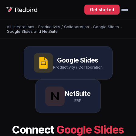
Get started
All Integrations
→
Productivity / Collaboration
→
Google Slides
→
Google Slides and NetSuite
Google Slides
Productivity / Collaboration
NetSuite
ERP
Connect
Google Slides