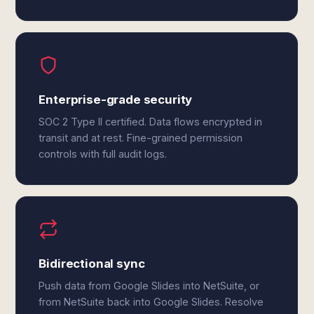
Enterprise-grade security
SOC 2 Type II certified. Data flows encrypted in
transit and at rest. Fine-grained permission
controls with full audit logs.
Bidirectional sync
Push data from Google Slides into NetSuite, or
from NetSuite back into Google Slides. Resolve