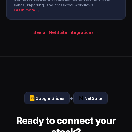
syncs, reporting, and cross-tool workflows.
Learn more →
See all NetSuite integrations →
+
Google Slides
NetSuite
Ready to connect your