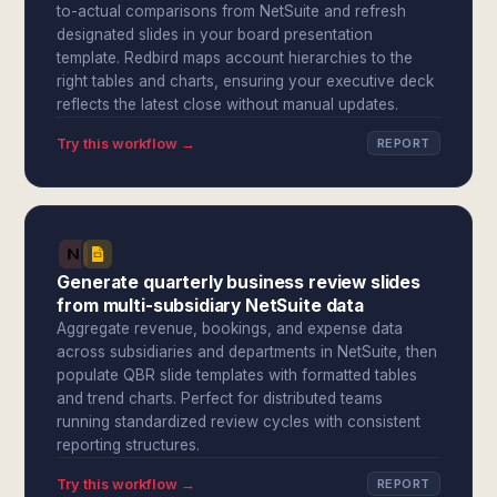
to-actual comparisons from NetSuite and refresh
designated slides in your board presentation
template. Redbird maps account hierarchies to the
right tables and charts, ensuring your executive deck
reflects the latest close without manual updates.
Try this workflow →
REPORT
Generate quarterly business review slides
from multi-subsidiary NetSuite data
Aggregate revenue, bookings, and expense data
across subsidiaries and departments in NetSuite, then
populate QBR slide templates with formatted tables
and trend charts. Perfect for distributed teams
running standardized review cycles with consistent
reporting structures.
Try this workflow →
REPORT