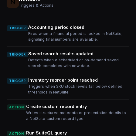
Triggers & Actions
Accounting period closed
TRIGGER
Fires when a financial period is locked in NetSuite,
signaling final numbers are available.
Saved search results updated
TRIGGER
Detects when a scheduled or on-demand saved
search completes with new data.
Inventory reorder point reached
TRIGGER
Triggers when SKU stock levels fall below defined
thresholds in NetSuite.
Create custom record entry
ACTION
Writes structured metadata or presentation details to
a NetSuite custom record type.
Run SuiteQL query
ACTION