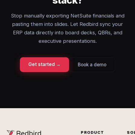
stack?
Stop manually exporting NetSuite financials and
pasting them into slides. Let Redbird sync your
ERP data directly into board decks, QBRs, and
executive presentations.
Get started →
Book a demo
PRODUCT
SO