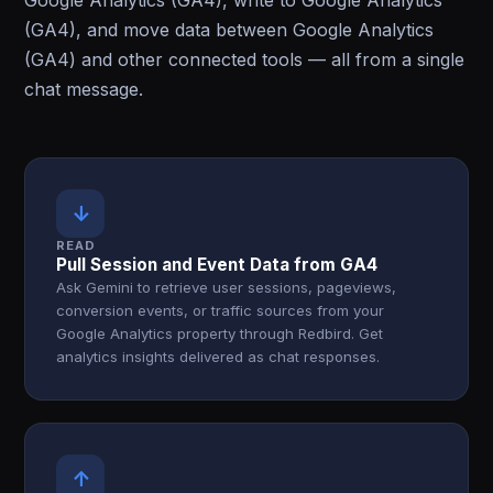
Google Analytics (GA4), write to Google Analytics
(GA4), and move data between Google Analytics
(GA4) and other connected tools — all from a single
chat message.
↓
READ
Pull Session and Event Data from GA4
Ask Gemini to retrieve user sessions, pageviews,
conversion events, or traffic sources from your
Google Analytics property through Redbird. Get
analytics insights delivered as chat responses.
↑