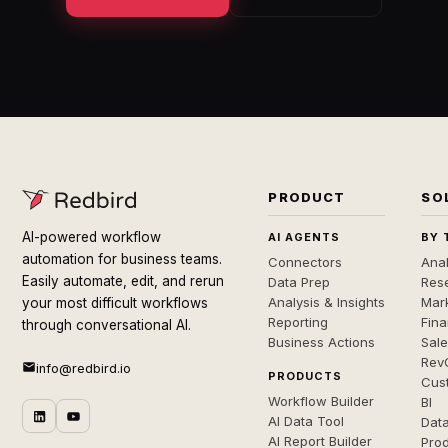
PRODUCT
SO
AI-powered workflow
AI AGENTS
BY 
automation for business teams.
Connectors
Anal
Easily automate, edit, and rerun
Data Prep
Rese
Analysis & Insights
Mar
your most difficult workflows
Reporting
Fin
through conversational AI.
Business Actions
Sal
Rev
info@redbird.io
PRODUCTS
Cus
Workflow Builder
BI
AI Data Tool
Dat
AI Report Builder
Pro