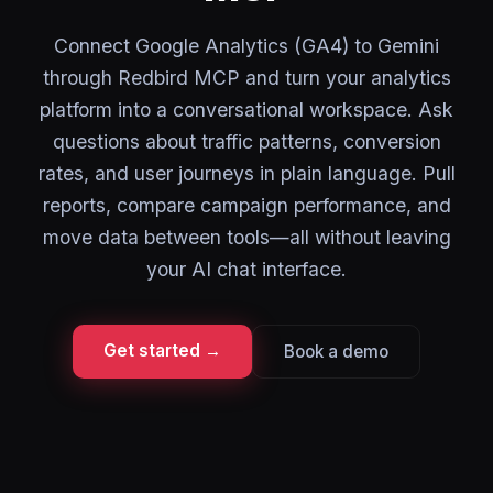
Connect Google Analytics (GA4) to Gemini
through Redbird MCP and turn your analytics
platform into a conversational workspace. Ask
questions about traffic patterns, conversion
rates, and user journeys in plain language. Pull
reports, compare campaign performance, and
move data between tools—all without leaving
your AI chat interface.
Get started →
Book a demo