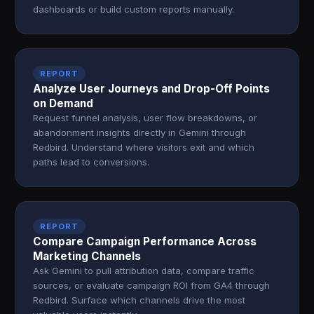
dashboards or build custom reports manually.
REPORT
Analyze User Journeys and Drop-Off Points
on Demand
Request funnel analysis, user flow breakdowns, or
abandonment insights directly in Gemini through
Redbird. Understand where visitors exit and which
paths lead to conversions.
REPORT
Compare Campaign Performance Across
Marketing Channels
Ask Gemini to pull attribution data, compare traffic
sources, or evaluate campaign ROI from GA4 through
Redbird. Surface which channels drive the most