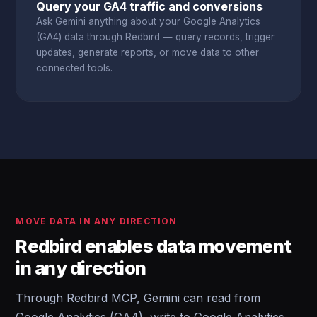
Query your GA4 traffic and conversions
Ask Gemini anything about your Google Analytics
(GA4) data through Redbird — query records, trigger
updates, generate reports, or move data to other
connected tools.
MOVE DATA IN ANY DIRECTION
Redbird enables data movement
in any direction
Through Redbird MCP, Gemini can read from