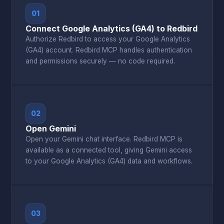
01
Connect Google Analytics (GA4) to Redbird
Authorize Redbird to access your Google Analytics
(GA4) account. Redbird MCP handles authentication
and permissions securely — no code required.
02
Open Gemini
Open your Gemini chat interface. Redbird MCP is
available as a connected tool, giving Gemini access
to your Google Analytics (GA4) data and workflows.
03