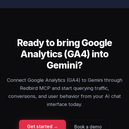
Ready to bring Google
Analytics (GA4) into
Gemini?
Connect Google Analytics (GA4) to Gemini through
Redbird MCP and start querying traffic,
conversions, and user behavior from your AI chat
interface today.
Get started →
Book a demo