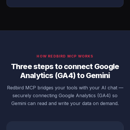
HOW REDBIRD MCP WORKS
Three steps to connect Google
Analytics (GA4) to Gemini
Redbird MCP bridges your tools with your AI chat —
securely connecting Google Analytics (GA4) so
Gemini can read and write your data on demand.