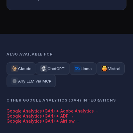
ALSO AVAILABLE FOR
Claude
ChatGPT
Llama
Mistral
Any LLM via MCP
OTHER GOOGLE ANALYTICS (GA4) INTEGRATIONS
Google Analytics (GA4) + Adobe Analytics →
Google Analytics (GA4) + ADP →
Google Analytics (GA4) + Airflow →