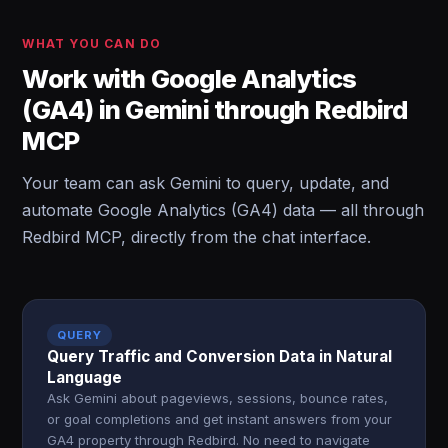
WHAT YOU CAN DO
Work with Google Analytics
(GA4) in Gemini through Redbird
MCP
Your team can ask Gemini to query, update, and
automate Google Analytics (GA4) data — all through
Redbird MCP, directly from the chat interface.
QUERY
Query Traffic and Conversion Data in Natural
Language
Ask Gemini about pageviews, sessions, bounce rates,
or goal completions and get instant answers from your
GA4 property through Redbird. No need to navigate