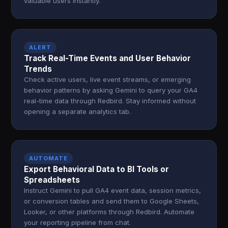
valuable users instantly.
ALERT
Track Real-Time Events and User Behavior
Trends
Check active users, live event streams, or emerging
behavior patterns by asking Gemini to query your GA4
real-time data through Redbird. Stay informed without
opening a separate analytics tab.
AUTOMATE
Export Behavioral Data to BI Tools or
Spreadsheets
Instruct Gemini to pull GA4 event data, session metrics,
or conversion tables and send them to Google Sheets,
Looker, or other platforms through Redbird. Automate
your reporting pipeline from chat.