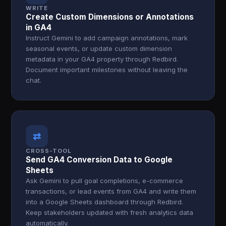
WRITE
Create Custom Dimensions or Annotations
in GA4
Instruct Gemini to add campaign annotations, mark
seasonal events, or update custom dimension
metadata in your GA4 property through Redbird.
Document important milestones without leaving the
chat.
⇄
CROSS-TOOL
Send GA4 Conversion Data to Google
Sheets
Ask Gemini to pull goal completions, e-commerce
transactions, or lead events from GA4 and write them
into a Google Sheets dashboard through Redbird.
Keep stakeholders updated with fresh analytics data
automatically.