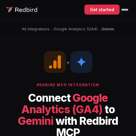
Get started
All Integrations
→
Google Analytics (GA4)
→
Gemini
+
REDBIRD MCP INTEGRATION
Connect
Google
Analytics (GA4)
to
Gemini
with Redbird
MCP