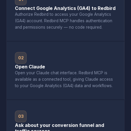
Connect Google Analytics (GA4) to Redbird
Authorize Redbird to access your Google Analytics
(GA4) account. Redbird MCP handles authentication
and permissions securely — no code required.
02
Open Claude
Open your Claude chat interface. Redbird MCP is
available as a connected tool, giving Claude access
to your Google Analytics (GA4) data and workflows.
03
Ask about your conversion funnel and