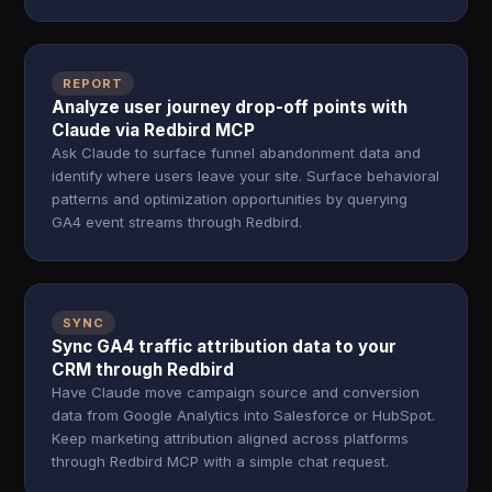
REPORT
Analyze user journey drop-off points with
Claude via Redbird MCP
Ask Claude to surface funnel abandonment data and
identify where users leave your site. Surface behavioral
patterns and optimization opportunities by querying
GA4 event streams through Redbird.
SYNC
Sync GA4 traffic attribution data to your
CRM through Redbird
Have Claude move campaign source and conversion
data from Google Analytics into Salesforce or HubSpot.
Keep marketing attribution aligned across platforms
through Redbird MCP with a simple chat request.