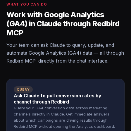
WHAT YOU CAN DO
Work with Google Analytics
(GA4) in Claude through Redbird
MCP
Your team can ask Claude to query, update, and
automate Google Analytics (GA4) data — all through
Redbird MCP, directly from the chat interface.
QUERY
Ask Claude to pull conversion rates by
channel through Redbird
Query your GA4 conversion data across marketing
channels directly in Claude. Get immediate answers
about which campaigns are driving results through
Redbird MCP without opening the Analytics dashboard.