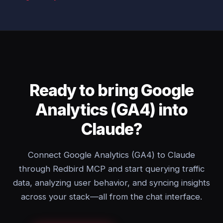
Ready to bring Google
Analytics (GA4) into
Claude?
Connect Google Analytics (GA4) to Claude
through Redbird MCP and start querying traffic
data, analyzing user behavior, and syncing insights
across your stack—all from the chat interface.