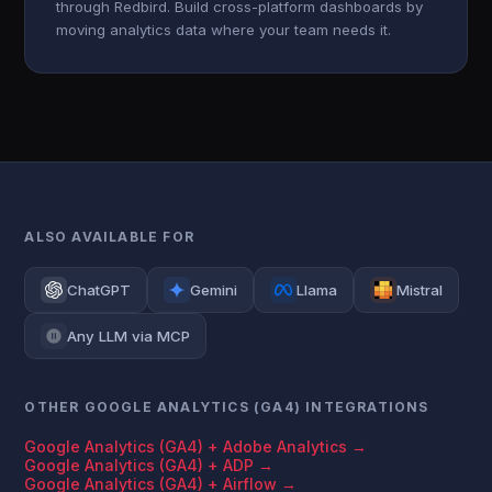
through Redbird. Build cross-platform dashboards by
moving analytics data where your team needs it.
ALSO AVAILABLE FOR
ChatGPT
Gemini
Llama
Mistral
Any LLM via MCP
OTHER GOOGLE ANALYTICS (GA4) INTEGRATIONS
Google Analytics (GA4) + Adobe Analytics →
Google Analytics (GA4) + ADP →
Google Analytics (GA4) + Airflow →