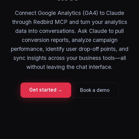
Connect Google Analytics (GA4) to Claude
through Redbird MCP and turn your analytics
data into conversations. Ask Claude to pull
conversion reports, analyze campaign
performance, identify user drop-off points, and
sync insights across your business tools—all
without leaving the chat interface.
Get started →
Book a demo