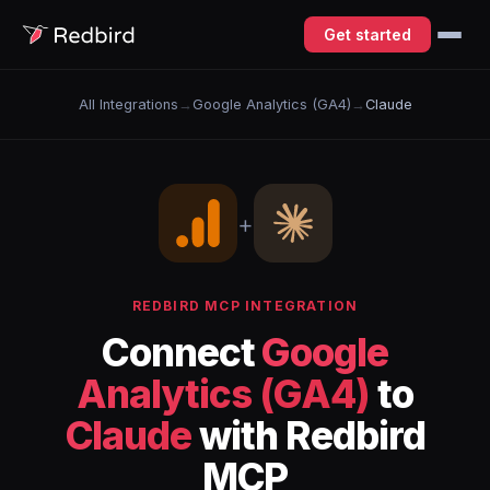
Get started
All Integrations
→
Google Analytics (GA4)
→
Claude
+
REDBIRD MCP INTEGRATION
Connect
Google
Analytics (GA4)
to
Claude
with Redbird
MCP