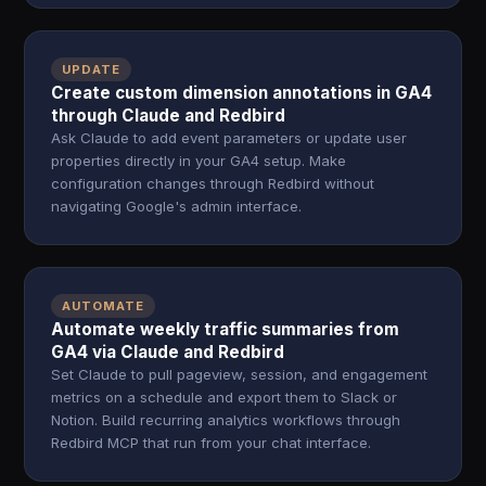
UPDATE
Create custom dimension annotations in GA4
through Claude and Redbird
Ask Claude to add event parameters or update user
properties directly in your GA4 setup. Make
configuration changes through Redbird without
navigating Google's admin interface.
AUTOMATE
Automate weekly traffic summaries from
GA4 via Claude and Redbird
Set Claude to pull pageview, session, and engagement
metrics on a schedule and export them to Slack or
Notion. Build recurring analytics workflows through
Redbird MCP that run from your chat interface.