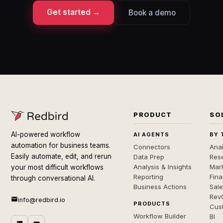
Get started →
Book a demo
PRODUCT
SO
AI-powered workflow
AI AGENTS
BY 
automation for business teams.
Connectors
Anal
Easily automate, edit, and rerun
Data Prep
Rese
Analysis & Insights
Mar
your most difficult workflows
Reporting
Fin
through conversational AI.
Business Actions
Sal
Rev
info@redbird.io
PRODUCTS
Cus
Workflow Builder
BI