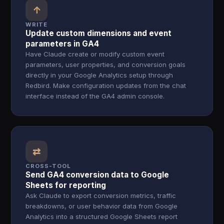
↑
WRITE
Update custom dimensions and event
parameters in GA4
Have Claude create or modify custom event
parameters, user properties, and conversion goals
directly in your Google Analytics setup through
Redbird. Make configuration updates from the chat
interface instead of the GA4 admin console.
⇄
CROSS-TOOL
Send GA4 conversion data to Google
Sheets for reporting
Ask Claude to export conversion metrics, traffic
breakdowns, or user behavior data from Google
Analytics into a structured Google Sheets report