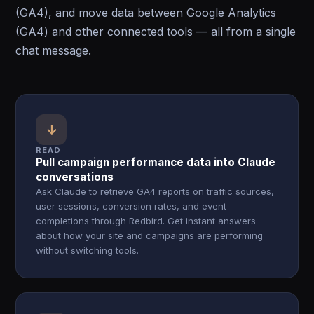
(GA4), and move data between Google Analytics
(GA4) and other connected tools — all from a single
chat message.
↓
READ
Pull campaign performance data into Claude
conversations
Ask Claude to retrieve GA4 reports on traffic sources,
user sessions, conversion rates, and event
completions through Redbird. Get instant answers
about how your site and campaigns are performing
without switching tools.