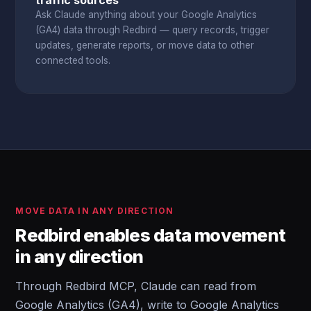
traffic sources
Ask Claude anything about your Google Analytics
(GA4) data through Redbird — query records, trigger
updates, generate reports, or move data to other
connected tools.
MOVE DATA IN ANY DIRECTION
Redbird enables data movement
in any direction
Through Redbird MCP, Claude can read from
Google Analytics (GA4), write to Google Analytics