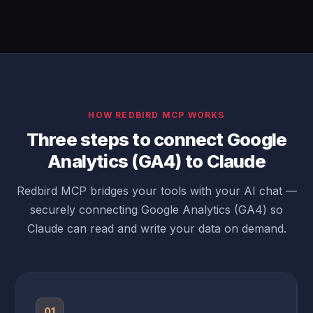
HOW REDBIRD MCP WORKS
Three steps to connect Google
Analytics (GA4) to Claude
Redbird MCP bridges your tools with your AI chat —
securely connecting Google Analytics (GA4) so
Claude can read and write your data on demand.
01