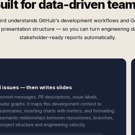
uilt for data-driven tea
ird understands GitHub's development workflows and G
' presentation structure — so you can turn engineering da
stakeholder-ready reports automatically.
d issues — then writes slides
commit messages, PR descriptions, issue labels,
butor graphs. It maps this development context to
summaries, inserting charts with metrics, and formatting
 semantic relationships between repositories, branches,
project structure and engineering velocity.