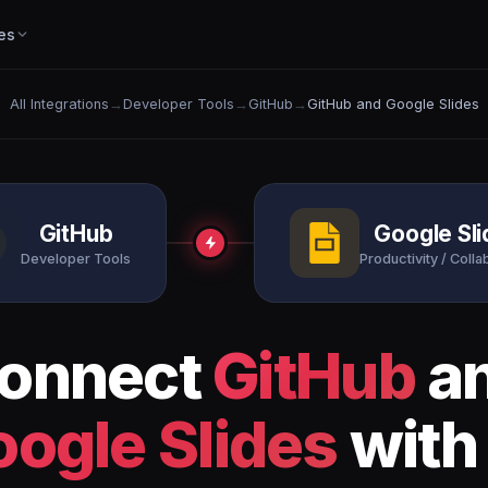
es
All Integrations
→
Developer Tools
→
GitHub
→
GitHub and Google Slides
GitHub
Google Sl
Developer Tools
Productivity / Colla
onnect
GitHub
a
ogle Slides
with