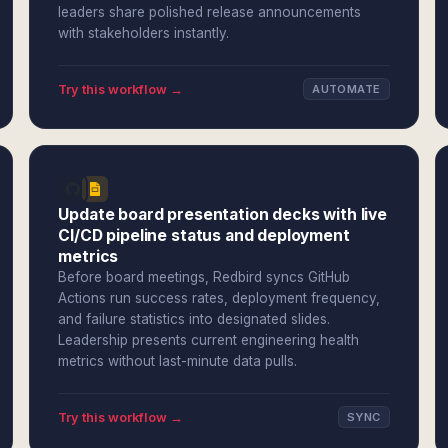
leaders share polished release announcements
with stakeholders instantly.
Try this workflow →
AUTOMATE
Update board presentation decks with live
CI/CD pipeline status and deployment
metrics
Before board meetings, Redbird syncs GitHub
Actions run success rates, deployment frequency,
and failure statistics into designated slides.
Leadership presents current engineering health
metrics without last-minute data pulls.
Try this workflow →
SYNC