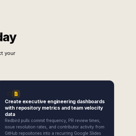
day
ct your
Create executive engineering dashboards
with repository metrics and team velocity
data
Redbird pulls commit frequency, PR review times,
issue resolution rates, and contributor activity from
GitHub repositories into a recurring Google Slides