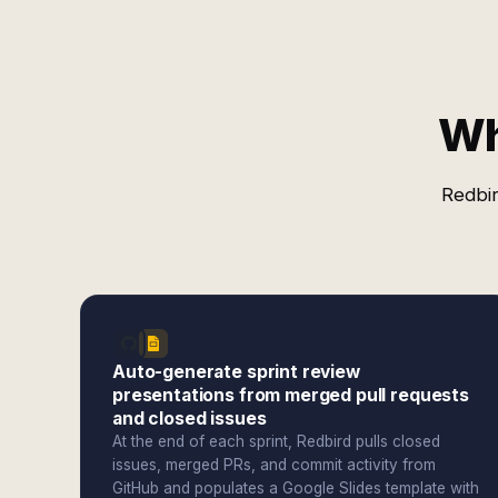
Wh
Redbir
Auto-generate sprint review
presentations from merged pull requests
and closed issues
At the end of each sprint, Redbird pulls closed
issues, merged PRs, and commit activity from
GitHub and populates a Google Slides template with