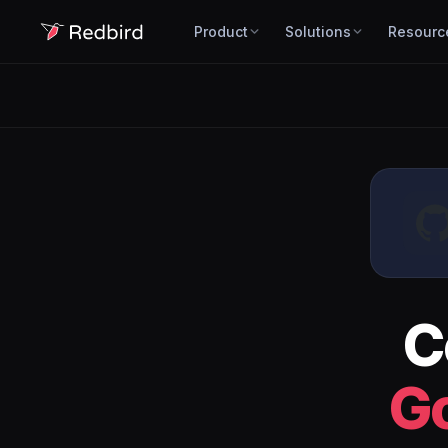
Product
Solutions
Resourc
C
Go