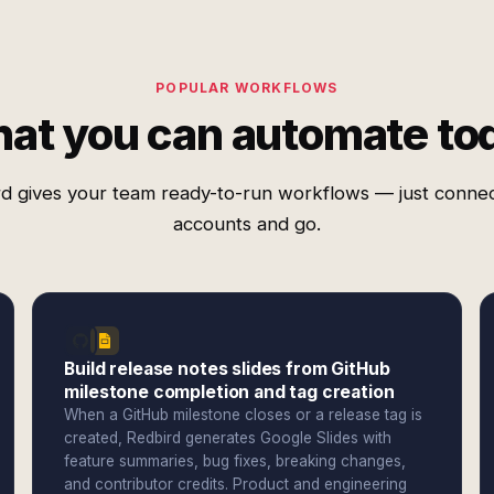
POPULAR WORKFLOWS
at you can automate to
d gives your team ready-to-run workflows — just conne
accounts and go.
Build release notes slides from GitHub
milestone completion and tag creation
When a GitHub milestone closes or a release tag is
created, Redbird generates Google Slides with
feature summaries, bug fixes, breaking changes,
and contributor credits. Product and engineering