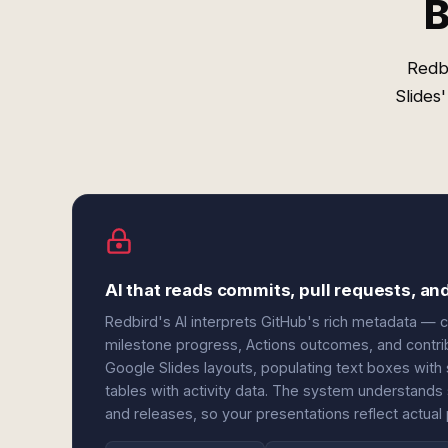
B
Redb
Slides
AI that reads commits, pull requests, an
Redbird's AI interprets GitHub's rich metadata — 
milestone progress, Actions outcomes, and contri
Google Slides layouts, populating text boxes with 
tables with activity data. The system understands
and releases, so your presentations reflect actual 