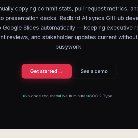
ually copying commit stats, pull request metrics, an
nto presentation decks. Redbird AI syncs GitHub dev
o Google Slides automatically — keeping executive r
int reviews, and stakeholder updates current without
busywork.
Get started →
See a demo
No code required
Live in minutes
SOC 2 Type II