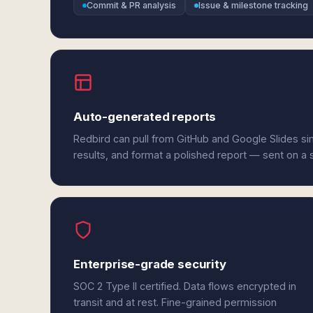
Commit & PR analysis
Issue & milestone tracking
Auto-generated reports
Redbird can pull from GitHub and Google Slides s
results, and format a polished report — sent on a
Enterprise-grade security
SOC 2 Type II certified. Data flows encrypted in
transit and at rest. Fine-grained permission