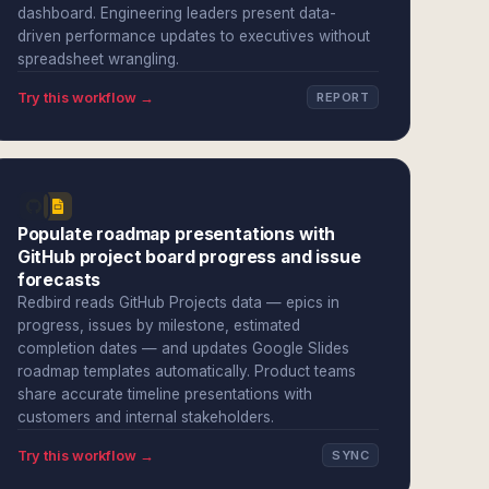
dashboard. Engineering leaders present data-
driven performance updates to executives without
spreadsheet wrangling.
Try this workflow →
REPORT
Populate roadmap presentations with
GitHub project board progress and issue
forecasts
Redbird reads GitHub Projects data — epics in
progress, issues by milestone, estimated
completion dates — and updates Google Slides
roadmap templates automatically. Product teams
share accurate timeline presentations with
customers and internal stakeholders.
Try this workflow →
SYNC