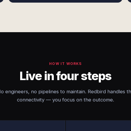
HOW IT WORKS
Live in four steps
o engineers, no pipelines to maintain. Redbird handles t
connectivity — you focus on the outcome.