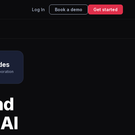
Log In
Book a demo
Get started
ides
boration
nd
 AI