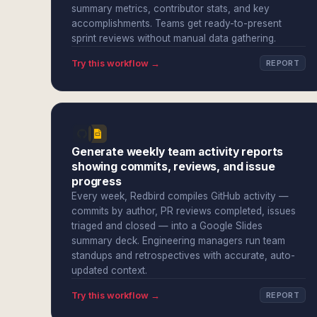
summary metrics, contributor stats, and key
accomplishments. Teams get ready-to-present
sprint reviews without manual data gathering.
Try this workflow →
REPORT
Generate weekly team activity reports
showing commits, reviews, and issue
progress
Every week, Redbird compiles GitHub activity —
commits by author, PR reviews completed, issues
triaged and closed — into a Google Slides
summary deck. Engineering managers run team
standups and retrospectives with accurate, auto-
updated context.
Try this workflow →
REPORT