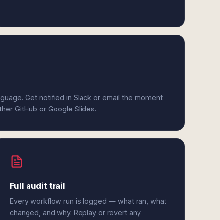
anguage. Get notified in Slack or email the moment
ither GitHub or Google Slides.
Full audit trail
Every workflow run is logged — what ran, what
changed, and why. Replay or revert any