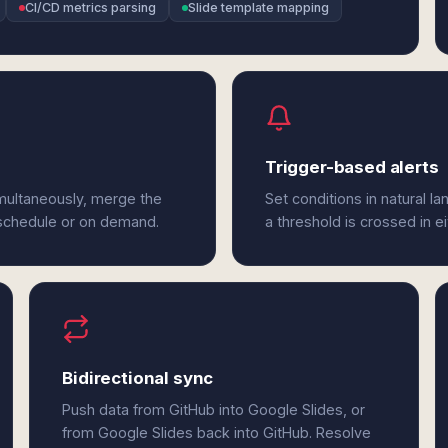
CI/CD metrics parsing
Slide template mapping
Trigger-based alerts
imultaneously, merge the
Set conditions in natural l
 schedule or on demand.
a threshold is crossed in e
Bidirectional sync
Push data from GitHub into Google Slides, or
from Google Slides back into GitHub. Resolve