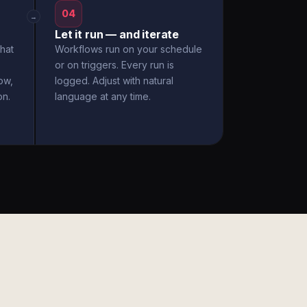
04
→
Let it run — and iterate
hat
Workflows run on your schedule
or on triggers. Every run is
ow,
logged. Adjust with natural
on.
language at any time.