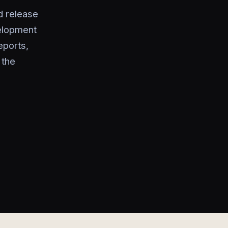
d release
elopment
eports,
 the