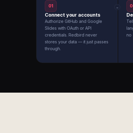
01
0
→
Connect your accounts
De
Authorize GitHub and Google
Tel
Slides with OAuth or API
la
credentials. Redbird never
no 
stores your data — it just passes
through.