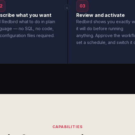
2
03
→
scribe what you want
Review and activate
l Redbird what to do in plain
Redbird shows you exactly w
nguage — no SQL, no code,
it will do before running
configuration files required.
anything. Approve the workfl
set a schedule, and switch it 
CAPABILITIES