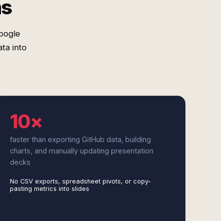
ms
oogle
ta into
10×
faster than exporting GitHub data, building
charts, and manually updating presentation
decks
No CSV exports, spreadsheet pivots, or copy-
pasting metrics into slides