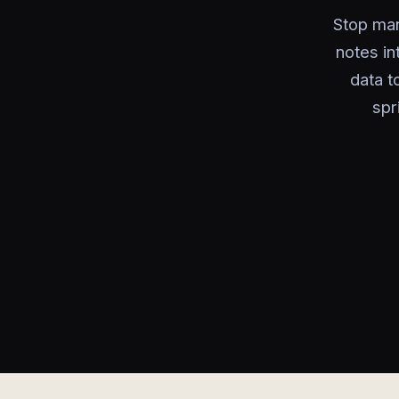
Stop man
notes i
data t
spr