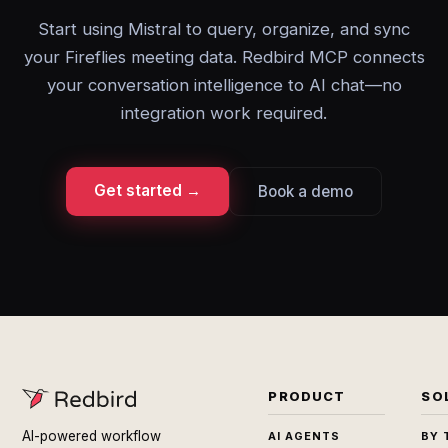
Start using Mistral to query, organize, and sync
your Fireflies meeting data. Redbird MCP connects
your conversation intelligence to AI chat—no
integration work required.
Get started →
Book a demo
PRODUCT
SO
AI-powered workflow
AI AGENTS
BY 