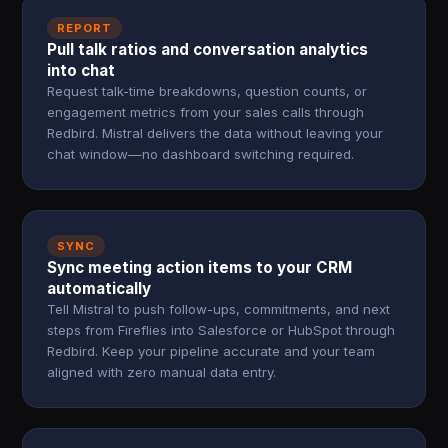
REPORT
Pull talk ratios and conversation analytics
into chat
Request talk-time breakdowns, question counts, or
engagement metrics from your sales calls through
Redbird. Mistral delivers the data without leaving your
chat window—no dashboard switching required.
SYNC
Sync meeting action items to your CRM
automatically
Tell Mistral to push follow-ups, commitments, and next
steps from Fireflies into Salesforce or HubSpot through
Redbird. Keep your pipeline accurate and your team
aligned with zero manual data entry.