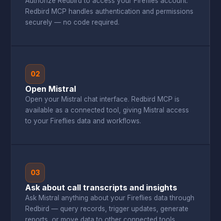
Authorize Redbird to access your Fireflies account.
Redbird MCP handles authentication and permissions
securely — no code required.
02
Open Mistral
Open your Mistral chat interface. Redbird MCP is
available as a connected tool, giving Mistral access
to your Fireflies data and workflows.
03
Ask about call transcripts and insights
Ask Mistral anything about your Fireflies data through
Redbird — query records, trigger updates, generate
reports, or move data to other connected tools.