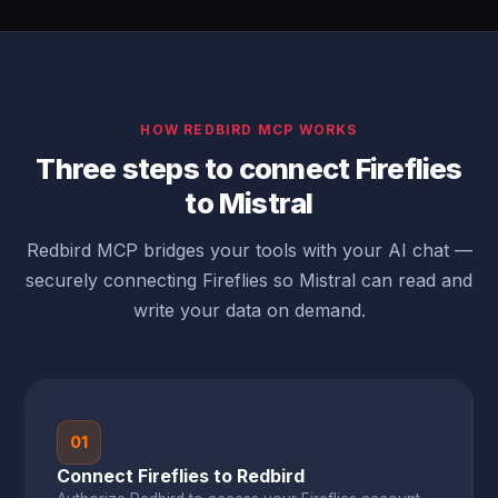
HOW REDBIRD MCP WORKS
Three steps to connect Fireflies
to Mistral
Redbird MCP bridges your tools with your AI chat —
securely connecting Fireflies so Mistral can read and
write your data on demand.
01
Connect Fireflies to Redbird