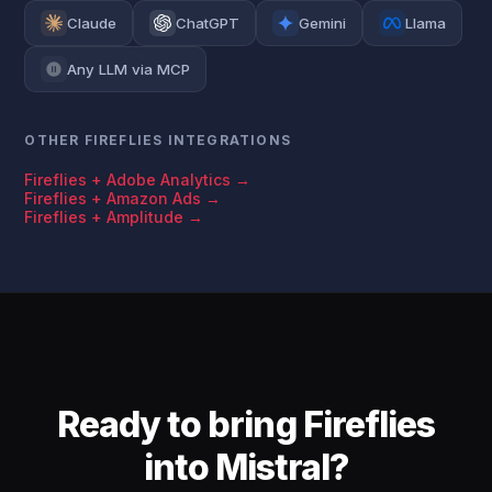
Claude
ChatGPT
Gemini
Llama
Any LLM via MCP
OTHER FIREFLIES INTEGRATIONS
Fireflies + Adobe Analytics →
Fireflies + Amazon Ads →
Fireflies + Amplitude →
Ready to bring Fireflies
into Mistral?