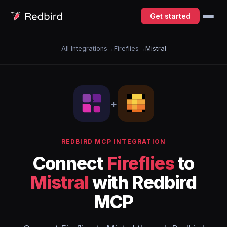
Get started
All Integrations
→
Fireflies
→
Mistral
+
REDBIRD MCP INTEGRATION
Connect
Fireflies
to
Mistral
with Redbird
MCP