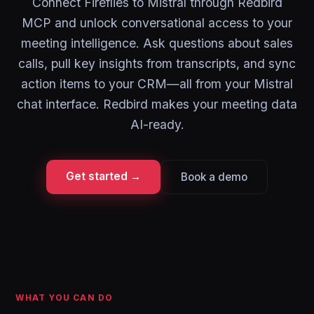
Connect Fireflies to Mistral through Redbird
MCP and unlock conversational access to your
meeting intelligence. Ask questions about sales
calls, pull key insights from transcripts, and sync
action items to your CRM—all from your Mistral
chat interface. Redbird makes your meeting data
AI-ready.
Get started →
Book a demo
WHAT YOU CAN DO