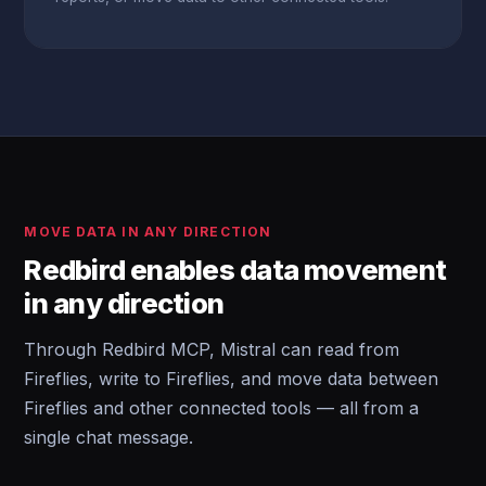
MOVE DATA IN ANY DIRECTION
Redbird enables data movement
in any direction
Through Redbird MCP, Mistral can read from
Fireflies, write to Fireflies, and move data between
Fireflies and other connected tools — all from a
single chat message.