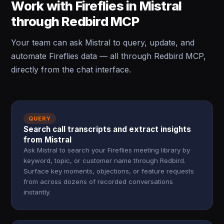
Work with Fireflies in Mistral
through Redbird MCP
Your team can ask Mistral to query, update, and
automate Fireflies data — all through Redbird MCP,
directly from the chat interface.
QUERY
Search call transcripts and extract insights
from Mistral
Ask Mistral to search your Fireflies meeting library by
keyword, topic, or customer name through Redbird.
Surface key moments, objections, or feature requests
from across dozens of recorded conversations
instantly.