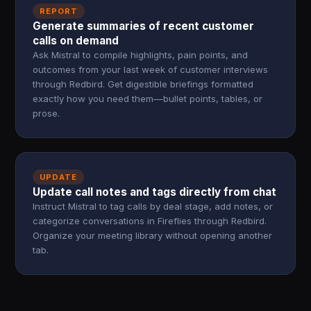
REPORT
Generate summaries of recent customer
calls on demand
Ask Mistral to compile highlights, pain points, and
outcomes from your last week of customer interviews
through Redbird. Get digestible briefings formatted
exactly how you need them—bullet points, tables, or
prose.
UPDATE
Update call notes and tags directly from chat
Instruct Mistral to tag calls by deal stage, add notes, or
categorize conversations in Fireflies through Redbird.
Organize your meeting library without opening another
tab.