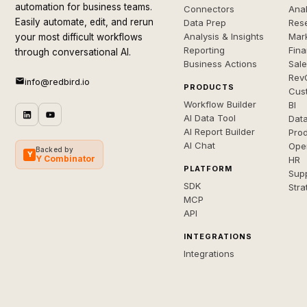
automation for business teams.
Connectors
Anal
Easily automate, edit, and rerun
Data Prep
Rese
Analysis & Insights
Mar
your most difficult workflows
Reporting
Fin
through conversational AI.
Business Actions
Sal
Rev
info@redbird.io
PRODUCTS
Cus
Workflow Builder
BI
AI Data Tool
Dat
AI Report Builder
Pro
AI Chat
Ope
Backed by
Y
Y Combinator
HR
PLATFORM
Sup
SDK
Stra
MCP
API
INTEGRATIONS
Integrations