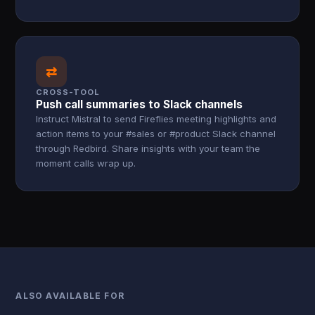
⇄
CROSS-TOOL
Push call summaries to Slack channels
Instruct Mistral to send Fireflies meeting highlights and
action items to your #sales or #product Slack channel
through Redbird. Share insights with your team the
moment calls wrap up.
ALSO AVAILABLE FOR