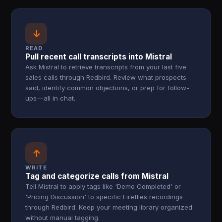
↓
READ
Pull recent call transcripts into Mistral
Ask Mistral to retrieve transcripts from your last five
sales calls through Redbird. Review what prospects
said, identify common objections, or prep for follow-
ups—all in chat.
↑
WRITE
Tag and categorize calls from Mistral
Tell Mistral to apply tags like 'Demo Completed' or
'Pricing Discussion' to specific Fireflies recordings
through Redbird. Keep your meeting library organized
without manual tagging.