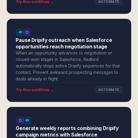
Try this workflow →
AUTOMATE
Pause Dripify outreach when Salesforce
opportunities reach negotiation stage
When an opportunity advances to negotiation or
closed-won stages in Salesforce, Redbird
automatically stops active Dripify sequences for that
contact. Prevent awkward prospecting messages to
deals already in flight.
Try this workflow →
AUTOMATE
Generate weekly reports combining Dripify
campaign metrics with Salesforce