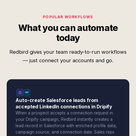
POPULAR WORKFLOWS
What you can automate
today
Redbird gives your team ready-to-run workflows
— just connect your accounts and go.
Auto-create Salesforce leads from
accepted LinkedIn connections in Dripify
When a prospect accepts a connection request in
your Dripify campaign, Redbird instantly creates a
lead record in Salesforce with enriched profile data,
campaign source, and connection date. Sales reps