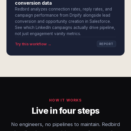
conversion data
Redbird analyzes connection rates, reply rates, and
campaign performance from Dripify alongside lead
conversion and opportunity creation in Salesforce.
See which LinkedIn campaigns actually drive pipeline,
not just engagement vanity metrics.
Try this workflow →
REPORT
HOW IT WORKS
Live in four steps
No engineers, no pipelines to maintain. Redbird