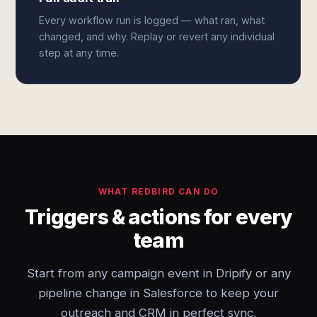
Every workflow run is logged — what ran, what
changed, and why. Replay or revert any individual
step at any time.
WHAT REDBIRD CAN DO
Triggers & actions for every
team
Start from any campaign event in Dripify or any
pipeline change in Salesforce to keep your
outreach and CRM in perfect sync.