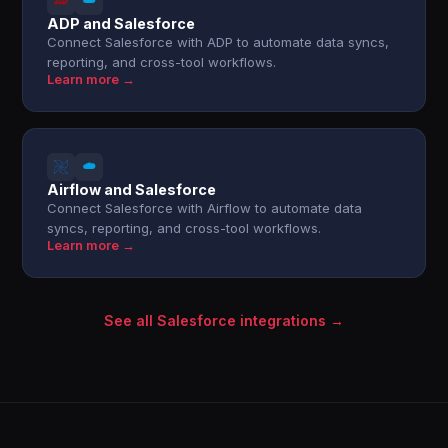
ADP and Salesforce
Connect Salesforce with ADP to automate data syncs,
reporting, and cross-tool workflows.
Learn more →
Airflow and Salesforce
Connect Salesforce with Airflow to automate data
syncs, reporting, and cross-tool workflows.
Learn more →
See all Salesforce integrations →