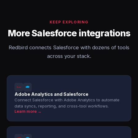
KEEP EXPLORING
More Salesforce integrations
Redbird connects Salesforce with dozens of tools
across your stack.
Adobe Analytics and Salesforce
Connect Salesforce with Adobe Analytics to automate
data syncs, reporting, and cross-tool workflows.
Learn more →