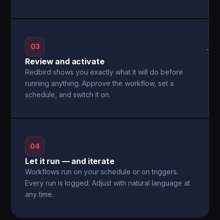
03
→
Review and activate
Redbird shows you exactly what it will do before
running anything. Approve the workflow, set a
schedule, and switch it on.
04
Let it run — and iterate
Workflows run on your schedule or on triggers.
Every run is logged. Adjust with natural language at
any time.