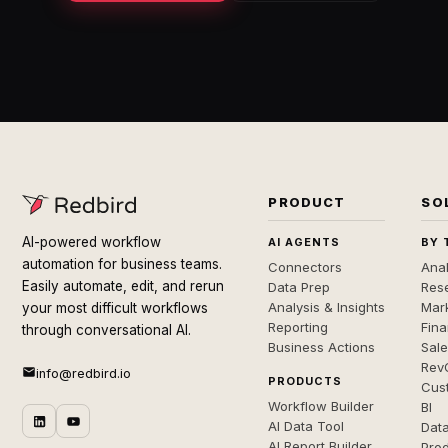
PRODUCT
SO
AI-powered workflow
AI AGENTS
BY 
automation for business teams.
Connectors
Anal
Easily automate, edit, and rerun
Data Prep
Rese
Analysis & Insights
Mar
your most difficult workflows
Reporting
Fin
through conversational AI.
Business Actions
Sal
Rev
info@redbird.io
PRODUCTS
Cus
Workflow Builder
BI
AI Data Tool
Dat
AI Report Builder
Pro