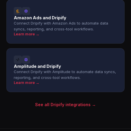
Amazon Ads and Dripify
Connect Dripify with Amazon Ads to automate data
syncs, reporting, and cross-tool workflows.
Learn more →
Amplitude and Dripify
Connect Dripify with Amplitude to automate data syncs,
reporting, and cross-tool workflows.
Learn more →
See all Dripify integrations →