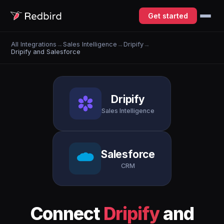
Get started
All Integrations
→
Sales Intelligence
→
Dripify
→
Dripify and Salesforce
Dripify
Sales Intelligence
Salesforce
CRM
Connect
Dripify
and