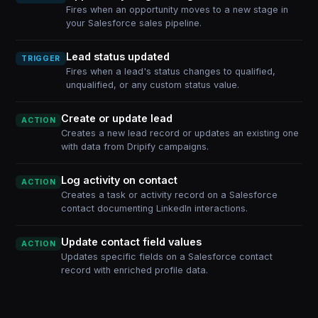
Fires when an opportunity moves to a new stage in
your Salesforce sales pipeline.
Lead status updated
TRIGGER
Fires when a lead's status changes to qualified,
unqualified, or any custom status value.
Create or update lead
ACTION
Creates a new lead record or updates an existing one
with data from Dripify campaigns.
Log activity on contact
ACTION
Creates a task or activity record on a Salesforce
contact documenting LinkedIn interactions.
Update contact field values
ACTION
Updates specific fields on a Salesforce contact
record with enriched profile data.