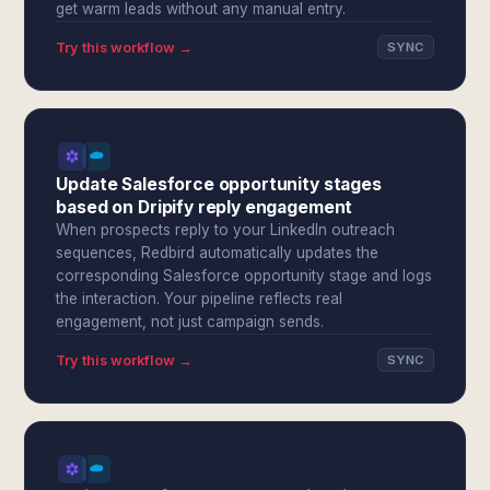
get warm leads without any manual entry.
Try this workflow →
SYNC
Update Salesforce opportunity stages
based on Dripify reply engagement
When prospects reply to your LinkedIn outreach
sequences, Redbird automatically updates the
corresponding Salesforce opportunity stage and logs
the interaction. Your pipeline reflects real
engagement, not just campaign sends.
Try this workflow →
SYNC