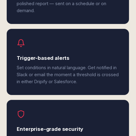
polished report — sent on a schedule or on
demand.
Trigger-based alerts
Set conditions in natural language. Get notified in
Slack or email the moment a threshold is crossed
in either Dripify or Salesforce.
Enterprise-grade security