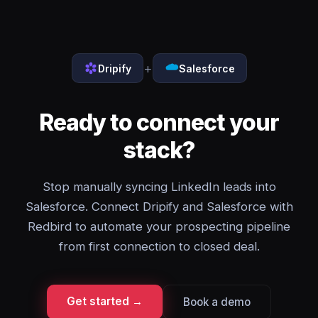
+
Dripify
Salesforce
Ready to connect your
stack?
Stop manually syncing LinkedIn leads into
Salesforce. Connect Dripify and Salesforce with
Redbird to automate your prospecting pipeline
from first connection to closed deal.
Get started →
Book a demo