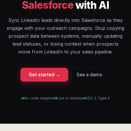
Salesforce
with AI
Sync LinkedIn leads directly into Salesforce as they
engage with your outreach campaigns. Stop copying
prospect data between systems, manually updating
lead statuses, or losing context when prospects
move from LinkedIn to your sales pipeline.
Get started →
See a demo
No code required
Live in minutes
SOC 2 Type II