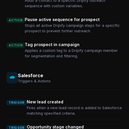
Adds a contact to a specific Dripify outreach
sequence with custom variables.
Pause active sequence for prospect
ACTION
Stops all active Dripify campaign steps for a specific
prospect to prevent further outreach.
Tag prospect in campaign
ACTION
Applies a custom tag to a Dripify campaign member
for segmentation and filtering.
Salesforce
Triggers & Actions
New lead created
TRIGGER
Fires when a new lead record is added to Salesforce
matching specified criteria.
Opportunity stage changed
TRIGGER