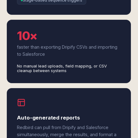
Stage-based sequence triggers
10×
faster than exporting Dripify CSVs and importing
to Salesforce
No manual lead uploads, field mapping, or CSV
cleanup between systems
Auto-generated reports
Redbird can pull from Dripify and Salesforce
simultaneously, merge the results, and format a