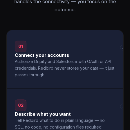
handles the connectivity — you focus on the
outcome.
01
→
Connect your accounts
Authorize Dripify and Salesforce with OAuth or API
credentials. Redbird never stores your data — it just
passes through.
02
→
Describe what you want
Tell Redbird what to do in plain language — no
SQL, no code, no configuration files required.