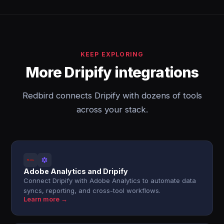
KEEP EXPLORING
More Dripify integrations
Redbird connects Dripify with dozens of tools
across your stack.
Adobe Analytics and Dripify
Connect Dripify with Adobe Analytics to automate data
syncs, reporting, and cross-tool workflows.
Learn more →