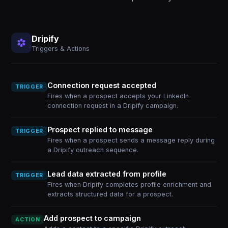
Dripify
Triggers & Actions
Connection request accepted
TRIGGER
Fires when a prospect accepts your LinkedIn
connection request in a Dripify campaign.
Prospect replied to message
TRIGGER
Fires when a prospect sends a message reply during
a Dripify outreach sequence.
Lead data extracted from profile
TRIGGER
Fires when Dripify completes profile enrichment and
extracts structured data for a prospect.
Add prospect to campaign
ACTION