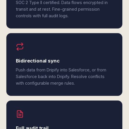
SOC 2 Type II certified. Data flows encrypted in
transit and at rest. Fine-grained permission
controls with full audit logs.
Bidirectional sync
Push data from Dripify into Salesforce, or from
Salesforce back into Dripify. Resolve conflicts
with configurable merge rules.
Full audit trail