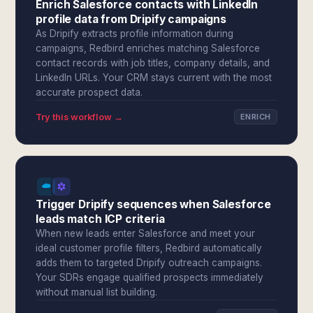
Enrich Salesforce contacts with LinkedIn
profile data from Dripify campaigns
As Dripify extracts profile information during
campaigns, Redbird enriches matching Salesforce
contact records with job titles, company details, and
LinkedIn URLs. Your CRM stays current with the most
accurate prospect data.
Try this workflow →
ENRICH
Trigger Dripify sequences when Salesforce
leads match ICP criteria
When new leads enter Salesforce and meet your
ideal customer profile filters, Redbird automatically
adds them to targeted Dripify outreach campaigns.
Your SDRs engage qualified prospects immediately
without manual list building.