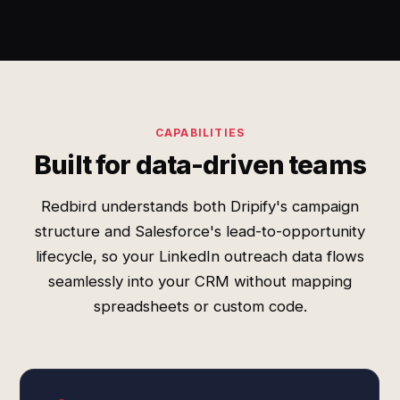
CAPABILITIES
Built for data-driven teams
Redbird understands both Dripify's campaign
structure and Salesforce's lead-to-opportunity
lifecycle, so your LinkedIn outreach data flows
seamlessly into your CRM without mapping
spreadsheets or custom code.