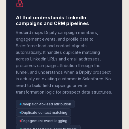
AI that understands LinkedIn
campaigns and CRM pipelines
Redbird maps Dripify campaign members,
engagement events, and profile data to
Salesforce lead and contact objects
automatically. It handles duplicate matching
across LinkedIn URLs and email addresses,
preserves campaign attribution through the
funnel, and understands when a Dripify prospect
is actually an existing customer in Salesforce. No
need to build field mappings or write
transformation logic for prospect data structures.
Campaign-to-lead attribution
Duplicate contact matching
Engagement event logging