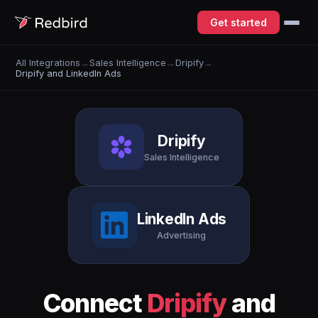
Get started
All Integrations
→
Sales Intelligence
→
Dripify
→
Dripify and LinkedIn Ads
Dripify
Sales Intelligence
LinkedIn Ads
Advertising
Connect
Dripify
and