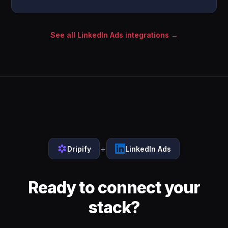
See all LinkedIn Ads integrations →
+
Dripify
LinkedIn Ads
Ready to connect your
stack?