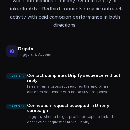
Start automations from any event in Dripify or
LinkedIn Ads—Redbird connects organic outreach
activity with paid campaign performance in both
directions.
Dripify
Triggers & Actions
Contact completes Dripify sequence without
TRIGGER
reply
Fires when a prospect reaches the end of an
outreach sequence with no positive response.
Connection request accepted in Dripify
TRIGGER
campaign
Triggers when a target profile accepts a LinkedIn
connection request sent via Dripify.