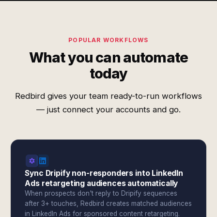
POPULAR WORKFLOWS
What you can automate
today
Redbird gives your team ready-to-run workflows
— just connect your accounts and go.
Sync Dripify non-responders into LinkedIn
Ads retargeting audiences automatically
When prospects don't reply to Dripify sequences
after 3+ touches, Redbird creates matched audiences
in LinkedIn Ads for sponsored content retargeting.