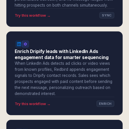
hitting prospects on both channels simultaneously.
Try this workflow →
SYNC
Enrich Dripify leads with LinkedIn Ads
engagement data for smarter sequencing
When LinkedIn Ads detects ad clicks or video views
from known profiles, Redbird appends engagement
signals to Dripify contact records. Sales sees which
prospects engaged with paid content before sending
the next message, personalizing outreach based on
demonstrated interest.
Try this workflow →
ENRICH