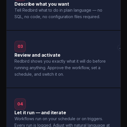
Describe what you want
Tell Redbird what to do in plain language — no
SQL, no code, no configuration files required.
03
→
Review and activate
Redbird shows you exactly what it will do before
running anything. Approve the workflow, set a
schedule, and switch it on.
04
Let it run — and iterate
Workflows run on your schedule or on triggers.
Every run is logged. Adjust with natural language at