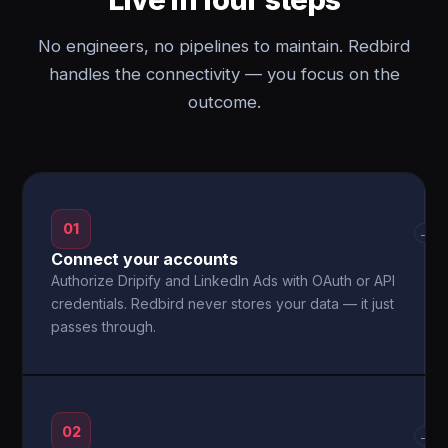
No engineers, no pipelines to maintain. Redbird
handles the connectivity — you focus on the
outcome.
01
→
Connect your accounts
Authorize Dripify and LinkedIn Ads with OAuth or API
credentials. Redbird never stores your data — it just
passes through.
02
→