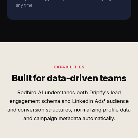
any time.
CAPABILITIES
Built for data-driven teams
Redbird AI understands both Dripify's lead
engagement schema and LinkedIn Ads' audience
and conversion structures, normalizing profile data
and campaign metadata automatically.