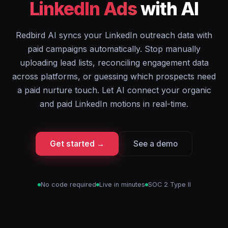
LinkedIn Ads
with AI
Redbird AI syncs your LinkedIn outreach data with
paid campaigns automatically. Stop manually
uploading lead lists, reconciling engagement data
across platforms, or guessing which prospects need
a paid nurture touch. Let AI connect your organic
and paid LinkedIn motions in real-time.
Get started →
See a demo
No code required
Live in minutes
SOC 2 Type II