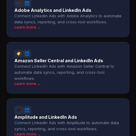
Adobe Analytics and LinkedIn Ads
Connect LinkedIn Ads with Adobe Analytics to automate
data syncs, reporting, and cross-tool workflows.
Learn more →
Amazon Seller Central and LinkedIn Ads
Connect LinkedIn Ads with Amazon Seller Central to
automate data syncs, reporting, and cross-tool
workflows.
Learn more →
Amplitude and LinkedIn Ads
Connect LinkedIn Ads with Amplitude to automate data
syncs, reporting, and cross-tool workflows.
Learn more →