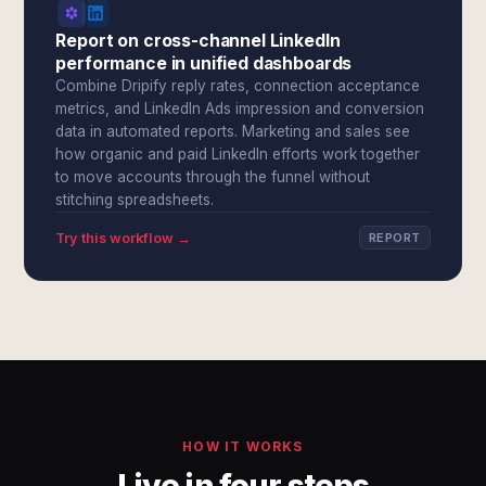
Report on cross-channel LinkedIn
performance in unified dashboards
Combine Dripify reply rates, connection acceptance
metrics, and LinkedIn Ads impression and conversion
data in automated reports. Marketing and sales see
how organic and paid LinkedIn efforts work together
to move accounts through the funnel without
stitching spreadsheets.
Try this workflow →
REPORT
HOW IT WORKS
Live in four steps