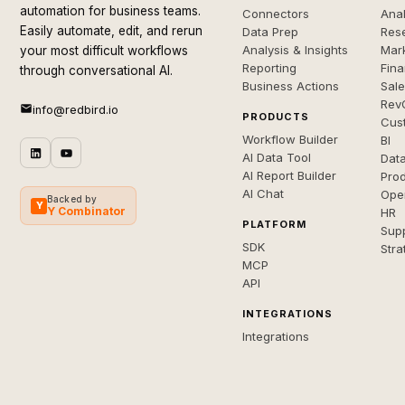
automation for business teams.
Connectors
Anal
Easily automate, edit, and rerun
Data Prep
Rese
Analysis & Insights
Mar
your most difficult workflows
Reporting
Fin
through conversational AI.
Business Actions
Sal
Rev
info@redbird.io
PRODUCTS
Cus
Workflow Builder
BI
AI Data Tool
Dat
AI Report Builder
Pro
AI Chat
Ope
Backed by
Y
Y Combinator
HR
PLATFORM
Sup
SDK
Stra
MCP
API
INTEGRATIONS
Integrations