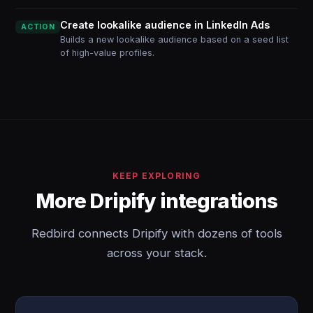
Create lookalike audience in LinkedIn Ads
ACTION
Builds a new lookalike audience based on a seed list
of high-value profiles.
KEEP EXPLORING
More Dripify integrations
Redbird connects Dripify with dozens of tools
across your stack.