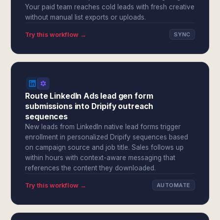
Your paid team reaches cold leads with fresh creative
without manual list exports or uploads.
Try this workflow →
SYNC
Route LinkedIn Ads lead gen form
submissions into Dripify outreach
sequences
New leads from LinkedIn native lead forms trigger
enrollment in personalized Dripify sequences based
on campaign source and job title. Sales follows up
within hours with context-aware messaging that
references the content they downloaded.
Try this workflow →
AUTOMATE