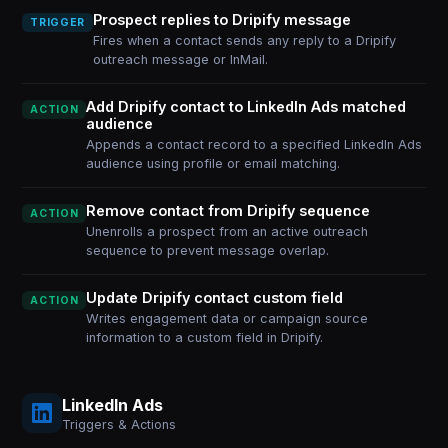
Prospect replies to Dripify message
TRIGGER
Fires when a contact sends any reply to a Dripify
outreach message or InMail.
Add Dripify contact to LinkedIn Ads matched
ACTION
audience
Appends a contact record to a specified LinkedIn Ads
audience using profile or email matching.
Remove contact from Dripify sequence
ACTION
Unenrolls a prospect from an active outreach
sequence to prevent message overlap.
Update Dripify contact custom field
ACTION
Writes engagement data or campaign source
information to a custom field in Dripify.
LinkedIn Ads
Triggers & Actions