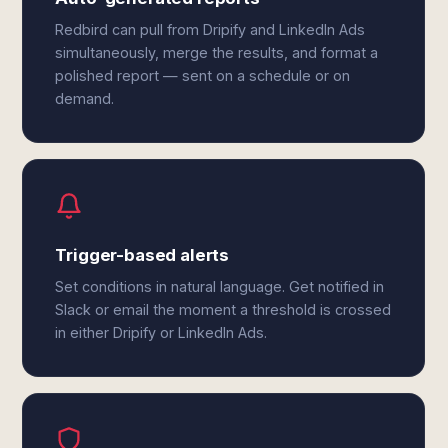
Redbird can pull from Dripify and LinkedIn Ads
simultaneously, merge the results, and format a
polished report — sent on a schedule or on
demand.
Trigger-based alerts
Set conditions in natural language. Get notified in
Slack or email the moment a threshold is crossed
in either Dripify or LinkedIn Ads.