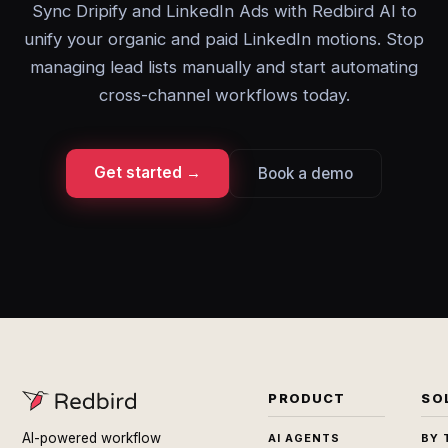
Sync Dripify and LinkedIn Ads with Redbird AI to
unify your organic and paid LinkedIn motions. Stop
managing lead lists manually and start automating
cross-channel workflows today.
Get started →
Book a demo
PRODUCT
SO
AI-powered workflow
AI AGENTS
BY 