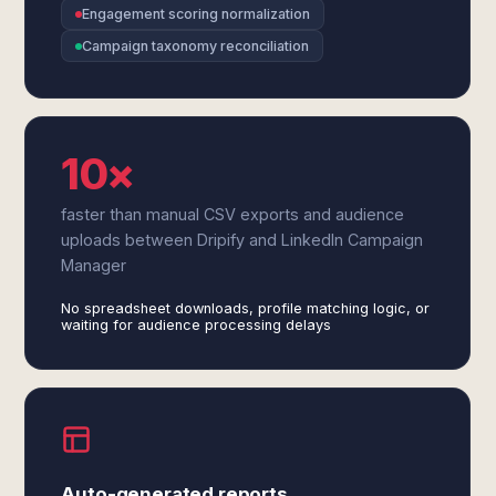
Engagement scoring normalization
Campaign taxonomy reconciliation
10×
faster than manual CSV exports and audience
uploads between Dripify and LinkedIn Campaign
Manager
No spreadsheet downloads, profile matching logic, or
waiting for audience processing delays
Auto-generated reports