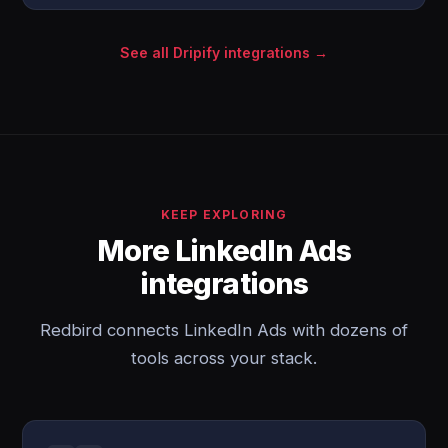
See all Dripify integrations →
KEEP EXPLORING
More LinkedIn Ads
integrations
Redbird connects LinkedIn Ads with dozens of
tools across your stack.