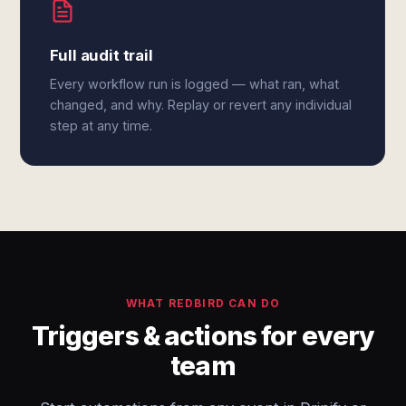
Full audit trail
Every workflow run is logged — what ran, what
changed, and why. Replay or revert any individual
step at any time.
WHAT REDBIRD CAN DO
Triggers & actions for every
team