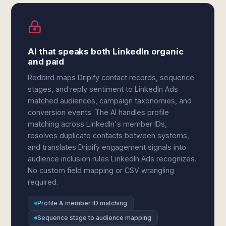
AI that speaks both LinkedIn organic
and paid
Redbird maps Dripify contact records, sequence
stages, and reply sentiment to LinkedIn Ads
matched audiences, campaign taxonomies, and
conversion events. The AI handles profile
matching across LinkedIn's member IDs,
resolves duplicate contacts between systems,
and translates Dripify engagement signals into
audience inclusion rules LinkedIn Ads recognizes.
No custom field mapping or CSV wrangling
required.
Profile & member ID matching
Sequence stage to audience mapping