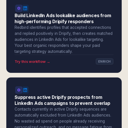
Build LinkedIn Ads lookalike audiences from
high-performing Dripify responders
Redbird identifies profiles that accepted connections
and replied positively in Dripify, then creates matched
audiences in LinkedIn Ads for lookalike targeting.
Your best organic responders shape your paid
targeting strategy automatically.
Try this workflow →
ENRICH
Suppress active Dripify prospects from
LinkedIn Ads campaigns to prevent overlap
Contacts currently in active Dripify sequences are
automatically excluded from LinkedIn Ads audiences.
No wasted ad spend on people already receiving
personalized outreach, and no message fatigue from