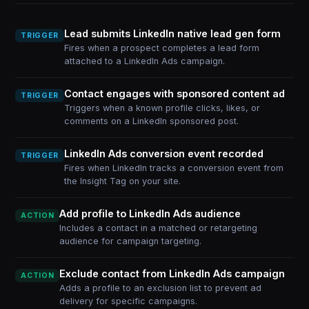
Lead submits LinkedIn native lead gen form
TRIGGER
Fires when a prospect completes a lead form
attached to a LinkedIn Ads campaign.
Contact engages with sponsored content ad
TRIGGER
Triggers when a known profile clicks, likes, or
comments on a LinkedIn sponsored post.
LinkedIn Ads conversion event recorded
TRIGGER
Fires when LinkedIn tracks a conversion event from
the Insight Tag on your site.
Add profile to LinkedIn Ads audience
ACTION
Includes a contact in a matched or retargeting
audience for campaign targeting.
Exclude contact from LinkedIn Ads campaign
ACTION
Adds a profile to an exclusion list to prevent ad
delivery for specific campaigns.