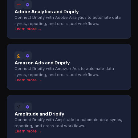
Adobe Analytics and Dripify
Connect Dripify with Adobe Analytics to automate data
syncs, reporting, and cross-tool workflows.
Learn more →
Amazon Ads and Dripify
Connect Dripify with Amazon Ads to automate data
syncs, reporting, and cross-tool workflows.
Learn more →
Amplitude and Dripify
Connect Dripify with Amplitude to automate data syncs,
reporting, and cross-tool workflows.
Learn more →