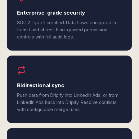
Enterprise-grade security
SOC 2 Type II certified. Data flows encrypted in
transit and at rest. Fine-grained permission
controls with full audit logs.
Bidirectional sync
Push data from Dripify into LinkedIn Ads, or from
LinkedIn Ads back into Dripify. Resolve conflicts
with configurable merge rules.