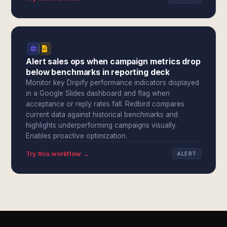
Alert sales ops when campaign metrics drop
below benchmarks in reporting deck
Monitor key Dripify performance indicators displayed
in a Google Slides dashboard and flag when
acceptance or reply rates fall. Redbird compares
current data against historical benchmarks and
highlights underperforming campaigns visually.
Enables proactive optimization.
Try this workflow →
ALERT