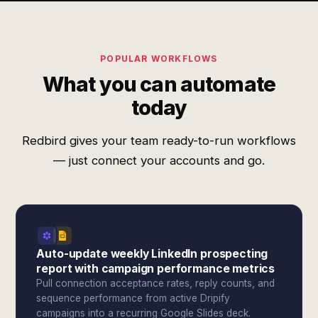
POPULAR WORKFLOWS
What you can automate
today
Redbird gives your team ready-to-run workflows
— just connect your accounts and go.
Auto-update weekly LinkedIn prospecting
report with campaign performance metrics
Pull connection acceptance rates, reply counts, and
sequence performance from active Dripify
campaigns into a recurring Google Slides deck.