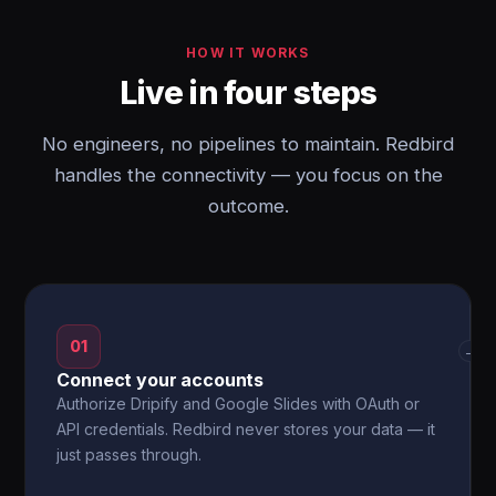
HOW IT WORKS
Live in four steps
No engineers, no pipelines to maintain. Redbird
handles the connectivity — you focus on the
outcome.
01
→
Connect your accounts
Authorize Dripify and Google Slides with OAuth or
API credentials. Redbird never stores your data — it
just passes through.