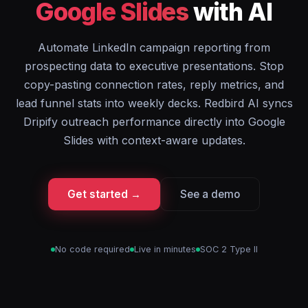
Google Slides
with AI
Automate LinkedIn campaign reporting from
prospecting data to executive presentations. Stop
copy-pasting connection rates, reply metrics, and
lead funnel stats into weekly decks. Redbird AI syncs
Dripify outreach performance directly into Google
Slides with context-aware updates.
Get started →
See a demo
No code required
Live in minutes
SOC 2 Type II