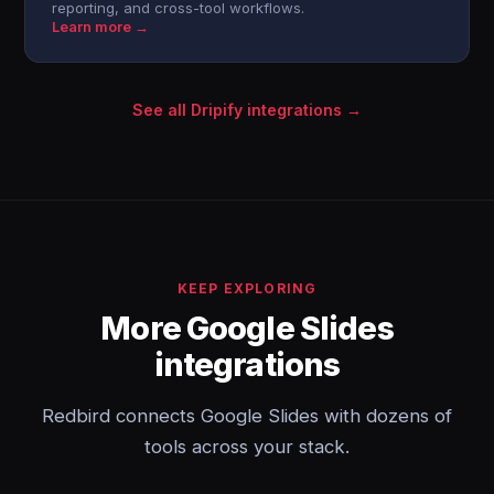
reporting, and cross-tool workflows.
Learn more →
See all Dripify integrations →
KEEP EXPLORING
More Google Slides
integrations
Redbird connects Google Slides with dozens of
tools across your stack.