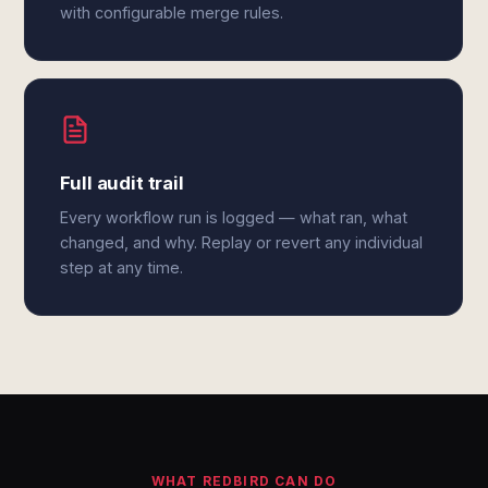
with configurable merge rules.
Full audit trail
Every workflow run is logged — what ran, what
changed, and why. Replay or revert any individual
step at any time.
WHAT REDBIRD CAN DO