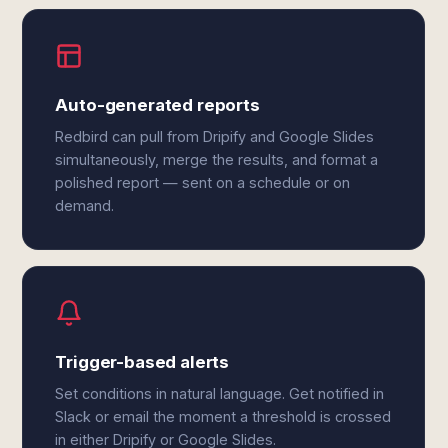
Auto-generated reports
Redbird can pull from Dripify and Google Slides
simultaneously, merge the results, and format a
polished report — sent on a schedule or on
demand.
Trigger-based alerts
Set conditions in natural language. Get notified in
Slack or email the moment a threshold is crossed
in either Dripify or Google Slides.