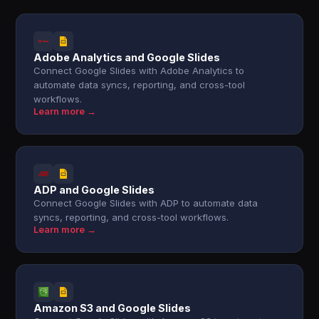
Adobe Analytics and Google Slides
Connect Google Slides with Adobe Analytics to
automate data syncs, reporting, and cross-tool
workflows.
Learn more →
ADP and Google Slides
Connect Google Slides with ADP to automate data
syncs, reporting, and cross-tool workflows.
Learn more →
Amazon S3 and Google Slides