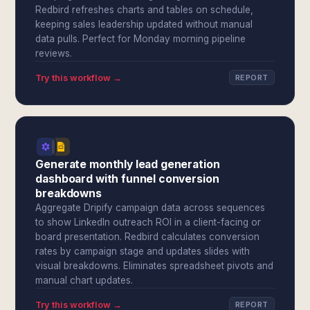
Redbird refreshes charts and tables on schedule,
keeping sales leadership updated without manual
data pulls. Perfect for Monday morning pipeline
reviews.
Try this workflow →
REPORT
Generate monthly lead generation
dashboard with funnel conversion
breakdowns
Aggregate Dripify campaign data across sequences
to show LinkedIn outreach ROI in a client-facing or
board presentation. Redbird calculates conversion
rates by campaign stage and updates slides with
visual breakdowns. Eliminates spreadsheet pivots and
manual chart updates.
Try this workflow →
REPORT