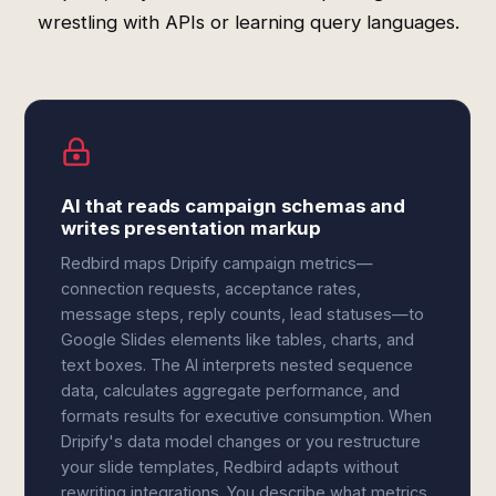
wrestling with APIs or learning query languages.
AI that reads campaign schemas and
writes presentation markup
Redbird maps Dripify campaign metrics—
connection requests, acceptance rates,
message steps, reply counts, lead statuses—to
Google Slides elements like tables, charts, and
text boxes. The AI interprets nested sequence
data, calculates aggregate performance, and
formats results for executive consumption. When
Dripify's data model changes or you restructure
your slide templates, Redbird adapts without
rewriting integrations. You describe what metrics