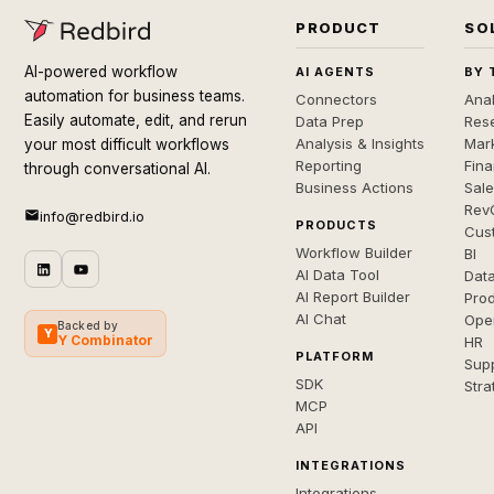
PRODUCT
SO
AI-powered workflow
AI AGENTS
BY 
automation for business teams.
Connectors
Anal
Easily automate, edit, and rerun
Data Prep
Rese
Analysis & Insights
Mar
your most difficult workflows
Reporting
Fin
through conversational AI.
Business Actions
Sal
Rev
info@redbird.io
PRODUCTS
Cus
Workflow Builder
BI
AI Data Tool
Dat
AI Report Builder
Pro
AI Chat
Ope
Backed by
Y
Y Combinator
HR
PLATFORM
Sup
SDK
Stra
MCP
API
INTEGRATIONS
Integrations