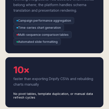
belong where; the platform handles schema
translation and presentation rendering.
Campaign performance aggregation
Time-series chart generation
Multi-sequence comparison tables
Automated slide formatting
10×
faster than exporting Dripify CSVs and rebuilding
charts manually
No pivot tables, template duplication, or manual data
refresh cycles