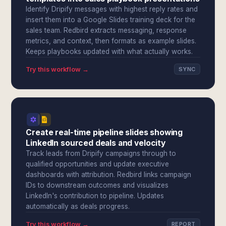
Identify Dripify messages with highest reply rates and
insert them into a Google Slides training deck for the
sales team. Redbird extracts messaging, response
metrics, and context, then formats as example slides.
Keeps playbooks updated with what actually works.
Try this workflow →
SYNC
Create real-time pipeline slides showing
LinkedIn sourced deals and velocity
Track leads from Dripify campaigns through to
qualified opportunities and update executive
dashboards with attribution. Redbird links campaign
IDs to downstream outcomes and visualizes
LinkedIn's contribution to pipeline. Updates
automatically as deals progress.
Try this workflow →
REPORT