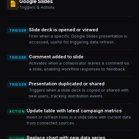
Google Slides
Triggers & Actions
Slide deck is opened or viewed
TRIGGER
Fires when a specific Google Slides presentation is
accessed, useful for triggering data refresh.
Comment added to slide
TRIGGER
Activates when a collaborator leaves a comment on
a slide, enabling workflow responses to feedback.
Presentation duplicated or shared
TRIGGER
Triggers when a slide deck is copied or shared with
new users, tracking distribution events.
Update table with latest campaign metrics
ACTION
Insert or refresh rows in a slide table with current data
from connected sources.
Replace chart with new data series
ACTION