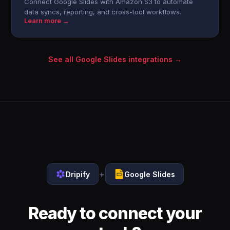
Connect Google Slides with Amazon S3 to automate
data syncs, reporting, and cross-tool workflows.
Learn more →
See all Google Slides integrations →
+
Dripify
Google Slides
Ready to connect your