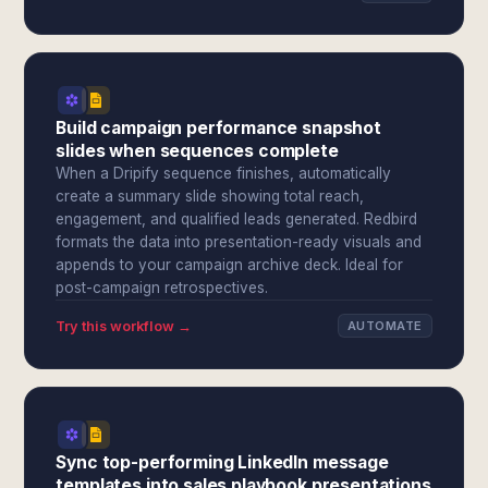
Build campaign performance snapshot
slides when sequences complete
When a Dripify sequence finishes, automatically
create a summary slide showing total reach,
engagement, and qualified leads generated. Redbird
formats the data into presentation-ready visuals and
appends to your campaign archive deck. Ideal for
post-campaign retrospectives.
Try this workflow →
AUTOMATE
Sync top-performing LinkedIn message
templates into sales playbook presentations