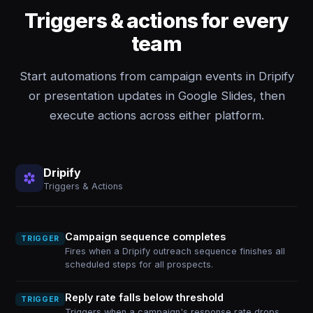
Triggers & actions for every
team
Start automations from campaign events in Dripify
or presentation updates in Google Slides, then
execute actions across either platform.
Dripify
Triggers & Actions
Campaign sequence completes
TRIGGER
Fires when a Dripify outreach sequence finishes all
scheduled steps for all prospects.
Reply rate falls below threshold
TRIGGER
Triggers when a campaign's response rate drops