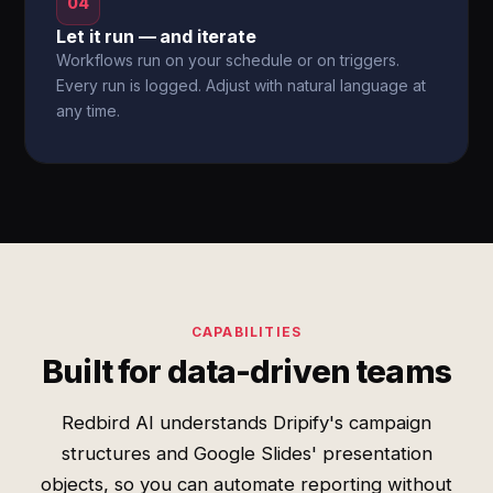
04
Let it run — and iterate
Workflows run on your schedule or on triggers.
Every run is logged. Adjust with natural language at
any time.
CAPABILITIES
Built for data-driven teams
Redbird AI understands Dripify's campaign
structures and Google Slides' presentation
objects, so you can automate reporting without