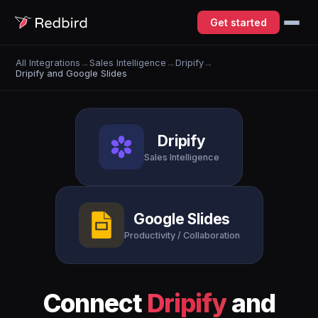
Get started
All Integrations
→
Sales Intelligence
→
Dripify
→
Dripify and Google Slides
Dripify
Sales Intelligence
Google Slides
Productivity / Collaboration
Connect
Dripify
and