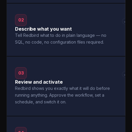
02
→
Describe what you want
Tell Redbird what to do in plain language — no
SQL, no code, no configuration files required.
03
→
Review and activate
Redbird shows you exactly what it will do before
running anything. Approve the workflow, set a
schedule, and switch it on.