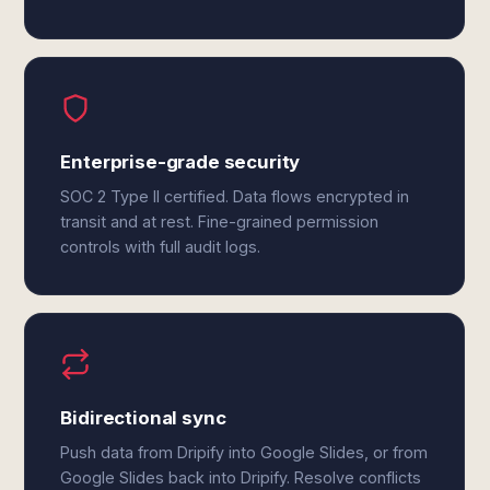
Enterprise-grade security
SOC 2 Type II certified. Data flows encrypted in
transit and at rest. Fine-grained permission
controls with full audit logs.
Bidirectional sync
Push data from Dripify into Google Slides, or from
Google Slides back into Dripify. Resolve conflicts