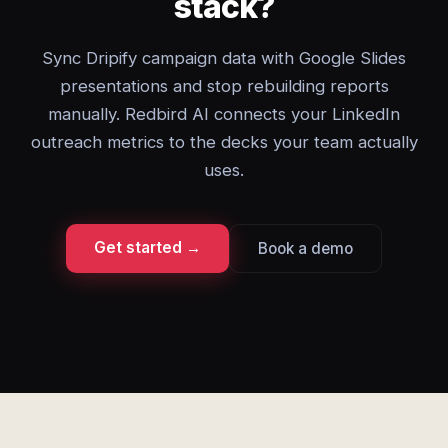
stack?
Sync Dripify campaign data with Google Slides
presentations and stop rebuilding reports
manually. Redbird AI connects your LinkedIn
outreach metrics to the decks your team actually
uses.
Get started →
Book a demo