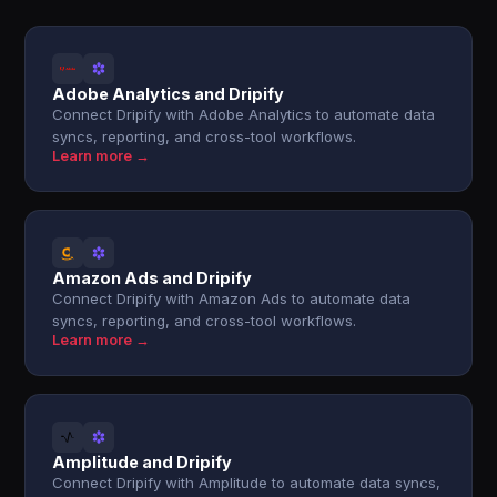
Adobe Analytics and Dripify
Connect Dripify with Adobe Analytics to automate data
syncs, reporting, and cross-tool workflows.
Learn more →
Amazon Ads and Dripify
Connect Dripify with Amazon Ads to automate data
syncs, reporting, and cross-tool workflows.
Learn more →
Amplitude and Dripify
Connect Dripify with Amplitude to automate data syncs,