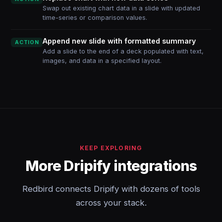
Swap out existing chart data in a slide with updated
time-series or comparison values.
Append new slide with formatted summary
ACTION
Add a slide to the end of a deck populated with text,
images, and data in a specified layout.
KEEP EXPLORING
More Dripify integrations
Redbird connects Dripify with dozens of tools
across your stack.