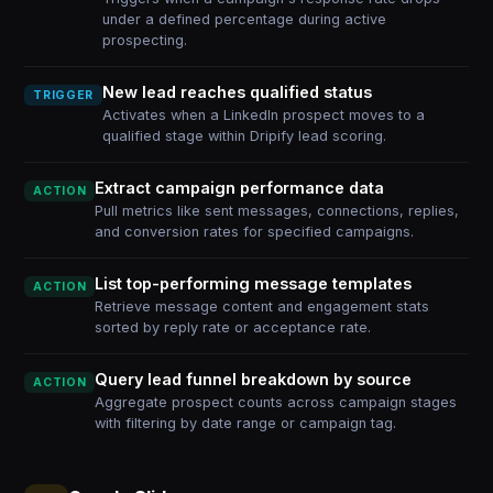
under a defined percentage during active
prospecting.
New lead reaches qualified status
TRIGGER
Activates when a LinkedIn prospect moves to a
qualified stage within Dripify lead scoring.
Extract campaign performance data
ACTION
Pull metrics like sent messages, connections, replies,
and conversion rates for specified campaigns.
List top-performing message templates
ACTION
Retrieve message content and engagement stats
sorted by reply rate or acceptance rate.
Query lead funnel breakdown by source
ACTION
Aggregate prospect counts across campaign stages
with filtering by date range or campaign tag.