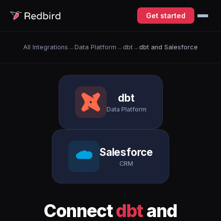
Get started
All Integrations
→
Data Platform
→
dbt
→
dbt and Salesforce
dbt
Data Platform
Salesforce
CRM
Connect
dbt
and