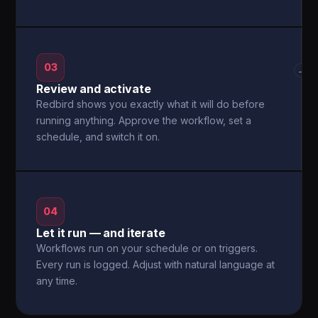
03
→
Review and activate
Redbird shows you exactly what it will do before
running anything. Approve the workflow, set a
schedule, and switch it on.
04
Let it run — and iterate
Workflows run on your schedule or on triggers.
Every run is logged. Adjust with natural language at
any time.