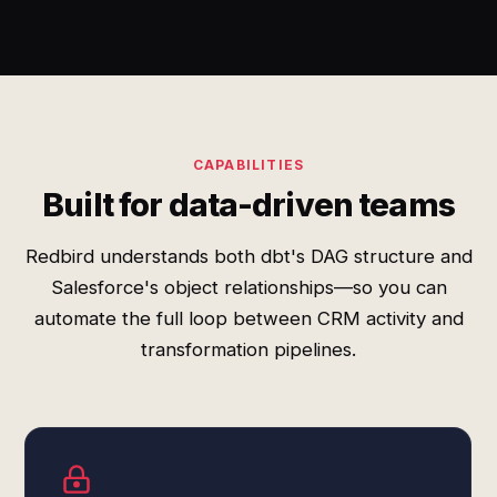
CAPABILITIES
Built for data-driven teams
Redbird understands both dbt's DAG structure and
Salesforce's object relationships—so you can
automate the full loop between CRM activity and
transformation pipelines.