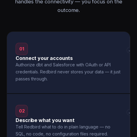
handles the connectivity — you focus on the
outcome.
01
→
Connect your accounts
Authorize dbt and Salesforce with OAuth or API
credentials. Redbird never stores your data — it just
passes through.
02
→
Describe what you want
Tell Redbird what to do in plain language — no
SQL, no code, no configuration files required.