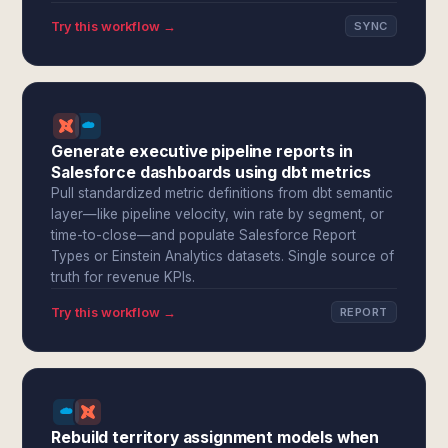
Try this workflow →
SYNC
Generate executive pipeline reports in
Salesforce dashboards using dbt metrics
Pull standardized metric definitions from dbt semantic
layer—like pipeline velocity, win rate by segment, or
time-to-close—and populate Salesforce Report
Types or Einstein Analytics datasets. Single source of
truth for revenue KPIs.
Try this workflow →
REPORT
Rebuild territory assignment models when