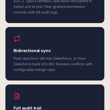
SOC 2 Type II certified. Data flows encrypted in
transit and at rest. Fine-grained permission
controls with full audit logs.
Bidirectional sync
Push data from dbt into Salesforce, or from
Salesforce back into dbt. Resolve conflicts with
configurable merge rules.
Full audit trail