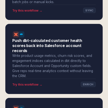
batch jobs or manual kicks.
Try this workflow →
SYNC
Push dbt-calculated customer health
scores back into Salesforce account
records
Write product usage metrics, churn risk scores, and
engagement indices calculated in dbt directly to
Salesforce Account and Opportunity custom fields.
Give reps real-time analytics context without leaving
the CRM.
Try this workflow →
ENRICH