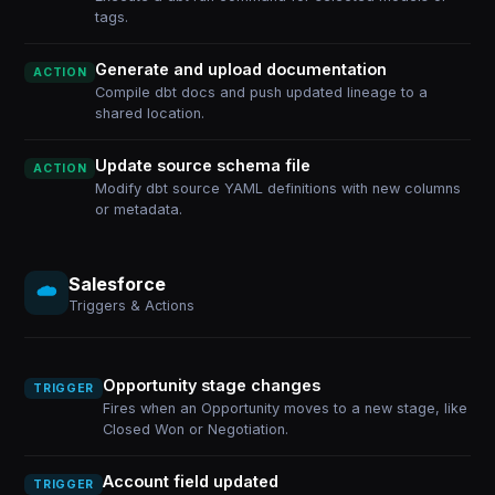
tags.
Generate and upload documentation
ACTION
Compile dbt docs and push updated lineage to a
shared location.
Update source schema file
ACTION
Modify dbt source YAML definitions with new columns
or metadata.
Salesforce
Triggers & Actions
Opportunity stage changes
TRIGGER
Fires when an Opportunity moves to a new stage, like
Closed Won or Negotiation.
Account field updated
TRIGGER