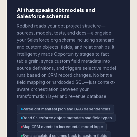
AI that speaks dbt models and
Salesforce schemas
Redbird reads your dbt project structure—
sources, models, tests, and docs—alongside
your Salesforce org schema including standard
and custom objects, fields, and relationships. It
intelligently maps Opportunity stages to fact
table grain, syncs custom field metadata into
source definitions, and triggers selective model
runs based on CRM record changes. No brittle
field mapping or hardcoded SQL—just context-
aware orchestration between your
transformation layer and revenue database.
Parse dbt manifest.json and DAG dependencies
Read Salesforce object metadata and field types
Map CRM events to incremental model logic
Sync calculated columns back to custom fields