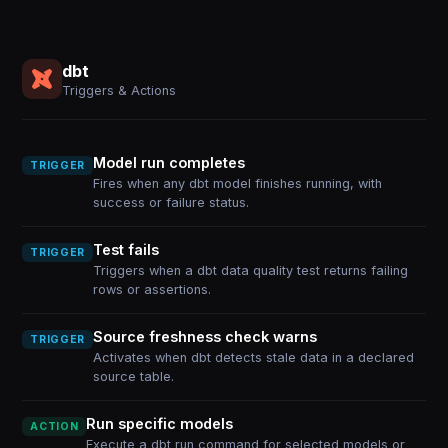
dbt
Triggers & Actions
Model run completes
TRIGGER
Fires when any dbt model finishes running, with
success or failure status.
Test fails
TRIGGER
Triggers when a dbt data quality test returns failing
rows or assertions.
Source freshness check warns
TRIGGER
Activates when dbt detects stale data in a declared
source table.
Run specific models
ACTION
Execute a dbt run command for selected models or