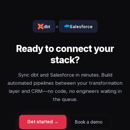
+
dbt
Salesforce
Ready to connect your
stack?
Sync dbt and Salesforce in minutes. Build
automated pipelines between your transformation
layer and CRM—no code, no engineers waiting in
the queue.
Get started →
Book a demo