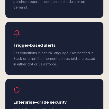
polished report — sent on a schedule or on
demand.
Trigger-based alerts
Set conditions in natural language. Get notified in
Slack or email the moment a threshold is crossed
in either dbt or Salesforce.
Enterprise-grade security