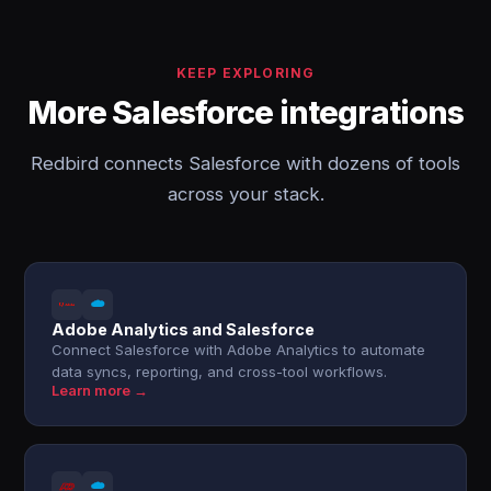
KEEP EXPLORING
More Salesforce integrations
Redbird connects Salesforce with dozens of tools
across your stack.
Adobe Analytics and Salesforce
Connect Salesforce with Adobe Analytics to automate
data syncs, reporting, and cross-tool workflows.
Learn more →