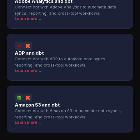
Adobe Analytics and dbt
Connect dbt with Adobe Analytics to automate data
syncs, reporting, and cross-tool workflows.
Learn more →
ADP and dbt
Connect dbt with ADP to automate data syncs,
reporting, and cross-tool workflows.
Learn more →
Amazon S3 and dbt
Connect dbt with Amazon S3 to automate data syncs,
reporting, and cross-tool workflows.
Learn more →