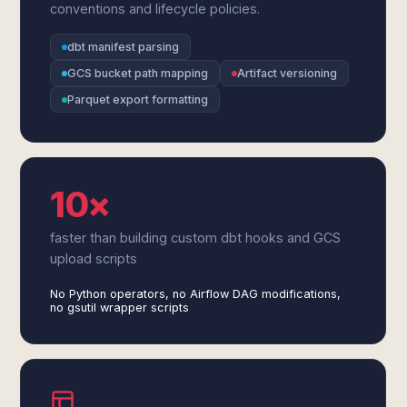
conventions and lifecycle policies.
dbt manifest parsing
GCS bucket path mapping
Artifact versioning
Parquet export formatting
10×
faster than building custom dbt hooks and GCS
upload scripts
No Python operators, no Airflow DAG modifications,
no gsutil wrapper scripts