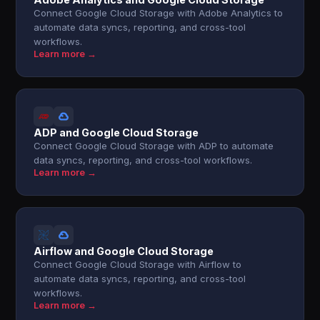
Connect Google Cloud Storage with Adobe Analytics to
automate data syncs, reporting, and cross-tool
workflows.
Learn more →
ADP and Google Cloud Storage
Connect Google Cloud Storage with ADP to automate
data syncs, reporting, and cross-tool workflows.
Learn more →
Airflow and Google Cloud Storage
Connect Google Cloud Storage with Airflow to
automate data syncs, reporting, and cross-tool
workflows.
Learn more →