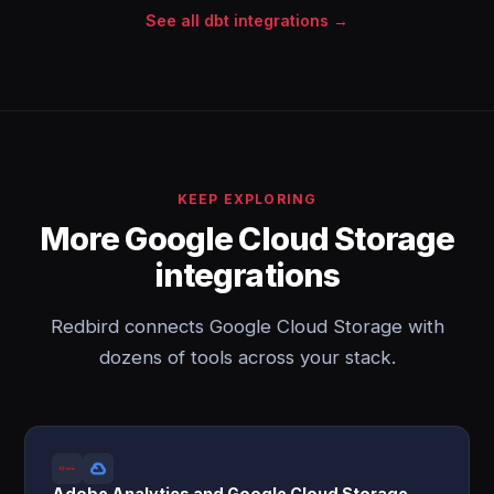
See all dbt integrations →
KEEP EXPLORING
More Google Cloud Storage
integrations
Redbird connects Google Cloud Storage with
dozens of tools across your stack.
Adobe Analytics and Google Cloud Storage