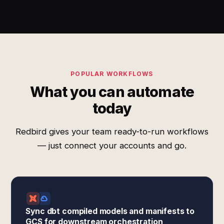
POPULAR WORKFLOWS
What you can automate
today
Redbird gives your team ready-to-run workflows
— just connect your accounts and go.
Sync dbt compiled models and manifests to
GCS for downstream orchestration