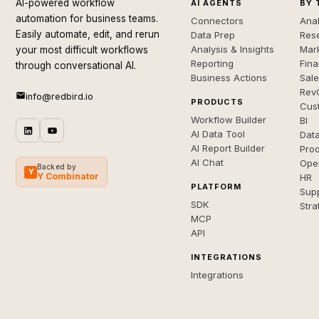
AI-powered workflow
AI AGENTS
BY 
automation for business teams.
Connectors
Anal
Easily automate, edit, and rerun
Data Prep
Rese
Analysis & Insights
Mar
your most difficult workflows
Reporting
Fin
through conversational AI.
Business Actions
Sal
Rev
info@redbird.io
PRODUCTS
Cus
Workflow Builder
BI
AI Data Tool
Dat
AI Report Builder
Pro
AI Chat
Ope
Backed by
Y
Y Combinator
HR
PLATFORM
Sup
SDK
Stra
MCP
API
INTEGRATIONS
Integrations