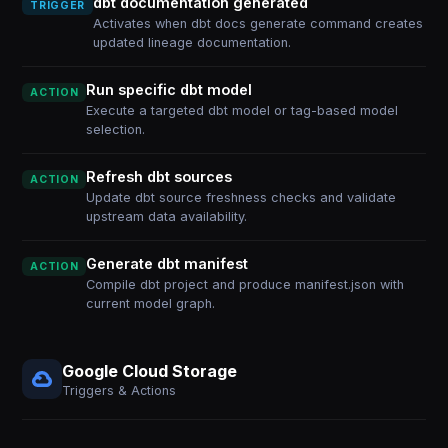
dbt documentation generated
TRIGGER
Activates when dbt docs generate command creates
updated lineage documentation.
Run specific dbt model
ACTION
Execute a targeted dbt model or tag-based model
selection.
Refresh dbt sources
ACTION
Update dbt source freshness checks and validate
upstream data availability.
Generate dbt manifest
ACTION
Compile dbt project and produce manifest.json with
current model graph.
Google Cloud Storage
Triggers & Actions