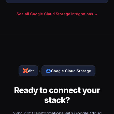
See all Google Cloud Storage integrations →
+
dbt
Google Cloud Storage
Ready to connect your
stack?
Sync dbt transformations with Google Cloud