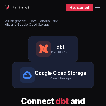
Get started
All Integrations
→
Data Platform
→
dbt
→
dbt and Google Cloud Storage
dbt
Data Platform
Google Cloud Storage
Cloud Storage
Connect
dbt
and