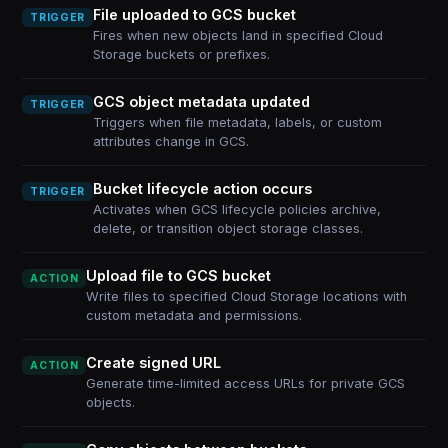
File uploaded to GCS bucket
TRIGGER
Fires when new objects land in specified Cloud
Storage buckets or prefixes.
GCS object metadata updated
TRIGGER
Triggers when file metadata, labels, or custom
attributes change in GCS.
Bucket lifecycle action occurs
TRIGGER
Activates when GCS lifecycle policies archive,
delete, or transition object storage classes.
Upload file to GCS bucket
ACTION
Write files to specified Cloud Storage locations with
custom metadata and permissions.
Create signed URL
ACTION
Generate time-limited access URLs for private GCS
objects.