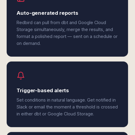
Auto-generated reports
Redbird can pull from dbt and Google Cloud
Storage simultaneously, merge the results, and
format a polished report — sent on a schedule or
on demand.
Trigger-based alerts
Set conditions in natural language. Get notified in
Slack or email the moment a threshold is crossed
in either dbt or Google Cloud Storage.