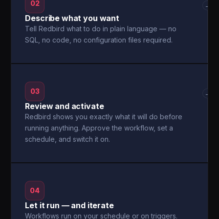
02
→
Describe what you want
Tell Redbird what to do in plain language — no
SQL, no code, no configuration files required.
03
→
Review and activate
Redbird shows you exactly what it will do before
running anything. Approve the workflow, set a
schedule, and switch it on.
04
Let it run — and iterate
Workflows run on your schedule or on triggers.