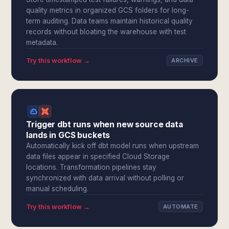
quality metrics in organized GCS folders for long-
term auditing. Data teams maintain historical quality
records without bloating the warehouse with test
metadata.
Try this workflow →
ARCHIVE
Trigger dbt runs when new source data
lands in GCS buckets
Automatically kick off dbt model runs when upstream
data files appear in specified Cloud Storage
locations. Transformation pipelines stay
synchronized with data arrival without polling or
manual scheduling.
Try this workflow →
AUTOMATE