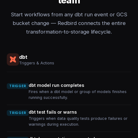
team
Start workflows from any dbt run event or GCS
bucket change — Redbird connects the entire
transformation-to-storage lifecycle.
dbt
Triggers & Actions
dbt model run completes
TRIGGER
Fires when a dbt model or group of models finishes
running successfully.
dbt test fails or warns
TRIGGER
Triggers when data quality tests produce failures or
warnings during execution.