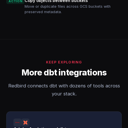
Copy objects between buckets
ACTION
Move or duplicate files across GCS buckets with
preserved metadata.
KEEP EXPLORING
More dbt integrations
Redbird connects dbt with dozens of tools across
your stack.