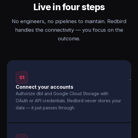
Live in four steps
No engineers, no pipelines to maintain. Redbird
handles the connectivity — you focus on the
outcome.
01
→
Connect your accounts
Authorize dbt and Google Cloud Storage with
OAuth or API credentials. Redbird never stores your
data — it just passes through.