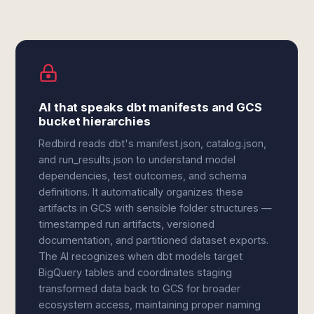
AI that speaks dbt manifests and GCS
bucket hierarchies
Redbird reads dbt's manifest.json, catalog.json,
and run_results.json to understand model
dependencies, test outcomes, and schema
definitions. It automatically organizes these
artifacts in GCS with sensible folder structures —
timestamped run artifacts, versioned
documentation, and partitioned dataset exports.
The AI recognizes when dbt models target
BigQuery tables and coordinates staging
transformed data back to GCS for broader
ecosystem access, maintaining proper naming