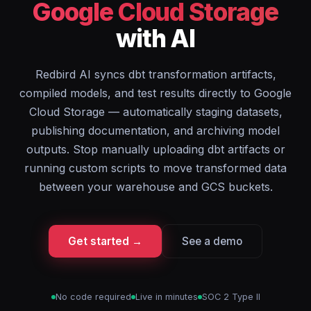
Google Cloud Storage
with AI
Redbird AI syncs dbt transformation artifacts,
compiled models, and test results directly to Google
Cloud Storage — automatically staging datasets,
publishing documentation, and archiving model
outputs. Stop manually uploading dbt artifacts or
running custom scripts to move transformed data
between your warehouse and GCS buckets.
Get started →
See a demo
No code required
Live in minutes
SOC 2 Type II