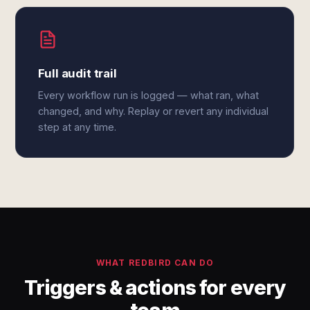
Full audit trail
Every workflow run is logged — what ran, what
changed, and why. Replay or revert any individual
step at any time.
WHAT REDBIRD CAN DO
Triggers & actions for every