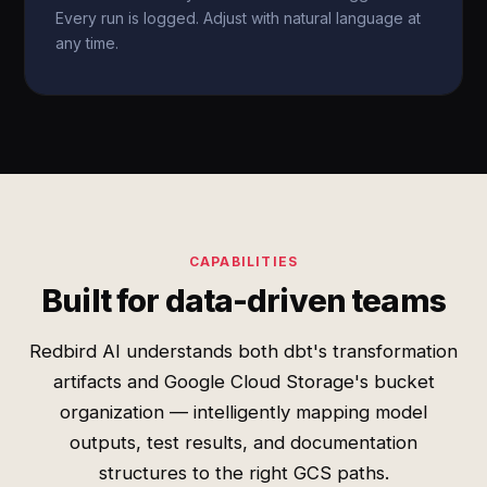
Every run is logged. Adjust with natural language at
any time.
CAPABILITIES
Built for data-driven teams
Redbird AI understands both dbt's transformation
artifacts and Google Cloud Storage's bucket
organization — intelligently mapping model
outputs, test results, and documentation
structures to the right GCS paths.