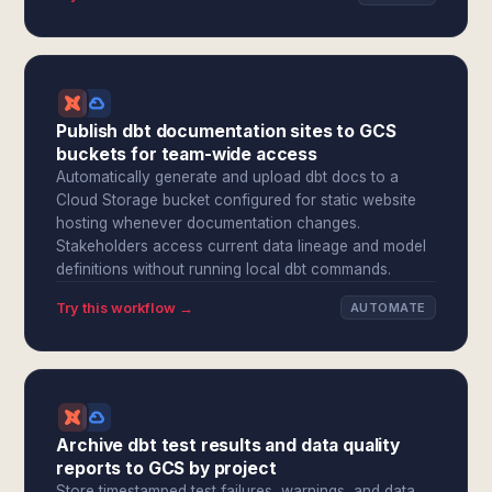
Publish dbt documentation sites to GCS
buckets for team-wide access
Automatically generate and upload dbt docs to a
Cloud Storage bucket configured for static website
hosting whenever documentation changes.
Stakeholders access current data lineage and model
definitions without running local dbt commands.
Try this workflow →
AUTOMATE
Archive dbt test results and data quality
reports to GCS by project
Store timestamped test failures, warnings, and data