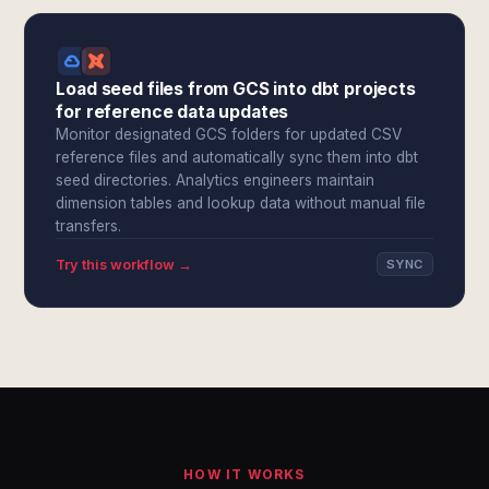
Load seed files from GCS into dbt projects
for reference data updates
Monitor designated GCS folders for updated CSV
reference files and automatically sync them into dbt
seed directories. Analytics engineers maintain
dimension tables and lookup data without manual file
transfers.
Try this workflow →
SYNC
HOW IT WORKS