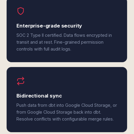
Enterprise-grade security
SOC 2 Type II certified. Data flows encrypted in
transit and at rest. Fine-grained permission
controls with full audit logs.
Bidirectional sync
Push data from dbt into Google Cloud Storage, or
from Google Cloud Storage back into dbt.
Resolve conflicts with configurable merge rules.