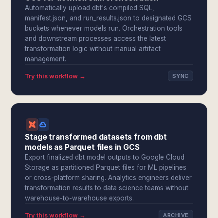
Automatically upload dbt's compiled SQL,
manifest.json, and run_results.json to designated GCS
buckets whenever models run. Orchestration tools
and downstream processes access the latest
transformation logic without manual artifact
management.
Try this workflow →
SYNC
Stage transformed datasets from dbt
models as Parquet files in GCS
Export finalized dbt model outputs to Google Cloud
Storage as partitioned Parquet files for ML pipelines
or cross-platform sharing. Analytics engineers deliver
transformation results to data science teams without
warehouse-to-warehouse exports.
Try this workflow →
ARCHIVE