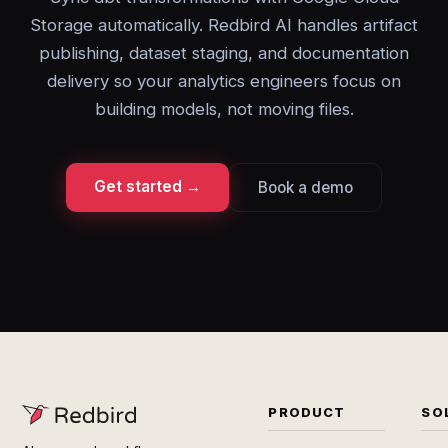
Storage automatically. Redbird AI handles artifact
publishing, dataset staging, and documentation
delivery so your analytics engineers focus on
building models, not moving files.
Get started →
Book a demo
PRODUCT
SO