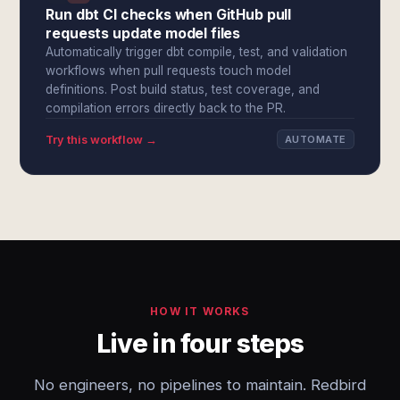
Run dbt CI checks when GitHub pull
requests update model files
Automatically trigger dbt compile, test, and validation
workflows when pull requests touch model
definitions. Post build status, test coverage, and
compilation errors directly back to the PR.
Try this workflow →
AUTOMATE
HOW IT WORKS
Live in four steps
No engineers, no pipelines to maintain. Redbird