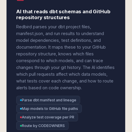
AI that reads dbt schemas and GitHub
repository structures
Redbird parses your dbt project files,
manifest.json, and run results to understand
model dependencies, test definitions, and
documentation. It maps these to your GitHub
repository structure, knows which files
correspond to which models, and can trace
changes through your git history. The AI identifies
which pull requests affect which data models,
what tests cover each change, and how to route
alerts based on code ownership.
Parse dbt manifest and lineage
Map models to GitHub file paths
Analyze test coverage per PR
Route by CODEOWNERS