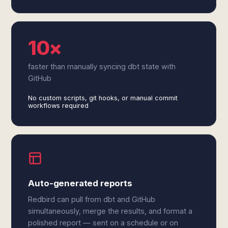
10×
faster than manually syncing dbt state with
GitHub
No custom scripts, git hooks, or manual commit
workflows required
Auto-generated reports
Redbird can pull from dbt and GitHub
simultaneously, merge the results, and format a
polished report — sent on a schedule or on