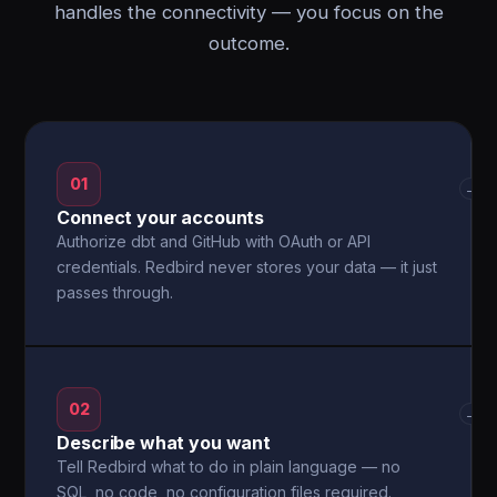
handles the connectivity — you focus on the
outcome.
01
→
Connect your accounts
Authorize dbt and GitHub with OAuth or API
credentials. Redbird never stores your data — it just
passes through.
02
→
Describe what you want
Tell Redbird what to do in plain language — no
SQL, no code, no configuration files required.