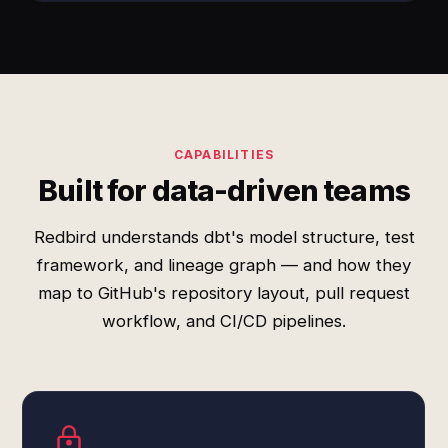
CAPABILITIES
Built for data-driven teams
Redbird understands dbt's model structure, test
framework, and lineage graph — and how they
map to GitHub's repository layout, pull request
workflow, and CI/CD pipelines.