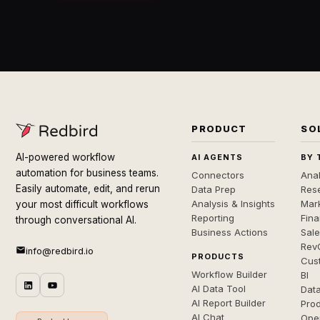
PRODUCT
SO
AI-powered workflow
AI AGENTS
BY 
automation for business teams.
Connectors
Anal
Easily automate, edit, and rerun
Data Prep
Rese
Analysis & Insights
Mar
your most difficult workflows
Reporting
Fin
through conversational AI.
Business Actions
Sal
Rev
info@redbird.io
PRODUCTS
Cus
Workflow Builder
BI
AI Data Tool
Dat
AI Report Builder
Pro
AI Chat
Ope