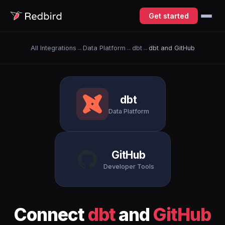
Get started
All Integrations
→
Data Platform
→
dbt
→
dbt and GitHub
dbt
Data Platform
GitHub
Developer Tools
Connect
dbt
and
GitHub