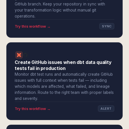
GitHub branch. Keep your repository in sync with
your transformation logic without manual git
operations.
Try this workflow →
SYNC
Create GitHub issues when dbt data quality
tests fail in production
Monitor dbt test runs and automatically create GitHub
issues with full context when tests fail — including
which models are affected, what failed, and lineage
information. Route to the right team with proper labels
and severity.
Try this workflow →
ALERT