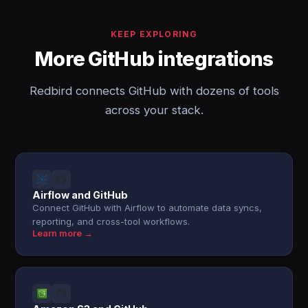
KEEP EXPLORING
More GitHub integrations
Redbird connects GitHub with dozens of tools
across your stack.
Airflow and GitHub
Connect GitHub with Airflow to automate data syncs,
reporting, and cross-tool workflows.
Learn more →