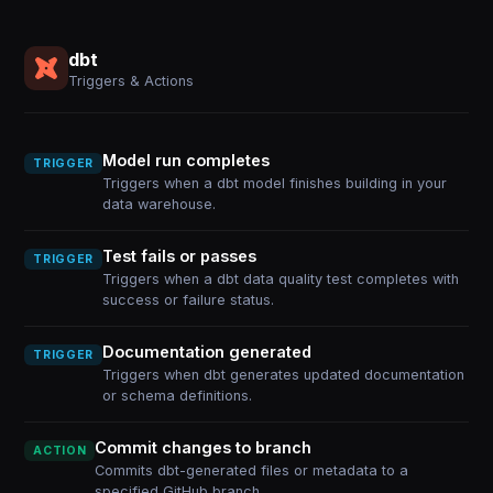
dbt
Triggers & Actions
Model run completes
TRIGGER
Triggers when a dbt model finishes building in your
data warehouse.
Test fails or passes
TRIGGER
Triggers when a dbt data quality test completes with
success or failure status.
Documentation generated
TRIGGER
Triggers when dbt generates updated documentation
or schema definitions.
Commit changes to branch
ACTION
Commits dbt-generated files or metadata to a
specified GitHub branch.