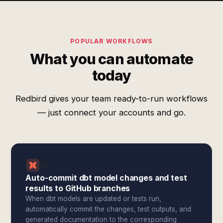
POPULAR WORKFLOWS
What you can automate
today
Redbird gives your team ready-to-run workflows
— just connect your accounts and go.
Auto-commit dbt model changes and test
results to GitHub branches
When dbt models are updated or tests run,
automatically commit the changes, test outputs, and
generated documentation to the corresponding