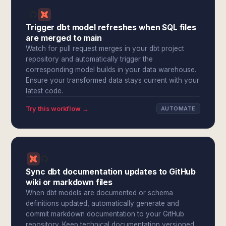
Trigger dbt model refreshes when SQL files
are merged to main
Watch for pull request merges in your dbt project
repository and automatically trigger the
corresponding model builds in your data warehouse.
Ensure your transformed data stays current with your
latest code.
Try this workflow →
AUTOMATE
Sync dbt documentation updates to GitHub
wiki or markdown files
When dbt models are documented or schema
definitions updated, automatically generate and
commit markdown documentation to your GitHub
repository. Keep technical documentation versioned