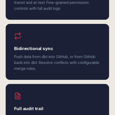
transit and at rest. Fine-grained permission
controls with full audit logs.
Bidirectional sync
Push data from dbt into GitHub, or from GitHub
back into dbt. Resolve conflicts with configurable
merge rules.
Full audit trail