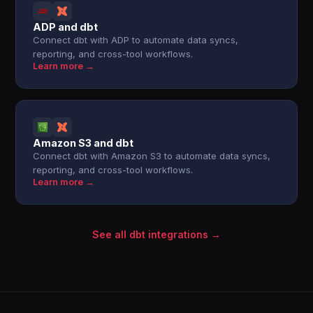
ADP and dbt
Connect dbt with ADP to automate data syncs,
reporting, and cross-tool workflows.
Learn more →
Amazon S3 and dbt
Connect dbt with Amazon S3 to automate data syncs,
reporting, and cross-tool workflows.
Learn more →
See all dbt integrations →