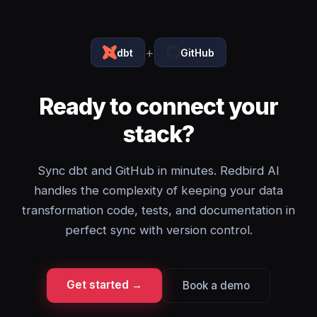
+
dbt
GitHub
Ready to connect your
stack?
Sync dbt and GitHub in minutes. Redbird AI
handles the complexity of keeping your data
transformation code, tests, and documentation in
perfect sync with version control.
Get started →
Book a demo