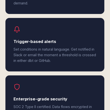
demand.
Trigger-based alerts
Set conditions in natural language. Get notified in
Slack or email the moment a threshold is crossed
in either dbt or GitHub.
Enterprise-grade security
SOC 2 Type II certified. Data flows encrypted in