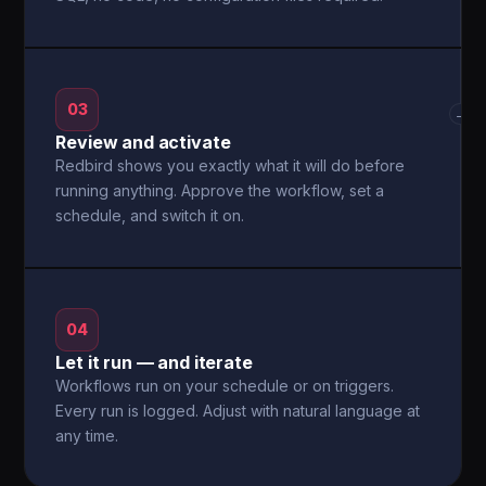
03
→
Review and activate
Redbird shows you exactly what it will do before
running anything. Approve the workflow, set a
schedule, and switch it on.
04
Let it run — and iterate
Workflows run on your schedule or on triggers.
Every run is logged. Adjust with natural language at
any time.