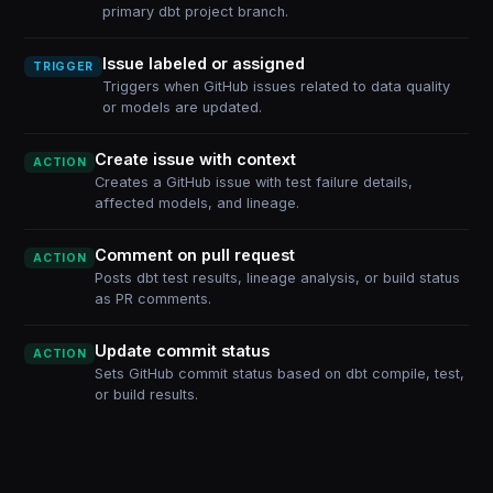
primary dbt project branch.
Issue labeled or assigned
TRIGGER
Triggers when GitHub issues related to data quality
or models are updated.
Create issue with context
ACTION
Creates a GitHub issue with test failure details,
affected models, and lineage.
Comment on pull request
ACTION
Posts dbt test results, lineage analysis, or build status
as PR comments.
Update commit status
ACTION
Sets GitHub commit status based on dbt compile, test,
or build results.