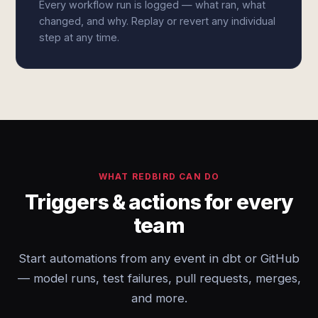
Every workflow run is logged — what ran, what
changed, and why. Replay or revert any individual
step at any time.
WHAT REDBIRD CAN DO
Triggers & actions for every
team
Start automations from any event in dbt or GitHub
— model runs, test failures, pull requests, merges,
and more.