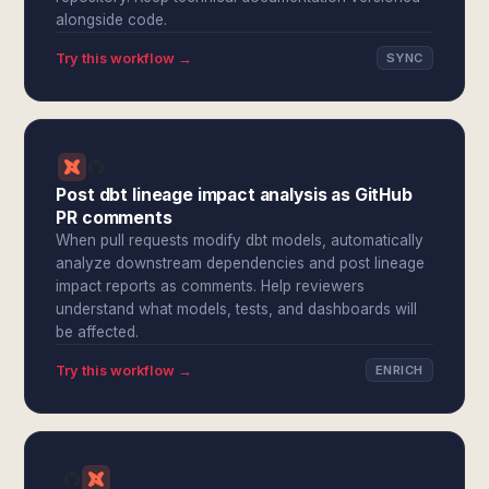
alongside code.
Try this workflow →
SYNC
Post dbt lineage impact analysis as GitHub
PR comments
When pull requests modify dbt models, automatically
analyze downstream dependencies and post lineage
impact reports as comments. Help reviewers
understand what models, tests, and dashboards will
be affected.
Try this workflow →
ENRICH