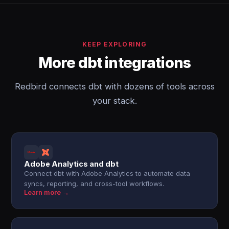
KEEP EXPLORING
More dbt integrations
Redbird connects dbt with dozens of tools across
your stack.
Adobe Analytics and dbt
Connect dbt with Adobe Analytics to automate data
syncs, reporting, and cross-tool workflows.
Learn more →