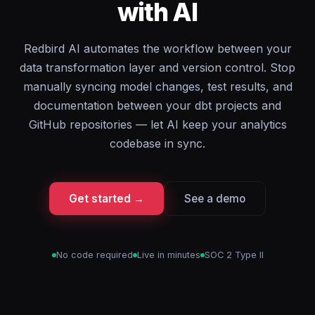
with AI
Redbird AI automates the workflow between your
data transformation layer and version control. Stop
manually syncing model changes, test results, and
documentation between your dbt projects and
GitHub repositories — let AI keep your analytics
codebase in sync.
Get started →
See a demo
No code required
Live in minutes
SOC 2 Type II