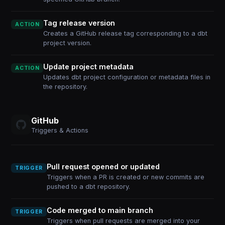
Tag release version
ACTION
Creates a GitHub release tag corresponding to a dbt
project version.
Update project metadata
ACTION
Updates dbt project configuration or metadata files in
the repository.
GitHub
Triggers & Actions
Pull request opened or updated
TRIGGER
Triggers when a PR is created or new commits are
pushed to a dbt repository.
Code merged to main branch
TRIGGER
Triggers when pull requests are merged into your