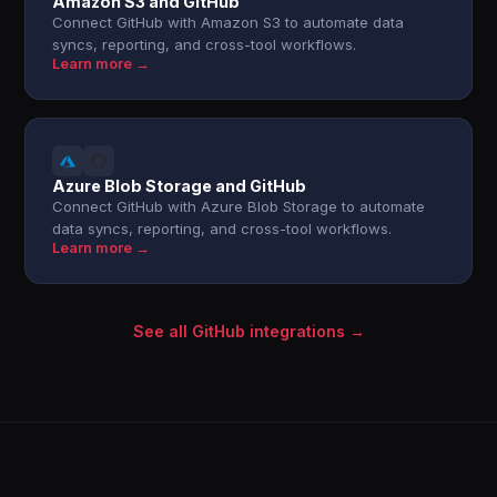
Amazon S3 and GitHub
Connect GitHub with Amazon S3 to automate data
syncs, reporting, and cross-tool workflows.
Learn more →
Azure Blob Storage and GitHub
Connect GitHub with Azure Blob Storage to automate
data syncs, reporting, and cross-tool workflows.
Learn more →
See all GitHub integrations →