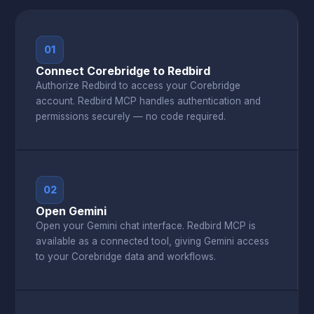
01
Connect Corebridge to Redbird
Authorize Redbird to access your Corebridge
account. Redbird MCP handles authentication and
permissions securely — no code required.
02
Open Gemini
Open your Gemini chat interface. Redbird MCP is
available as a connected tool, giving Gemini access
to your Corebridge data and workflows.