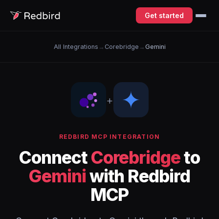
Get started
All Integrations
→
Corebridge
→
Gemini
+
REDBIRD MCP INTEGRATION
Connect
Corebridge
to
Gemini
with Redbird
MCP