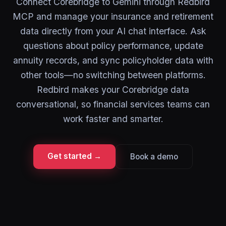
Connect Corebridge to Gemini through Redbird
MCP and manage your insurance and retirement
data directly from your AI chat interface. Ask
questions about policy performance, update
annuity records, and sync policyholder data with
other tools—no switching between platforms.
Redbird makes your Corebridge data
conversational, so financial services teams can
work faster and smarter.
Get started →
Book a demo