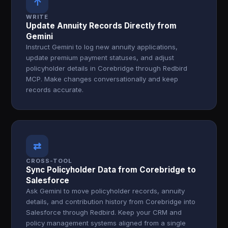
↑
WRITE
Update Annuity Records Directly from
Gemini
Instruct Gemini to log new annuity applications,
update premium payment statuses, and adjust
policyholder details in Corebridge through Redbird
MCP. Make changes conversationally and keep
records accurate.
⇄
CROSS-TOOL
Sync Policyholder Data from Corebridge to
Salesforce
Ask Gemini to move policyholder records, annuity
details, and contribution history from Corebridge into
Salesforce through Redbird. Keep your CRM and
policy management systems aligned from a single