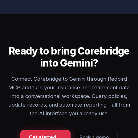
Ready to bring Corebridge
into Gemini?
Connect Corebridge to Gemini through Redbird
MCP and turn your insurance and retirement data
into a conversational workspace. Query policies,
update records, and automate reporting—all from
the AI interface you already use.
Get started →
Book a demo