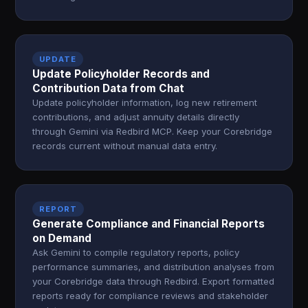
UPDATE
Update Policyholder Records and
Contribution Data from Chat
Update policyholder information, log new retirement
contributions, and adjust annuity details directly
through Gemini via Redbird MCP. Keep your Corebridge
records current without manual data entry.
REPORT
Generate Compliance and Financial Reports
on Demand
Ask Gemini to compile regulatory reports, policy
performance summaries, and distribution analyses from
your Corebridge data through Redbird. Export formatted
reports ready for compliance reviews and stakeholder