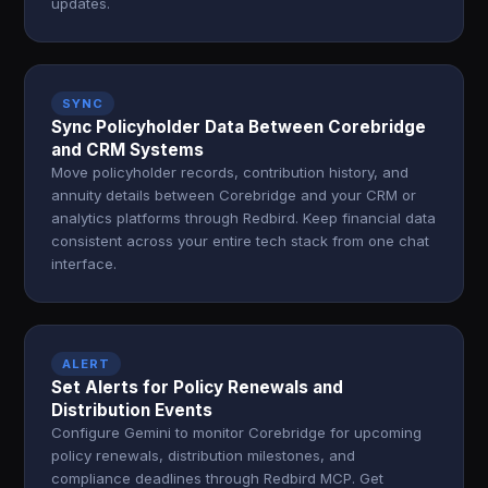
updates.
SYNC
Sync Policyholder Data Between Corebridge
and CRM Systems
Move policyholder records, contribution history, and
annuity details between Corebridge and your CRM or
analytics platforms through Redbird. Keep financial data
consistent across your entire tech stack from one chat
interface.
ALERT
Set Alerts for Policy Renewals and
Distribution Events
Configure Gemini to monitor Corebridge for upcoming
policy renewals, distribution milestones, and
compliance deadlines through Redbird MCP. Get