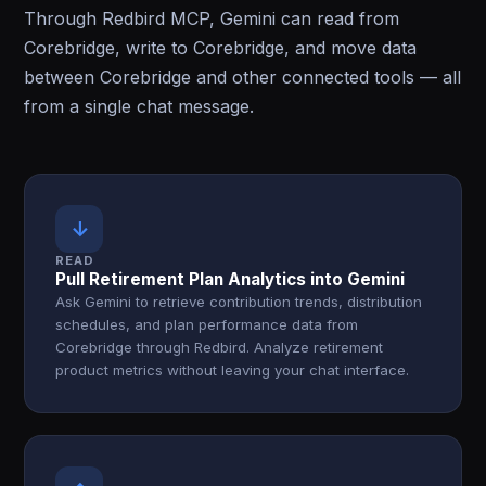
Through Redbird MCP, Gemini can read from
Corebridge, write to Corebridge, and move data
between Corebridge and other connected tools — all
from a single chat message.
↓
READ
Pull Retirement Plan Analytics into Gemini
Ask Gemini to retrieve contribution trends, distribution
schedules, and plan performance data from
Corebridge through Redbird. Analyze retirement
product metrics without leaving your chat interface.