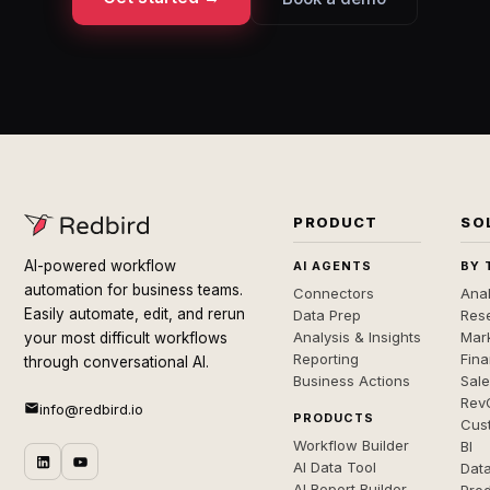
PRODUCT
SO
AI-powered workflow
AI AGENTS
BY 
automation for business teams.
Connectors
Anal
Easily automate, edit, and rerun
Data Prep
Rese
Analysis & Insights
Mar
your most difficult workflows
Reporting
Fin
through conversational AI.
Business Actions
Sal
Rev
info@redbird.io
PRODUCTS
Cus
Workflow Builder
BI
AI Data Tool
Dat
AI Report Builder