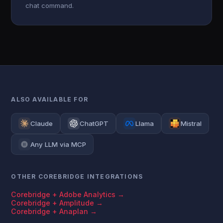
chat command.
ALSO AVAILABLE FOR
Claude
ChatGPT
Llama
Mistral
Any LLM via MCP
OTHER COREBRIDGE INTEGRATIONS
Corebridge + Adobe Analytics →
Corebridge + Amplitude →
Corebridge + Anaplan →