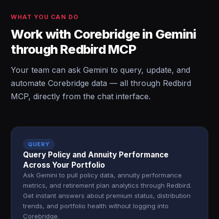
WHAT YOU CAN DO
Work with Corebridge in Gemini
through Redbird MCP
Your team can ask Gemini to query, update, and
automate Corebridge data — all through Redbird
MCP, directly from the chat interface.
QUERY
Query Policy and Annuity Performance
Across Your Portfolio
Ask Gemini to pull policy data, annuity performance
metrics, and retirement plan analytics through Redbird.
Get instant answers about premium status, distribution
trends, and portfolio health without logging into
Corebridge.