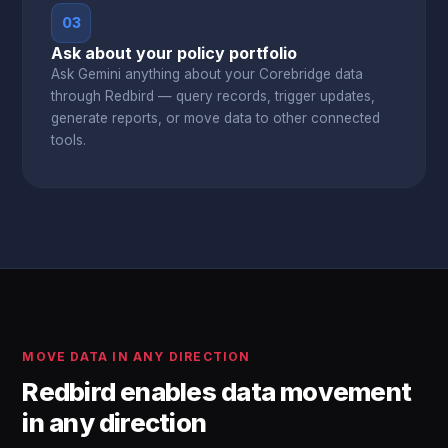
03
Ask about your policy portfolio
Ask Gemini anything about your Corebridge data
through Redbird — query records, trigger updates,
generate reports, or move data to other connected
tools.
MOVE DATA IN ANY DIRECTION
Redbird enables data movement
in any direction