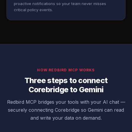
proactive notifications so your team never misses
critical policy events.
HOW REDBIRD MCP WORKS
Three steps to connect
Corebridge to Gemini
Redbird MCP bridges your tools with your AI chat —
securely connecting Corebridge so Gemini can read
and write your data on demand.