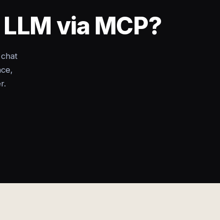
y LLM via MCP?
 chat
nce,
r.