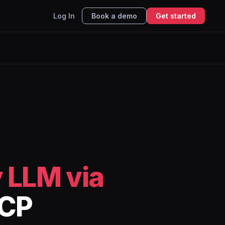
Log In
Book a demo
Get started
 LLM via
MCP