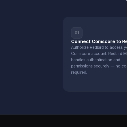
01
Connect Comscore to Re
Authorize Redbird to access y
Comscore account. Redbird 
handles authentication and
permissions securely — no co
required.