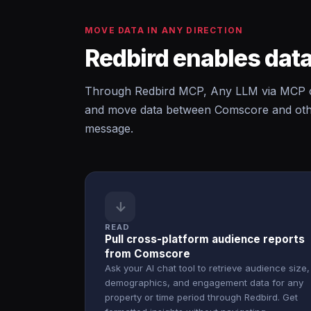
MOVE DATA IN ANY DIRECTION
Redbird enables data
Through Redbird MCP, Any LLM via MCP c
and move data between Comscore and other
message.
↓
READ
Pull cross-platform audience reports
from Comscore
Ask your AI chat tool to retrieve audience size,
demographics, and engagement data for any
property or time period through Redbird. Get