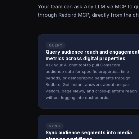
Your team can ask Any LLM via MCP to qu
through Redbird MCP, directly from the cha
QUERY
Query audience reach and engagemen
metrics across digital properties
Ask your AI chat tool to pull Comscore
audience data for specific properties, time
periods, or demographic segments through
Redbird. Get instant answers about unique
visitors, page views, and cross-platform reach
without logging into dashboards.
SYNC
Sync audience segments into media