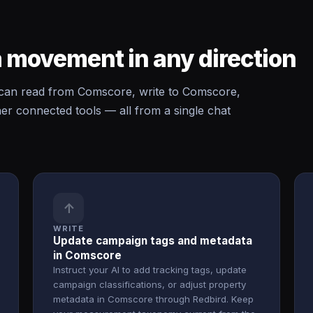
 movement in any direction
an read from Comscore, write to Comscore,
 connected tools — all from a single chat
↑
WRITE
Update campaign tags and metadata
in Comscore
Instruct your AI to add tracking tags, update
campaign classifications, or adjust property
metadata in Comscore through Redbird. Keep