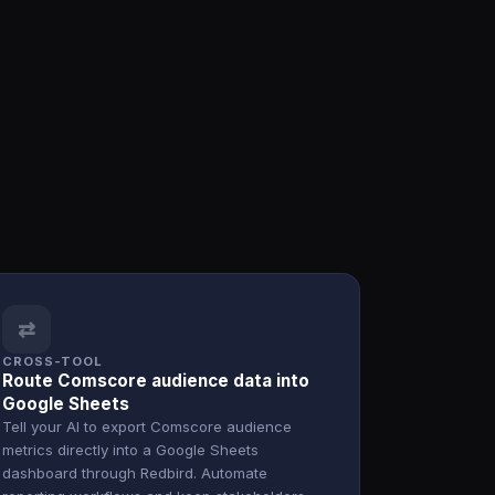
⇄
CROSS-TOOL
Route Comscore audience data into
Google Sheets
Tell your AI to export Comscore audience
metrics directly into a Google Sheets
dashboard through Redbird. Automate