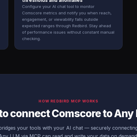
thresholds and anomalies
Configure your AI chat tool to monitor
Comscore metrics and notify you when reach,
engagement, or viewability falls outside
expected ranges through Redbird. Stay ahead
of performance issues without constant manual
checking.
HOW REDBIRD MCP WORKS
 to connect Comscore to Any
ridges your tools with your AI chat — securely connecti
Any LLM via MCP can read and write your data on demand