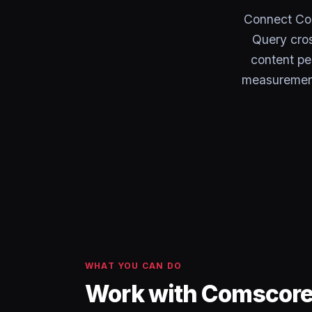
Connect Co
Query cros
content pe
measurement 
WHAT YOU CAN DO
Work with Comscore