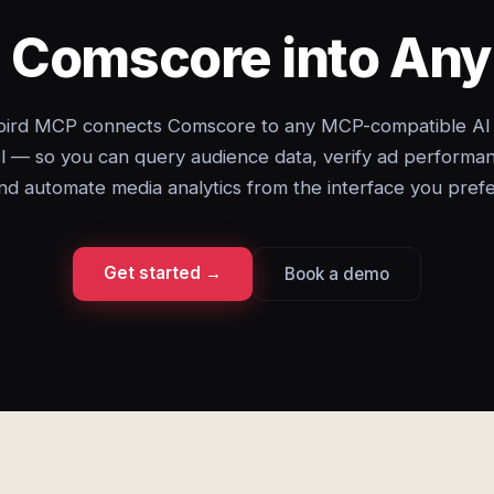
g Comscore into An
ird MCP connects Comscore to any MCP-compatible AI
l — so you can query audience data, verify ad performa
nd automate media analytics from the interface you prefe
Get started →
Book a demo