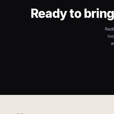
Ready to brin
Redb
too
a