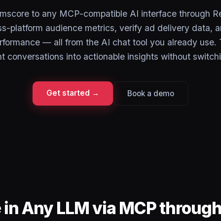
mscore to any MCP-compatible AI interface through R
s-platform audience metrics, verify ad delivery data, 
rformance — all from the AI chat tool you already use.
conversations into actionable insights without switch
Get started →
Book a demo
 in Any LLM via MCP throug