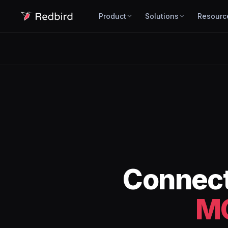
Product
Solutions
Resourc
Connec
M