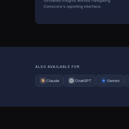
formatted insights without navigating
Comscore's reporting interface.
ALSO AVAILABLE FOR
Claude
ChatGPT
Gemini