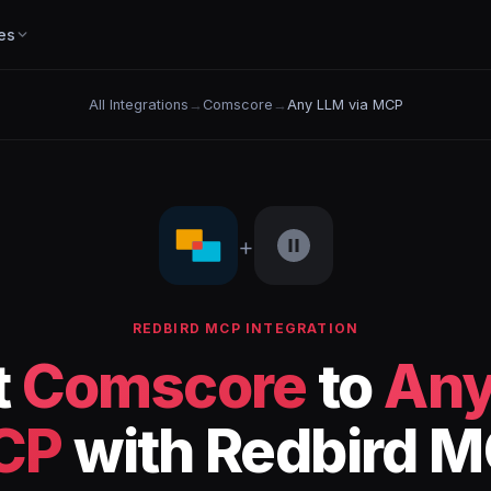
es
All Integrations
→
Comscore
→
Any LLM via MCP
+
REDBIRD MCP INTEGRATION
t
Comscore
to
Any
CP
with Redbird 