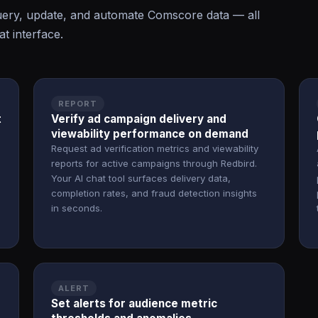
ery, update, and automate Comscore data — all
t interface.
REPORT
t
Verify ad campaign delivery and
viewability performance on demand
Request ad verification metrics and viewability
reports for active campaigns through Redbird.
Your AI chat tool surfaces delivery data,
completion rates, and fraud detection insights
in seconds.
ALERT
Set alerts for audience metric