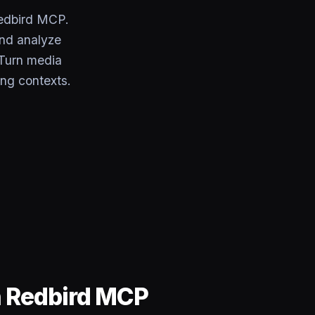
edbird MCP.
and analyze
 Turn media
ing contexts.
h Redbird MCP