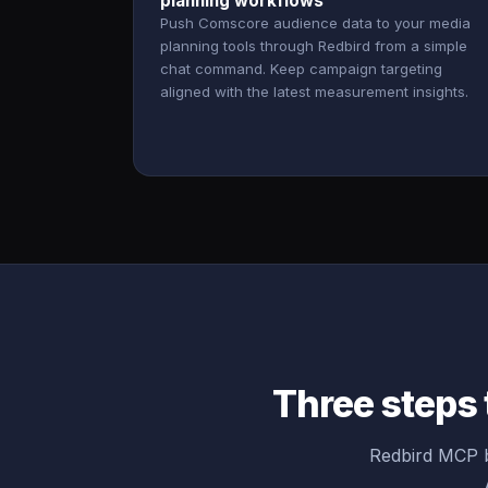
planning workflows
Push Comscore audience data to your media
planning tools through Redbird from a simple
chat command. Keep campaign targeting
aligned with the latest measurement insights.
Three steps
Redbird MCP b