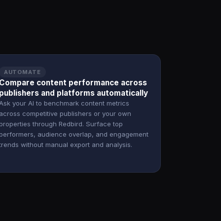
AUTOMATE
Compare content performance across
publishers and platforms automatically
Ask your AI to benchmark content metrics
across competitive publishers or your own
properties through Redbird. Surface top
performers, audience overlap, and engagement
trends without manual export and analysis.