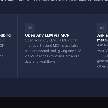
02
03
dbird
Open Any LLM via MCP
Ask a
metri
our
Open your Any LLM via MCP chat
Ask An
MCP
interface. Redbird MCP is available
your C
as a connected tool, giving Any LLM
— quer
de
via MCP access to your Comscore
genera
data and workflows.
other 