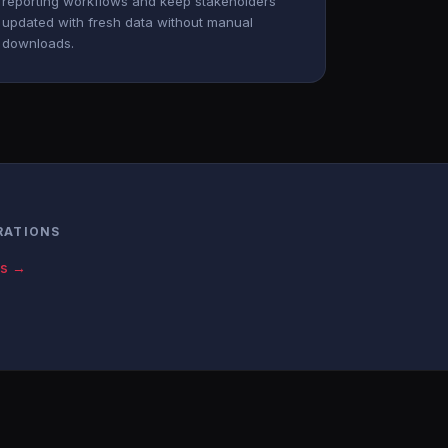
reporting workflows and keep stakeholders
updated with fresh data without manual
downloads.
RATIONS
cs →