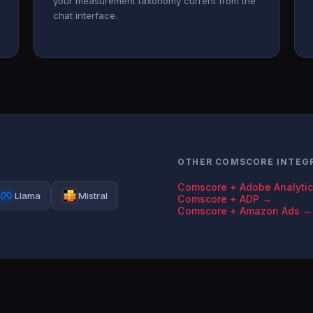
your measurement taxonomy current from the
chat interface.
OTHER COMSCORE INTEG
Comscore + Adobe Analyti
Llama
Mistral
Comscore + ADP →
Comscore + Amazon Ads →