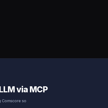
 LLM via MCP
ng Comscore so
.