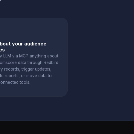
bout your audience
cs
y LLM via MCP anything about
omscore data through Redbird
y records, trigger updates,
te reports, or move data to
connected tools.