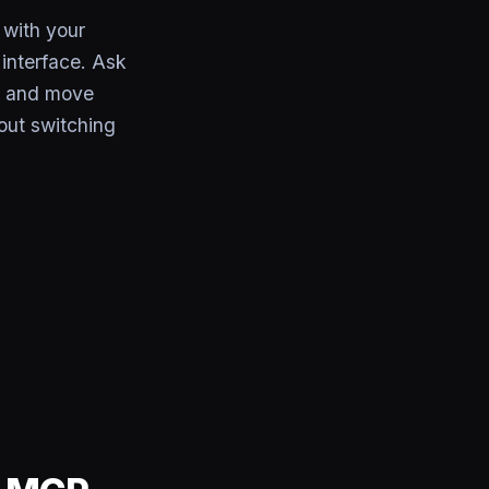
with your
interface. Ask
s, and move
out switching