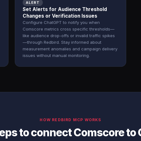
ALERT
Set Alerts for Audience Threshold
Changes or Verification Issues
Configure ChatGPT to notify you when
Comscore metrics cross specific thresholds—
like audience drop-offs or invalid traffic spikes
—through Redbird. Stay informed about
measurement anomalies and campaign delivery
issues without manual monitoring.
HOW REDBIRD MCP WORKS
teps to connect Comscore to