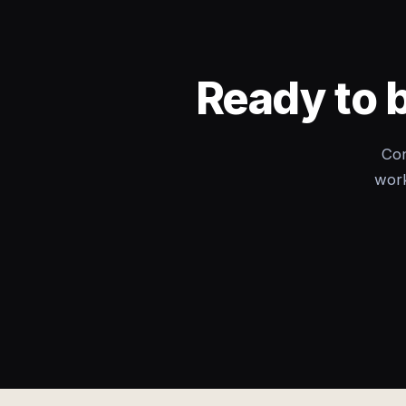
Ready to 
Con
work