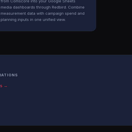
from Comscore into your Google Sheets
media dashboards through Redbird. Combine
measurement data with campaign spend and
planning inputs in one unified view.
RATIONS
cs →