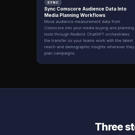
SYNC
Sync Comscore Audience Data Into
Media Planning Workflows
Move audience measurement data from
Comscore into your media buying and planning
tools through Redbird. ChatGPT orchestrates
the transfer so your teams work with the latest
reach and demographic insights wherever they
plan campaigns.
Three s