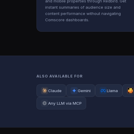
and mobile properties through Redbird. Get
instant summaries of audience size and
content performance without navigating
Comscore dashboards.
ALSO AVAILABLE FOR
Claude
Gemini
Llama
Any LLM via MCP