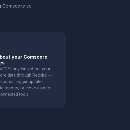
ng Comscore so
about your Comscore
cs
atGPT anything about your
re data through Redbird —
ecords, trigger updates,
te reports, or move data to
connected tools.