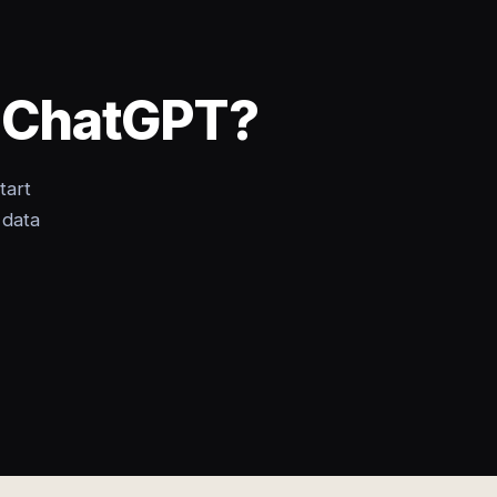
o ChatGPT?
tart
 data