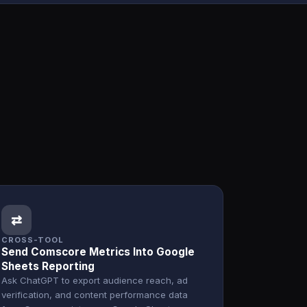
⇄
CROSS-TOOL
Send Comscore Metrics Into Google
Sheets Reporting
Ask ChatGPT to export audience reach, ad
verification, and content performance data