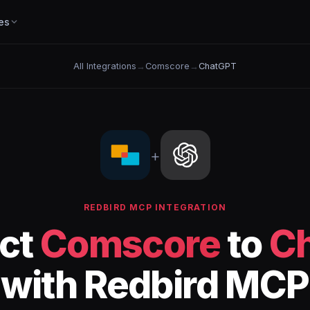
es
All Integrations
→
Comscore
→
ChatGPT
+
REDBIRD MCP INTEGRATION
ct
Comscore
to
C
with Redbird MCP