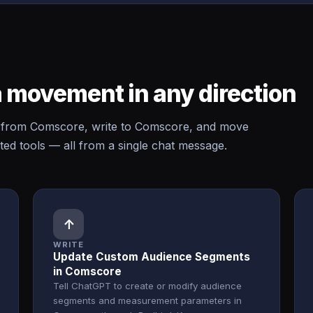
 movement in any direction
from Comscore, write to Comscore, and move
d tools — all from a single chat message.
↑
WRITE
Update Custom Audience Segments
in Comscore
Tell ChatGPT to create or modify audience
segments and measurement parameters in