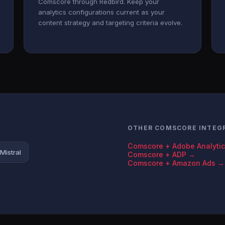
Comscore through Redbird. Keep your
analytics configurations current as your
content strategy and targeting criteria evolve.
OTHER COMSCORE INTEG
Comscore + Adobe Analyti
Mistral
Comscore + ADP →
Comscore + Amazon Ads →