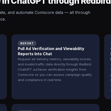
 in ChatGPT through Redbir
ate, and automate Comscore data — all through
ace.
REPORT
Pull Ad Verification and Viewability
Reports Into Chat
Request ad delivery metrics, viewability scores,
and invalid traffic data directly through Redbird.
ChatGPT surfaces verification insights from
Comscore so you can assess campaign quality
and compliance in real time.