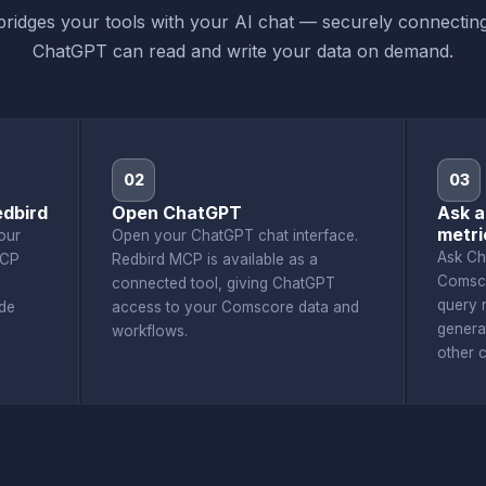
ridges your tools with your AI chat — securely connecti
ChatGPT can read and write your data on demand.
02
03
dbird
Open ChatGPT
Ask 
metri
our
Open your ChatGPT chat interface.
Ask Ch
MCP
Redbird MCP is available as a
Comsco
connected tool, giving ChatGPT
query r
de
access to your Comscore data and
genera
workflows.
other 