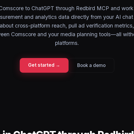
Comscore to ChatGPT through Redbird MCP and work 
urement and analytics data directly from your AI chat 
about cross-platform reach, pull ad verification metric
ween Comscore and your media planning tools—all with
platforms.
Get started →
Book a demo