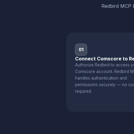
Redbird MCP b
01
Connect Comscore to Re
Authorize Redbird to access y
Comscore account. Redbird 
handles authentication and
permissions securely — no co
required.