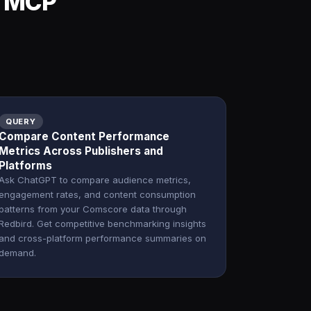
d MCP
QUERY
Compare Content Performance
Metrics Across Publishers and
Platforms
Ask ChatGPT to compare audience metrics,
engagement rates, and content consumption
patterns from your Comscore data through
Redbird. Get competitive benchmarking insights
and cross-platform performance summaries on
demand.