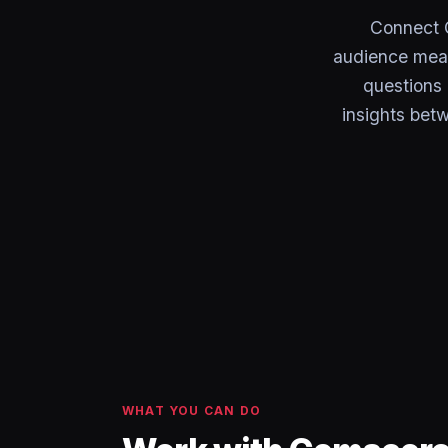
Connect 
audience meas
questions 
insights bet
WHAT YOU CAN DO