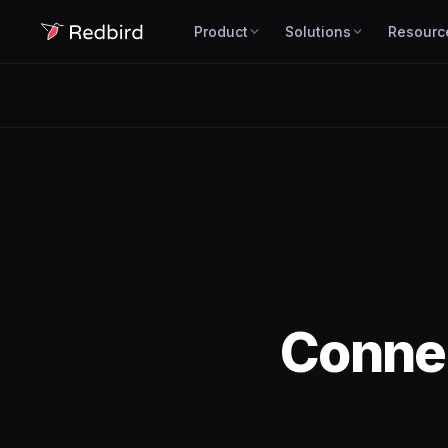
Product
Solutions
Resourc
Conne