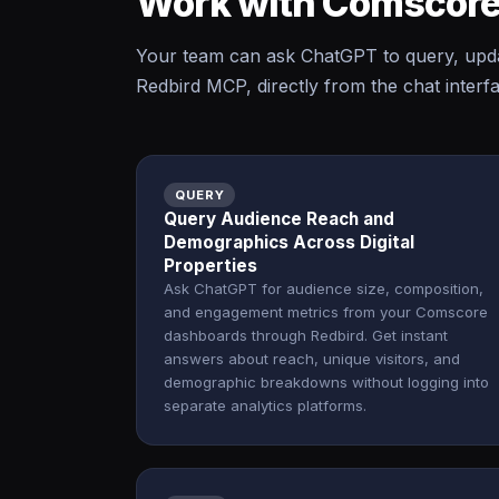
Work with Comscore
Your team can ask ChatGPT to query, upd
Redbird MCP, directly from the chat interf
QUERY
Query Audience Reach and
Demographics Across Digital
Properties
Ask ChatGPT for audience size, composition,
and engagement metrics from your Comscore
dashboards through Redbird. Get instant
answers about reach, unique visitors, and
demographic breakdowns without logging into
separate analytics platforms.