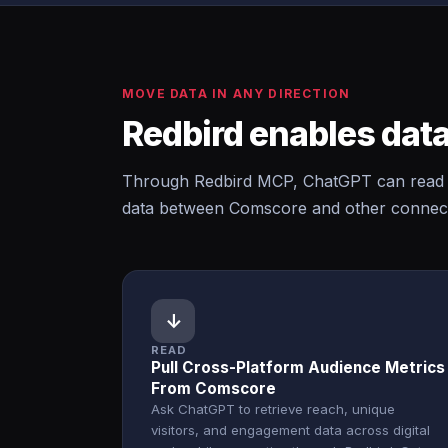
MOVE DATA IN ANY DIRECTION
Redbird enables data
Through Redbird MCP, ChatGPT can read 
data between Comscore and other connecte
↓
READ
Pull Cross-Platform Audience Metrics
From Comscore
Ask ChatGPT to retrieve reach, unique
visitors, and engagement data across digital