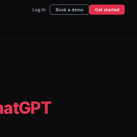
Log In
Book a demo
Get started
hatGPT