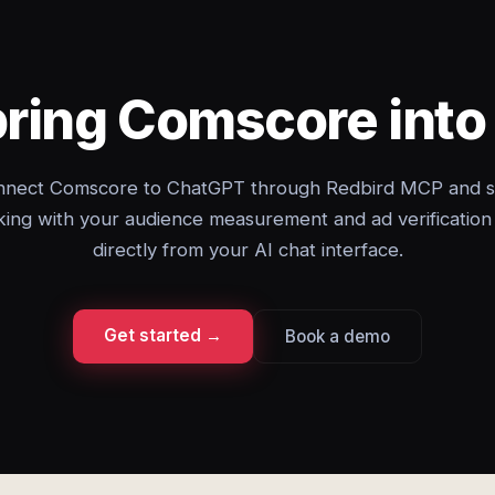
bring Comscore int
nect Comscore to ChatGPT through Redbird MCP and s
ing with your audience measurement and ad verification
directly from your AI chat interface.
Get started →
Book a demo