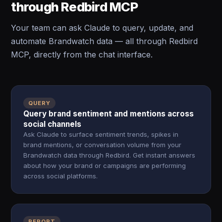
through Redbird MCP
Your team can ask Claude to query, update, and
automate Brandwatch data — all through Redbird
MCP, directly from the chat interface.
QUERY
Query brand sentiment and mentions across
social channels
Ask Claude to surface sentiment trends, spikes in
brand mentions, or conversation volume from your
Brandwatch data through Redbird. Get instant answers
about how your brand or campaigns are performing
across social platforms.
REPORT