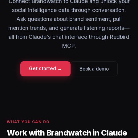
Connect Brandwatch to Claude and unlock your
social intelligence data through conversation.
Ask questions about brand sentiment, pull
mention trends, and generate listening reports—
all from Claude's chat interface through Redbird
MCP.
Get started →
Book a demo
WHAT YOU CAN DO
Work with Brandwatch in Claude