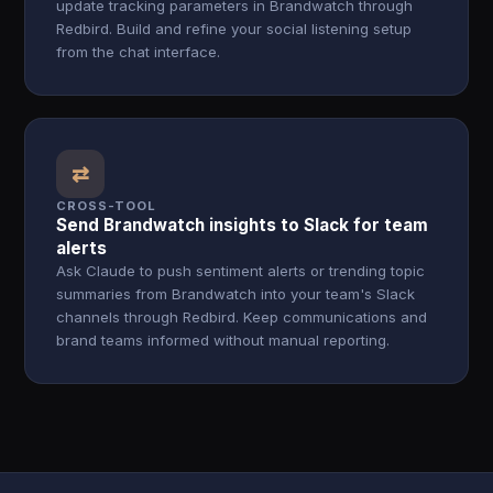
update tracking parameters in Brandwatch through
Redbird. Build and refine your social listening setup
from the chat interface.
⇄
CROSS-TOOL
Send Brandwatch insights to Slack for team
alerts
Ask Claude to push sentiment alerts or trending topic
summaries from Brandwatch into your team's Slack
channels through Redbird. Keep communications and
brand teams informed without manual reporting.