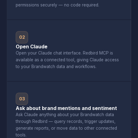
permissions securely — no code required.
02
Open Claude
Open your Claude chat interface. Redbird MCP is
available as a connected tool, giving Claude access
to your Brandwatch data and workflows.
03
Ask about brand mentions and sentiment
Ask Claude anything about your Brandwatch data
through Redbird — query records, trigger updates,
generate reports, or move data to other connected
tools.