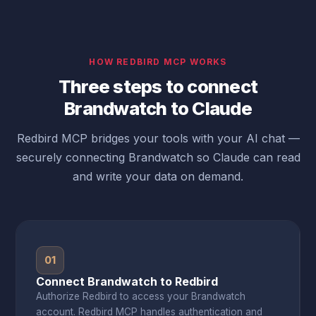
HOW REDBIRD MCP WORKS
Three steps to connect
Brandwatch to Claude
Redbird MCP bridges your tools with your AI chat —
securely connecting Brandwatch so Claude can read
and write your data on demand.
01
Connect Brandwatch to Redbird
Authorize Redbird to access your Brandwatch
account. Redbird MCP handles authentication and