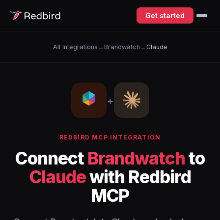
Get started
All Integrations
→
Brandwatch
→
Claude
+
REDBIRD MCP INTEGRATION
Connect
Brandwatch
to
Claude
with Redbird
MCP