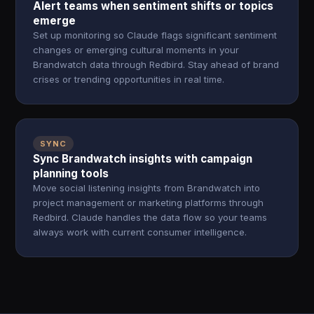
Alert teams when sentiment shifts or topics
emerge
Set up monitoring so Claude flags significant sentiment
changes or emerging cultural moments in your
Brandwatch data through Redbird. Stay ahead of brand
crises or trending opportunities in real time.
SYNC
Sync Brandwatch insights with campaign
planning tools
Move social listening insights from Brandwatch into
project management or marketing platforms through
Redbird. Claude handles the data flow so your teams
always work with current consumer intelligence.