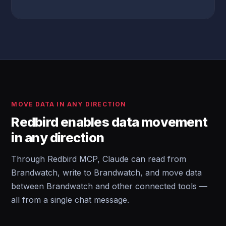
MOVE DATA IN ANY DIRECTION
Redbird enables data movement
in any direction
Through Redbird MCP, Claude can read from
Brandwatch, write to Brandwatch, and move data
between Brandwatch and other connected tools —
all from a single chat message.