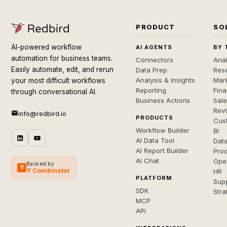
PRODUCT
SO
AI-powered workflow
AI AGENTS
BY 
automation for business teams.
Connectors
Anal
Easily automate, edit, and rerun
Data Prep
Rese
Analysis & Insights
Mar
your most difficult workflows
Reporting
Fin
through conversational AI.
Business Actions
Sal
Rev
info@redbird.io
PRODUCTS
Cus
Workflow Builder
BI
AI Data Tool
Dat
AI Report Builder
Pro
AI Chat
Ope
Backed by
Y
Y Combinator
HR
PLATFORM
Sup
SDK
Stra
MCP
API