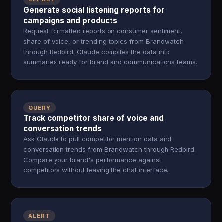
Generate social listening reports for
campaigns and products
Request formatted reports on consumer sentiment,
share of voice, or trending topics from Brandwatch
through Redbird. Claude compiles the data into
summaries ready for brand and communications teams.
QUERY
Track competitor share of voice and
conversation trends
Ask Claude to pull competitor mention data and
conversation trends from Brandwatch through Redbird.
Compare your brand's performance against
competitors without leaving the chat interface.
ALERT