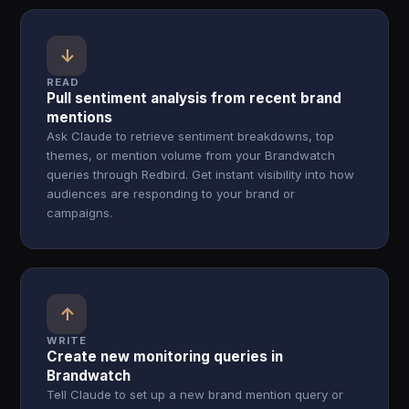
↓
READ
Pull sentiment analysis from recent brand
mentions
Ask Claude to retrieve sentiment breakdowns, top
themes, or mention volume from your Brandwatch
queries through Redbird. Get instant visibility into how
audiences are responding to your brand or
campaigns.
↑
WRITE
Create new monitoring queries in
Brandwatch
Tell Claude to set up a new brand mention query or