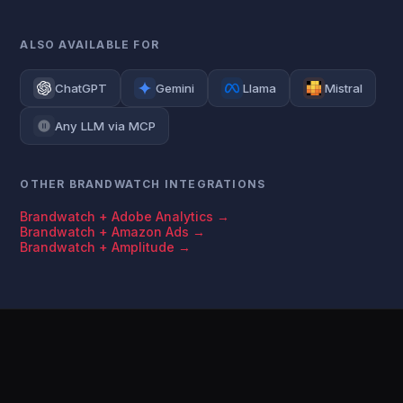
ALSO AVAILABLE FOR
ChatGPT
Gemini
Llama
Mistral
Any LLM via MCP
OTHER BRANDWATCH INTEGRATIONS
Brandwatch + Adobe Analytics →
Brandwatch + Amazon Ads →
Brandwatch + Amplitude →