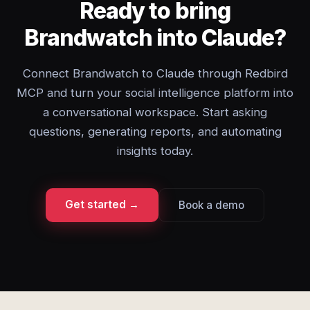
Ready to bring
Brandwatch into Claude?
Connect Brandwatch to Claude through Redbird
MCP and turn your social intelligence platform into
a conversational workspace. Start asking
questions, generating reports, and automating
insights today.
Get started →
Book a demo