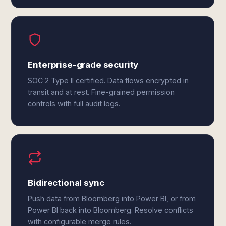
Enterprise-grade security
SOC 2 Type II certified. Data flows encrypted in
transit and at rest. Fine-grained permission
controls with full audit logs.
Bidirectional sync
Push data from Bloomberg into Power BI, or from
Power BI back into Bloomberg. Resolve conflicts
with configurable merge rules.