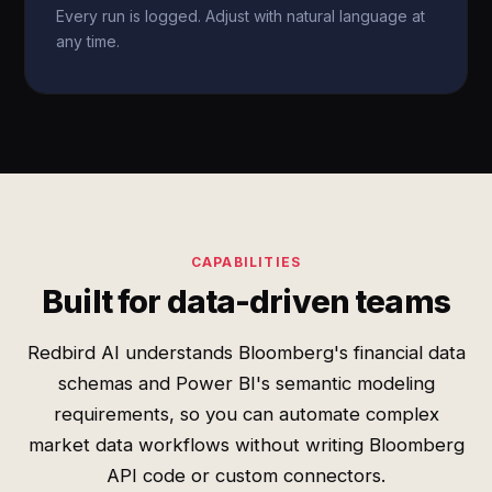
Every run is logged. Adjust with natural language at
any time.
CAPABILITIES
Built for data-driven teams
Redbird AI understands Bloomberg's financial data
schemas and Power BI's semantic modeling
requirements, so you can automate complex
market data workflows without writing Bloomberg
API code or custom connectors.