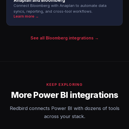
Anaplan and Bloomberg
Connect Bloomberg with Anaplan to automate data
syncs, reporting, and cross-tool workflows.
Learn more →
See all Bloomberg integrations →
KEEP EXPLORING
More Power BI integrations
Redbird connects Power BI with dozens of tools
across your stack.