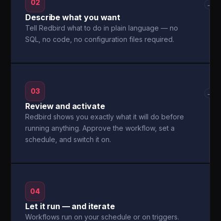
02
→
Describe what you want
Tell Redbird what to do in plain language — no
SQL, no code, no configuration files required.
03
→
Review and activate
Redbird shows you exactly what it will do before
running anything. Approve the workflow, set a
schedule, and switch it on.
04
Let it run — and iterate
Workflows run on your schedule or on triggers.