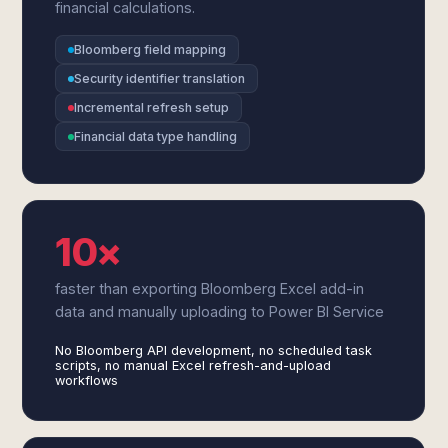
financial calculations.
Bloomberg field mapping
Security identifier translation
Incremental refresh setup
Financial data type handling
10×
faster than exporting Bloomberg Excel add-in
data and manually uploading to Power BI Service
No Bloomberg API development, no scheduled task
scripts, no manual Excel refresh-and-upload
workflows