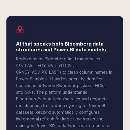
AI that speaks both Bloomberg data
structures and Power BI data models
Redbird maps Bloomberg field mnemonics
(PX_LAST, EQY_DVD_YLD_IND,
CRNCY_ADJ_PX_LAST) to clean column names in
Power BI tables. It handles security identifier
translation between Bloomberg tickers, FIGIs,
and ISINs. The platform understands
Bloomberg's data licensing rules and respects
redistribution limits when syncing to Power BI
datasets. Redbird automatically configures
incremental refresh for large time series and
manages Power BI's data type requirements for