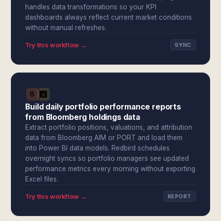
handles data transformations so your KPI
dashboards always reflect current market conditions
without manual refreshes.
Try this workflow →
SYNC
Build daily portfolio performance reports
from Bloomberg holdings data
Extract portfolio positions, valuations, and attribution
data from Bloomberg AIM or PORT and load them
into Power BI data models. Redbird schedules
overnight syncs so portfolio managers see updated
performance metrics every morning without exporting
Excel files.
Try this workflow →
REPORT