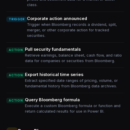
class.
Corporate action announced
TRIGGER
Trigger when Bloomberg records a dividend, split,
merger, or other corporate action for tracked
securities.
Pull security fundamentals
ACTION
Retrieve earnings, balance sheet, cash flow, and ratio
data for companies or securities from Bloomberg.
Export historical time series
ACTION
Extract specified date ranges of pricing, volume, or
fundamental history from Bloomberg data archives.
Query Bloomberg formula
ACTION
Execute a custom Bloomberg formula or function and
return calculated results for use in Power BI.