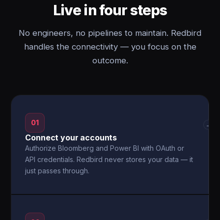
Live in four steps
No engineers, no pipelines to maintain. Redbird
handles the connectivity — you focus on the
outcome.
01
→
Connect your accounts
Authorize Bloomberg and Power BI with OAuth or
API credentials. Redbird never stores your data — it
just passes through.