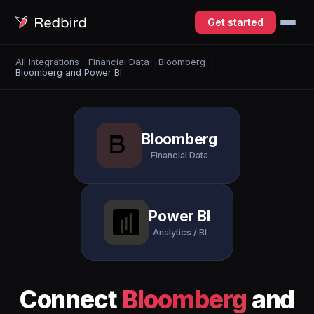
Get started
All Integrations
→
Financial Data
→
Bloomberg
→
Bloomberg and Power BI
Bloomberg
Financial Data
Power BI
Analytics / BI
Connect
Bloomberg
and