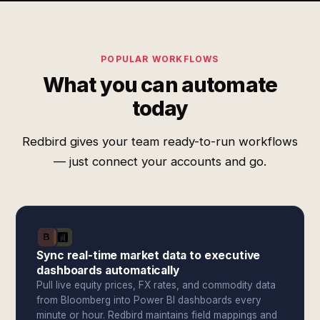
POPULAR WORKFLOWS
What you can automate
today
Redbird gives your team ready-to-run workflows
— just connect your accounts and go.
Sync real-time market data to executive
dashboards automatically
Pull live equity prices, FX rates, and commodity data
from Bloomberg into Power BI dashboards every
minute or hour. Redbird maintains field mappings and