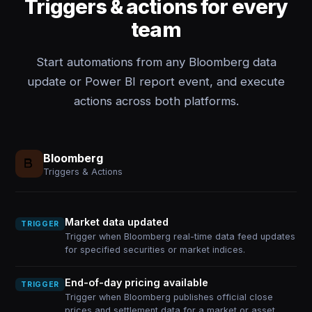
Triggers & actions for every
team
Start automations from any Bloomberg data
update or Power BI report event, and execute
actions across both platforms.
Bloomberg
Triggers & Actions
Market data updated
TRIGGER
Trigger when Bloomberg real-time data feed updates
for specified securities or market indices.
End-of-day pricing available
TRIGGER
Trigger when Bloomberg publishes official close
prices and settlement data for a market or asset