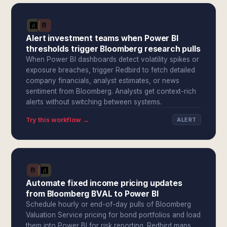
Alert investment teams when Power BI
thresholds trigger Bloomberg research pulls
When Power BI dashboards detect volatility spikes or
exposure breaches, trigger Redbird to fetch detailed
company financials, analyst estimates, or news
sentiment from Bloomberg. Analysts get context-rich
alerts without switching between systems.
Try this workflow →
ALERT
Automate fixed income pricing updates
from Bloomberg BVAL to Power BI
Schedule hourly or end-of-day pulls of Bloomberg
Valuation Service pricing for bond portfolios and load
them into Power BI for risk reporting. Redbird maps