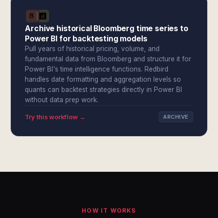
Archive historical Bloomberg time series to
Power BI for backtesting models
Pull years of historical pricing, volume, and
fundamental data from Bloomberg and structure it for
Power BI's time intelligence functions. Redbird
handles date formatting and aggregation levels so
quants can backtest strategies directly in Power BI
without data prep work.
Try this workflow →
ARCHIVE
HOW IT WORKS