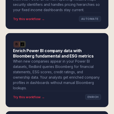
security identifiers and handles pricing hierarchies so
your fixed income dashboards stay current.
Try this workflow →
AUTOMATE
Enrich Power BI company data with
Bloomberg fundamental and ESG metrics
When new companies appear in your Power BI
datasets, Redbird queries Bloomberg for financial
statements, ESG scores, credit ratings, and
ownership data. Your analysts get enriched company
profiles in dashboards without manual Bloomberg
lookups.
Try this workflow →
ENRICH