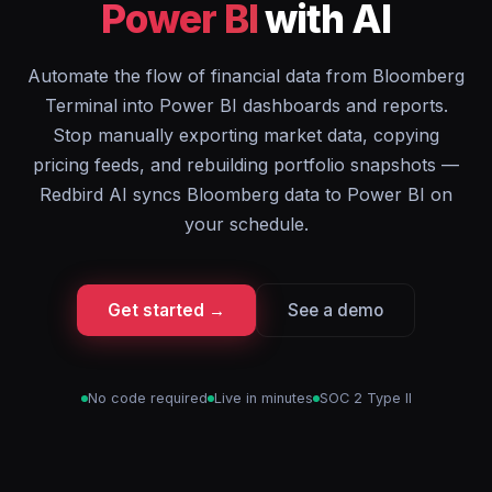
Power BI
with AI
Automate the flow of financial data from Bloomberg
Terminal into Power BI dashboards and reports.
Stop manually exporting market data, copying
pricing feeds, and rebuilding portfolio snapshots —
Redbird AI syncs Bloomberg data to Power BI on
your schedule.
Get started →
See a demo
No code required
Live in minutes
SOC 2 Type II