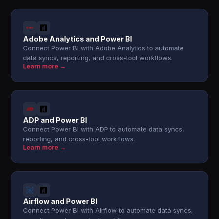
Adobe Analytics and Power BI
Connect Power BI with Adobe Analytics to automate
data syncs, reporting, and cross-tool workflows.
Learn more →
ADP and Power BI
Connect Power BI with ADP to automate data syncs,
reporting, and cross-tool workflows.
Learn more →
Airflow and Power BI
Connect Power BI with Airflow to automate data syncs,