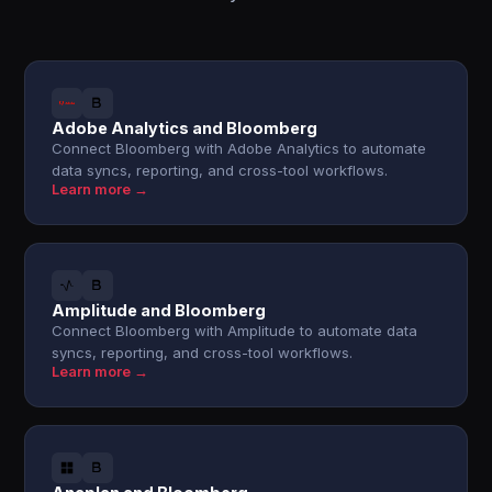
Adobe Analytics and Bloomberg
Connect Bloomberg with Adobe Analytics to automate
data syncs, reporting, and cross-tool workflows.
Learn more →
Amplitude and Bloomberg
Connect Bloomberg with Amplitude to automate data
syncs, reporting, and cross-tool workflows.
Learn more →