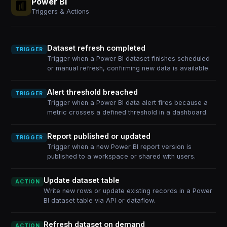
Power BI
Triggers & Actions
Dataset refresh completed
TRIGGER
Trigger when a Power BI dataset finishes scheduled
or manual refresh, confirming new data is available.
Alert threshold breached
TRIGGER
Trigger when a Power BI data alert fires because a
metric crosses a defined threshold in a dashboard.
Report published or updated
TRIGGER
Trigger when a new Power BI report version is
published to a workspace or shared with users.
Update dataset table
ACTION
Write new rows or update existing records in a Power
BI dataset table via API or dataflow.
Refresh dataset on demand
ACTION