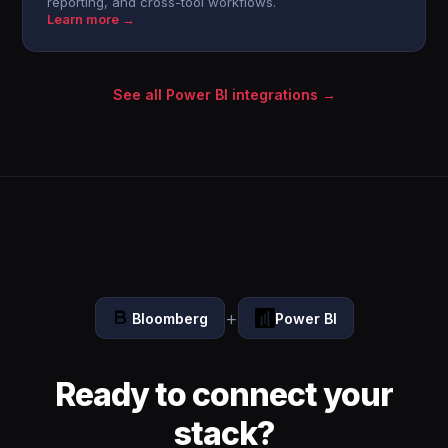
reporting, and cross-tool workflows.
Learn more →
See all Power BI integrations →
+
Bloomberg
Power BI
Ready to connect your
stack?