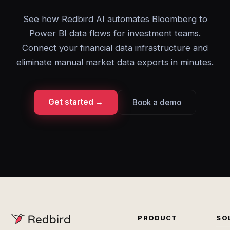
See how Redbird AI automates Bloomberg to
Power BI data flows for investment teams.
Connect your financial data infrastructure and
eliminate manual market data exports in minutes.
Get started →
Book a demo
PRODUCT
SO