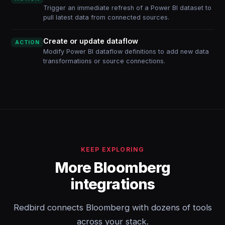
Trigger an immediate refresh of a Power BI dataset to
pull latest data from connected sources.
Create or update dataflow
ACTION
Modify Power BI dataflow definitions to add new data
transformations or source connections.
KEEP EXPLORING
More Bloomberg
integrations
Redbird connects Bloomberg with dozens of tools
across your stack.