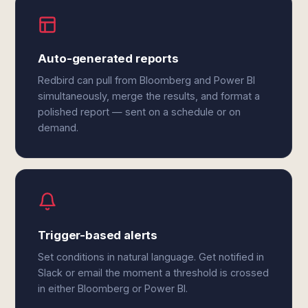
Auto-generated reports
Redbird can pull from Bloomberg and Power BI
simultaneously, merge the results, and format a
polished report — sent on a schedule or on
demand.
Trigger-based alerts
Set conditions in natural language. Get notified in
Slack or email the moment a threshold is crossed
in either Bloomberg or Power BI.