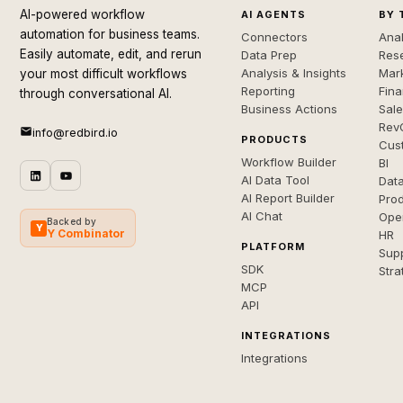
AI-powered workflow
AI AGENTS
BY 
automation for business teams.
Connectors
Anal
Easily automate, edit, and rerun
Data Prep
Rese
Analysis & Insights
Mar
your most difficult workflows
Reporting
Fin
through conversational AI.
Business Actions
Sal
Rev
info@redbird.io
PRODUCTS
Cus
Workflow Builder
BI
AI Data Tool
Dat
AI Report Builder
Pro
AI Chat
Ope
Backed by
Y
Y Combinator
HR
PLATFORM
Sup
SDK
Stra
MCP
API
INTEGRATIONS
Integrations