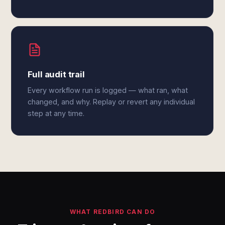
Full audit trail
Every workflow run is logged — what ran, what
changed, and why. Replay or revert any individual
step at any time.
WHAT REDBIRD CAN DO