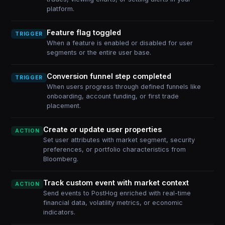
platform.
Feature flag toggled
TRIGGER
When a feature is enabled or disabled for user
segments or the entire user base.
Conversion funnel step completed
TRIGGER
When users progress through defined funnels like
onboarding, account funding, or first trade
placement.
Create or update user properties
ACTION
Set user attributes with market segment, security
preferences, or portfolio characteristics from
Bloomberg.
Track custom event with market context
ACTION
Send events to PostHog enriched with real-time
financial data, volatility metrics, or economic
indicators.