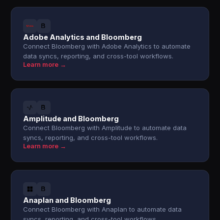
Adobe Analytics and Bloomberg
Connect Bloomberg with Adobe Analytics to automate
data syncs, reporting, and cross-tool workflows.
Learn more →
Amplitude and Bloomberg
Connect Bloomberg with Amplitude to automate data
syncs, reporting, and cross-tool workflows.
Learn more →
Anaplan and Bloomberg
Connect Bloomberg with Anaplan to automate data
syncs, reporting, and cross-tool workflows.