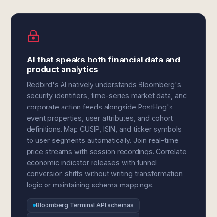
AI that speaks both financial data and
product analytics
Redbird's AI natively understands Bloomberg's
security identifiers, time-series market data, and
corporate action feeds alongside PostHog's
event properties, user attributes, and cohort
definitions. Map CUSIP, ISIN, and ticker symbols
to user segments automatically. Join real-time
price streams with session recordings. Correlate
economic indicator releases with funnel
conversion shifts without writing transformation
logic or maintaining schema mappings.
Bloomberg Terminal API schemas