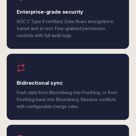
Enterprise-grade security
SOC 2 Type II certified. Data flows encrypted in
transit and at rest. Fine-grained permission
controls with full audit logs.
Bidirectional sync
Push data from Bloomberg into PostHog, or from
PostHog back into Bloomberg. Resolve conflicts
with configurable merge rules.