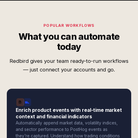
POPULAR WORKFLOWS
What you can automate
today
Redbird gives your team ready-to-run workflows
— just connect your accounts and go.
Enrich product events with real-time market
context and financial indicators
Automatically append market data, volatility indices,
and sector performance to PostHog events as
they're captured. Understand how trading conditions