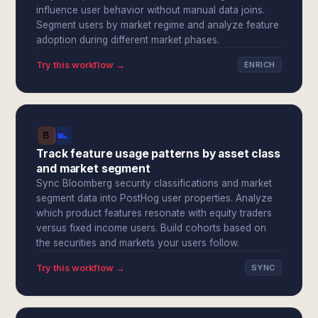
influence user behavior without manual data joins.
Segment users by market regime and analyze feature
adoption during different market phases.
Try this workflow →
ENRICH
Track feature usage patterns by asset class
and market segment
Sync Bloomberg security classifications and market
segment data into PostHog user properties. Analyze
which product features resonate with equity traders
versus fixed income users. Build cohorts based on
the securities and markets your users follow.
Try this workflow →
SYNC