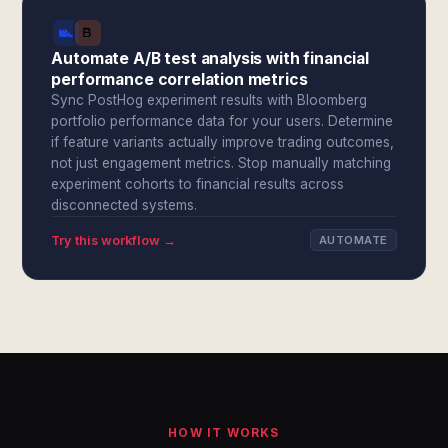
Automate A/B test analysis with financial
performance correlation metrics
Sync PostHog experiment results with Bloomberg
portfolio performance data for your users. Determine
if feature variants actually improve trading outcomes,
not just engagement metrics. Stop manually matching
experiment cohorts to financial results across
disconnected systems.
Try this workflow →
AUTOMATE
HOW IT WORKS