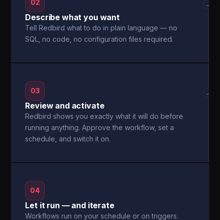
02
→
Describe what you want
Tell Redbird what to do in plain language — no
SQL, no code, no configuration files required.
03
→
Review and activate
Redbird shows you exactly what it will do before
running anything. Approve the workflow, set a
schedule, and switch it on.
04
Let it run — and iterate
Workflows run on your schedule or on triggers.