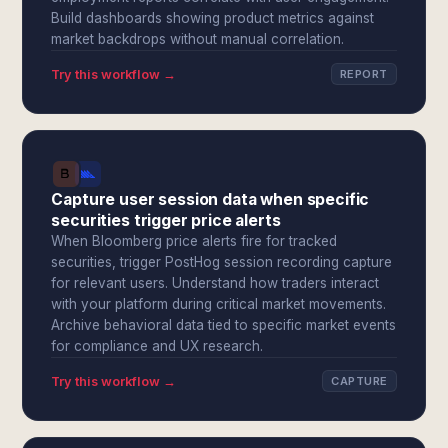
Build dashboards showing product metrics against
market backdrops without manual correlation.
Try this workflow →
REPORT
Capture user session data when specific
securities trigger price alerts
When Bloomberg price alerts fire for tracked
securities, trigger PostHog session recording capture
for relevant users. Understand how traders interact
with your platform during critical market movements.
Archive behavioral data tied to specific market events
for compliance and UX research.
Try this workflow →
CAPTURE