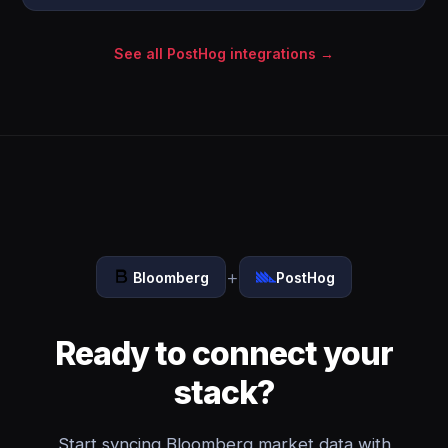
See all PostHog integrations →
+
Bloomberg
PostHog
Ready to connect your
stack?
Start syncing Bloomberg market data with