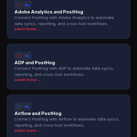
Adobe Analytics and PostHog
Connect PostHog with Adobe Analytics to automate
data syncs, reporting, and cross-tool workflows.
Learn more →
ADP and PostHog
Connect PostHog with ADP to automate data syncs,
reporting, and cross-tool workflows.
Learn more →
Airflow and PostHog
Connect PostHog with Airflow to automate data syncs,
reporting, and cross-tool workflows.
Learn more →