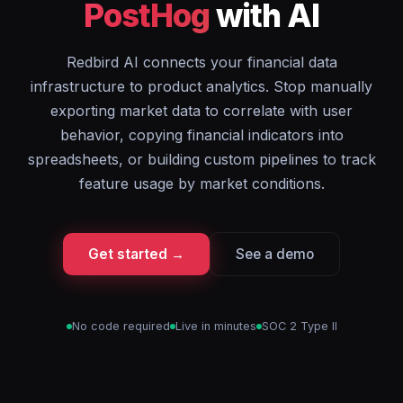
PostHog
with AI
Redbird AI connects your financial data
infrastructure to product analytics. Stop manually
exporting market data to correlate with user
behavior, copying financial indicators into
spreadsheets, or building custom pipelines to track
feature usage by market conditions.
Get started →
See a demo
No code required
Live in minutes
SOC 2 Type II