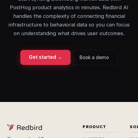
PostHog product analytics in minutes. Redbird AI
handles the complexity of connecting financial
infrastructure to behavioral data so you can focus
on understanding what drives user outcomes.
Get started →
Book a demo
PRODUCT
SO