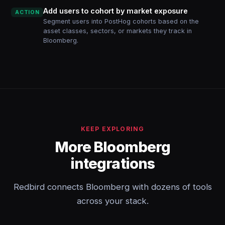
Add users to cohort by market exposure
ACTION
Segment users into PostHog cohorts based on the
asset classes, sectors, or markets they track in
Bloomberg.
KEEP EXPLORING
More Bloomberg
integrations
Redbird connects Bloomberg with dozens of tools
across your stack.