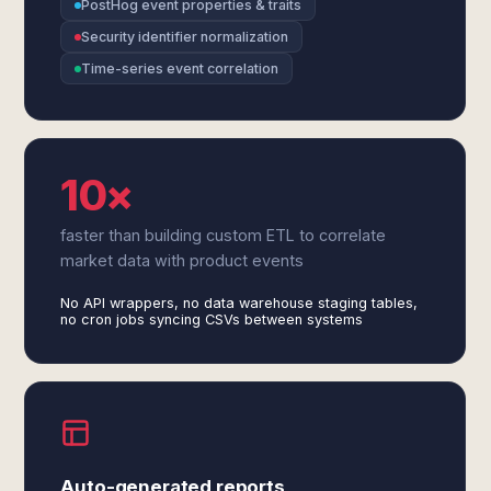
PostHog event properties & traits
Security identifier normalization
Time-series event correlation
10×
faster than building custom ETL to correlate
market data with product events
No API wrappers, no data warehouse staging tables,
no cron jobs syncing CSVs between systems
Auto-generated reports