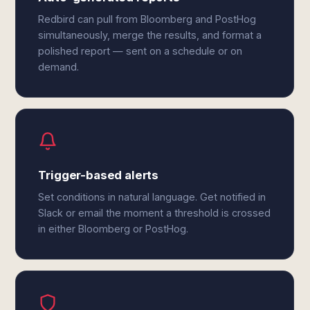
Redbird can pull from Bloomberg and PostHog
simultaneously, merge the results, and format a
polished report — sent on a schedule or on
demand.
Trigger-based alerts
Set conditions in natural language. Get notified in
Slack or email the moment a threshold is crossed
in either Bloomberg or PostHog.