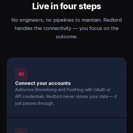
Live in four steps
No engineers, no pipelines to maintain. Redbird
handles the connectivity — you focus on the
outcome.
01
→
Connect your accounts
Authorize Bloomberg and PostHog with OAuth or
API credentials. Redbird never stores your data — it
just passes through.