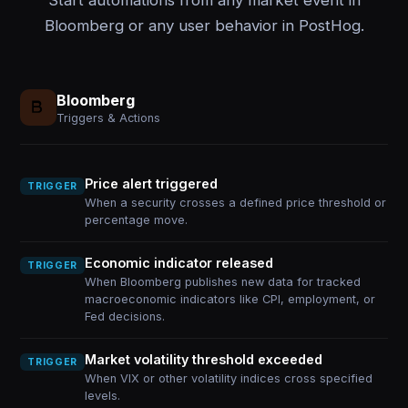
Start automations from any market event in
Bloomberg or any user behavior in PostHog.
Bloomberg
Triggers & Actions
Price alert triggered
TRIGGER
When a security crosses a defined price threshold or
percentage move.
Economic indicator released
TRIGGER
When Bloomberg publishes new data for tracked
macroeconomic indicators like CPI, employment, or
Fed decisions.
Market volatility threshold exceeded
TRIGGER
When VIX or other volatility indices cross specified
levels.