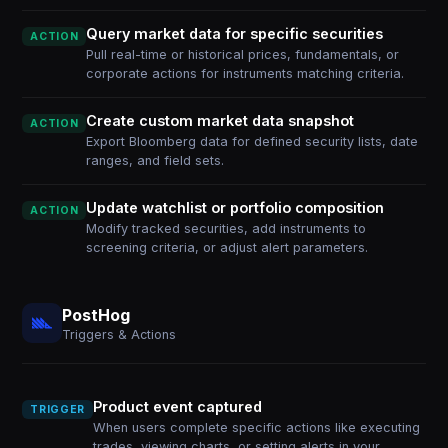
Query market data for specific securities
ACTION
Pull real-time or historical prices, fundamentals, or
corporate actions for instruments matching criteria.
Create custom market data snapshot
ACTION
Export Bloomberg data for defined security lists, date
ranges, and field sets.
Update watchlist or portfolio composition
ACTION
Modify tracked securities, add instruments to
screening criteria, or adjust alert parameters.
PostHog
Triggers & Actions
Product event captured
TRIGGER
When users complete specific actions like executing
trades, viewing charts, or setting alerts in your