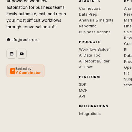
AI-powered workflow
AI AGENTS
BY 
automation for business teams.
Connectors
Anal
Easily automate, edit, and rerun
Data Prep
Rese
Analysis & Insights
Mar
your most difficult workflows
Reporting
Fin
through conversational AI.
Business Actions
Sal
Rev
info@redbird.io
PRODUCTS
Cus
Workflow Builder
BI
AI Data Tool
Dat
AI Report Builder
Pro
AI Chat
Ope
Backed by
Y
Y Combinator
HR
PLATFORM
Sup
SDK
Stra
MCP
API
INTEGRATIONS
Integrations