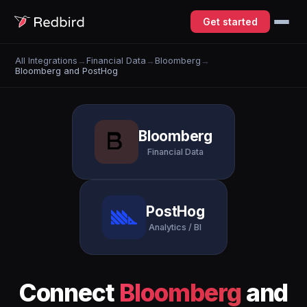
Get started
All Integrations
→
Financial Data
→
Bloomberg
→
Bloomberg and PostHog
Bloomberg
Financial Data
PostHog
Analytics / BI
Connect
Bloomberg
and