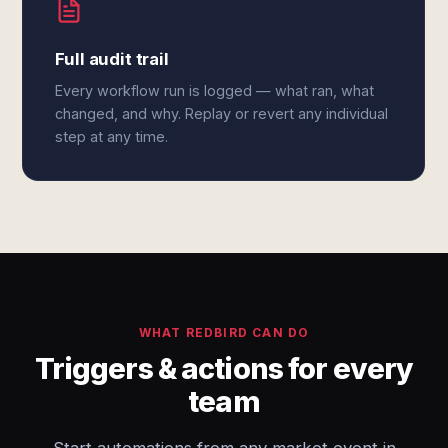
Full audit trail
Every workflow run is logged — what ran, what
changed, and why. Replay or revert any individual
step at any time.
WHAT REDBIRD CAN DO
Triggers & actions for every
team