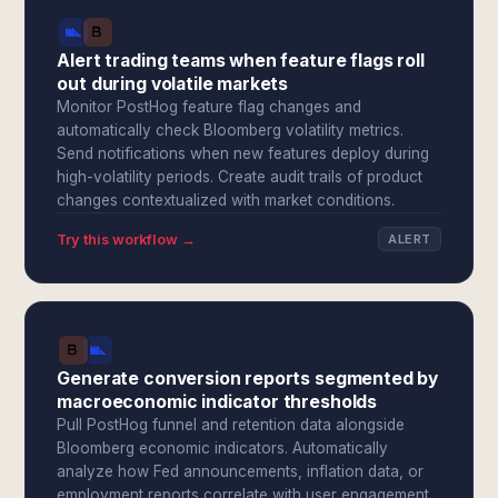
Alert trading teams when feature flags roll
out during volatile markets
Monitor PostHog feature flag changes and
automatically check Bloomberg volatility metrics.
Send notifications when new features deploy during
high-volatility periods. Create audit trails of product
changes contextualized with market conditions.
Try this workflow →
ALERT
Generate conversion reports segmented by
macroeconomic indicator thresholds
Pull PostHog funnel and retention data alongside
Bloomberg economic indicators. Automatically
analyze how Fed announcements, inflation data, or
employment reports correlate with user engagement.