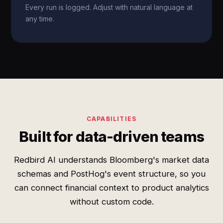
Every run is logged. Adjust with natural language at
any time.
CAPABILITIES
Built for data-driven teams
Redbird AI understands Bloomberg's market data
schemas and PostHog's event structure, so you
can connect financial context to product analytics
without custom code.