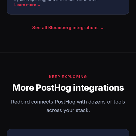
Learn more →
See all Bloomberg integrations →
KEEP EXPLORING
More PostHog integrations
Redbird connects PostHog with dozens of tools
across your stack.