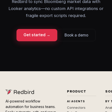
Redbird to sync Bloomberg market data with
Looker analytics—no custom API integrations or
fragile export scripts required.
Get started →
Book a demo
PRODUCT
SO
AI-powered workflow
AI AGENTS
BY 
automation for business teams.
Connectors
Anal