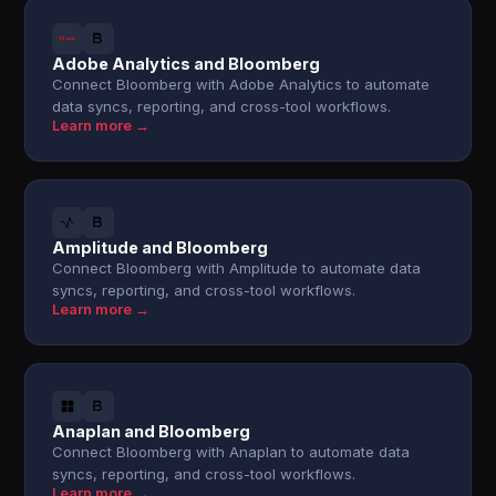
Adobe Analytics and Bloomberg
Connect Bloomberg with Adobe Analytics to automate
data syncs, reporting, and cross-tool workflows.
Learn more →
Amplitude and Bloomberg
Connect Bloomberg with Amplitude to automate data
syncs, reporting, and cross-tool workflows.
Learn more →
Anaplan and Bloomberg
Connect Bloomberg with Anaplan to automate data
syncs, reporting, and cross-tool workflows.
Learn more →