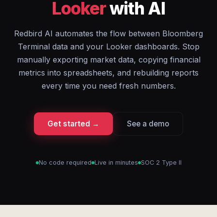
Looker
with AI
Redbird AI automates the flow between Bloomberg
Terminal data and your Looker dashboards. Stop
manually exporting market data, copying financial
metrics into spreadsheets, and rebuilding reports
every time you need fresh numbers.
Get started →
See a demo
No code required
Live in minutes
SOC 2 Type II