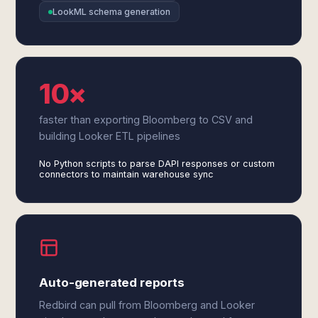
LookML schema generation
10×
faster than exporting Bloomberg to CSV and
building Looker ETL pipelines
No Python scripts to parse DAPI responses or custom
connectors to maintain warehouse sync
Auto-generated reports
Redbird can pull from Bloomberg and Looker