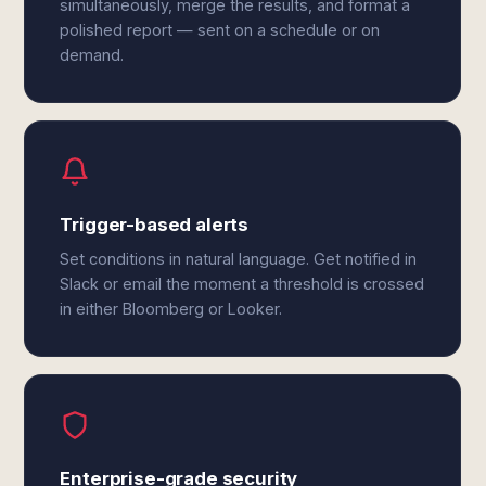
simultaneously, merge the results, and format a
polished report — sent on a schedule or on
demand.
Trigger-based alerts
Set conditions in natural language. Get notified in
Slack or email the moment a threshold is crossed
in either Bloomberg or Looker.
Enterprise-grade security