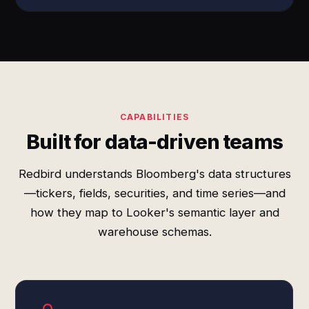
CAPABILITIES
Built for data-driven teams
Redbird understands Bloomberg's data structures
—tickers, fields, securities, and time series—and
how they map to Looker's semantic layer and
warehouse schemas.