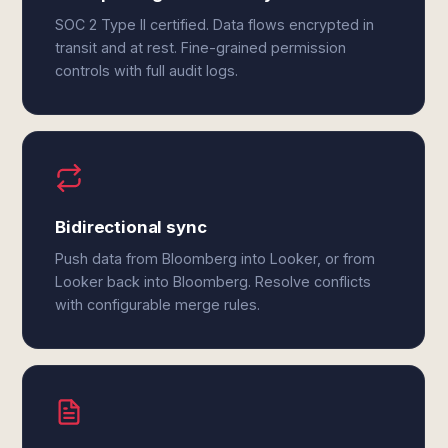
SOC 2 Type II certified. Data flows encrypted in
transit and at rest. Fine-grained permission
controls with full audit logs.
Bidirectional sync
Push data from Bloomberg into Looker, or from
Looker back into Bloomberg. Resolve conflicts
with configurable merge rules.