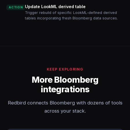
Update LookML derived table
ACTION
Trigger rebuild of specific LookML-defined derived
tables incorporating fresh Bloomberg data sources.
KEEP EXPLORING
More Bloomberg
integrations
Redbird connects Bloomberg with dozens of tools
across your stack.