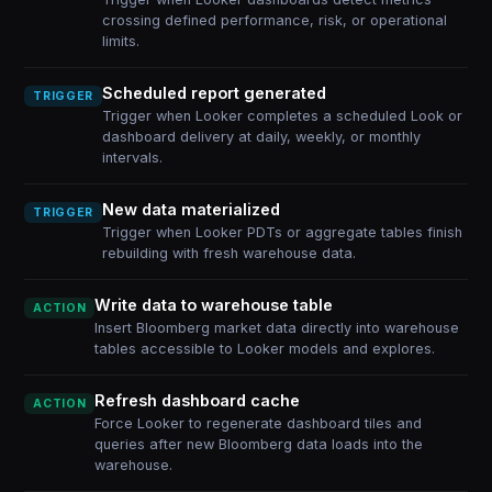
crossing defined performance, risk, or operational
limits.
Scheduled report generated
TRIGGER
Trigger when Looker completes a scheduled Look or
dashboard delivery at daily, weekly, or monthly
intervals.
New data materialized
TRIGGER
Trigger when Looker PDTs or aggregate tables finish
rebuilding with fresh warehouse data.
Write data to warehouse table
ACTION
Insert Bloomberg market data directly into warehouse
tables accessible to Looker models and explores.
Refresh dashboard cache
ACTION
Force Looker to regenerate dashboard tiles and
queries after new Bloomberg data loads into the
warehouse.