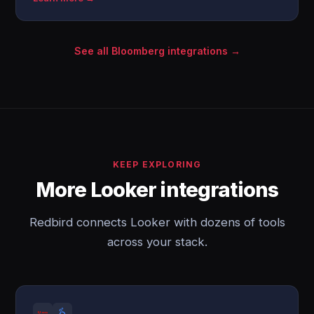
See all Bloomberg integrations →
KEEP EXPLORING
More Looker integrations
Redbird connects Looker with dozens of tools
across your stack.