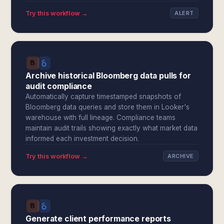
Try this workflow →
ALERT
Archive historical Bloomberg data pulls for
audit compliance
Automatically capture timestamped snapshots of
Bloomberg data queries and store them in Looker's
warehouse with full lineage. Compliance teams
maintain audit trails showing exactly what market data
informed each investment decision.
Try this workflow →
ARCHIVE
Generate client performance reports