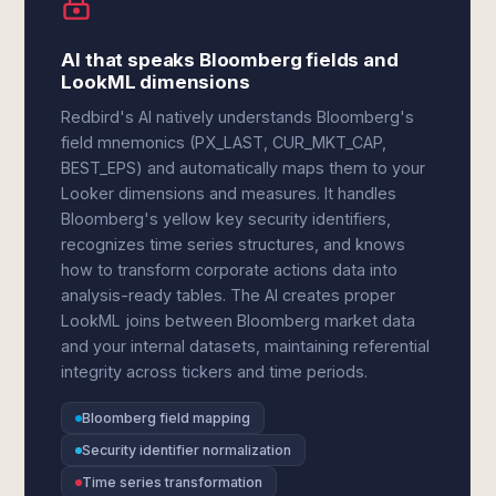
AI that speaks Bloomberg fields and
LookML dimensions
Redbird's AI natively understands Bloomberg's
field mnemonics (PX_LAST, CUR_MKT_CAP,
BEST_EPS) and automatically maps them to your
Looker dimensions and measures. It handles
Bloomberg's yellow key security identifiers,
recognizes time series structures, and knows
how to transform corporate actions data into
analysis-ready tables. The AI creates proper
LookML joins between Bloomberg market data
and your internal datasets, maintaining referential
integrity across tickers and time periods.
Bloomberg field mapping
Security identifier normalization
Time series transformation