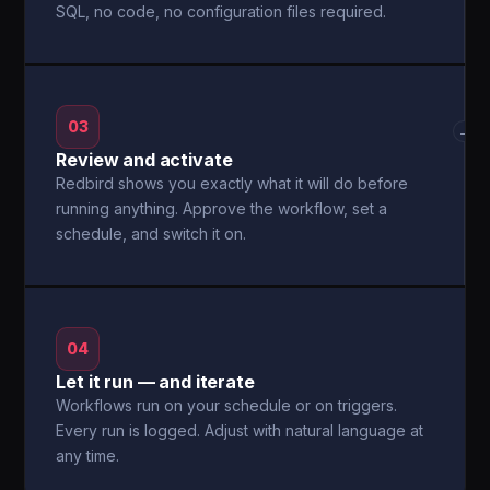
SQL, no code, no configuration files required.
03
→
Review and activate
Redbird shows you exactly what it will do before
running anything. Approve the workflow, set a
schedule, and switch it on.
04
Let it run — and iterate
Workflows run on your schedule or on triggers.
Every run is logged. Adjust with natural language at
any time.