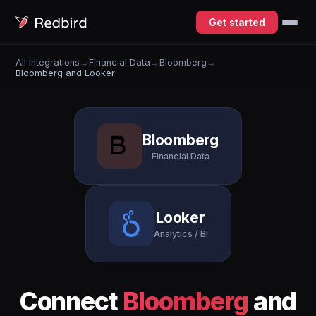
Get started
All Integrations
→
Financial Data
→
Bloomberg
→
Bloomberg and Looker
Bloomberg
Financial Data
Looker
Analytics / BI
Connect
Bloomberg
and