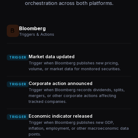
orchestration across both platforms.
Bloomberg
Triggers & Actions
Market data updated
TRIGGER
Trigger when Bloomberg publishes new pricing,
volume, or market data for monitored securities.
Corporate action announced
TRIGGER
Trigger when Bloomberg records dividends, splits,
mergers, or other corporate actions affecting
tracked companies.
Economic indicator released
TRIGGER
Trigger when Bloomberg publishes new GDP,
inflation, employment, or other macroeconomic data
points.