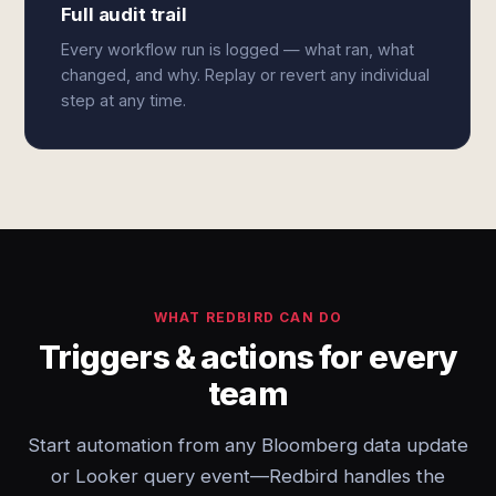
Full audit trail
Every workflow run is logged — what ran, what
changed, and why. Replay or revert any individual
step at any time.
WHAT REDBIRD CAN DO
Triggers & actions for every
team
Start automation from any Bloomberg data update
or Looker query event—Redbird handles the