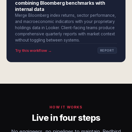
combining Bloomberg benchmarks with
internal data
Merge Bloomberg index returns, sector performance,
and macroeconomic indicators with your proprietary
holdings data in Looker. Client-facing teams produce
comprehensive quarterly reports with market context
without toggling between systems.
Try this workflow →
REPORT
HOW IT WORKS
Live in four steps
No engineers, no pipelines to maintain. Redbird