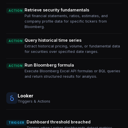
Retrieve security fundamentals
ACTION
Pull financial statements, ratios, estimates, and
company profile data for specific tickers from
Bloomberg.
Query historical time series
ACTION
Extract historical pricing, volume, or fundamental data
for securities over specified date ranges.
Run Bloomberg formula
ACTION
Execute Bloomberg Excel API formulas or BQL queries
and return structured results for analysis.
Looker
Triggers & Actions
Dashboard threshold breached
TRIGGER
Trigger when Looker dashboards detect metrics