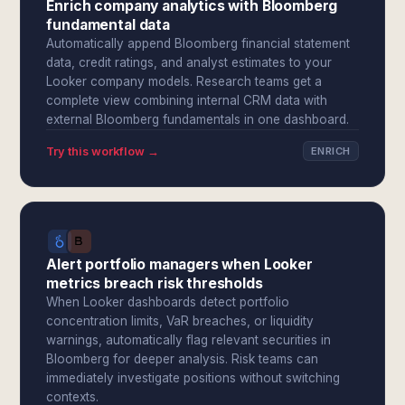
Enrich company analytics with Bloomberg
fundamental data
Automatically append Bloomberg financial statement
data, credit ratings, and analyst estimates to your
Looker company models. Research teams get a
complete view combining internal CRM data with
external Bloomberg fundamentals in one dashboard.
Try this workflow →
ENRICH
Alert portfolio managers when Looker
metrics breach risk thresholds
When Looker dashboards detect portfolio
concentration limits, VaR breaches, or liquidity
warnings, automatically flag relevant securities in
Bloomberg for deeper analysis. Risk teams can
immediately investigate positions without switching
contexts.