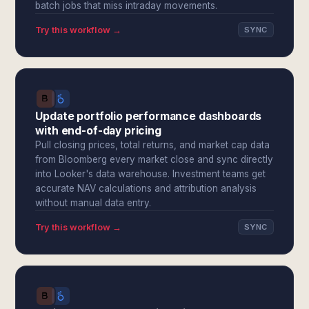
batch jobs that miss intraday movements.
Try this workflow →
SYNC
Update portfolio performance dashboards
with end-of-day pricing
Pull closing prices, total returns, and market cap data
from Bloomberg every market close and sync directly
into Looker's data warehouse. Investment teams get
accurate NAV calculations and attribution analysis
without manual data entry.
Try this workflow →
SYNC