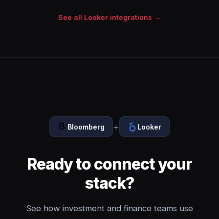
See all Looker integrations →
+
Bloomberg
Looker
Ready to connect your
stack?
See how investment and finance teams use