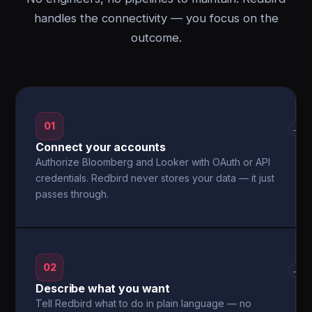
handles the connectivity — you focus on the
outcome.
01
→
Connect your accounts
Authorize Bloomberg and Looker with OAuth or API
credentials. Redbird never stores your data — it just
passes through.
02
→
Describe what you want
Tell Redbird what to do in plain language — no