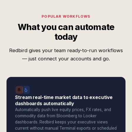
POPULAR WORKFLOWS
What you can automate
today
Redbird gives your team ready-to-run workflows
— just connect your accounts and go.
Stream real-time market data to executive
dashboards automatically
Automatically push live equity prices, FX rates, and
commodity data from Bloomberg to Looker
dashboards. Redbird keeps your executive views
current without manual Terminal exports or scheduled