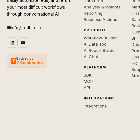
Easily automate, edit, and rerun
Data Prep
Rese
Analysis & Insights
Mar
your most difficult workflows
Reporting
Fin
through conversational AI.
Business Actions
Sal
Rev
info@redbird.io
PRODUCTS
Cus
Workflow Builder
BI
AI Data Tool
Dat
AI Report Builder
Pro
AI Chat
Ope
Backed by
Y
Y Combinator
HR
PLATFORM
Sup
SDK
Stra
MCP
API
INTEGRATIONS
Integrations