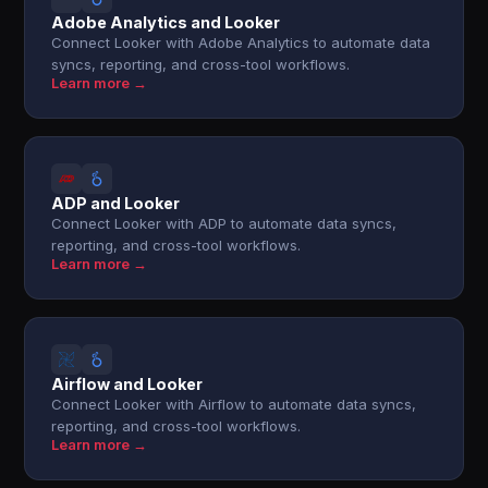
Adobe Analytics and Looker
Connect Looker with Adobe Analytics to automate data
syncs, reporting, and cross-tool workflows.
Learn more →
ADP and Looker
Connect Looker with ADP to automate data syncs,
reporting, and cross-tool workflows.
Learn more →
Airflow and Looker
Connect Looker with Airflow to automate data syncs,
reporting, and cross-tool workflows.
Learn more →