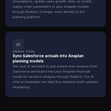
assumptions, update sales growth rates, or modify
supply chain parameters in your Anaplan models
through Redbird. Changes write directly to the
planning platform.
⇄
CROSS-TOOL
Sync Salesforce actuals into Anaplan
planning models
Ask your AI assistant to pull closed-won revenue from
Salesforce and load it into your Anaplan financial
model for variance analysis through Redbird. The AI
chat orchestrates the data flow between both systems
seamlessly.