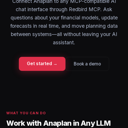
Connect Anaplan to any MCP-compatible AI
chat interface through Redbird MCP. Ask
questions about your financial models, update
forecasts in real time, and move planning data
between systems—all without leaving your AI
assistant.
Get started →
Book a demo
WHAT YOU CAN DO
Work with Anaplan in Any LLM