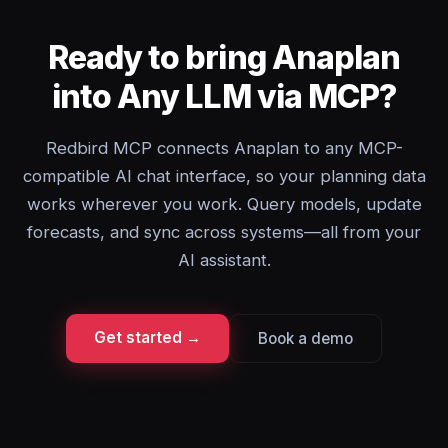
Ready to bring Anaplan
into Any LLM via MCP?
Redbird MCP connects Anaplan to any MCP-
compatible AI chat interface, so your planning data
works wherever you work. Query models, update
forecasts, and sync across systems—all from your
AI assistant.
Get started →
Book a demo