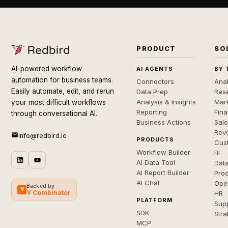
PRODUCT
SO
AI-powered workflow
AI AGENTS
BY 
automation for business teams.
Connectors
Anal
Easily automate, edit, and rerun
Data Prep
Rese
Analysis & Insights
Mar
your most difficult workflows
Reporting
Fin
through conversational AI.
Business Actions
Sal
Rev
info@redbird.io
PRODUCTS
Cus
Workflow Builder
BI
AI Data Tool
Dat
AI Report Builder
Pro
AI Chat
Ope
Backed by
Y
Y Combinator
HR
PLATFORM
Sup
SDK
Stra
MCP