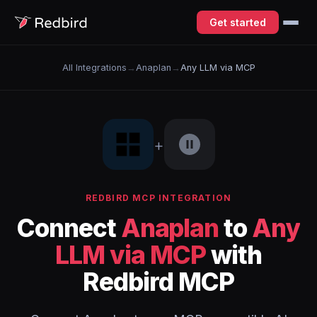
Get started
All Integrations
→
Anaplan
→
Any LLM via MCP
+
REDBIRD MCP INTEGRATION
Connect
Anaplan
to
Any
LLM via MCP
with
Redbird MCP