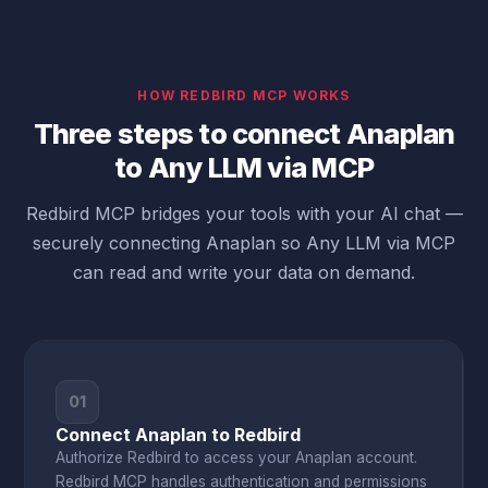
HOW REDBIRD MCP WORKS
Three steps to connect Anaplan
to Any LLM via MCP
Redbird MCP bridges your tools with your AI chat —
securely connecting Anaplan so Any LLM via MCP
can read and write your data on demand.
01
Connect Anaplan to Redbird
Authorize Redbird to access your Anaplan account.
Redbird MCP handles authentication and permissions