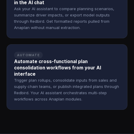
in the AI chat
Ask your AI assistant to compare planning scenarios,
summarize driver impacts, or export model outputs
through Redbird. Get formatted reports pulled from
Anaplan without manual extraction.
AUTOMATE
Automate cross-functional plan
consolidation workflows from your AI
interface
Trigger plan rollups, consolidate inputs from sales and
supply chain teams, or publish integrated plans through
Redbird. Your AI assistant orchestrates multi-step
workflows across Anaplan modules.