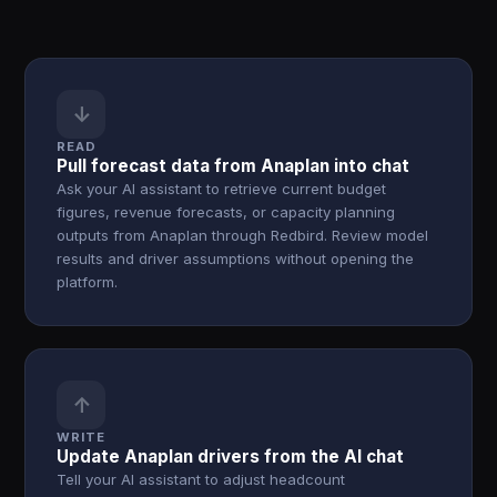
↓
READ
Pull forecast data from Anaplan into chat
Ask your AI assistant to retrieve current budget
figures, revenue forecasts, or capacity planning
outputs from Anaplan through Redbird. Review model
results and driver assumptions without opening the
platform.
↑
WRITE
Update Anaplan drivers from the AI chat
Tell your AI assistant to adjust headcount