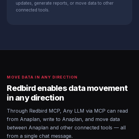
updates, generate reports, or move data to other
connected tools.
MOVE DATA IN ANY DIRECTION
Redbird enables data movement
in any direction
Through Redbird MCP, Any LLM via MCP can read
from Anaplan, write to Anaplan, and move data
between Anaplan and other connected tools — all
from a single chat message.