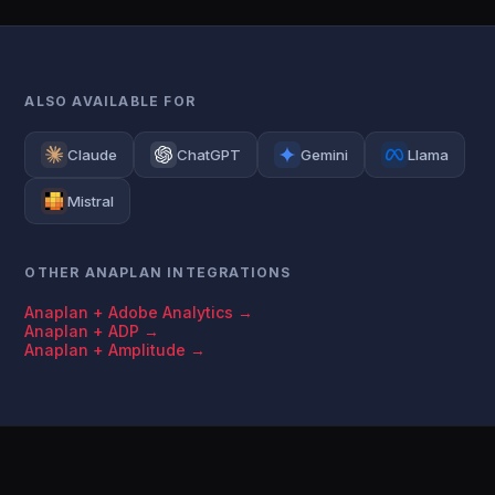
ALSO AVAILABLE FOR
Claude
ChatGPT
Gemini
Llama
Mistral
OTHER ANAPLAN INTEGRATIONS
Anaplan + Adobe Analytics →
Anaplan + ADP →
Anaplan + Amplitude →