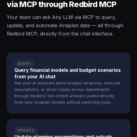
via MCP through Redbird MCP
Your team can ask Any LLM via MCP to query,
update, and automate Anaplan data — all through
Redbird MCP, directly from the chat interface.
QUERY
Query financial models and budget scenarios
from your AI chat
Ask your AI assistant about budget variances, forecast
assumptions, or driver inputs across departments
through Redbird. Get instant answers pulled directly
from your Anaplan models without switching tools.
UPDATE
Update planning assumptions and actuals