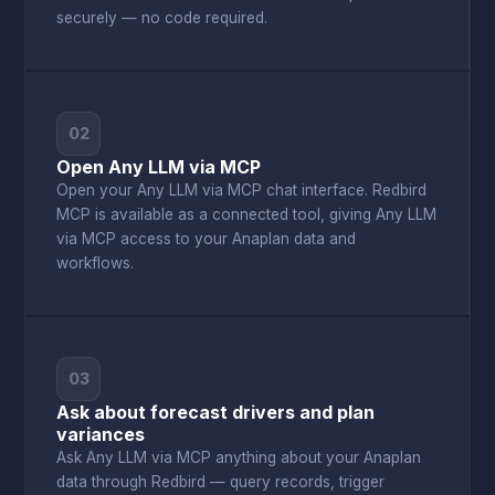
securely — no code required.
02
Open Any LLM via MCP
Open your Any LLM via MCP chat interface. Redbird
MCP is available as a connected tool, giving Any LLM
via MCP access to your Anaplan data and
workflows.
03
Ask about forecast drivers and plan
variances
Ask Any LLM via MCP anything about your Anaplan
data through Redbird — query records, trigger