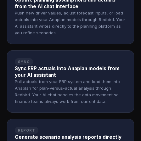
from the AI chat interface
Push new driver values, adjust forecast inputs, or load
actuals into your Anaplan models through Redbird. Your
AI assistant writes directly to the planning platform as
you refine scenarios.
SYNC
Sync ERP actuals into Anaplan models from
your AI assistant
Pull actuals from your ERP system and load them into
Anaplan for plan-versus-actual analysis through
Redbird. Your AI chat handles the data movement so
finance teams always work from current data.
REPORT
Generate scenario analysis reports directly