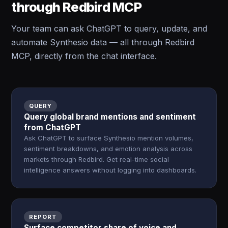
through Redbird MCP
Your team can ask ChatGPT to query, update, and
automate Synthesio data — all through Redbird
MCP, directly from the chat interface.
QUERY
Query global brand mentions and sentiment
from ChatGPT
Ask ChatGPT to surface Synthesio mention volumes,
sentiment breakdowns, and emotion analysis across
markets through Redbird. Get real-time social
intelligence answers without logging into dashboards.
REPORT
Surface competitor share of voice and