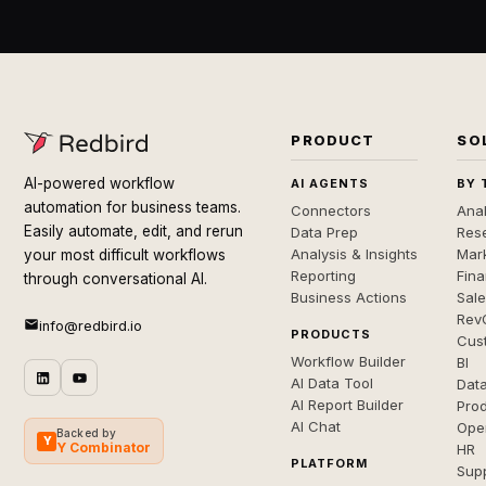
PRODUCT
SO
AI-powered workflow
AI AGENTS
BY 
automation for business teams.
Connectors
Anal
Easily automate, edit, and rerun
Data Prep
Rese
Analysis & Insights
Mar
your most difficult workflows
Reporting
Fin
through conversational AI.
Business Actions
Sal
Rev
info@redbird.io
PRODUCTS
Cus
Workflow Builder
BI
AI Data Tool
Dat
AI Report Builder
Pro
AI Chat
Ope
Backed by
Y
Y Combinator
HR
PLATFORM
Sup