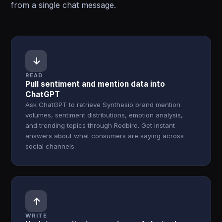
from a single chat message.
↓
READ
Pull sentiment and mention data into
ChatGPT
Ask ChatGPT to retrieve Synthesio brand mention
volumes, sentiment distributions, emotion analysis,
and trending topics through Redbird. Get instant
answers about what consumers are saying across
social channels.
↑
WRITE