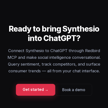
Ready to bring Synthesio
into ChatGPT?
Connect Synthesio to ChatGPT through Redbird
MCP and make social intelligence conversational.
Query sentiment, track competitors, and surface
consumer trends — all from your chat interface.
Get started →
Book a demo