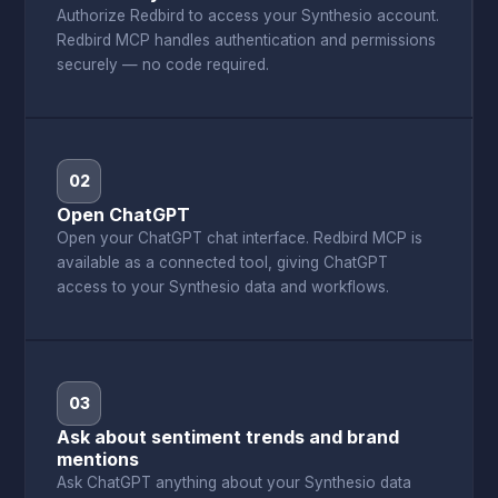
Authorize Redbird to access your Synthesio account.
Redbird MCP handles authentication and permissions
securely — no code required.
02
Open ChatGPT
Open your ChatGPT chat interface. Redbird MCP is
available as a connected tool, giving ChatGPT
access to your Synthesio data and workflows.
03
Ask about sentiment trends and brand
mentions
Ask ChatGPT anything about your Synthesio data