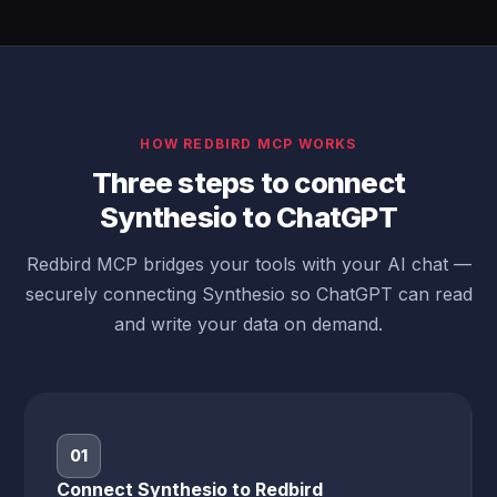
HOW REDBIRD MCP WORKS
Three steps to connect
Synthesio to ChatGPT
Redbird MCP bridges your tools with your AI chat —
securely connecting Synthesio so ChatGPT can read
and write your data on demand.
01
Connect Synthesio to Redbird