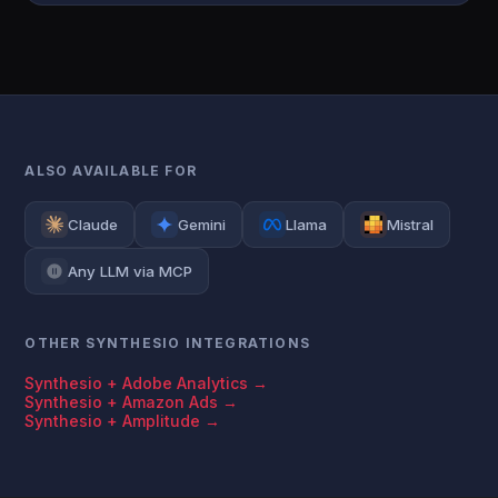
ALSO AVAILABLE FOR
Claude
Gemini
Llama
Mistral
Any LLM via MCP
OTHER SYNTHESIO INTEGRATIONS
Synthesio + Adobe Analytics →
Synthesio + Amazon Ads →
Synthesio + Amplitude →