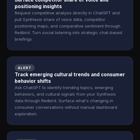
positioning insights
Request competitive analysis directly in ChatGPT and
pull Synthesio share of voice data, competitor
positioning maps, and comparative sentiment through
Redbird. Turn social listening into strategic chat-based
briefings.
ALERT
Track emerging cultural trends and consumer
behavior shifts
Ask ChatGPT to identify trending topics, emerging
behaviors, and cultural signals from your Synthesio
data through Redbird. Surface what's changing in
consumer conversations without manual dashboard
exploration.