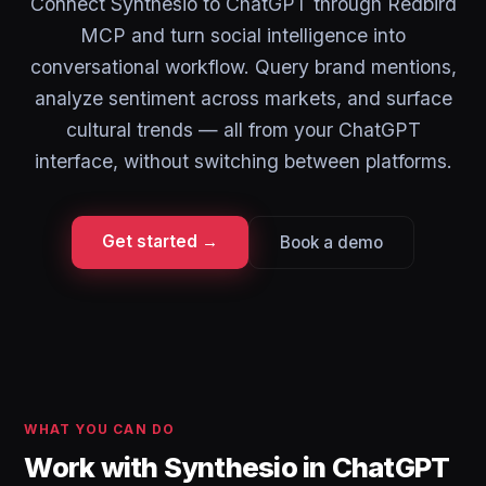
Connect Synthesio to ChatGPT through Redbird
MCP and turn social intelligence into
conversational workflow. Query brand mentions,
analyze sentiment across markets, and surface
cultural trends — all from your ChatGPT
interface, without switching between platforms.
Get started →
Book a demo
WHAT YOU CAN DO
Work with Synthesio in ChatGPT