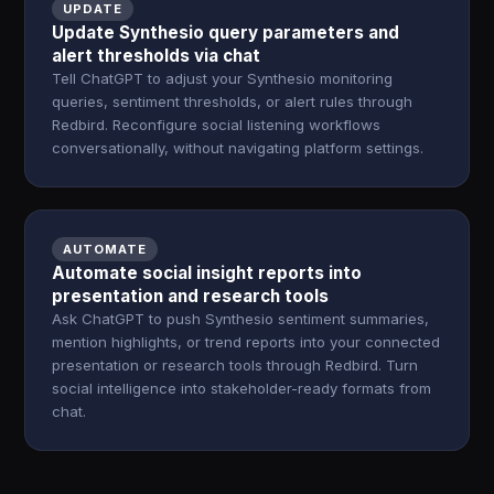
UPDATE
Update Synthesio query parameters and
alert thresholds via chat
Tell ChatGPT to adjust your Synthesio monitoring
queries, sentiment thresholds, or alert rules through
Redbird. Reconfigure social listening workflows
conversationally, without navigating platform settings.
AUTOMATE
Automate social insight reports into
presentation and research tools
Ask ChatGPT to push Synthesio sentiment summaries,
mention highlights, or trend reports into your connected
presentation or research tools through Redbird. Turn
social intelligence into stakeholder-ready formats from
chat.