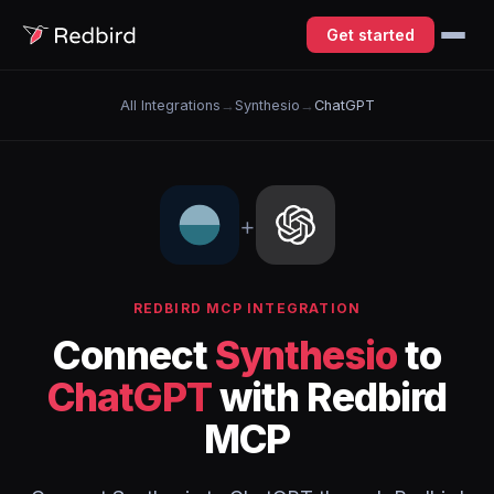
Get started
All Integrations
→
Synthesio
→
ChatGPT
+
REDBIRD MCP INTEGRATION
Connect
Synthesio
to
ChatGPT
with Redbird
MCP