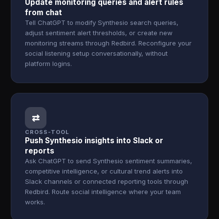
Update monitoring queries and alert rules
from chat
Tell ChatGPT to modify Synthesio search queries,
adjust sentiment alert thresholds, or create new
monitoring streams through Redbird. Reconfigure your
social listening setup conversationally, without
platform logins.
⇄
CROSS-TOOL
Push Synthesio insights into Slack or
reports
Ask ChatGPT to send Synthesio sentiment summaries,
competitive intelligence, or cultural trend alerts into
Slack channels or connected reporting tools through
Redbird. Route social intelligence where your team
works.