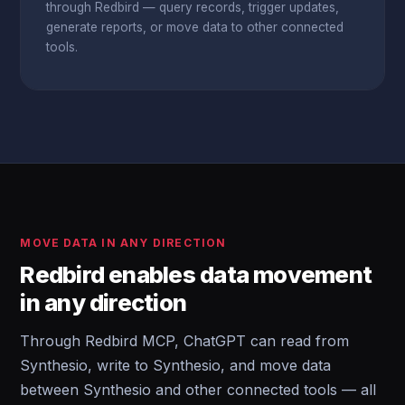
through Redbird — query records, trigger updates,
generate reports, or move data to other connected
tools.
MOVE DATA IN ANY DIRECTION
Redbird enables data movement
in any direction
Through Redbird MCP, ChatGPT can read from
Synthesio, write to Synthesio, and move data
between Synthesio and other connected tools — all