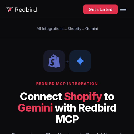
Get started
All Integrations
→
Shopify
→
Gemini
+
REDBIRD MCP INTEGRATION
Connect
Shopify
to
Gemini
with Redbird
MCP