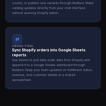
counts, or publish new variants through Redbird. Make
catalog updates directly from your chat interface
without opening Shopify admin.
⇄
CROSS-TOOL
Sync Shopify orders into Google Sheets
reports
Ask Gemini to pull daily order data from Shopify and
append it to a Google Sheets dashboard through
Redbird. Keep your team updated on fulfillment status,
revenue, and customer details in a shared
spreadsheet.