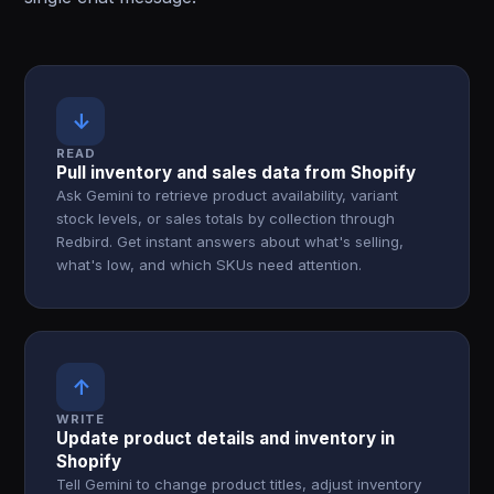
↓
READ
Pull inventory and sales data from Shopify
Ask Gemini to retrieve product availability, variant
stock levels, or sales totals by collection through
Redbird. Get instant answers about what's selling,
what's low, and which SKUs need attention.
↑
WRITE
Update product details and inventory in
Shopify
Tell Gemini to change product titles, adjust inventory