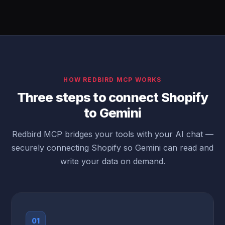
HOW REDBIRD MCP WORKS
Three steps to connect Shopify
to Gemini
Redbird MCP bridges your tools with your AI chat —
securely connecting Shopify so Gemini can read and
write your data on demand.
01