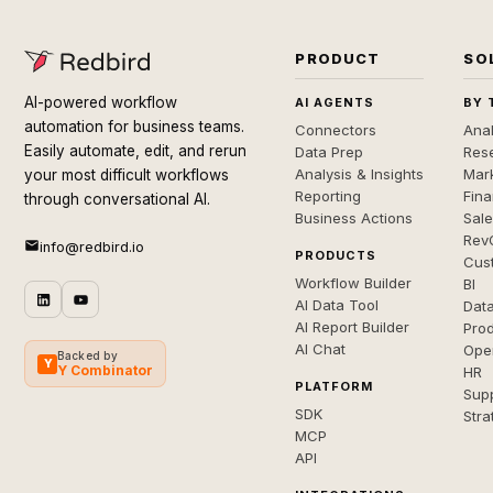
PRODUCT
SO
AI-powered workflow
AI AGENTS
BY 
automation for business teams.
Connectors
Anal
Easily automate, edit, and rerun
Data Prep
Rese
Analysis & Insights
Mar
your most difficult workflows
Reporting
Fin
through conversational AI.
Business Actions
Sal
Rev
info@redbird.io
PRODUCTS
Cus
Workflow Builder
BI
AI Data Tool
Dat
AI Report Builder
Pro
AI Chat
Ope
Backed by
Y
Y Combinator
HR
PLATFORM
Sup
SDK
Stra
MCP
API