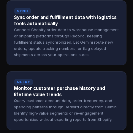
SYNC
Sync order and fulfillment data with logistics
tools automatically
Connect Shopify order data to warehouse management
or shipping platforms through Redbird, keeping
fulfillment status synchronized. Let Gemini route new
orders, update tracking numbers, or flag delayed
shipments across your operations stack.
QUERY
Monitor customer purchase history and
lifetime value trends
Query customer account data, order frequency, and
spending patterns through Redbird directly from Gemini.
Identify high-value segments or re-engagement
opportunities without exporting reports from Shopify.