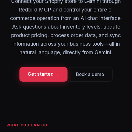
Connect your Shopify store to Gemini through
Redbird MCP and control your entire e-
commerce operation from an AI chat interface.
Ask questions about inventory levels, update
product pricing, process order data, and sync
information across your business tools—all in
natural language, directly from Gemini.
Get started →
Book a demo
WHAT YOU CAN DO