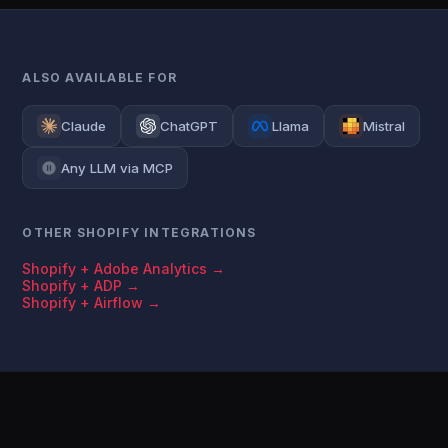
ALSO AVAILABLE FOR
Claude
ChatGPT
Llama
Mistral
Any LLM via MCP
OTHER SHOPIFY INTEGRATIONS
Shopify + Adobe Analytics →
Shopify + ADP →
Shopify + Airflow →