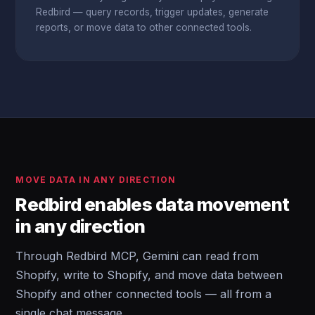
Redbird — query records, trigger updates, generate
reports, or move data to other connected tools.
MOVE DATA IN ANY DIRECTION
Redbird enables data movement
in any direction
Through Redbird MCP, Gemini can read from
Shopify, write to Shopify, and move data between
Shopify and other connected tools — all from a
single chat message.