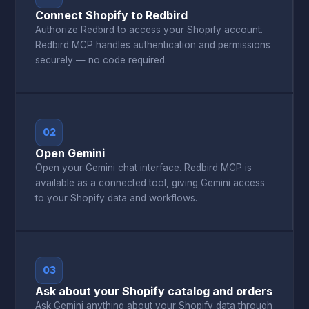
Connect Shopify to Redbird
Authorize Redbird to access your Shopify account.
Redbird MCP handles authentication and permissions
securely — no code required.
02
Open Gemini
Open your Gemini chat interface. Redbird MCP is
available as a connected tool, giving Gemini access
to your Shopify data and workflows.
03
Ask about your Shopify catalog and orders
Ask Gemini anything about your Shopify data through