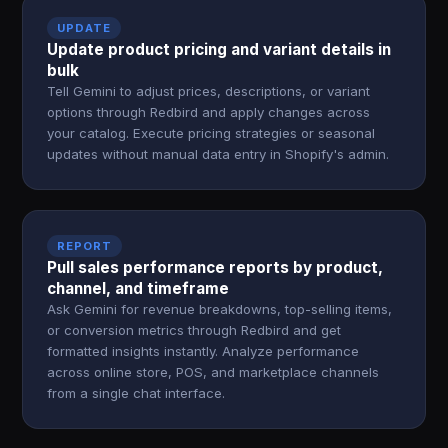
UPDATE
Update product pricing and variant details in
bulk
Tell Gemini to adjust prices, descriptions, or variant
options through Redbird and apply changes across
your catalog. Execute pricing strategies or seasonal
updates without manual data entry in Shopify's admin.
REPORT
Pull sales performance reports by product,
channel, and timeframe
Ask Gemini for revenue breakdowns, top-selling items,
or conversion metrics through Redbird and get
formatted insights instantly. Analyze performance
across online store, POS, and marketplace channels
from a single chat interface.