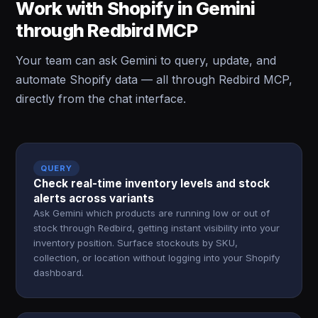
Work with Shopify in Gemini
through Redbird MCP
Your team can ask Gemini to query, update, and
automate Shopify data — all through Redbird MCP,
directly from the chat interface.
QUERY
Check real-time inventory levels and stock
alerts across variants
Ask Gemini which products are running low or out of
stock through Redbird, getting instant visibility into your
inventory position. Surface stockouts by SKU,
collection, or location without logging into your Shopify
dashboard.