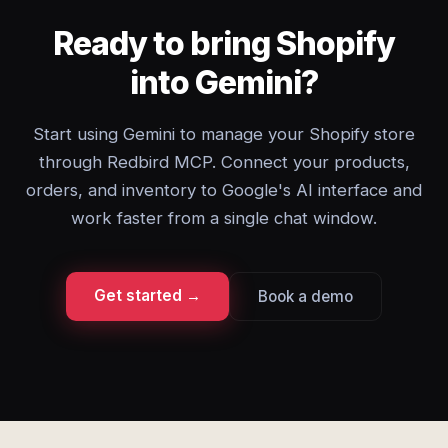
Ready to bring Shopify
into Gemini?
Start using Gemini to manage your Shopify store
through Redbird MCP. Connect your products,
orders, and inventory to Google's AI interface and
work faster from a single chat window.
Get started →
Book a demo