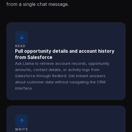
from a single chat message.
↓
READ
Pull opportunity details and account history
from Salesforce
Ask Llama to retrieve account records, opportunity
amounts, contact details, or activity logs from
Salesforce through Redbird. Get instant answers
about customer data without navigating the CRM
interface.
↑
WRITE