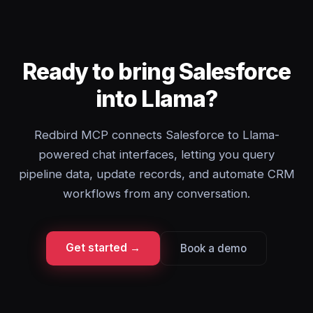
Ready to bring Salesforce
into Llama?
Redbird MCP connects Salesforce to Llama-
powered chat interfaces, letting you query
pipeline data, update records, and automate CRM
workflows from any conversation.
Get started →
Book a demo