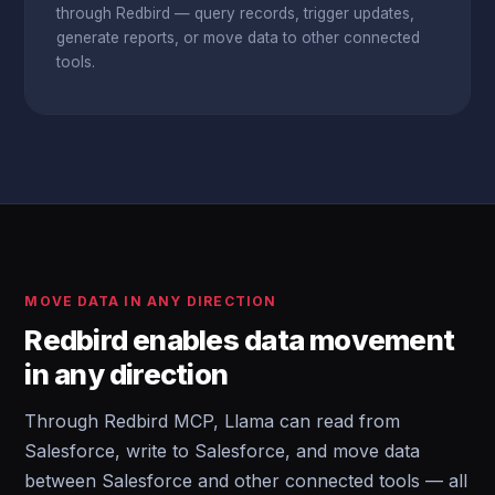
through Redbird — query records, trigger updates,
generate reports, or move data to other connected
tools.
MOVE DATA IN ANY DIRECTION
Redbird enables data movement
in any direction
Through Redbird MCP, Llama can read from
Salesforce, write to Salesforce, and move data
between Salesforce and other connected tools — all