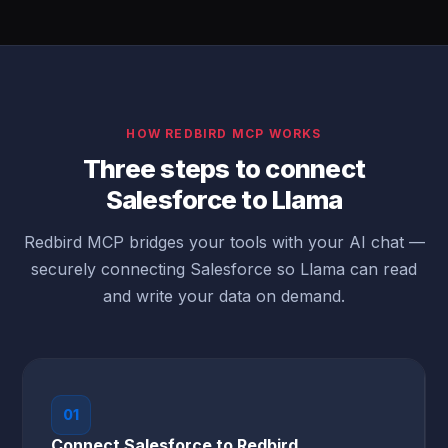
HOW REDBIRD MCP WORKS
Three steps to connect
Salesforce to Llama
Redbird MCP bridges your tools with your AI chat —
securely connecting Salesforce so Llama can read
and write your data on demand.
01
Connect Salesforce to Redbird