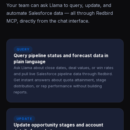
Your team can ask Llama to query, update, and
automate Salesforce data — all through Redbird
MCP, directly from the chat interface.
QUERY
Query pipeline status and forecast data in
plain language
Ask Llama about close dates, deal values, or win rates
and pull live Salesforce pipeline data through Redbird.
Get instant answers about quota attainment, stage
distribution, or rep performance without building
reports.
UPDATE
Update opportunity stages and account