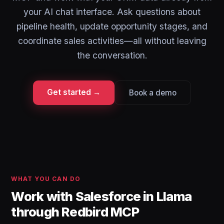
your AI chat interface. Ask questions about
pipeline health, update opportunity stages, and
coordinate sales activities—all without leaving
the conversation.
Get started →
Book a demo
WHAT YOU CAN DO
Work with Salesforce in Llama
through Redbird MCP