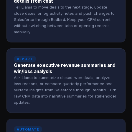
details from chat
Tell Llama to move deals to the next stage, update
close dates, or log activity notes and push changes to
Salesforce through Redbird. Keep your CRM current
without switching between tabs or opening records
manually.
REPORT
Generate executive revenue summaries and
win/loss analysis
Ask Llama to summarize closed-won deals, analyze
loss reasons, or compare quarterly performance and
surface insights from Salesforce through Redbird. Turn
raw CRM data into narrative summaries for stakeholder
updates.
AUTOMATE