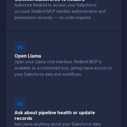
Authorize Redbird to access your Salesforce
account. Redbird MCP handles authentication and
permissions securely — no code required.
02
Open Llama
Open your Llama chat interface. Redbird MCP is
available as a connected tool, giving Llama access to
your Salesforce data and workflows.
03
Ask about pipeline health or update
records
Ask Llama anything about your Salesforce data