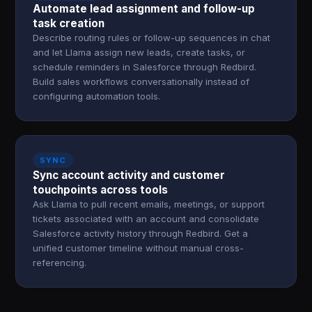
Automate lead assignment and follow-up
task creation
Describe routing rules or follow-up sequences in chat
and let Llama assign new leads, create tasks, or
schedule reminders in Salesforce through Redbird.
Build sales workflows conversationally instead of
configuring automation tools.
SYNC
Sync account activity and customer
touchpoints across tools
Ask Llama to pull recent emails, meetings, or support
tickets associated with an account and consolidate
Salesforce activity history through Redbird. Get a
unified customer timeline without manual cross-
referencing.