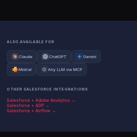
ALSO AVAILABLE FOR
Claude
ChatGPT
Gemini
Mistral
Any LLM via MCP
OTHER SALESFORCE INTEGRATIONS
Salesforce + Adobe Analytics →
Salesforce + ADP →
Salesforce + Airflow →