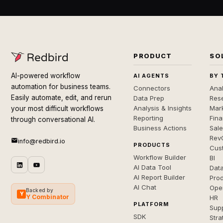
PRODUCT
SO
AI-powered workflow
AI AGENTS
BY 
automation for business teams.
Connectors
Anal
Easily automate, edit, and rerun
Data Prep
Rese
Analysis & Insights
Mar
your most difficult workflows
Reporting
Fin
through conversational AI.
Business Actions
Sal
Rev
info@redbird.io
PRODUCTS
Cus
Workflow Builder
BI
AI Data Tool
Dat
AI Report Builder
Pro
AI Chat
Ope
Backed by
Y
Y Combinator
HR
PLATFORM
Sup
SDK
Stra