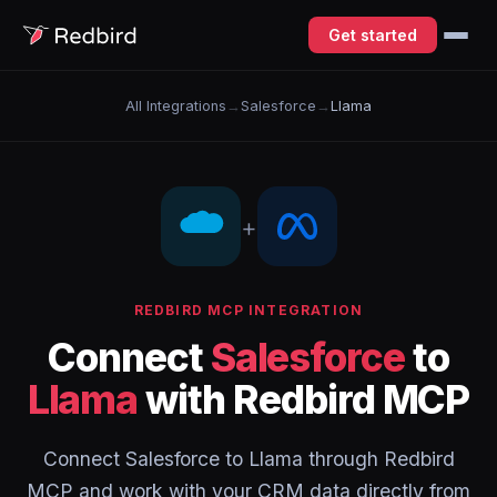
Get started
All Integrations
→
Salesforce
→
Llama
+
REDBIRD MCP INTEGRATION
Connect
Salesforce
to
Llama
with Redbird MCP
Connect Salesforce to Llama through Redbird
MCP and work with your CRM data directly from