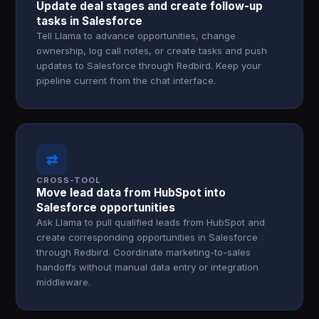
Update deal stages and create follow-up
tasks in Salesforce
Tell Llama to advance opportunities, change
ownership, log call notes, or create tasks and push
updates to Salesforce through Redbird. Keep your
pipeline current from the chat interface.
⇄
CROSS-TOOL
Move lead data from HubSpot into
Salesforce opportunities
Ask Llama to pull qualified leads from HubSpot and
create corresponding opportunities in Salesforce
through Redbird. Coordinate marketing-to-sales
handoffs without manual data entry or integration
middleware.