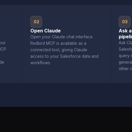
02
03
Open Claude
Ask a
pipel
Open your Claude chat interface.
our
Ask Cl
Redbird MCP is available as a
MCP
Salesf
connected tool, giving Claude
query r
access to your Salesforce data and
de
genera
workflows.
other 