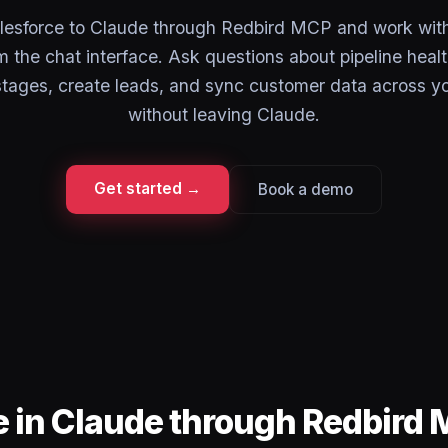
esforce to Claude through Redbird MCP and work with
the chat interface. Ask questions about pipeline heal
stages, create leads, and sync customer data across y
without leaving Claude.
Get started →
Book a demo
e in Claude through Redbird