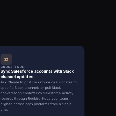
⇄
CROSS-TOOL
Sync Salesforce accounts with Slack
channel updates
Ask Claude to post Salesforce deal updates to
specific Slack channels or pull Slack
conversation context into Salesforce activity
records through Redbird. Keep your team
aligned across both platforms from a single
chat.