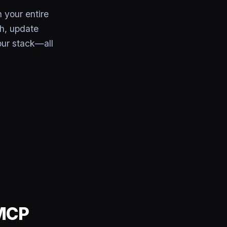
 your entire
th, update
our stack—all
 MCP