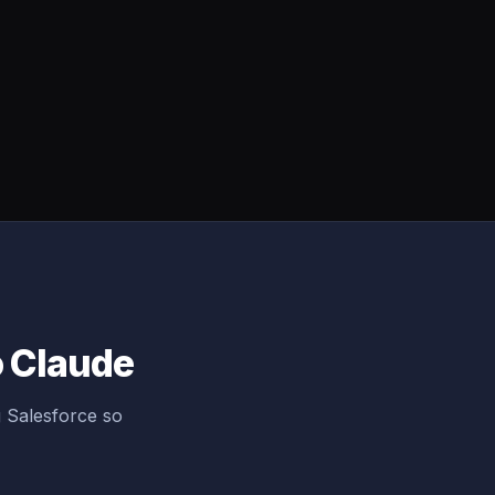
o Claude
 Salesforce so