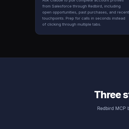
Ask Claude to pull complete account profiles
from Salesforce through Redbird, including
open opportunities, past purchases, and recent
touchpoints. Prep for calls in seconds instead
of clicking through multiple tabs.
Three s
Redbird MCP b