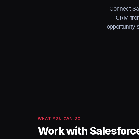
Connect Sal
CRM from 
opportunity 
WHAT YOU CAN DO
Work with Salesforc