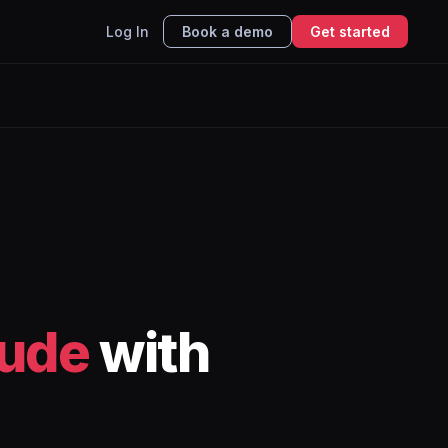
Log In
Book a demo
Get started
ude
with