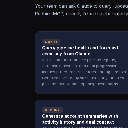
Your team can ask Claude to query, updat
Redbird MCP, directly from the chat interf
QUERY
Query pipeline health and forecast
accuracy from Claude
Ask Claude for real-time pipeline reports,
forecast snapshots, and deal progression
metrics pulled from Salesforce through Redbird
Get executive-ready summaries of your sales
performance without opening dashboards.
REPORT
Generate account summaries with
activity history and deal context