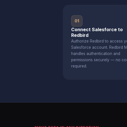
01
Connect Salesforce to
Redbird
Authorize Redbird to access y
Salesforce account. Redbird 
handles authentication and
permissions securely — no co
required.