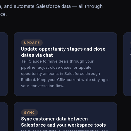
e, and automate Salesforce data — all through
ace.
UPDATE
Update opportunity stages and close
dates via chat
Tell Claude to move deals through your
pipeline, adjust close dates, or update
.
opportunity amounts in Salesforce through
Redbird. Keep your CRM current while staying in
your conversation flow.
SYNC
Sync customer data between
Salesforce and your workspace tools