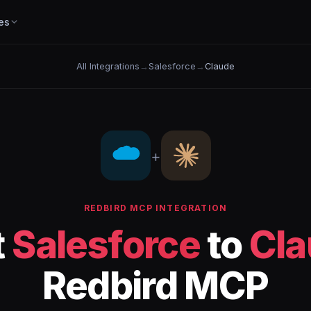
es
All Integrations
→
Salesforce
→
Claude
+
REDBIRD MCP INTEGRATION
t
Salesforce
to
Cla
Redbird MCP