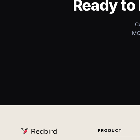
Ready to 
C
MCP
PRODUCT