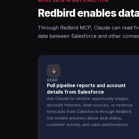
MOVE DATA IN ANY DIRECTION
Redbird enables data
Through Redbird MCP, Claude can read fro
data between Salesforce and other connect
↓
READ
Pull pipeline reports and account
details from Salesforce
Ask Claude to retrieve opportunity stages,
account histories, lead sources, or revenue
forecasts from Salesforce through Redbird.
Get instant answers about deal status,
customer activity, and sales performance.