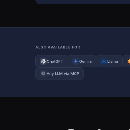
ALSO AVAILABLE FOR
ChatGPT
Gemini
Llama
Any LLM via MCP