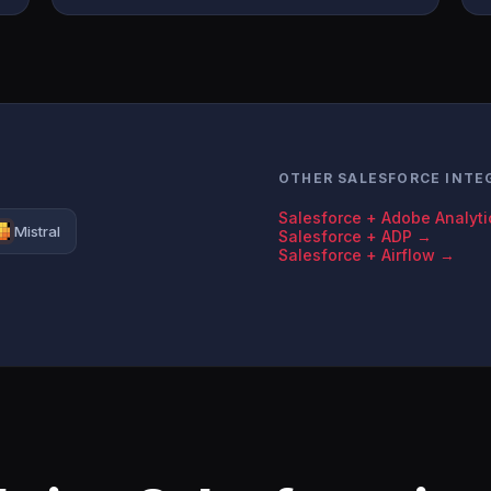
OTHER SALESFORCE INTE
Salesforce + Adobe Analyt
Mistral
Salesforce + ADP →
Salesforce + Airflow →