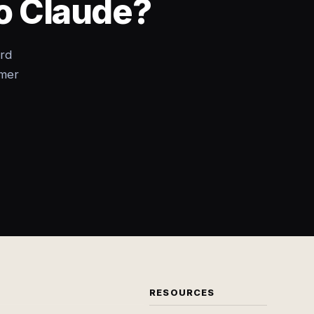
to Claude?
rd
omer
RESOURCES