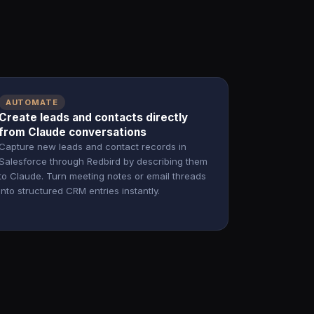
AUTOMATE
Create leads and contacts directly
from Claude conversations
Capture new leads and contact records in
Salesforce through Redbird by describing them
to Claude. Turn meeting notes or email threads
into structured CRM entries instantly.