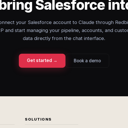
bring Salesforce in
onnect your Salesforce account to Claude through Redbi
 and start managing your pipeline, accounts, and cust
data directly from the chat interface.
Get started →
Book a demo
SOLUTIONS