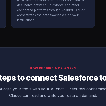
Move account details, contact information, and
deal notes between Salesforce and other
connected platforms through Redbird. Claude
orchestrates the data flow based on your
instructions.
HOW REDBIRD MCP WORKS
teps to connect Salesforce t
ridges your tools with your AI chat — securely connecting
Claude can read and write your data on demand.