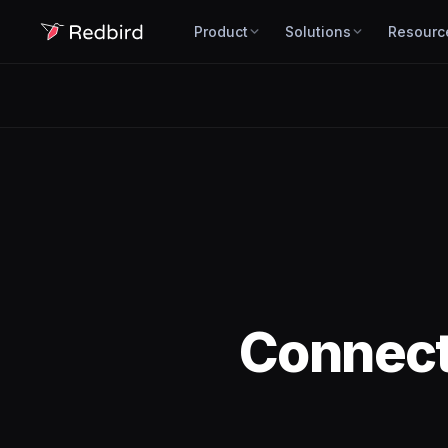
Product
Solutions
Resourc
Connec