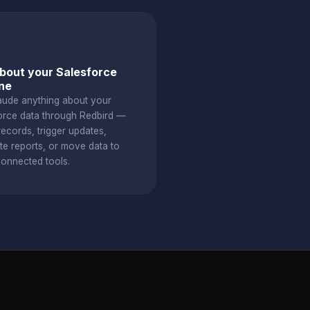
bout your Salesforce
ine
aude anything about your
orce data through Redbird —
ecords, trigger updates,
te reports, or move data to
connected tools.