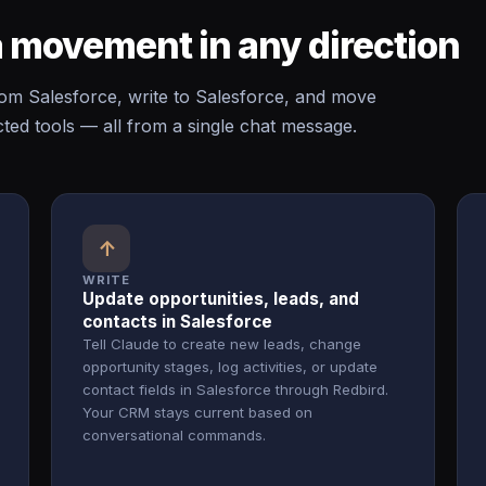
 movement in any direction
m Salesforce, write to Salesforce, and move
ed tools — all from a single chat message.
↑
WRITE
Update opportunities, leads, and
contacts in Salesforce
Tell Claude to create new leads, change
opportunity stages, log activities, or update
contact fields in Salesforce through Redbird.
Your CRM stays current based on
conversational commands.