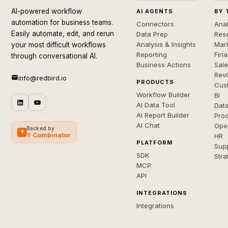
AI-powered workflow
AI AGENTS
BY 
automation for business teams.
Connectors
Anal
Easily automate, edit, and rerun
Data Prep
Rese
Analysis & Insights
Mar
your most difficult workflows
Reporting
Fin
through conversational AI.
Business Actions
Sal
Rev
info@redbird.io
PRODUCTS
Cus
Workflow Builder
BI
AI Data Tool
Dat
AI Report Builder
Pro
AI Chat
Ope
Backed by
Y
Y Combinator
HR
PLATFORM
Sup
SDK
Stra
MCP
API
INTEGRATIONS
Integrations