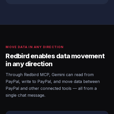
MOVE DATA IN ANY DIRECTION
Redbird enables data movement
in any direction
Through Redbird MCP, Gemini can read from
PayPal, write to PayPal, and move data between
PayPal and other connected tools — all from a
single chat message.