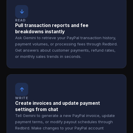
↓
READ
Pull transaction reports and fee
breakdowns instantly
Ask Gemini to retrieve your PayPal transaction history,
payment volumes, or processing fees through Redbird.
Get answers about customer payments, refund rates,
or monthly sales trends in seconds.
↑
WRITE
Create invoices and update payment
settings from chat
Tell Gemini to generate a new PayPal invoice, update
payment terms, or modify payout schedules through
Redbird. Make changes to your PayPal account