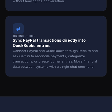
without leaving the conversation.
⇄
CROSS-TOOL
Sync PayPal transactions directly into
QuickBooks entries
Connect PayPal and QuickBooks through Redbird and
ask Gemini to reconcile payments, categorize
transactions, or create journal entries. Move financial
data between systems with a single chat command.