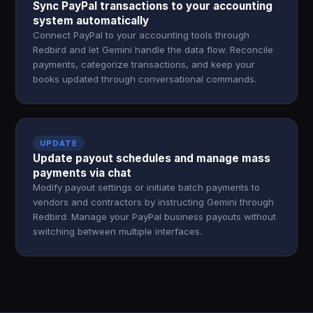
Sync PayPal transactions to your accounting
system automatically
Connect PayPal to your accounting tools through
Redbird and let Gemini handle the data flow. Reconcile
payments, categorize transactions, and keep your
books updated through conversational commands.
UPDATE
Update payout schedules and manage mass
payments via chat
Modify payout settings or initiate batch payments to
vendors and contractors by instructing Gemini through
Redbird. Manage your PayPal business payouts without
switching between multiple interfaces.