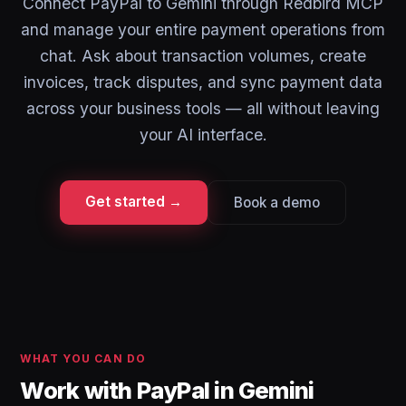
Connect PayPal to Gemini through Redbird MCP
and manage your entire payment operations from
chat. Ask about transaction volumes, create
invoices, track disputes, and sync payment data
across your business tools — all without leaving
your AI interface.
Get started →
Book a demo
WHAT YOU CAN DO
Work with PayPal in Gemini