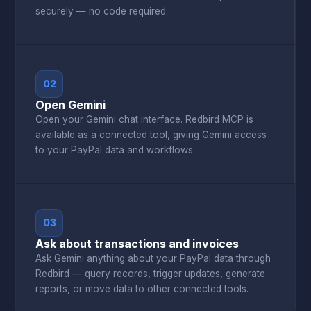
securely — no code required.
02
Open Gemini
Open your Gemini chat interface. Redbird MCP is
available as a connected tool, giving Gemini access
to your PayPal data and workflows.
03
Ask about transactions and invoices
Ask Gemini anything about your PayPal data through
Redbird — query records, trigger updates, generate
reports, or move data to other connected tools.