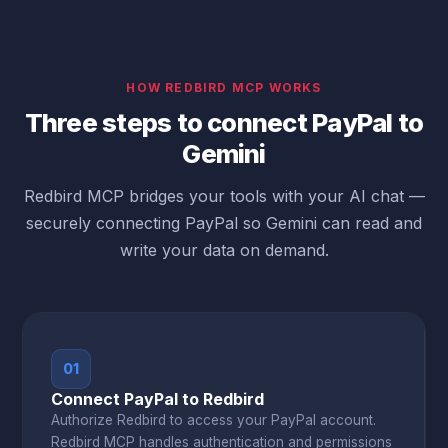
HOW REDBIRD MCP WORKS
Three steps to connect PayPal to
Gemini
Redbird MCP bridges your tools with your AI chat —
securely connecting PayPal so Gemini can read and
write your data on demand.
01
Connect PayPal to Redbird
Authorize Redbird to access your PayPal account.
Redbird MCP handles authentication and permissions