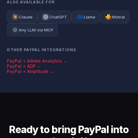
ALSO AVAILABLE FOR
Claude
ChatGPT
Llama
Mistral
Any LLM via MCP
OTHER PAYPAL INTEGRATIONS
PayPal + Adobe Analytics →
PayPal + ADP →
PayPal + Amplitude →
Ready to bring PayPal into