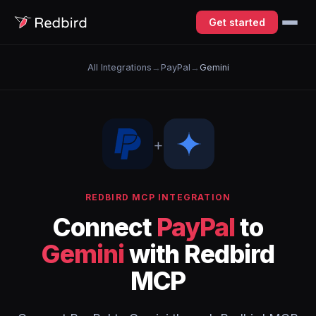
Get started
All Integrations
→
PayPal
→
Gemini
+
REDBIRD MCP INTEGRATION
Connect
PayPal
to
Gemini
with Redbird
MCP