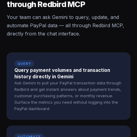
through Redbird MCP
Your team can ask Gemini to query, update, and
automate PayPal data — all through Redbird MCP,
directly from the chat interface.
QUERY
Query payment volumes and transaction
history directly in Gemini
Ask Gemini to pull your PayPal transaction data through
Redbird and get instant answers about payment trends,
customer purchasing patterns, or monthly revenue.
Surface the metrics you need without logging into the
PayPal dashboard.
AUTOMATE