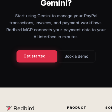
Gemini?
Start using Gemini to manage your PayPal
transactions, invoices, and payment workflows.
Redbird MCP connects your payment data to your
AI interface in minutes.
Get started →
Book a demo
PRODUCT
SO