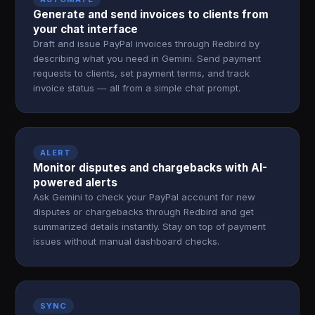
Generate and send invoices to clients from
your chat interface
Draft and issue PayPal invoices through Redbird by
describing what you need in Gemini. Send payment
requests to clients, set payment terms, and track
invoice status — all from a simple chat prompt.
ALERT
Monitor disputes and chargebacks with AI-
powered alerts
Ask Gemini to check your PayPal account for new
disputes or chargebacks through Redbird and get
summarized details instantly. Stay on top of payment
issues without manual dashboard checks.
SYNC