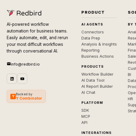
PRODUCT
SO
AI-powered workflow
AI AGENTS
BY 
automation for business teams.
Connectors
Anal
Easily automate, edit, and rerun
Data Prep
Rese
Analysis & Insights
Mar
your most difficult workflows
Reporting
Fin
through conversational AI.
Business Actions
Sal
Rev
info@redbird.io
PRODUCTS
Cus
Workflow Builder
BI
AI Data Tool
Dat
AI Report Builder
Pro
AI Chat
Ope
Backed by
Y
Y Combinator
HR
PLATFORM
Sup
SDK
Stra
MCP
API
INTEGRATIONS