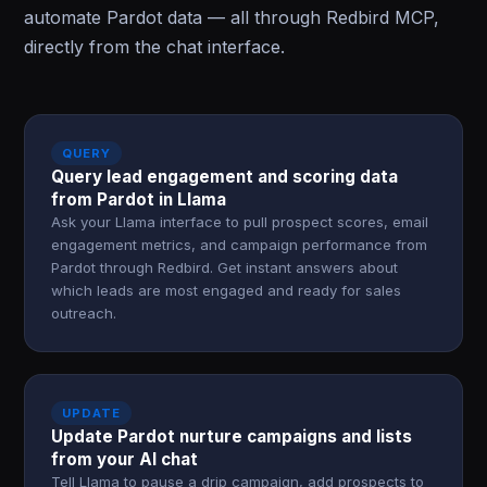
automate Pardot data — all through Redbird MCP,
directly from the chat interface.
QUERY
Query lead engagement and scoring data
from Pardot in Llama
Ask your Llama interface to pull prospect scores, email
engagement metrics, and campaign performance from
Pardot through Redbird. Get instant answers about
which leads are most engaged and ready for sales
outreach.
UPDATE
Update Pardot nurture campaigns and lists
from your AI chat
Tell Llama to pause a drip campaign, add prospects to