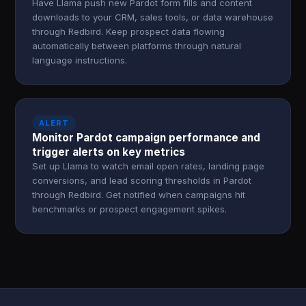
Have Llama push new Pardot form fills and content
downloads to your CRM, sales tools, or data warehouse
through Redbird. Keep prospect data flowing
automatically between platforms through natural
language instructions.
ALERT
Monitor Pardot campaign performance and
trigger alerts on key metrics
Set up Llama to watch email open rates, landing page
conversions, and lead scoring thresholds in Pardot
through Redbird. Get notified when campaigns hit
benchmarks or prospect engagement spikes.