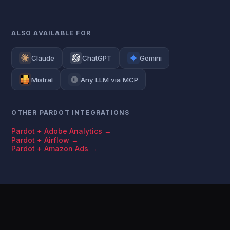
ALSO AVAILABLE FOR
Claude
ChatGPT
Gemini
Mistral
Any LLM via MCP
OTHER PARDOT INTEGRATIONS
Pardot + Adobe Analytics →
Pardot + Airflow →
Pardot + Amazon Ads →