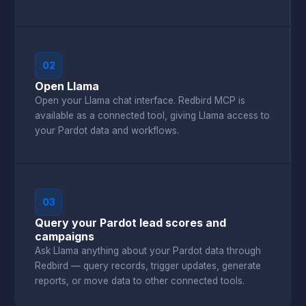
02
Open Llama
Open your Llama chat interface. Redbird MCP is
available as a connected tool, giving Llama access to
your Pardot data and workflows.
03
Query your Pardot lead scores and
campaigns
Ask Llama anything about your Pardot data through
Redbird — query records, trigger updates, generate
reports, or move data to other connected tools.