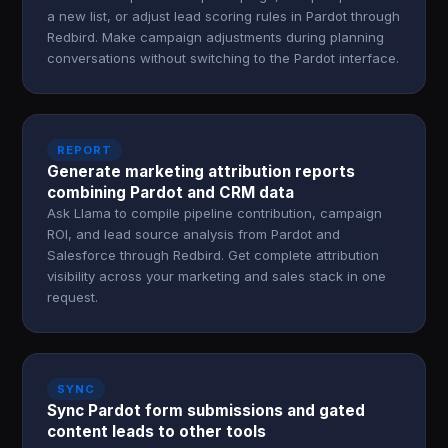
a new list, or adjust lead scoring rules in Pardot through
Redbird. Make campaign adjustments during planning
conversations without switching to the Pardot interface.
REPORT
Generate marketing attribution reports
combining Pardot and CRM data
Ask Llama to compile pipeline contribution, campaign
ROI, and lead source analysis from Pardot and
Salesforce through Redbird. Get complete attribution
visibility across your marketing and sales stack in one
request.
SYNC
Sync Pardot form submissions and gated
content leads to other tools