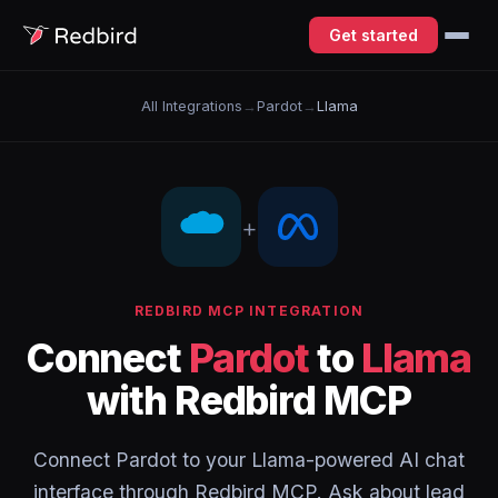
Get started
All Integrations
→
Pardot
→
Llama
+
REDBIRD MCP INTEGRATION
Connect
Pardot
to
Llama
with Redbird MCP
Connect Pardot to your Llama-powered AI chat
interface through Redbird MCP. Ask about lead