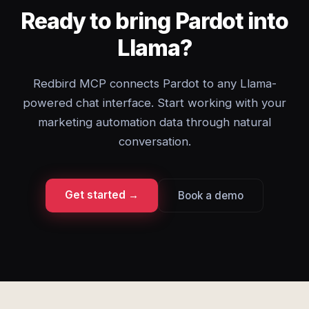
Ready to bring Pardot into
Llama?
Redbird MCP connects Pardot to any Llama-
powered chat interface. Start working with your
marketing automation data through natural
conversation.
Get started →
Book a demo