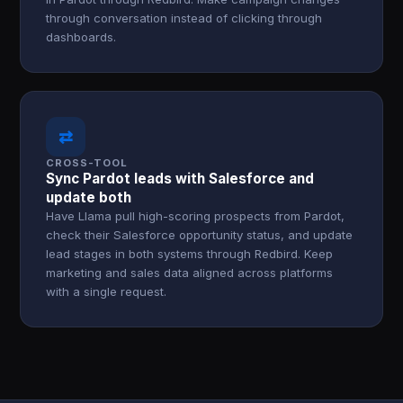
through conversation instead of clicking through
dashboards.
⇄
CROSS-TOOL
Sync Pardot leads with Salesforce and
update both
Have Llama pull high-scoring prospects from Pardot,
check their Salesforce opportunity status, and update
lead stages in both systems through Redbird. Keep
marketing and sales data aligned across platforms
with a single request.