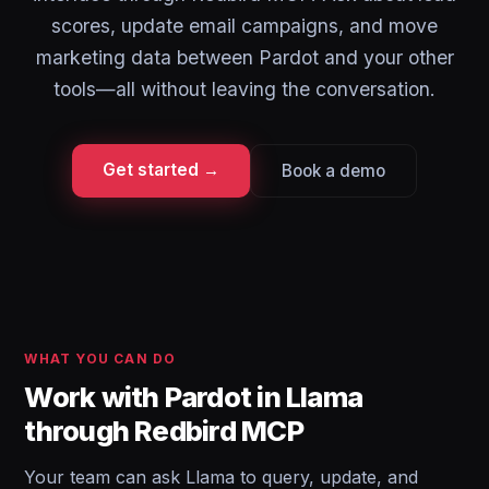
scores, update email campaigns, and move
marketing data between Pardot and your other
tools—all without leaving the conversation.
Get started →
Book a demo
WHAT YOU CAN DO
Work with Pardot in Llama
through Redbird MCP
Your team can ask Llama to query, update, and