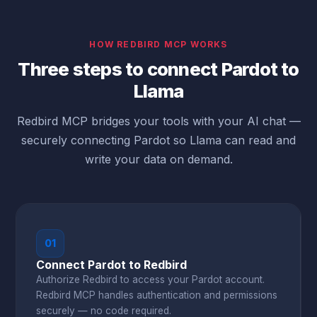
HOW REDBIRD MCP WORKS
Three steps to connect Pardot to
Llama
Redbird MCP bridges your tools with your AI chat —
securely connecting Pardot so Llama can read and
write your data on demand.
01
Connect Pardot to Redbird
Authorize Redbird to access your Pardot account.
Redbird MCP handles authentication and permissions
securely — no code required.