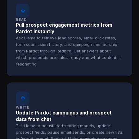
↓
READ
Pull prospect engagement metrics from
Pardot instantly
Ask Llama to retrieve lead scores, email click rates,
form submission history, and campaign membership
from Pardot through Redbird. Get answers about
which prospects are sales-ready and what content is
resonating.
↑
WRITE
Update Pardot campaigns and prospect
data from chat
Tell Llama to adjust lead scoring models, update
prospect fields, pause email sends, or create new lists
in Pardot through Redbird. Make campaign changes