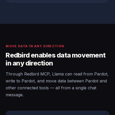
MOVE DATA IN ANY DIRECTION
Redbird enables data movement
in any direction
Through Redbird MCP, Llama can read from Pardot,
write to Pardot, and move data between Pardot and
other connected tools — all from a single chat
message.