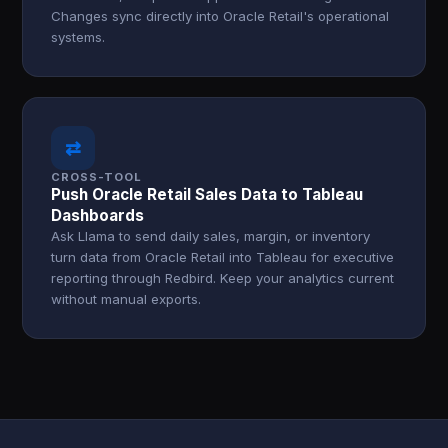
Changes sync directly into Oracle Retail's operational
systems.
⇄
CROSS-TOOL
Push Oracle Retail Sales Data to Tableau
Dashboards
Ask Llama to send daily sales, margin, or inventory
turn data from Oracle Retail into Tableau for executive
reporting through Redbird. Keep your analytics current
without manual exports.