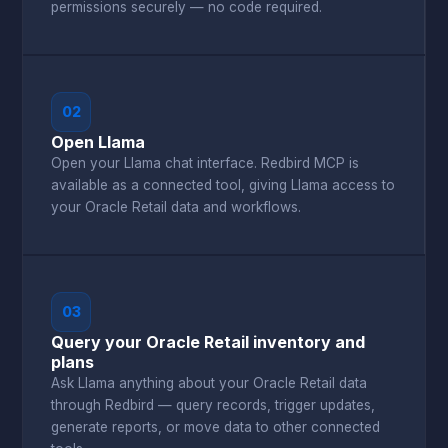
permissions securely — no code required.
02
Open Llama
Open your Llama chat interface. Redbird MCP is
available as a connected tool, giving Llama access to
your Oracle Retail data and workflows.
03
Query your Oracle Retail inventory and
plans
Ask Llama anything about your Oracle Retail data
through Redbird — query records, trigger updates,
generate reports, or move data to other connected