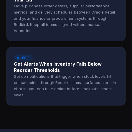
Move purchase order details, supplier performance
metrics, and delivery schedules between Oracle Retail
and your finance or procurement systems through
Redbird. Keep all teams aligned without manual
handoffs.
ALERT
Get Alerts When Inventory Falls Below
Reorder Thresholds
Set up notifications that trigger when stock levels hit
critical points through Redbird. Llama surfaces alerts in
chat so you can take action before stockouts impact
sales.