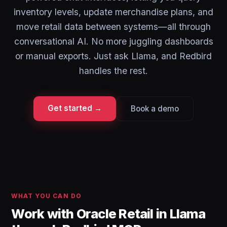
inventory levels, update merchandise plans, and
move retail data between systems—all through
conversational AI. No more juggling dashboards
or manual exports. Just ask Llama, and Redbird
handles the rest.
Get started →
Book a demo
WHAT YOU CAN DO
Work with Oracle Retail in Llama