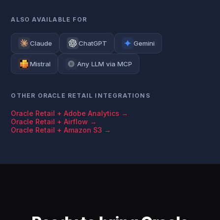
ALSO AVAILABLE FOR
Claude
ChatGPT
Gemini
Mistral
Any LLM via MCP
OTHER ORACLE RETAIL INTEGRATIONS
Oracle Retail + Adobe Analytics →
Oracle Retail + Airflow →
Oracle Retail + Amazon S3 →