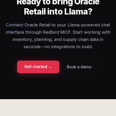
Ready to bring Oracle
Retail into Llama?
Connect Oracle Retail to your Llama-powered chat
interface through Redbird MCP. Start working with
inventory, planning, and supply chain data in
seconds—no integrations to build.
Get started →
Book a demo