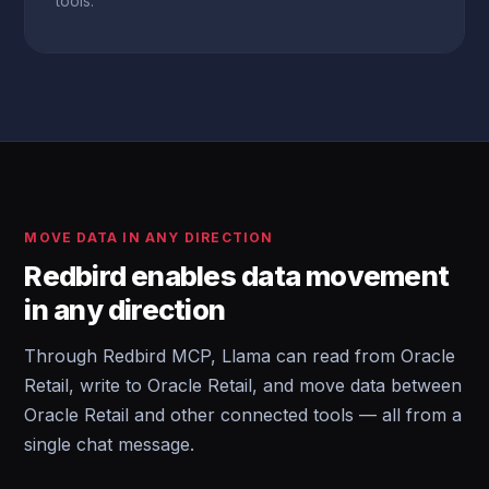
tools.
MOVE DATA IN ANY DIRECTION
Redbird enables data movement
in any direction
Through Redbird MCP, Llama can read from Oracle
Retail, write to Oracle Retail, and move data between
Oracle Retail and other connected tools — all from a
single chat message.