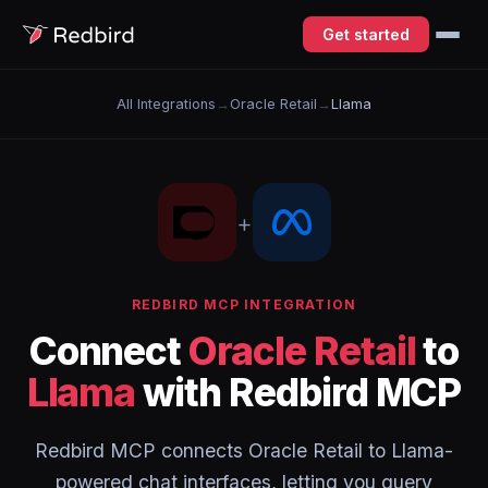
Get started
All Integrations
→
Oracle Retail
→
Llama
+
REDBIRD MCP INTEGRATION
Connect
Oracle Retail
to
Llama
with Redbird MCP
Redbird MCP connects Oracle Retail to Llama-
powered chat interfaces, letting you query