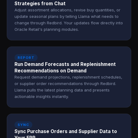
Strategies from Chat
Adjust assortment allocations, revise buy quantities, or
update seasonal plans by telling Llama what needs to
change through Redbird. Your updates flow directly into
Oracle Retail's planning modules.
REPORT
Run Demand Forecasts and Replenishment
Recommendations on Demand
Request demand projections, replenishment schedules,
or supplier order recommendations through Redbird.
Llama pulls the latest planning data and presents
actionable insights instantly.
SYNC
Sync Purchase Orders and Supplier Data to
Your ERP