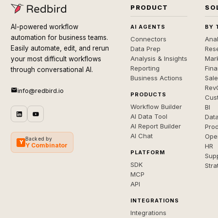
PRODUCT
SO
AI-powered workflow
AI AGENTS
BY 
automation for business teams.
Connectors
Anal
Easily automate, edit, and rerun
Data Prep
Rese
Analysis & Insights
Mar
your most difficult workflows
Reporting
Fin
through conversational AI.
Business Actions
Sal
Rev
info@redbird.io
PRODUCTS
Cus
Workflow Builder
BI
AI Data Tool
Dat
AI Report Builder
Pro
AI Chat
Ope
Backed by
Y
Y Combinator
HR
PLATFORM
Sup
SDK
Stra
MCP
API
INTEGRATIONS
Integrations