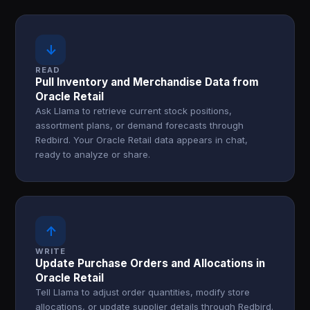
↓
READ
Pull Inventory and Merchandise Data from
Oracle Retail
Ask Llama to retrieve current stock positions,
assortment plans, or demand forecasts through
Redbird. Your Oracle Retail data appears in chat,
ready to analyze or share.
↑
WRITE
Update Purchase Orders and Allocations in
Oracle Retail
Tell Llama to adjust order quantities, modify store
allocations, or update supplier details through Redbird.