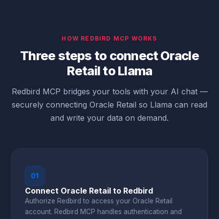
HOW REDBIRD MCP WORKS
Three steps to connect Oracle
Retail to Llama
Redbird MCP bridges your tools with your AI chat —
securely connecting Oracle Retail so Llama can read
and write your data on demand.
01
Connect Oracle Retail to Redbird
Authorize Redbird to access your Oracle Retail
account. Redbird MCP handles authentication and