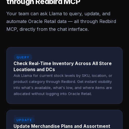
through Redbird MCP
Your team can ask Llama to query, update, and
automate Oracle Retail data — all through Redbird
MCP, directly from the chat interface.
QUERY
Check Real-Time Inventory Across All Store
Locations and DCs
Ask Llama for current stock levels by SKU, location, or
product category through Redbird. Get instant visibility
into what's available, what's low, and where items are
allocated without logging into Oracle Retail.
UPDATE
Update Merchandise Plans and Assortment