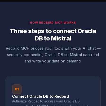
HOW REDBIRD MCP WORKS
Three steps to connect Oracle
DB to Mistral
Redbird MCP bridges your tools with your AI chat —
securely connecting Oracle DB so Mistral can read
and write your data on demand.
01
Connect Oracle DB to Redbird
Authorize Redbird to access your Oracle DB