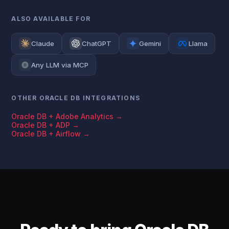
ALSO AVAILABLE FOR
Claude
ChatGPT
Gemini
Llama
Any LLM via MCP
OTHER ORACLE DB INTEGRATIONS
Oracle DB + Adobe Analytics →
Oracle DB + ADP →
Oracle DB + Airflow →