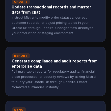
UPDATE
Update transactional records and master
data from chat
Instruct Mistral to modify order statuses, correct
customer records, or adjust pricing tables in your
Oracle DB through Redbird. Changes flow directly to
your production or staging environment.
REPORT
Generate compliance and audit reports from
enterprise data
Pull multi-table reports for regulatory audits, financial
close processes, or security reviews by asking Mistral
to query your Oracle DB through Redbird. Export
formatted summaries instantly.
SYNC