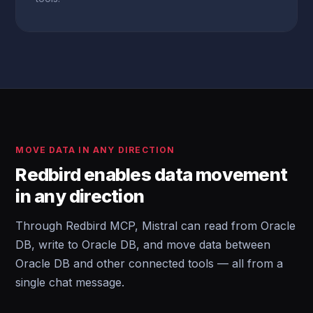
MOVE DATA IN ANY DIRECTION
Redbird enables data movement
in any direction
Through Redbird MCP, Mistral can read from Oracle
DB, write to Oracle DB, and move data between
Oracle DB and other connected tools — all from a
single chat message.