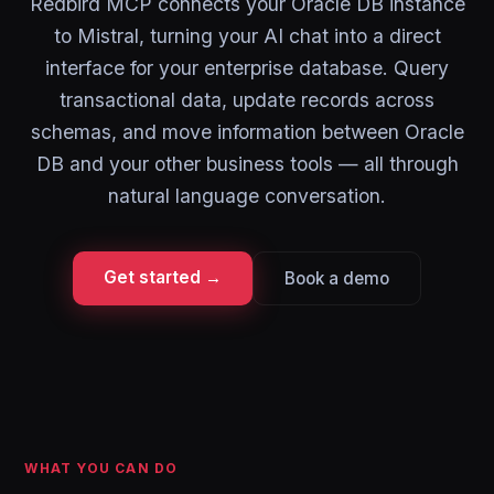
Redbird MCP connects your Oracle DB instance
to Mistral, turning your AI chat into a direct
interface for your enterprise database. Query
transactional data, update records across
schemas, and move information between Oracle
DB and your other business tools — all through
natural language conversation.
Get started →
Book a demo
WHAT YOU CAN DO