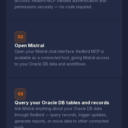
account. Redbird MCP handles authentication and
permissions securely — no code required.
02
Open Mistral
Open your Mistral chat interface. Redbird MCP is
available as a connected tool, giving Mistral access
to your Oracle DB data and workflows.
03
Query your Oracle DB tables and records
Ask Mistral anything about your Oracle DB data
through Redbird — query records, trigger updates,
generate reports, or move data to other connected
tools.