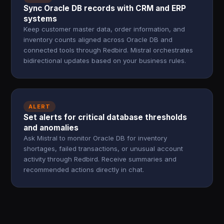
Sync Oracle DB records with CRM and ERP
systems
Keep customer master data, order information, and
inventory counts aligned across Oracle DB and
connected tools through Redbird. Mistral orchestrates
bidirectional updates based on your business rules.
ALERT
Set alerts for critical database thresholds
and anomalies
Ask Mistral to monitor Oracle DB for inventory
shortages, failed transactions, or unusual account
activity through Redbird. Receive summaries and
recommended actions directly in chat.