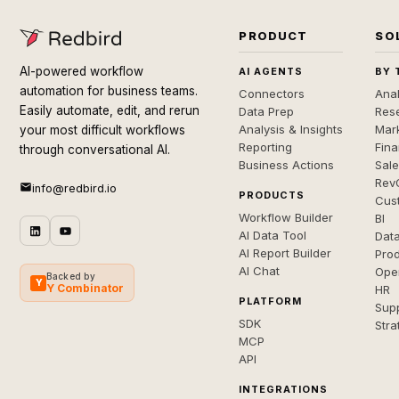
PRODUCT
SO
AI-powered workflow
AI AGENTS
BY 
automation for business teams.
Connectors
Anal
Easily automate, edit, and rerun
Data Prep
Rese
Analysis & Insights
Mar
your most difficult workflows
Reporting
Fin
through conversational AI.
Business Actions
Sal
Rev
info@redbird.io
PRODUCTS
Cus
Workflow Builder
BI
AI Data Tool
Dat
AI Report Builder
Pro
AI Chat
Ope
Backed by
Y
Y Combinator
HR
PLATFORM
Sup
SDK
Stra
MCP
API
INTEGRATIONS