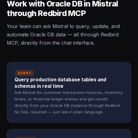
Work with Oracle DB in Mistral
through Redbird MCP
Your team can ask Mistral to query, update, and
automate Oracle DB data — all through Redbird
MCP, directly from the chat interface.
QUERY
Query production database tables and
schemas in real time
Ask Mistral for customer transaction histories, inventory
levels, or financial ledger entries and get results
directly from your Oracle DB instance through Redbird.
No SQL required — just ask in plain language.