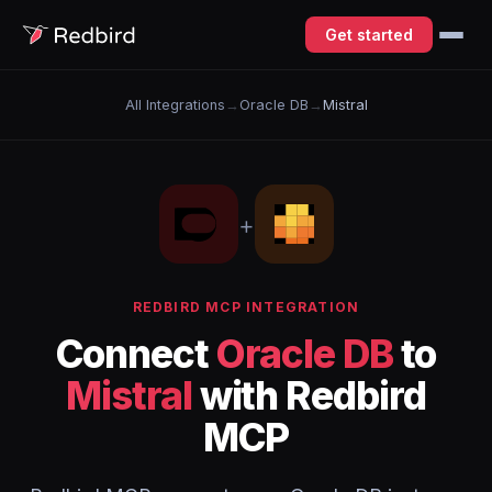
Get started
All Integrations
→
Oracle DB
→
Mistral
+
REDBIRD MCP INTEGRATION
Connect
Oracle DB
to
Mistral
with Redbird
MCP