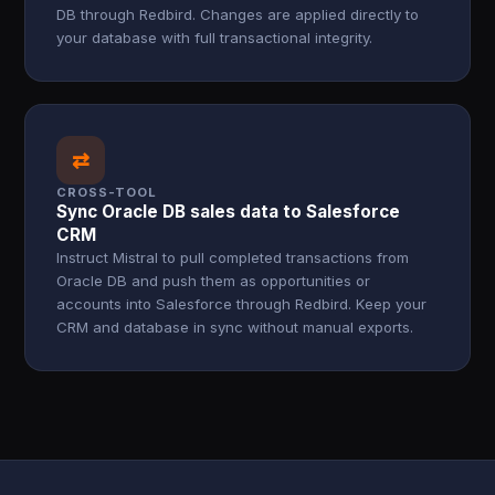
DB through Redbird. Changes are applied directly to
your database with full transactional integrity.
⇄
CROSS-TOOL
Sync Oracle DB sales data to Salesforce
CRM
Instruct Mistral to pull completed transactions from
Oracle DB and push them as opportunities or
accounts into Salesforce through Redbird. Keep your
CRM and database in sync without manual exports.