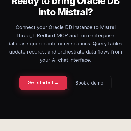
Ready to bring Oracle DB
into Mistral?
Connect your Oracle DB instance to Mistral
through Redbird MCP and turn enterprise
database queries into conversations. Query tables,
update records, and orchestrate data flows from
your AI chat interface.
Get started →
Book a demo