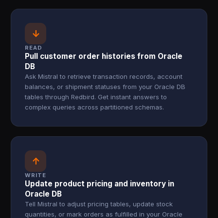
↓
READ
Pull customer order histories from Oracle
DB
Ask Mistral to retrieve transaction records, account
balances, or shipment statuses from your Oracle DB
tables through Redbird. Get instant answers to
complex queries across partitioned schemas.
↑
WRITE
Update product pricing and inventory in
Oracle DB
Tell Mistral to adjust pricing tables, update stock
quantities, or mark orders as fulfilled in your Oracle