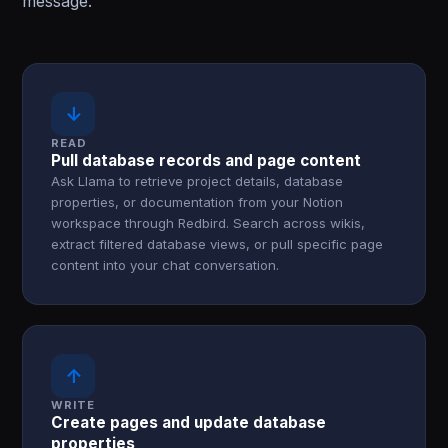
message.
↓
READ
Pull database records and page content
Ask Llama to retrieve project details, database
properties, or documentation from your Notion
workspace through Redbird. Search across wikis,
extract filtered database views, or pull specific page
content into your chat conversation.
↑
WRITE
Create pages and update database
properties