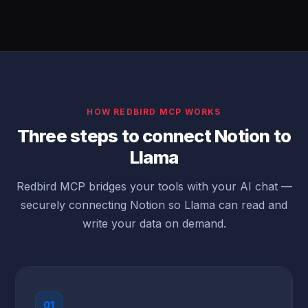
HOW REDBIRD MCP WORKS
Three steps to connect Notion to
Llama
Redbird MCP bridges your tools with your AI chat —
securely connecting Notion so Llama can read and
write your data on demand.
01