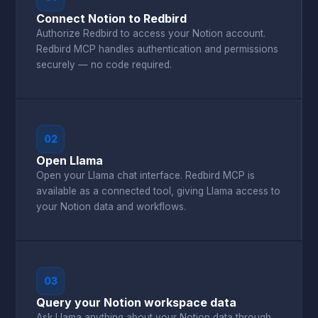
Connect Notion to Redbird
Authorize Redbird to access your Notion account.
Redbird MCP handles authentication and permissions
securely — no code required.
02
Open Llama
Open your Llama chat interface. Redbird MCP is
available as a connected tool, giving Llama access to
your Notion data and workflows.
03
Query your Notion workspace data
Ask Llama anything about your Notion data through