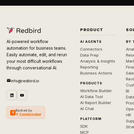
PRODUCT
SO
AI-powered workflow
AI AGENTS
BY 
automation for business teams.
Connectors
Anal
Easily automate, edit, and rerun
Data Prep
Rese
Analysis & Insights
Mar
your most difficult workflows
Reporting
Fin
through conversational AI.
Business Actions
Sal
Rev
info@redbird.io
PRODUCTS
Cus
Workflow Builder
BI
AI Data Tool
Dat
AI Report Builder
Pro
AI Chat
Ope
Backed by
Y
Y Combinator
HR
PLATFORM
Sup
SDK
Stra
MCP