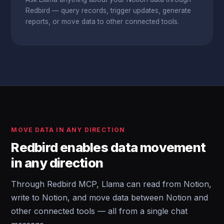
Redbird — query records, trigger updates, generate
reports, or move data to other connected tools.
MOVE DATA IN ANY DIRECTION
Redbird enables data movement
in any direction
Through Redbird MCP, Llama can read from Notion,
write to Notion, and move data between Notion and
other connected tools — all from a single chat