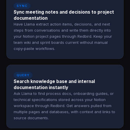
SYNC
Sync meeting notes and decisions to project
documentation
Have Llama extract action items, decisions, and next
steps from conversations and write them directly into
your Notion project pages through Redbird. Keep your
team wiki and sprint boards current without manual
copy-paste workflows.
QUERY
Search knowledge base and internal
documentation instantly
Ask Llama to find process docs, onboarding guides, or
technical specifications stored across your Notion
workspace through Redbird. Get answers pulled from
multiple pages and databases, with context and links to
source documents.