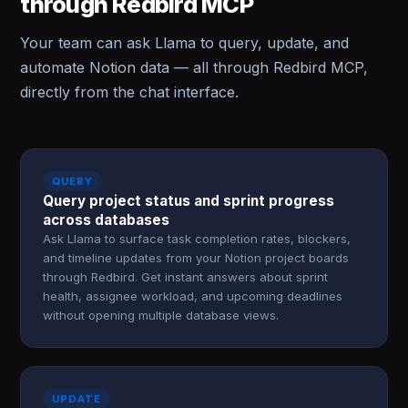
through Redbird MCP
Your team can ask Llama to query, update, and
automate Notion data — all through Redbird MCP,
directly from the chat interface.
QUERY
Query project status and sprint progress
across databases
Ask Llama to surface task completion rates, blockers,
and timeline updates from your Notion project boards
through Redbird. Get instant answers about sprint
health, assignee workload, and upcoming deadlines
without opening multiple database views.
UPDATE