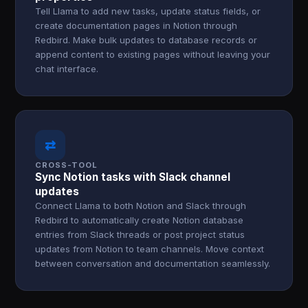
Tell Llama to add new tasks, update status fields, or
create documentation pages in Notion through
Redbird. Make bulk updates to database records or
append content to existing pages without leaving your
chat interface.
⇄
CROSS-TOOL
Sync Notion tasks with Slack channel
updates
Connect Llama to both Notion and Slack through
Redbird to automatically create Notion database
entries from Slack threads or post project status
updates from Notion to team channels. Move context
between conversation and documentation seamlessly.