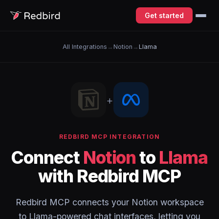
Get started
All Integrations
→
Notion
→
Llama
+
REDBIRD MCP INTEGRATION
Connect
Notion
to
Llama
with Redbird MCP
Redbird MCP connects your Notion workspace
to Llama-powered chat interfaces, letting you