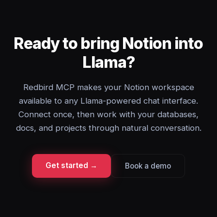
Ready to bring Notion into
Llama?
Redbird MCP makes your Notion workspace
available to any Llama-powered chat interface.
Connect once, then work with your databases,
docs, and projects through natural conversation.
Get started →
Book a demo