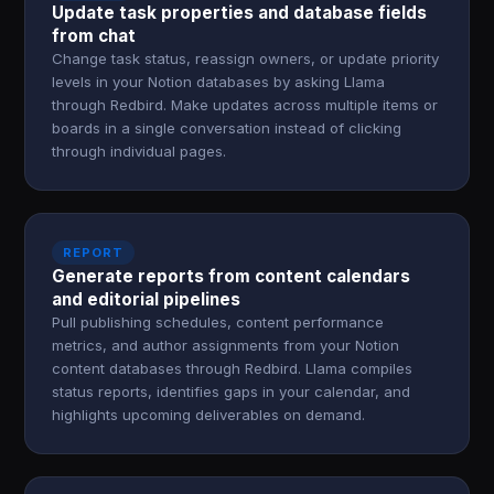
Update task properties and database fields
from chat
Change task status, reassign owners, or update priority
levels in your Notion databases by asking Llama
through Redbird. Make updates across multiple items or
boards in a single conversation instead of clicking
through individual pages.
REPORT
Generate reports from content calendars
and editorial pipelines
Pull publishing schedules, content performance
metrics, and author assignments from your Notion
content databases through Redbird. Llama compiles
status reports, identifies gaps in your calendar, and
highlights upcoming deliverables on demand.