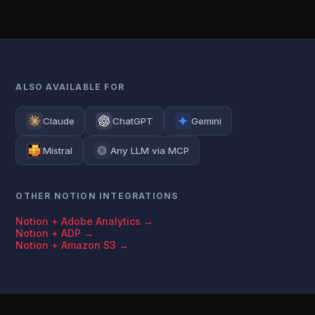
ALSO AVAILABLE FOR
Claude
ChatGPT
Gemini
Mistral
Any LLM via MCP
OTHER NOTION INTEGRATIONS
Notion + Adobe Analytics →
Notion + ADP →
Notion + Amazon S3 →