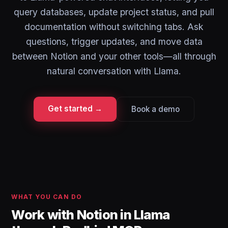
query databases, update project status, and pull
documentation without switching tabs. Ask
questions, trigger updates, and move data
between Notion and your other tools—all through
natural conversation with Llama.
Get started →
Book a demo
WHAT YOU CAN DO
Work with Notion in Llama