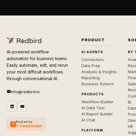
PRODUCT
SO
AI-powered workflow
AI AGENTS
BY 
automation for business teams.
Connectors
Anal
Easily automate, edit, and rerun
Data Prep
Rese
Analysis & Insights
Mar
your most difficult workflows
Reporting
Fin
through conversational AI.
Business Actions
Sal
Rev
info@redbird.io
PRODUCTS
Cus
Workflow Builder
BI
AI Data Tool
Dat
AI Report Builder
Pro
AI Chat
Ope
Backed by
Y
Y Combinator
HR
PLATFORM
Sup