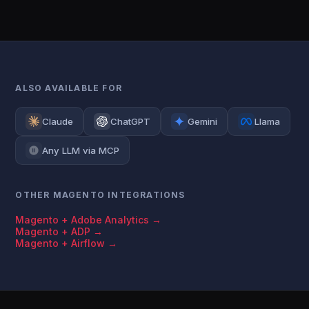
ALSO AVAILABLE FOR
Claude
ChatGPT
Gemini
Llama
Any LLM via MCP
OTHER MAGENTO INTEGRATIONS
Magento + Adobe Analytics →
Magento + ADP →
Magento + Airflow →