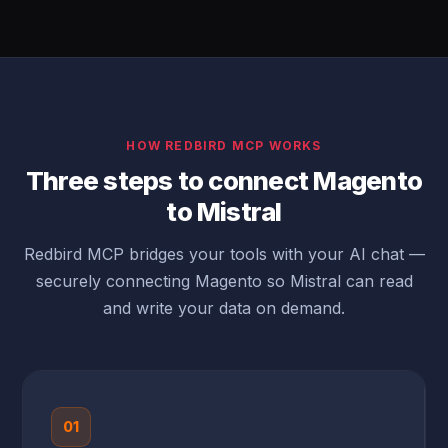
HOW REDBIRD MCP WORKS
Three steps to connect Magento
to Mistral
Redbird MCP bridges your tools with your AI chat —
securely connecting Magento so Mistral can read
and write your data on demand.
01