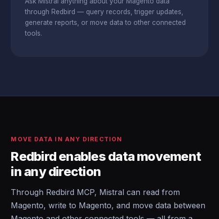
Ask Mistral anything about your Magento data
through Redbird — query records, trigger updates,
generate reports, or move data to other connected
tools.
MOVE DATA IN ANY DIRECTION
Redbird enables data movement
in any direction
Through Redbird MCP, Mistral can read from
Magento, write to Magento, and move data between
Magento and other connected tools — all from a