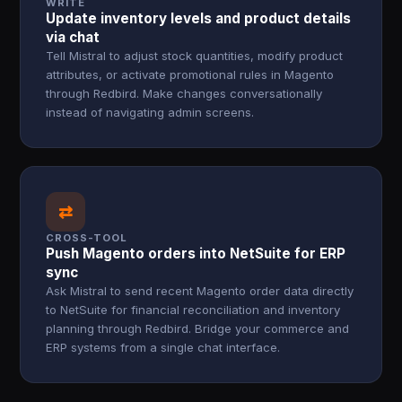
WRITE
Update inventory levels and product details
via chat
Tell Mistral to adjust stock quantities, modify product
attributes, or activate promotional rules in Magento
through Redbird. Make changes conversationally
instead of navigating admin screens.
⇄
CROSS-TOOL
Push Magento orders into NetSuite for ERP
sync
Ask Mistral to send recent Magento order data directly
to NetSuite for financial reconciliation and inventory
planning through Redbird. Bridge your commerce and
ERP systems from a single chat interface.