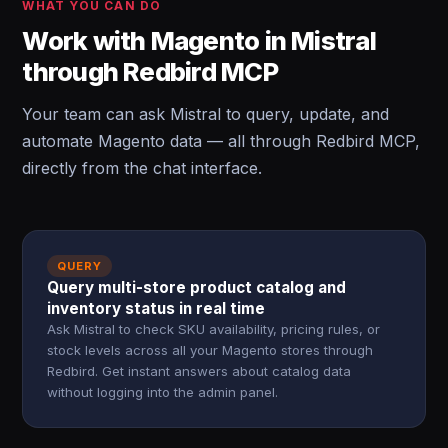
WHAT YOU CAN DO
Work with Magento in Mistral
through Redbird MCP
Your team can ask Mistral to query, update, and
automate Magento data — all through Redbird MCP,
directly from the chat interface.
QUERY
Query multi-store product catalog and
inventory status in real time
Ask Mistral to check SKU availability, pricing rules, or
stock levels across all your Magento stores through
Redbird. Get instant answers about catalog data
without logging into the admin panel.