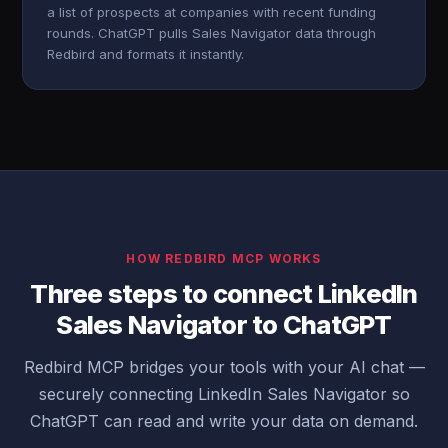
a list of prospects at companies with recent funding
rounds. ChatGPT pulls Sales Navigator data through
Redbird and formats it instantly.
HOW REDBIRD MCP WORKS
Three steps to connect LinkedIn
Sales Navigator to ChatGPT
Redbird MCP bridges your tools with your AI chat —
securely connecting LinkedIn Sales Navigator so
ChatGPT can read and write your data on demand.