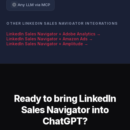
Any LLM via MCP
OTHER LINKEDIN SALES NAVIGATOR INTEGRATIONS
LinkedIn Sales Navigator + Adobe Analytics →
LinkedIn Sales Navigator + Amazon Ads →
LinkedIn Sales Navigator + Amplitude →
Ready to bring LinkedIn
Sales Navigator into
ChatGPT?