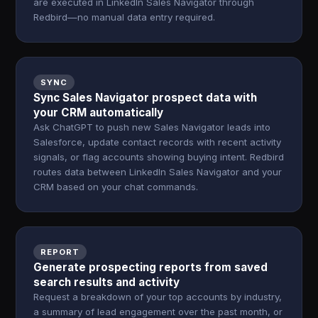
are executed in LinkedIn Sales Navigator through
Redbird—no manual data entry required.
SYNC
Sync Sales Navigator prospect data with
your CRM automatically
Ask ChatGPT to push new Sales Navigator leads into
Salesforce, update contact records with recent activity
signals, or flag accounts showing buying intent. Redbird
routes data between LinkedIn Sales Navigator and your
CRM based on your chat commands.
REPORT
Generate prospecting reports from saved
search results and activity
Request a breakdown of your top accounts by industry,
a summary of lead engagement over the past month, or