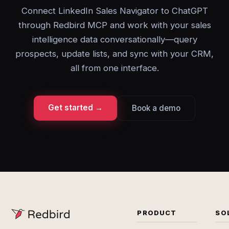
Connect LinkedIn Sales Navigator to ChatGPT
through Redbird MCP and work with your sales
intelligence data conversationally—query
prospects, update lists, and sync with your CRM,
all from one interface.
Get started →
Book a demo
PRODUCT
SO