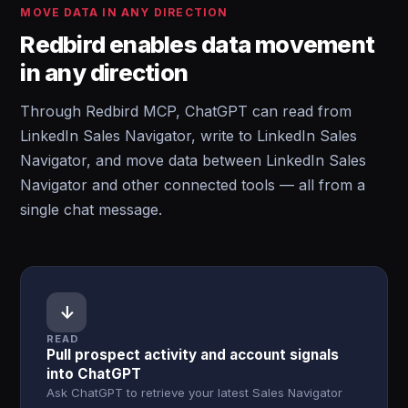
MOVE DATA IN ANY DIRECTION
Redbird enables data movement
in any direction
Through Redbird MCP, ChatGPT can read from
LinkedIn Sales Navigator, write to LinkedIn Sales
Navigator, and move data between LinkedIn Sales
Navigator and other connected tools — all from a
single chat message.
↓
READ
Pull prospect activity and account signals
into ChatGPT
Ask ChatGPT to retrieve your latest Sales Navigator