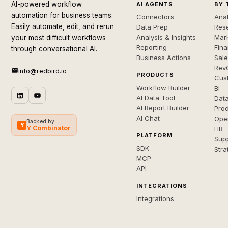
AI-powered workflow
AI AGENTS
BY 
automation for business teams.
Connectors
Anal
Easily automate, edit, and rerun
Data Prep
Rese
Analysis & Insights
Mar
your most difficult workflows
Reporting
Fin
through conversational AI.
Business Actions
Sal
Rev
info@redbird.io
PRODUCTS
Cus
Workflow Builder
BI
AI Data Tool
Dat
AI Report Builder
Pro
AI Chat
Ope
Backed by
Y
Y Combinator
HR
PLATFORM
Sup
SDK
Stra
MCP
API
INTEGRATIONS
Integrations