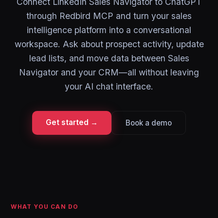
Connect LinkedIn Sales Navigator to ChatGPT
through Redbird MCP and turn your sales
intelligence platform into a conversational
workspace. Ask about prospect activity, update
lead lists, and move data between Sales
Navigator and your CRM—all without leaving
your AI chat interface.
Get started →
Book a demo
WHAT YOU CAN DO