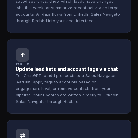
saved searches, show which leads have changed
jobs this week, or summarize recent activity on target
accounts. All data flows from LinkedIn Sales Navigator
through Redbird into your chat interface.
↑
WRITE
Update lead lists and account tags via chat
Tell ChatGPT to add prospects to a Sales Navigator
lead list, apply tags to accounts based on
engagement level, or remove contacts from your
pipeline. Your updates are written directly to LinkedIn
Sales Navigator through Redbird.
⇄