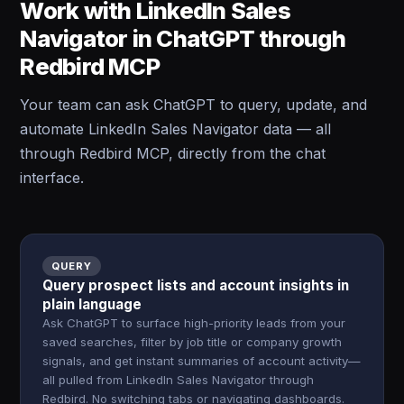
Work with LinkedIn Sales
Navigator in ChatGPT through
Redbird MCP
Your team can ask ChatGPT to query, update, and
automate LinkedIn Sales Navigator data — all
through Redbird MCP, directly from the chat
interface.
QUERY
Query prospect lists and account insights in
plain language
Ask ChatGPT to surface high-priority leads from your
saved searches, filter by job title or company growth
signals, and get instant summaries of account activity—
all pulled from LinkedIn Sales Navigator through
Redbird. No switching tabs or navigating dashboards.