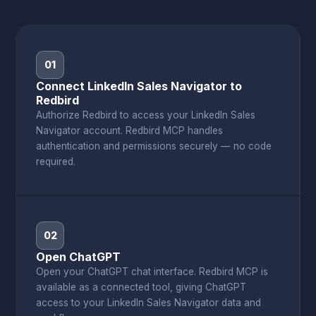
01
Connect LinkedIn Sales Navigator to
Redbird
Authorize Redbird to access your LinkedIn Sales
Navigator account. Redbird MCP handles
authentication and permissions securely — no code
required.
02
Open ChatGPT
Open your ChatGPT chat interface. Redbird MCP is
available as a connected tool, giving ChatGPT
access to your LinkedIn Sales Navigator data and