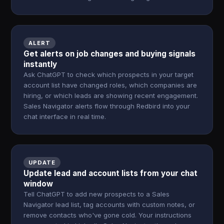
ALERT
Get alerts on job changes and buying signals
instantly
Ask ChatGPT to check which prospects in your target
account list have changed roles, which companies are
hiring, or which leads are showing recent engagement.
Sales Navigator alerts flow through Redbird into your
chat interface in real time.
UPDATE
Update lead and account lists from your chat
window
Tell ChatGPT to add new prospects to a Sales
Navigator lead list, tag accounts with custom notes, or
remove contacts who've gone cold. Your instructions