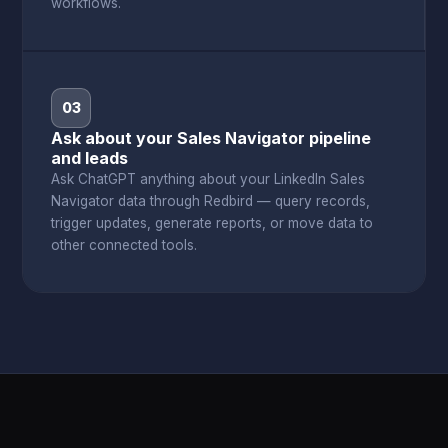
workflows.
03
Ask about your Sales Navigator pipeline
and leads
Ask ChatGPT anything about your LinkedIn Sales
Navigator data through Redbird — query records,
trigger updates, generate reports, or move data to
other connected tools.