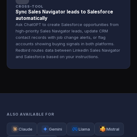
CROSS-TOOL
Sync Sales Navigator leads to Salesforce
automatically
Ask ChatGPT to create Salesforce opportunities from
high-priority Sales Navigator leads, update CRM
contact records with job change alerts, or flag
accounts showing buying signals in both platforms.
Redbird routes data between LinkedIn Sales Navigator
and Salesforce based on your instructions.
ALSO AVAILABLE FOR
Claude
Gemini
Llama
Mistral