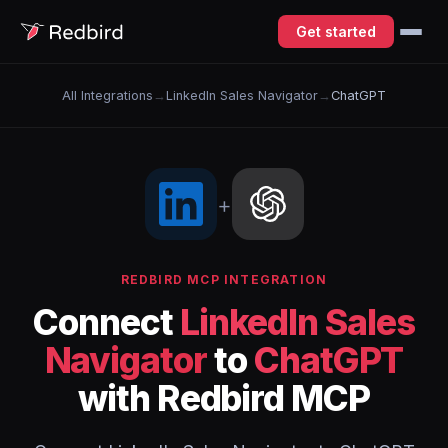
Get started
All Integrations
→
LinkedIn Sales Navigator
→
ChatGPT
+
REDBIRD MCP INTEGRATION
Connect
LinkedIn Sales
Navigator
to
ChatGPT
with Redbird MCP